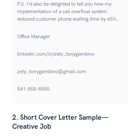
P.S. I’d also be delighted to tell you how my
implementation of a call overflow system
reduced customer phone waiting time by 65%.
Office Manager
linkedin.com/in/zety_tonygambino
zety_tonygambino@gmail.com
541-555-5555
2. Short Cover Letter Sample—
Creative Job