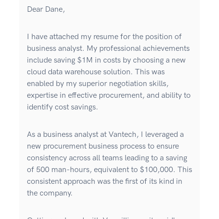
Dear Dane,
I have attached my resume for the position of
business analyst. My professional achievements
include saving $1M in costs by choosing a new
cloud data warehouse solution. This was
enabled by my superior negotiation skills,
expertise in effective procurement, and ability to
identify cost savings.
As a business analyst at Vantech, I leveraged a
new procurement business process to ensure
consistency across all teams leading to a saving
of 500 man-hours, equivalent to $100,000. This
consistent approach was the first of its kind in
the company.