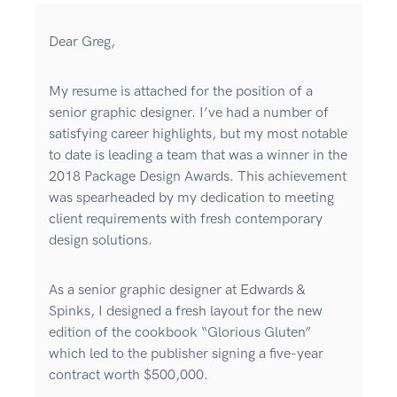
Dear Greg,
My resume is attached for the position of a
senior graphic designer. I’ve had a number of
satisfying career highlights, but my most notable
to date is leading a team that was a winner in the
2018 Package Design Awards. This achievement
was spearheaded by my dedication to meeting
client requirements with fresh contemporary
design solutions.
As a senior graphic designer at Edwards &
Spinks, I designed a fresh layout for the new
edition of the cookbook “Glorious Gluten”
which led to the publisher signing a five-year
contract worth $500,000.