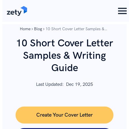
content
content
Home
Blog
10 Short Cover Letter Samples &
Writing Guide
10 Short Cover Letter
Samples & Writing
Guide
Last Updated:
Dec 19, 2025
Create Your Cover Letter