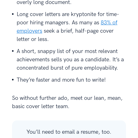
overly long document.
Long cover letters are kryptonite for time-
poor hiring managers. As many as
83% of
employers
seek a brief, half-page cover
letter or less.
A short, snappy list of your most relevant
achievements sells you as a candidate. It’s a
concentrated burst of pure employability.
They’re faster and more fun to write!
So without further ado, meet our lean, mean,
basic cover letter team.
You’ll need to email a resume, too.