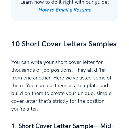
Learn how to do it right with our guide:
How to Email a Resume
10 Short Cover Letters Samples
You can write your short cover letter for
thousands of job positions. They all differ
from one another. Here we’ve listed some of
them. You can use them as a template and
build on them to create your unique, simple
cover letter that’s strictly for the position
you’re after.
1. Short Cover Letter Sample—Mid-