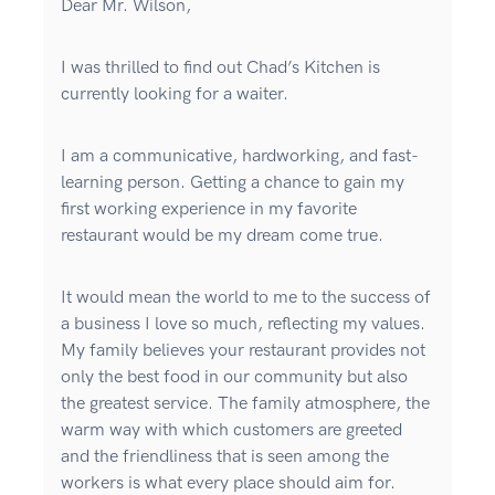
Dear Mr. Wilson,
I was thrilled to find out Chad’s Kitchen is
currently looking for a waiter.
I am a communicative, hardworking, and fast-
learning person. Getting a chance to gain my
first working experience in my favorite
restaurant would be my dream come true.
It would mean the world to me to the success of
a business I love so much, reflecting my values.
My family believes your restaurant provides not
only the best food in our community but also
the greatest service. The family atmosphere, the
warm way with which customers are greeted
and the friendliness that is seen among the
workers is what every place should aim for.