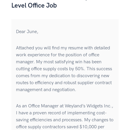
Level Office Job
Dear June,
Attached you will find my resume with detailed
work experience for the position of office
manager. My most satisfying win has been
cutting office supply costs by 50%. This success
comes from my dedication to discovering new
routes to efficiency and robust supplier contract
management and negotiation.
As an Office Manager at Weyland’s Widgets Inc.,
I have a proven record of implementing cost-
saving efficiencies and processes. My changes to
office supply contractors saved $10,000 per