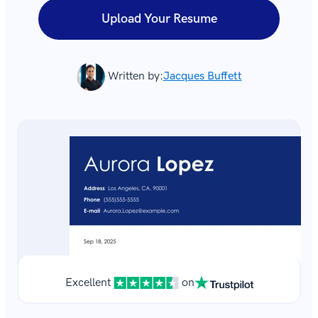
Upload Your Resume
Written by:
Jacques Buffett
Excellent
on