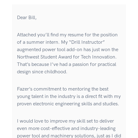
Dear Bill,
Attached you’ll find my resume for the position
of a summer intern. My “Drill Instructor”
augmented power tool add-on has just won the
Northwest Student Award for Tech Innovation.
That’s because I’ve had a passion for practical
design since childhood.
Fazer’s commitment to mentoring the best
young talent in the industry is a direct fit with my
proven electronic engineering skills and studies.
I would love to improve my skill set to deliver
even more cost-effective and industry-leading
power tool and machinery solutions, just as I did