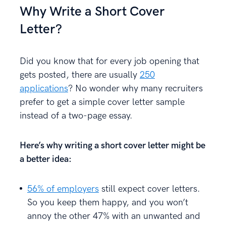
Why Write a Short Cover
Letter?
Did you know that for every job opening that
gets posted, there are usually
250
applications
? No wonder why many recruiters
prefer to get a simple cover letter sample
instead of a two-page essay.
Here’s why writing a short cover letter might be
a better idea:
56% of employers
still expect cover letters.
So you keep them happy, and you won’t
annoy the other 47% with an unwanted and