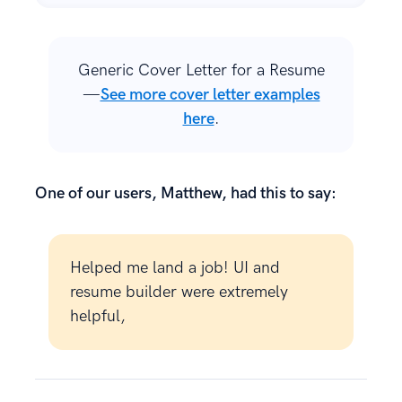
Generic Cover Letter for a Resume
—
See more cover letter examples
here
.
One of our users, Matthew, had this to say:
Helped me land a job! UI and
resume builder were extremely
helpful,