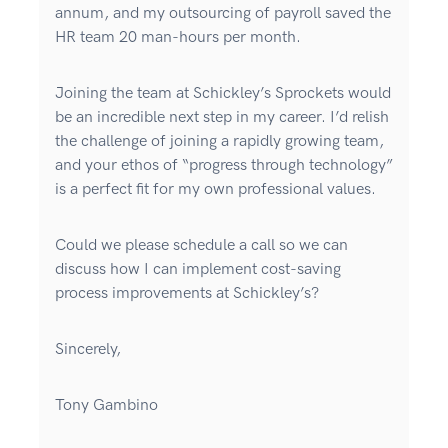
annum, and my outsourcing of payroll saved the
HR team 20 man-hours per month.
Joining the team at Schickley’s Sprockets would
be an incredible next step in my career. I’d relish
the challenge of joining a rapidly growing team,
and your ethos of “progress through technology”
is a perfect fit for my own professional values.
Could we please schedule a call so we can
discuss how I can implement cost-saving
process improvements at Schickley’s?
Sincerely,
Tony Gambino