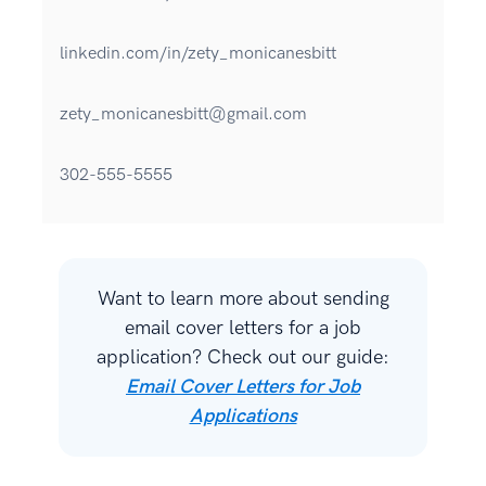
linkedin.com/in/zety_monicanesbitt
zety_monicanesbitt@gmail.com
302-555-5555
Want to learn more about sending
email cover letters for a job
application? Check out our guide:
Email Cover Letters for Job
Applications