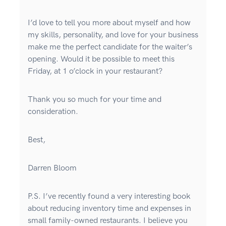
I’d love to tell you more about myself and how
my skills, personality, and love for your business
make me the perfect candidate for the waiter’s
opening. Would it be possible to meet this
Friday, at 1 o’clock in your restaurant?
Thank you so much for your time and
consideration.
Best,
Darren Bloom
P.S. I’ve recently found a very interesting book
about reducing inventory time and expenses in
small family-owned restaurants. I believe you