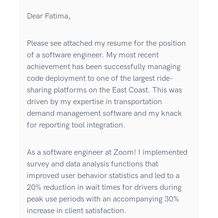
Dear Fatima,
Please see attached my resume for the position
of a software engineer. My most recent
achievement has been successfully managing
code deployment to one of the largest ride-
sharing platforms on the East Coast. This was
driven by my expertise in transportation
demand management software and my knack
for reporting tool integration.
As a software engineer at Zoom! I implemented
survey and data analysis functions that
improved user behavior statistics and led to a
20% reduction in wait times for drivers during
peak use periods with an accompanying 30%
increase in client satisfaction.