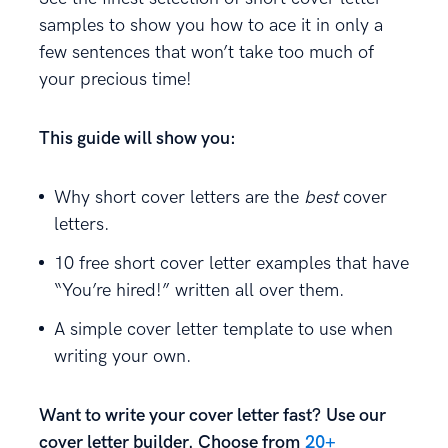
samples to show you how to ace it in only a
few sentences that won’t take too much of
your precious time!
This guide will show you:
Why short cover letters are the
best
cover
letters.
10 free short cover letter examples that have
“You’re hired!” written all over them.
A simple cover letter template to use when
writing your own.
Want to write your cover letter fast? Use our
cover letter builder. Choose from
20+