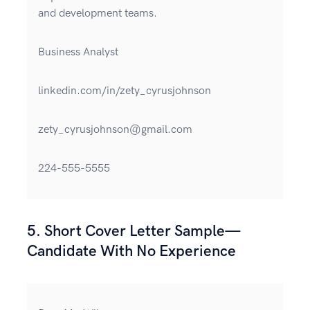
and development teams.
Business Analyst
linkedin.com/in/zety_cyrusjohnson
zety_cyrusjohnson@gmail.com
224-555-5555
5. Short Cover Letter Sample—
Candidate With No Experience