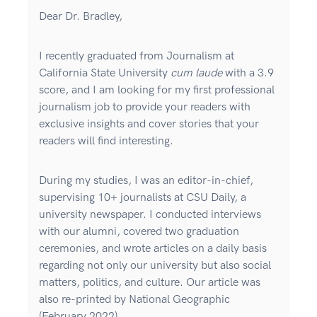
Dear Dr. Bradley,
I recently graduated from Journalism at
California State University
cum laude
with a 3.9
score, and I am looking for my first professional
journalism job to provide your readers with
exclusive insights and cover stories that your
readers will find interesting.
During my studies, I was an editor-in-chief,
supervising 10+ journalists at CSU Daily, a
university newspaper. I conducted interviews
with our alumni, covered two graduation
ceremonies, and wrote articles on a daily basis
regarding not only our university but also social
matters, politics, and culture. Our article was
also re-printed by National Geographic
(February 2022).