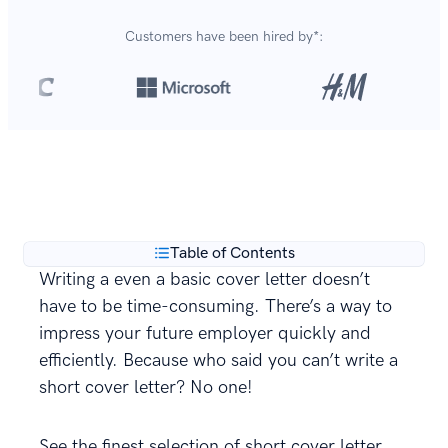
Customers have been hired by*:
Over 420,000 cover letters
are created with our
**
builder every year.
Table of Contents
Writing a even a basic cover letter doesn’t
have to be time-consuming. There’s a way to
impress your future employer quickly and
efficiently. Because who said you can’t write a
short cover letter? No one!
See the finest selection of short cover letter