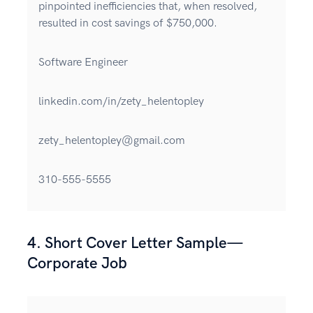
pinpointed inefficiencies that, when resolved,
resulted in cost savings of $750,000.
Software Engineer
linkedin.com/in/zety_helentopley
zety_helentopley@gmail.com
310-555-5555
4. Short Cover Letter Sample—
Corporate Job