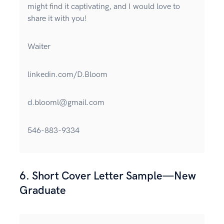
might find it captivating, and I would love to
share it with you!
Waiter
linkedin.com/D.Bloom
d.blooml@gmail.com
546-883-9334
6. Short Cover Letter Sample—New
Graduate