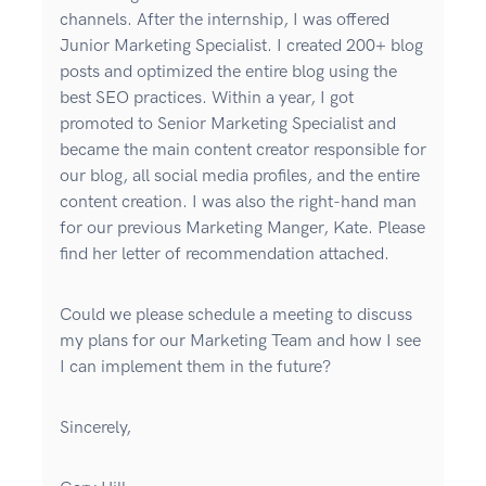
channels. After the internship, I was offered
Junior Marketing Specialist. I created 200+ blog
posts and optimized the entire blog using the
best SEO practices. Within a year, I got
promoted to Senior Marketing Specialist and
became the main content creator responsible for
our blog, all social media profiles, and the entire
content creation. I was also the right-hand man
for our previous Marketing Manger, Kate. Please
find her letter of recommendation attached.
Could we please schedule a meeting to discuss
my plans for our Marketing Team and how I see
I can implement them in the future?
Sincerely,