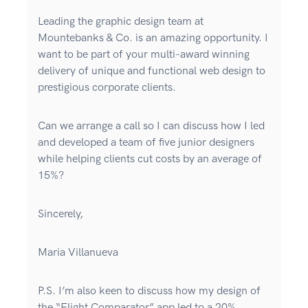
Leading the graphic design team at
Mountebanks & Co. is an amazing opportunity. I
want to be part of your multi-award winning
delivery of unique and functional web design to
prestigious corporate clients.
Can we arrange a call so I can discuss how I led
and developed a team of five junior designers
while helping clients cut costs by an average of
15%?
Sincerely,
Maria Villanueva
P.S. I’m also keen to discuss how my design of
the “Flight Comparator” app led to a 20%