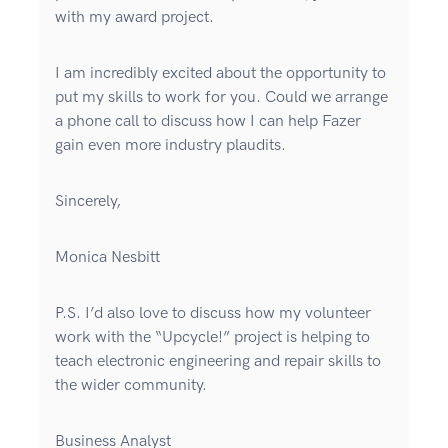
with my award project.
I am incredibly excited about the opportunity to
put my skills to work for you. Could we arrange
a phone call to discuss how I can help Fazer
gain even more industry plaudits.
Sincerely,
Monica Nesbitt
P.S. I’d also love to discuss how my volunteer
work with the “Upcycle!” project is helping to
teach electronic engineering and repair skills to
the wider community.
Business Analyst