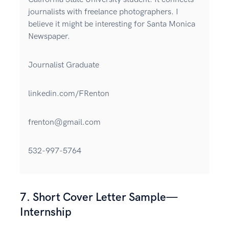
journalists with freelance photographers. I
believe it might be interesting for Santa Monica
Newspaper.
Journalist Graduate
linkedin.com/FRenton
frenton@gmail.com
532-997-5764
7. Short Cover Letter Sample—
Internship