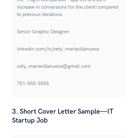
increase in conversions for the client compared
to previous iterations.
Senior Graphic Designer
linkedin.com/in/zety_mariavillanueva
zety_mariavillanueva@gmail.com
701-555-5555
3. Short Cover Letter Sample—IT
Startup Job