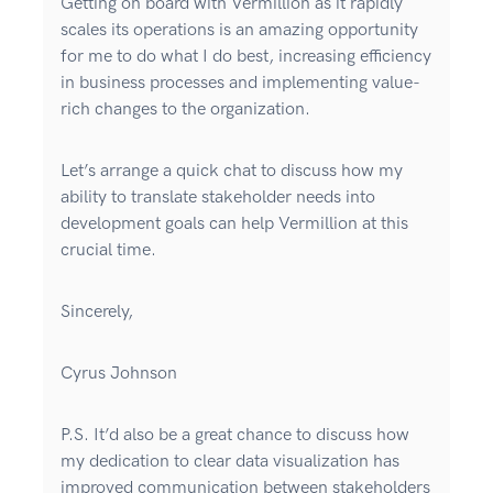
Getting on board with Vermillion as it rapidly
scales its operations is an amazing opportunity
for me to do what I do best, increasing efficiency
in business processes and implementing value-
rich changes to the organization.
Let’s arrange a quick chat to discuss how my
ability to translate stakeholder needs into
development goals can help Vermillion at this
crucial time.
Sincerely,
Cyrus Johnson
P.S. It’d also be a great chance to discuss how
my dedication to clear data visualization has
improved communication between stakeholders