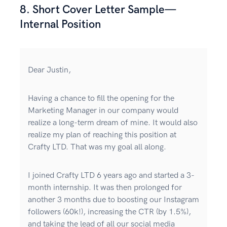
8. Short Cover Letter Sample—
Internal Position
Dear Justin,
Having a chance to fill the opening for the
Marketing Manager in our company would
realize a long-term dream of mine. It would also
realize my plan of reaching this position at
Crafty LTD. That was my goal all along.
I joined Crafty LTD 6 years ago and started a 3-
month internship. It was then prolonged for
another 3 months due to boosting our Instagram
followers (60k!), increasing the CTR (by 1.5%),
and taking the lead of all our social media