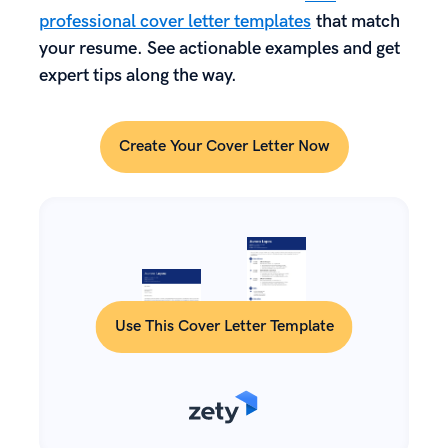
professional cover letter templates
that match
your resume. See actionable examples and get
expert tips along the way.
Create Your Cover Letter Now
Use This Cover Letter Template