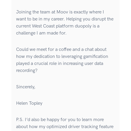
Joining the team at Moov is exactly where I
want to be in my career. Helping you disrupt the
current West Coast platform duopoly is a
challenge I am made for.
Could we meet for a coffee and a chat about
how my dedication to leveraging gamification
played a crucial role in increasing user data
recording?
Sincerely,
Helen Topley
P.S. I’d also be happy for you to learn more
about how my optimized driver tracking feature