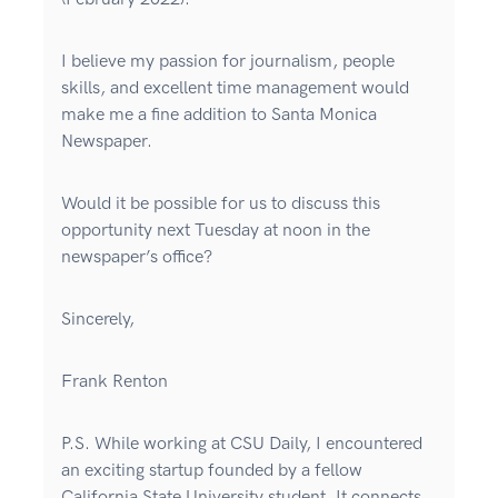
I believe my passion for journalism, people
skills, and excellent time management would
make me a fine addition to Santa Monica
Newspaper.
Would it be possible for us to discuss this
opportunity next Tuesday at noon in the
newspaper’s office?
Sincerely,
Frank Renton
P.S. While working at CSU Daily, I encountered
an exciting startup founded by a fellow
California State University student. It connects