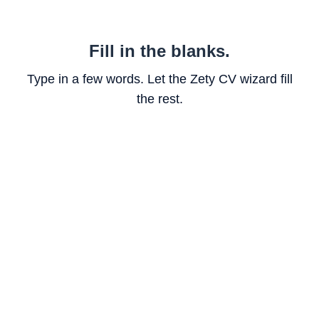
Fill in the blanks.
Type in a few words. Let the Zety CV wizard fill
the rest.