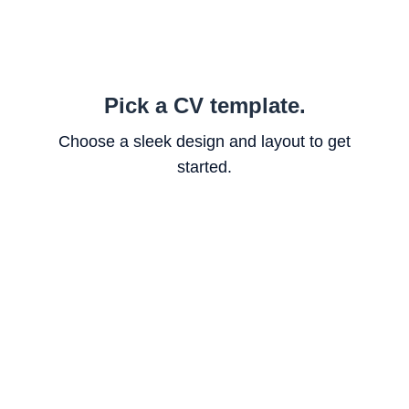
Pick a CV template.
Choose a sleek design and layout to get
started.