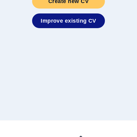
Create new CV
nten
Improve existing CV
t