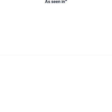
*
As seen in