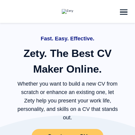
ZET
Fast. Easy. Effective.
Zety. The Best CV
Maker Online.
Y co
Whether you want to build a new CV from
scratch or enhance an existing one, let
Zety help you present your work life,
personality, and skills on a CV that stands
out.