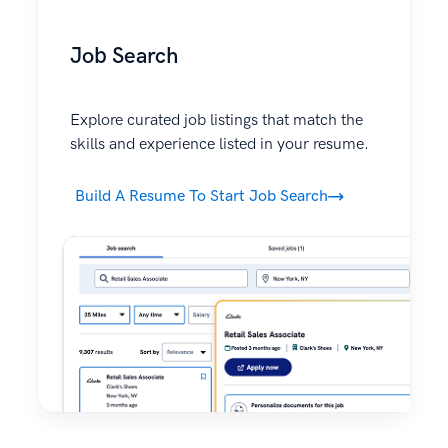
Job Search
Explore curated job listings that match the
skills and experience listed in your resume.
Build A Resume To Start Job Search