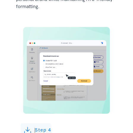
formatting.
Step 4