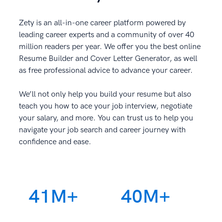
Zety is an all-in-one career platform powered by
leading career experts and a community of over 40
million readers per year. We offer you the best online
Resume Builder and Cover Letter Generator, as well
as free professional advice to advance your career.
We’ll not only help you build your resume but also
teach you how to ace your job interview, negotiate
your salary, and more. You can trust us to help you
navigate your job search and career journey with
confidence and ease.
41M+
40M+