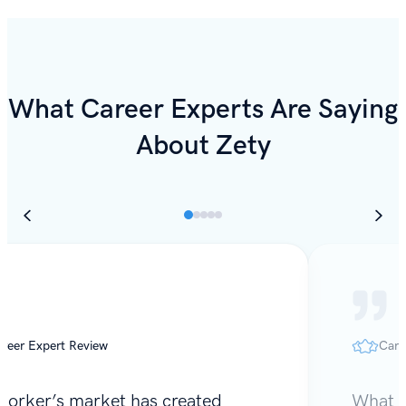
What Career Experts Are Saying
About Zety
reer Expert Review
Care
worker’s market has created
What I