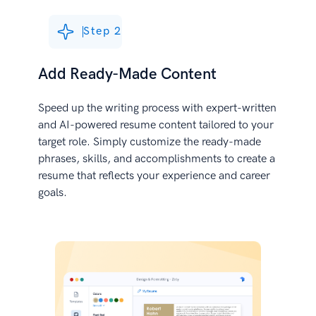
Step 2
Add Ready-Made Content
Speed up the writing process with expert-written
and AI-powered resume content tailored to your
target role. Simply customize the ready-made
phrases, skills, and accomplishments to create a
resume that reflects your experience and career
goals.