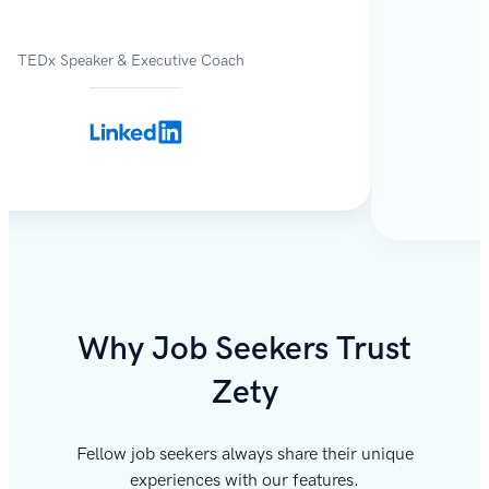
TEDx Speaker & Executive Coach
Why Job Seekers Trust
Zety
Fellow job seekers always share their unique
experiences with our features.