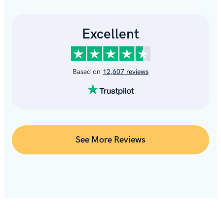
See More Reviews