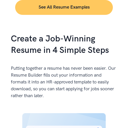
See All Resume Examples
Create a Job-Winning
Resume in 4 Simple Steps
Putting together a resume has never been easier. Our
Resume Builder fills out your information and
formats it into an HR-approved template to easily
download, so you can start applying for jobs sooner
rather than later.