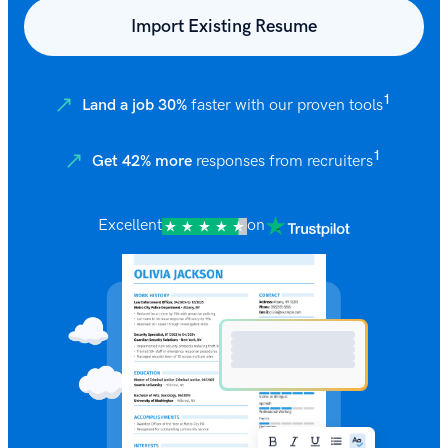
Import Existing Resume
1
Land a job 30%
faster with our proven tools
1
Get 42% more
responses from recruiters
Excellent
on