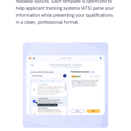
readable layouts. Each template is optimized to
help applicant tracking systems (ATS) parse your
information while presenting your qualifications
in a clean, professional format.