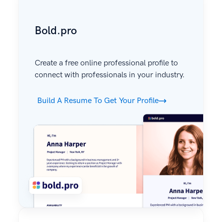
Bold.pro
Create a free online professional profile to
connect with professionals in your industry.
Build A Resume To Get Your Profile