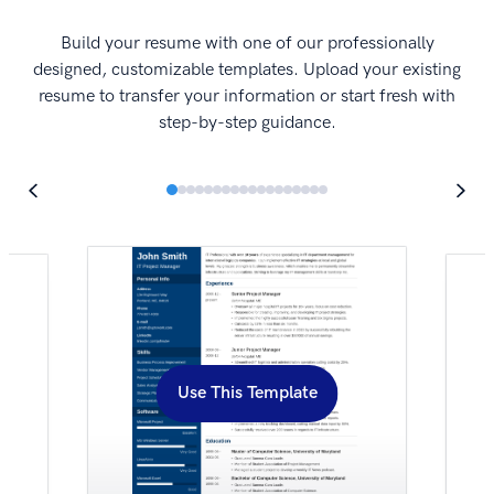
I
Build your resume with one of our professionally
designed, customizable templates. Upload your existing
resume to transfer your information or start fresh with
step-by-step guidance.
Use This Template