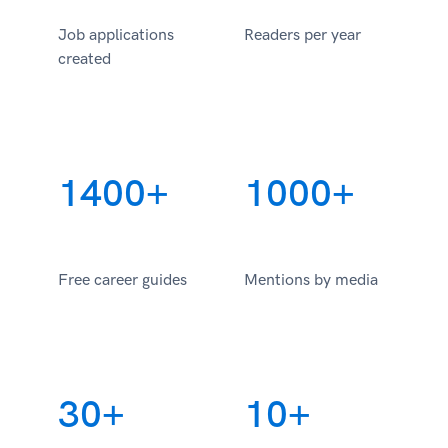
Job applications
Readers per year
created
1400+
1000+
Free career guides
Mentions by media
30+
10+