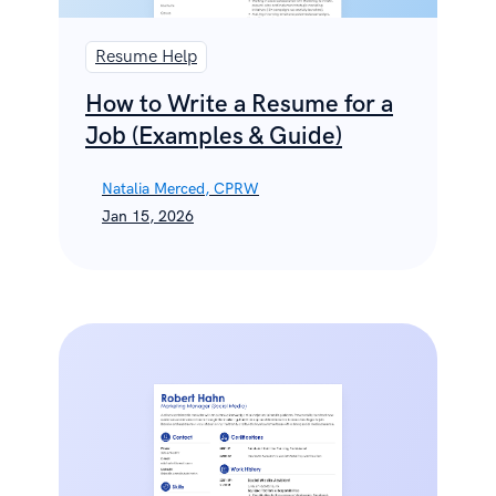
Resume Help
How to Write a Resume for a
Job (Examples & Guide)
Natalia Merced, CPRW
Jan 15, 2026