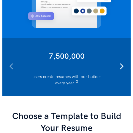
7,500,000
users create resumes with our builder
resumes 
2
every year.
Choose a Template to Build
Your Resume