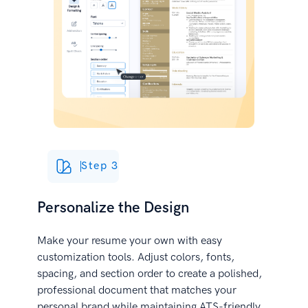
Step 3
Personalize the Design
Make your resume your own with easy
customization tools. Adjust colors, fonts,
spacing, and section order to create a polished,
professional document that matches your
personal brand while maintaining ATS-friendly