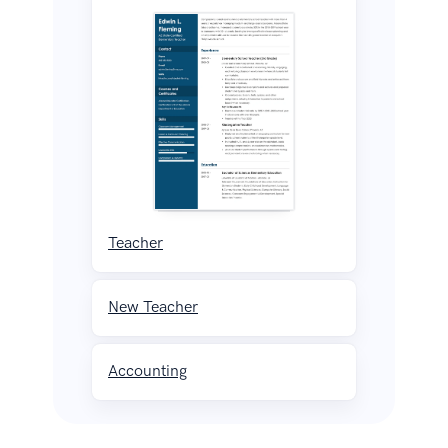
Teacher
New Teacher
Accounting