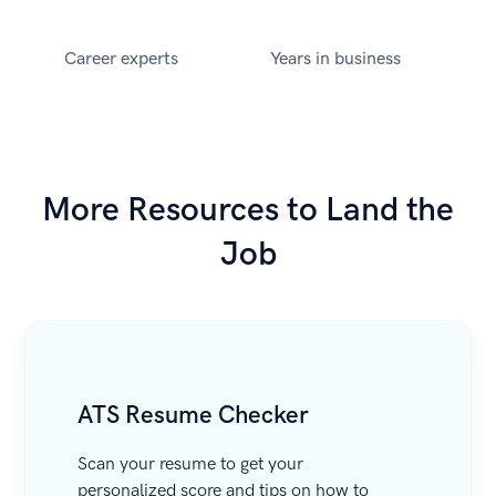
Career experts
Years in business
More Resources to Land the
Job
ATS Resume Checker
Scan your resume to get your
personalized score and tips on how to