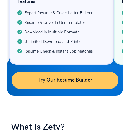
Features
Fea
Expert Resume & Cover Letter Builder
Resume & Cover Letter Templates
Download in Multiple Formats
Unlimited Download and Prints
Resume Check & Instant Job Matches
Try Our Resume Builder
What Is Zety?