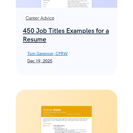
Career Advice
450 Job Titles Examples for a
Resume
Tom Gerencer, CPRW
Dec 19, 2025