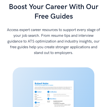
Boost Your Career With Our
Free Guides
Access expert career resources to support every stage of
your job search. From resume tips and interview
guidance to ATS optimization and industry insights, our
free guides help you create stronger applications and
stand out to employers.