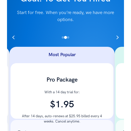
Start for free. When you’re ready, we have more
options.
Most Popular
Pro Package
With a 14 day trial for:
$1.95
Pay
After 14 days, auto-renews at $25.95 billed every 4
weeks. Cancel anytime.