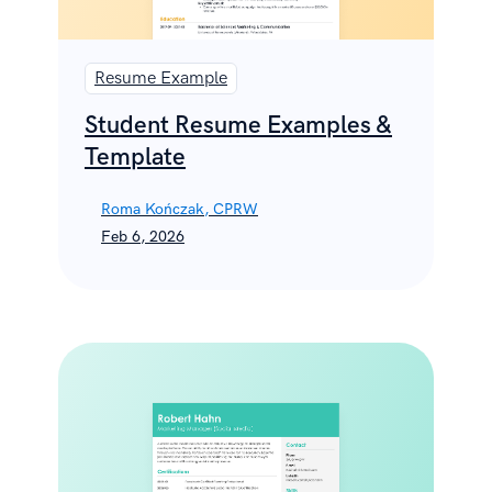
Resume Example
Student Resume Examples &
Template
Roma Kończak, CPRW
Feb 6, 2026