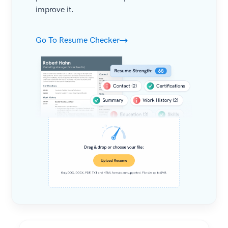
improve it.
Go To Resume Checker