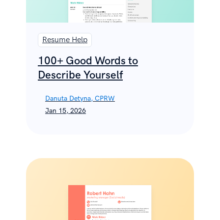
Resume Help
100+ Good Words to
Describe Yourself
Danuta Detyna, CPRW
Jan 15, 2026