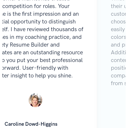
e competition for roles. Your
their u
e is the first impression and an
custom
tial opportunity to distinguish
choose
self. I have reviewed thousands of
easily 
mes in my coaching practice, and
colors
Zety Resume Builder and
and pr
lates are an outstanding resource
Additio
lp you put your best professional
content
 forward. User-friendly with
positi
iter insight to help you shine.
compar
from s
Caroline Dowd-Higgins