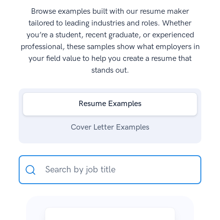
Browse examples built with our resume maker
tailored to leading industries and roles. Whether
you’re a student, recent graduate, or experienced
professional, these samples show what employers in
your field value to help you create a resume that
stands out.
Resume Examples
Cover Letter Examples