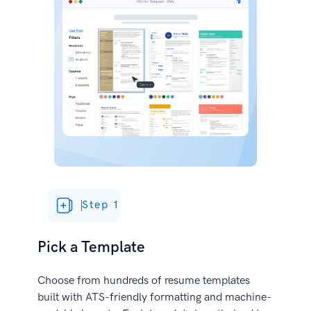
Step 1
Pick a Template
Choose from hundreds of resume templates
built with ATS-friendly formatting and machine-