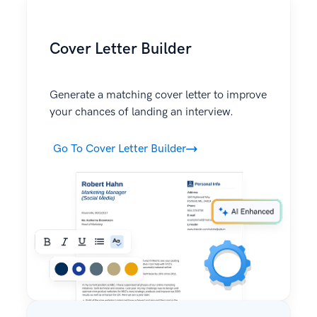
Cover Letter Builder
Generate a matching cover letter to improve
your chances of landing an interview.
Go To Cover Letter Builder