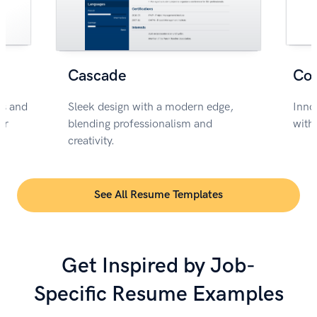
Cascade
Co
rs and
Sleek design with a modern edge,
Inno
or
blending professionalism and
with
creativity.
See All Resume Templates
Get Inspired by Job-
Specific Resume Examples