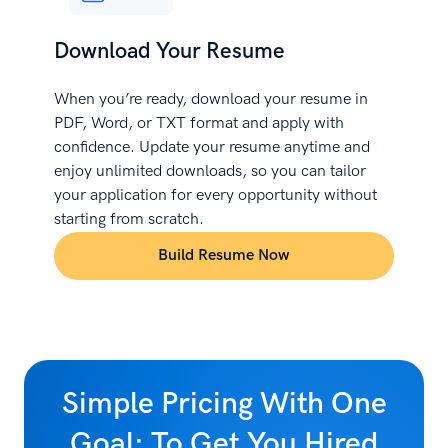
Download Your Resume
When you’re ready, download your resume in
PDF, Word, or TXT format and apply with
confidence. Update your resume anytime and
enjoy unlimited downloads, so you can tailor
your application for every opportunity without
starting from scratch.
Build Resume Now
Simple Pricing With One
Goal: To Get You Hired