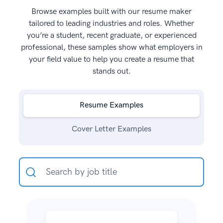
Browse examples built with our resume maker
tailored to leading industries and roles. Whether
you’re a student, recent graduate, or experienced
professional, these samples show what employers in
your field value to help you create a resume that
stands out.
Resume Examples
Cover Letter Examples