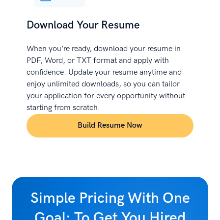
Download Your Resume
When you’re ready, download your resume in
PDF, Word, or TXT format and apply with
confidence. Update your resume anytime and
enjoy unlimited downloads, so you can tailor
your application for every opportunity without
starting from scratch.
Build Resume Now
Simple Pricing With One
Goal: To Get You Hired