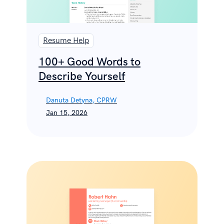
Resume Help
100+ Good Words to
Describe Yourself
Danuta Detyna, CPRW
Jan 15, 2026