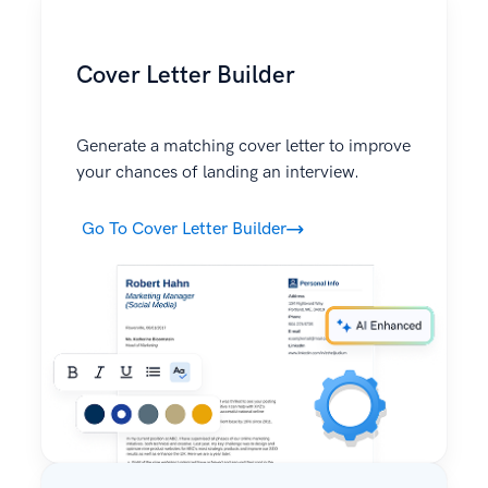
Cover Letter Builder
Generate a matching cover letter to improve
your chances of landing an interview.
Go To Cover Letter Builder