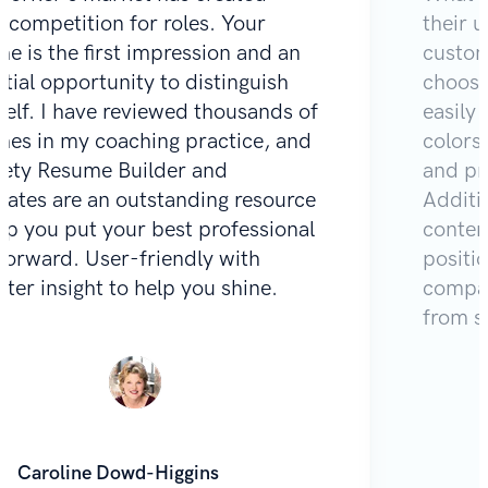
e competition for roles. Your
their u
e is the first impression and an
custom
tial opportunity to distinguish
choose
self. I have reviewed thousands of
easily 
mes in my coaching practice, and
colors
Zety Resume Builder and
and pr
lates are an outstanding resource
Additio
lp you put your best professional
content
 forward. User-friendly with
positi
iter insight to help you shine.
compar
from s
Caroline Dowd-Higgins