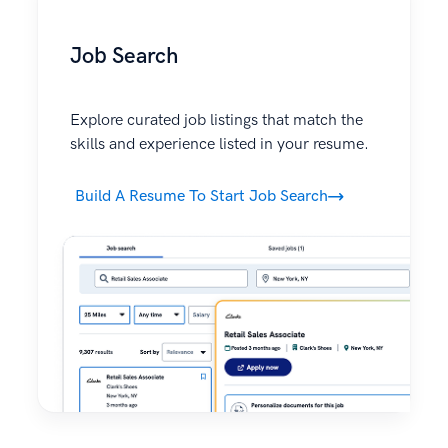
Job Search
Explore curated job listings that match the
skills and experience listed in your resume.
Build A Resume To Start Job Search