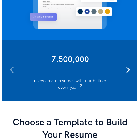
7,500,000
users create resumes with our builder
resumes 
2
every year.
Choose a Template to Build
Your Resume