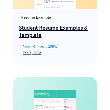
Resume Example
Student Resume Examples &
Template
Roma Kończak, CPRW
Feb 6, 2026