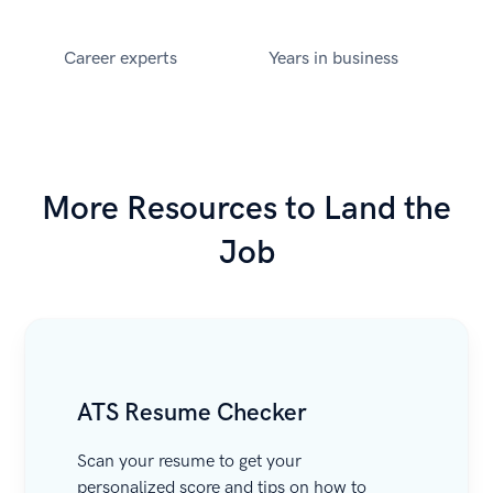
Career experts
Years in business
More Resources to Land the
Job
ATS Resume Checker
Scan your resume to get your
personalized score and tips on how to