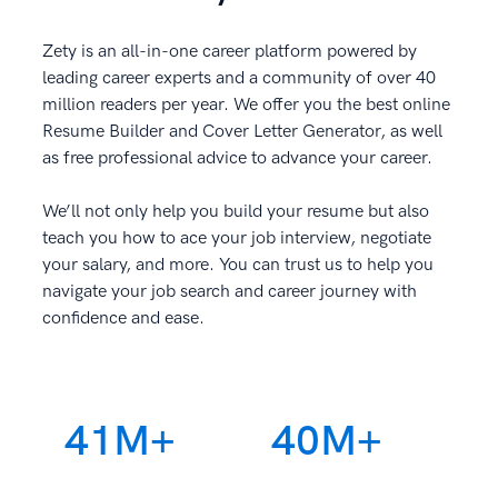
Zety is an all-in-one career platform powered by
leading career experts and a community of over 40
million readers per year. We offer you the best online
Resume Builder and Cover Letter Generator, as well
as free professional advice to advance your career.
We’ll not only help you build your resume but also
teach you how to ace your job interview, negotiate
your salary, and more. You can trust us to help you
navigate your job search and career journey with
confidence and ease.
41M+
40M+