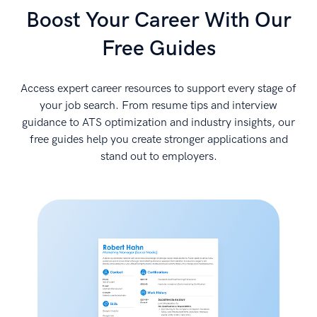
Boost Your Career With Our
Free Guides
Access expert career resources to support every stage of
your job search. From resume tips and interview
guidance to ATS optimization and industry insights, our
free guides help you create stronger applications and
stand out to employers.