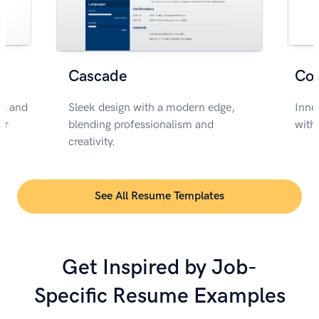
Cascade
Co
rs and
Sleek design with a modern edge,
Inno
or
blending professionalism and
with
creativity.
See All Resume Templates
Get Inspired by Job-
Specific Resume Examples