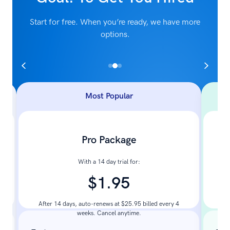
Start for free. When you’re ready, we have more
options.
Most Popular
Pro Package
With a 14 day trial for:
$1.95
Pay
After 14 days, auto-renews at $25.95 billed every 4
weeks. Cancel anytime.