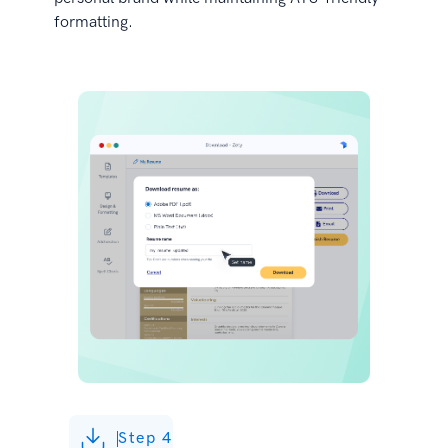
formatting.
Step 4