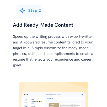
Step 2
Add Ready-Made Content
Speed up the writing process with expert-written
and AI-powered resume content tailored to your
target role. Simply customize the ready-made
phrases, skills, and accomplishments to create a
resume that reflects your experience and career
goals.