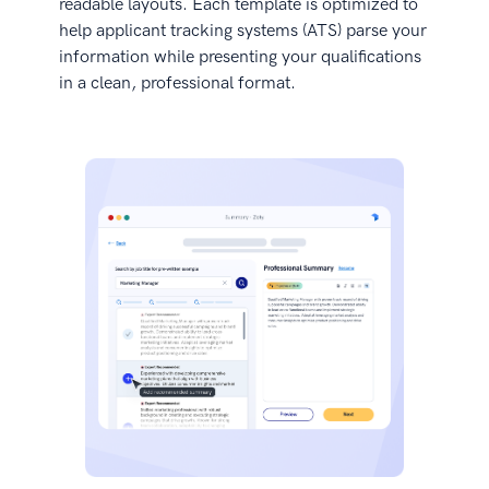
readable layouts. Each template is optimized to
help applicant tracking systems (ATS) parse your
information while presenting your qualifications
in a clean, professional format.