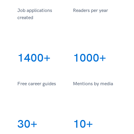
Job applications
Readers per year
created
1400+
1000+
Free career guides
Mentions by media
30+
10+