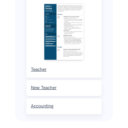
Teacher
New Teacher
Accounting