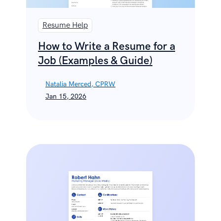
Resume Help
How to Write a Resume for a
Job (Examples & Guide)
Natalia Merced, CPRW
Jan 15, 2026