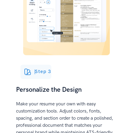
Step 3
Personalize the Design
Make your resume your own with easy
customization tools. Adjust colors, fonts,
spacing, and section order to create a polished,
professional document that matches your
personal brand while maintaining ATS-friendly