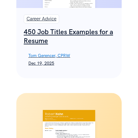
Career Advice
450 Job Titles Examples for a
Resume
Tom Gerencer, CPRW
Dec 19, 2025