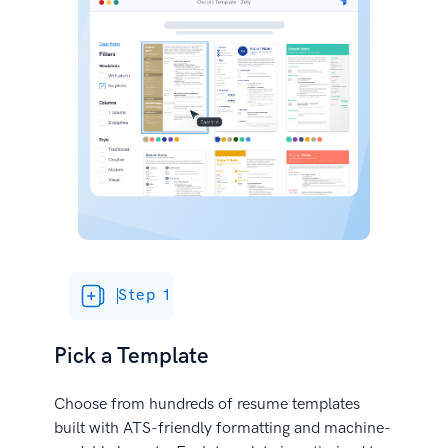
Step 1
Pick a Template
Choose from hundreds of resume templates
built with ATS-friendly formatting and machine-