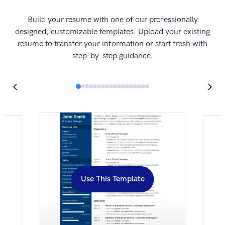
I
Build your resume with one of our professionally
designed, customizable templates. Upload your existing
resume to transfer your information or start fresh with
step-by-step guidance.
Use This Template