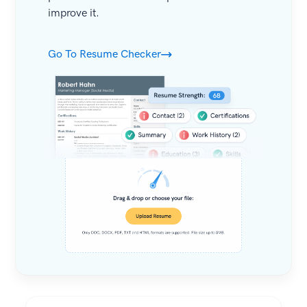
improve it.
Go To Resume Checker