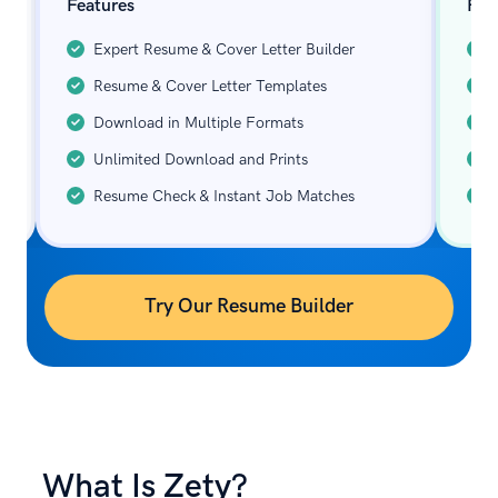
Features
Fea
Expert Resume & Cover Letter Builder
Resume & Cover Letter Templates
Download in Multiple Formats
Unlimited Download and Prints
Resume Check & Instant Job Matches
Try Our Resume Builder
What Is Zety?