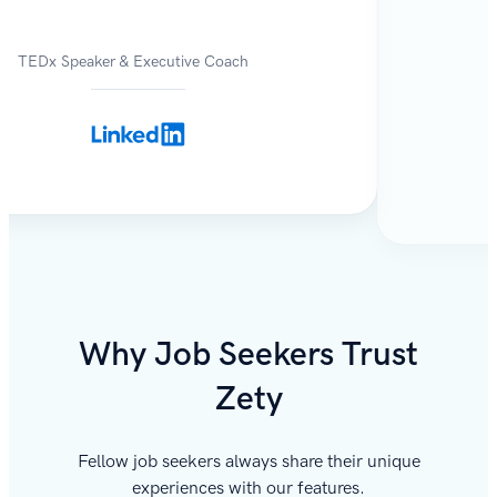
TEDx Speaker & Executive Coach
Why Job Seekers Trust
Zety
Fellow job seekers always share their unique
experiences with our features.