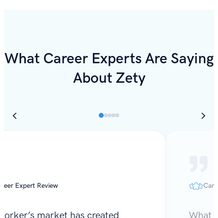
What Career Experts Are Saying
About Zety
reer Expert Review
Care
worker’s market has created
What I