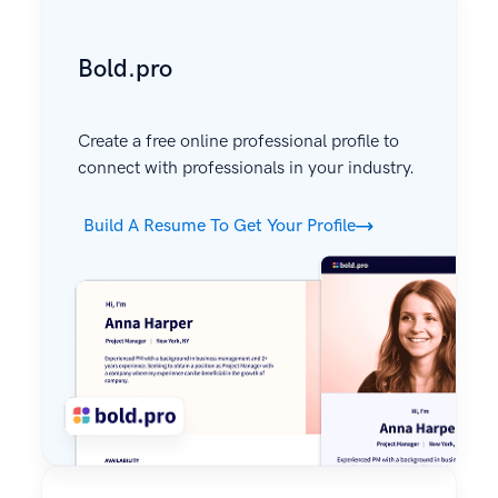
Bold.pro
Create a free online professional profile to
connect with professionals in your industry.
Build A Resume To Get Your Profile