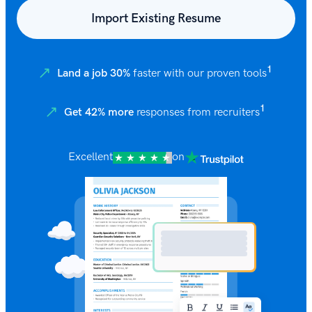
Import Existing Resume
1
Land a job 30%
faster with our proven tools
1
Get 42% more
responses from recruiters
Excellent
on