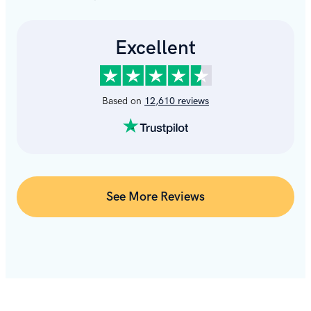
See More Reviews