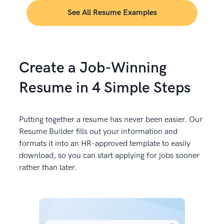
See All Resume Examples
Create a Job-Winning
Resume in 4 Simple Steps
Putting together a resume has never been easier. Our
Resume Builder fills out your information and
formats it into an HR-approved template to easily
download, so you can start applying for jobs sooner
rather than later.