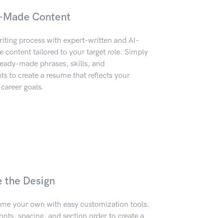
-Made Content
iting process with expert-written and AI-
content tailored to your target role. Simply
eady-made phrases, skills, and
 to create a resume that reflects your
career goals.
e the Design
me your own with easy customization tools.
onts, spacing, and section order to create a