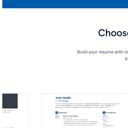
Choose
Build your resume with on
t