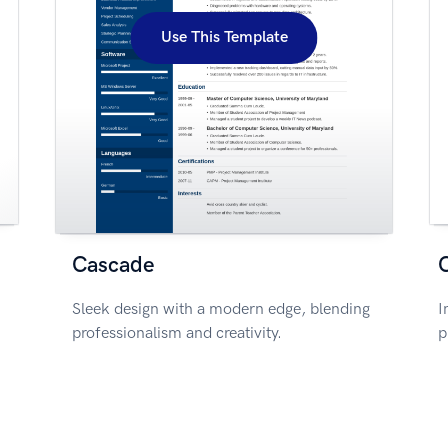
Use This Template
Cascade
Sleek design with a modern edge, blending
I
professionalism and creativity.
p