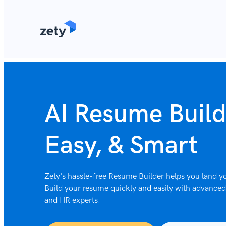
content
AI Resume Build
Easy, & Smart
Zety’s hassle-free Resume Builder helps you land yo
Build your resume quickly and easily with advanced 
and HR experts.