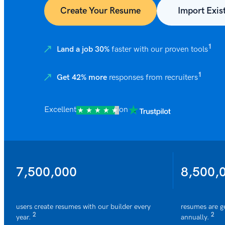
Create Your Resume
Import Exis
1
Land a job 30%
faster with our proven tools
1
Get 42% more
responses from recruiters
Excellent
on
7,500,000
8,500,
users create resumes with our builder every
resumes are g
2
2
year.
annually.