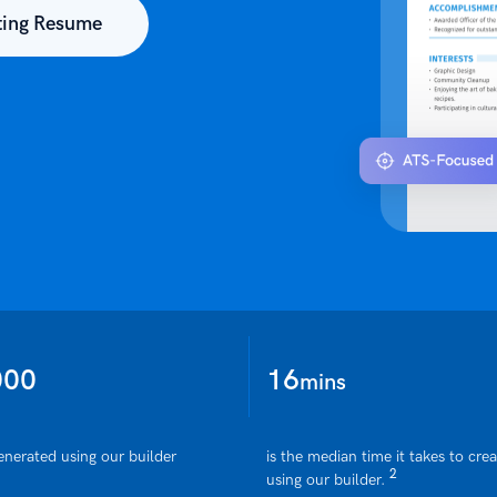
ting Resume
000
16
mins
enerated using our builder
is the median time it takes to cre
2
using our builder.