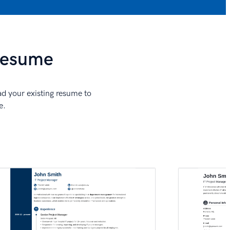
 Resume
ad your existing resume to
e.