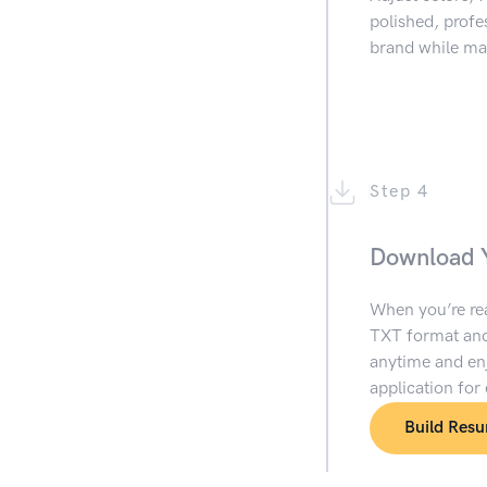
polished, prof
brand while mai
Step 4
Download 
When you’re re
TXT format and
anytime and enj
application for
Build Res