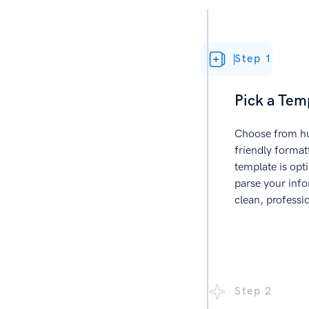
Step 1
Pick a Tem
Choose from hu
friendly forma
template is opt
parse your info
clean, professi
Step 2