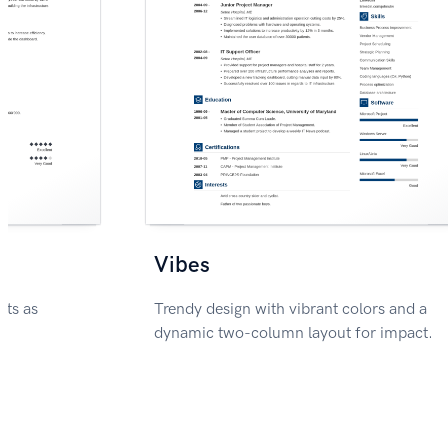
Vibes
nts as
Trendy design with vibrant colors and a
dynamic two-column layout for impact.