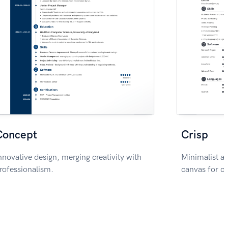
Concept
Crisp
nnovative design, merging creativity with
Minimalist ae
rofessionalism.
canvas for c