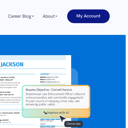
My Account
Career Blog
About
Improve with AI