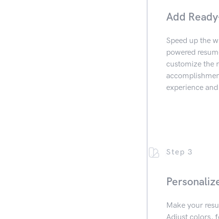
Add Ready
Speed up the wr
powered resume 
customize the r
accomplishments
experience and 
Step 3
Personaliz
Make your resu
Adjust colors, f