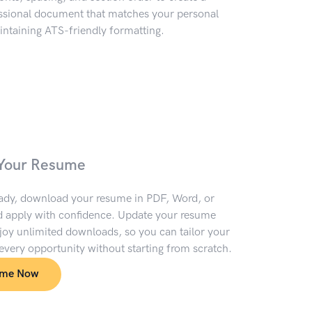
essional document that matches your personal
ntaining ATS-friendly formatting.
Your Resume
ady, download your resume in PDF, Word, or
 apply with confidence. Update your resume
oy unlimited downloads, so you can tailor your
 every opportunity without starting from scratch.
ume Now