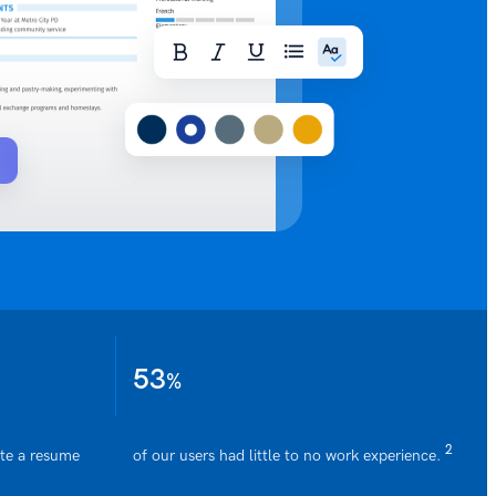
Generate
53
%
2
ate a resume
of our users had little to no work experience.