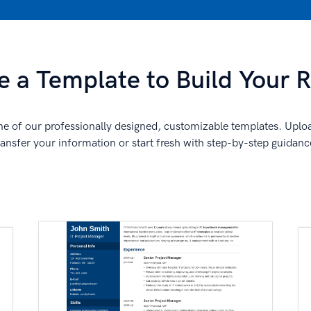
 a Template to Build Your
e of our professionally designed, customizable templates. Uplo
ransfer your information or start fresh with step-by-step guidanc