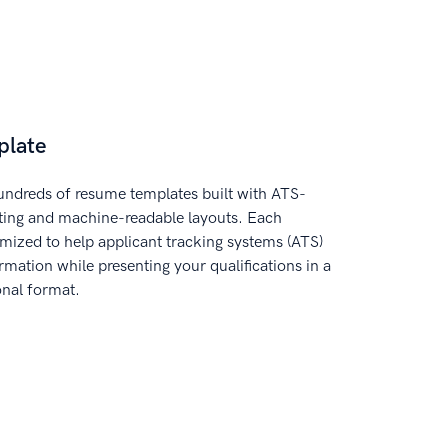
plate
ndreds of resume templates built with ATS-
tting and machine-readable layouts. Each
imized to help applicant tracking systems (ATS)
rmation while presenting your qualifications in a
onal format.