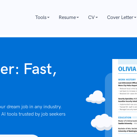
Tools
Resume
CV
Cover Letter
er: Fast,
ur dream job in any industry.
AI tools trusted by job seekers