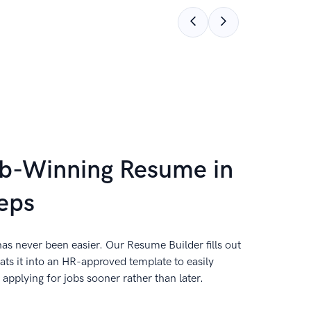
ob-Winning Resume in
eps
as never been easier. Our Resume Builder fills out
ts it into an HR-approved template to easily
applying for jobs sooner rather than later.