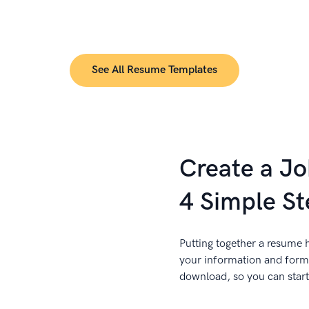
See All Resume Templates
Create a J
4 Simple St
Putting together a resume h
your information and forma
download, so you can start 