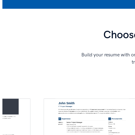
Choose
Build your resume with on
t