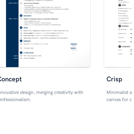
Concept
Crisp
nnovative design, merging creativity with
Minimalist ae
rofessionalism.
canvas for c