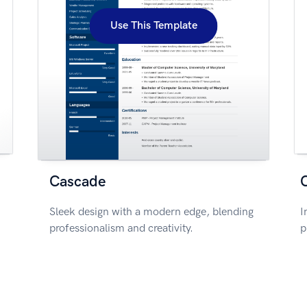
Use This Template
Cascade
Sleek design with a modern edge, blending
I
professionalism and creativity.
p