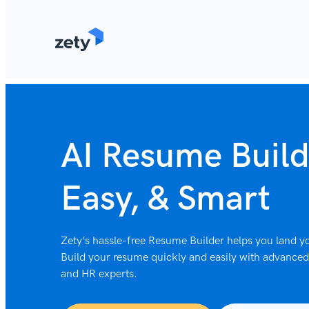
content
AI Resume Build
Easy, & Smart
Zety’s hassle-free Resume Builder helps you land yo
Build your resume quickly and easily with advanced 
and HR experts.