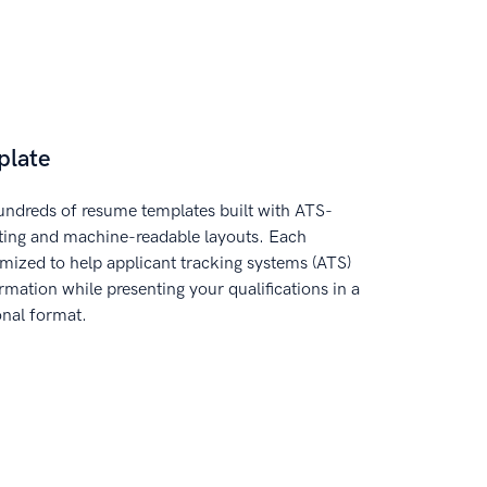
plate
ndreds of resume templates built with ATS-
tting and machine-readable layouts. Each
imized to help applicant tracking systems (ATS)
rmation while presenting your qualifications in a
onal format.