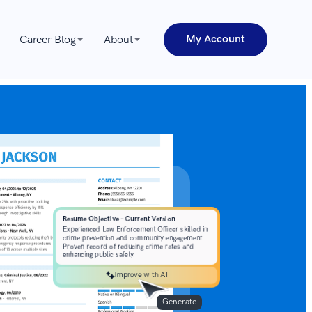
My Account
Career Blog
About
Improve with AI
Generate