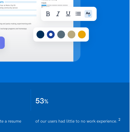
53
%
2
ate a resume
of our users had little to no work experience.