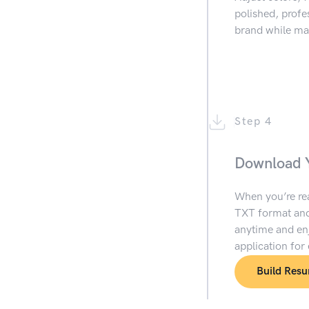
polished, prof
brand while mai
Step 4
Download 
When you’re re
TXT format and
anytime and enj
application for
Build Res