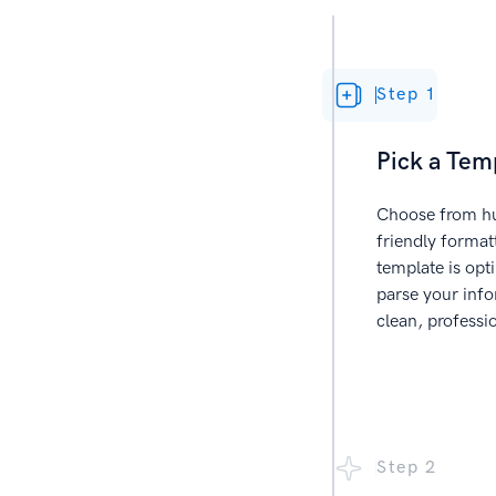
Step 1
Pick a Tem
Choose from hu
friendly forma
template is opt
parse your info
clean, professi
Step 2