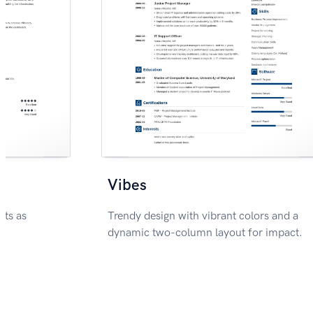
Vibes
nts as
Trendy design with vibrant colors and a
dynamic two-column layout for impact.