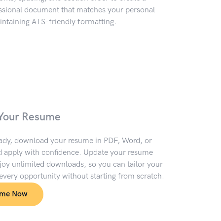
essional document that matches your personal
ntaining ATS-friendly formatting.
Your Resume
ady, download your resume in PDF, Word, or
 apply with confidence. Update your resume
oy unlimited downloads, so you can tailor your
 every opportunity without starting from scratch.
ume Now