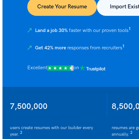
Create Your Resume
Import Exis
1
Land a job 30%
faster with our proven tools
1
Get 42% more
responses from recruiters
Excellent
on
7,500,000
8,500,
users create resumes with our builder every
resumes are g
2
2
year.
annually.