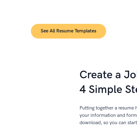
See All Resume Templates
Create a J
4 Simple St
Putting together a resume h
your information and forma
download, so you can start 