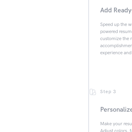
Add Ready
Speed up the wr
powered resume 
customize the r
accomplishments
experience and 
Step 3
Personaliz
Make your resu
Adjust colors, f