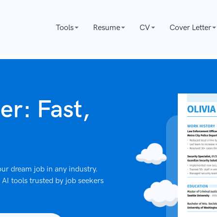
Tools
Resume
CV
Cover Letter
er: Fast,
ur dream job in any industry.
AI tools trusted by job seekers