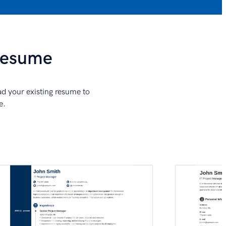
 Resume
ad your existing resume to
e.