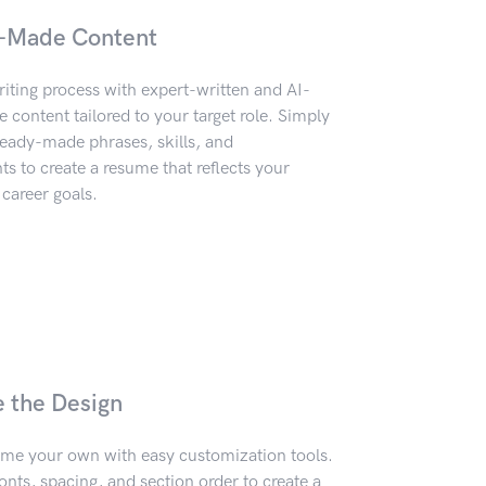
-Made Content
iting process with expert-written and AI-
content tailored to your target role. Simply
eady-made phrases, skills, and
 to create a resume that reflects your
career goals.
e the Design
me your own with easy customization tools.
onts, spacing, and section order to create a