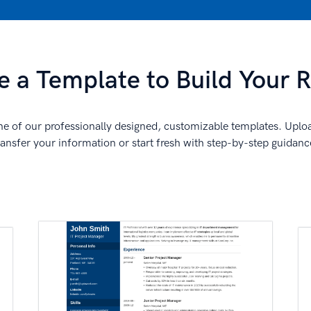
 a Template to Build Your
e of our professionally designed, customizable templates. Uplo
ransfer your information or start fresh with step-by-step guidanc