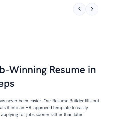
ob-Winning Resume in
eps
as never been easier. Our Resume Builder fills out
ts it into an HR-approved template to easily
applying for jobs sooner rather than later.