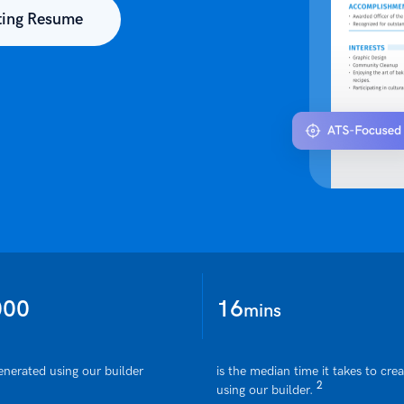
ting Resume
000
16
mins
enerated using our builder
is the median time it takes to cre
2
using our builder.