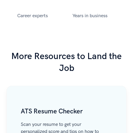
Career experts
Years in business
More Resources to Land the
Job
ATS Resume Checker
Scan your resume to get your
personalized score and tips on how to