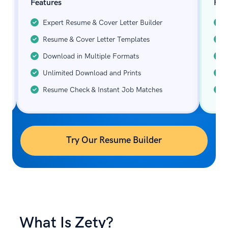
Features
Fea
Expert Resume & Cover Letter Builder
Resume & Cover Letter Templates
Download in Multiple Formats
Unlimited Download and Prints
Resume Check & Instant Job Matches
Try Our Resume Builder
What Is Zety?