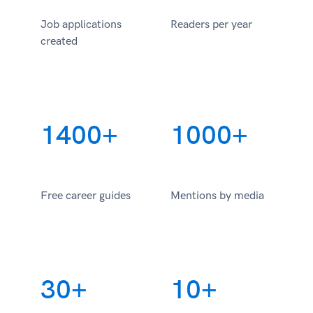
Job applications
Readers per year
created
1400+
1000+
Free career guides
Mentions by media
30+
10+