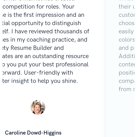
e competition for roles. Your
their u
e is the first impression and an
custom
tial opportunity to distinguish
choose
self. I have reviewed thousands of
easily 
mes in my coaching practice, and
colors
Zety Resume Builder and
and pr
lates are an outstanding resource
Additio
lp you put your best professional
content
 forward. User-friendly with
positi
iter insight to help you shine.
compar
from s
Caroline Dowd-Higgins