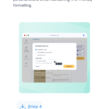
formatting.
Step 4