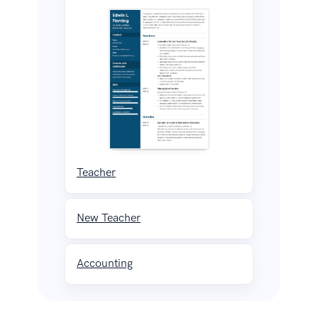
Teacher
New Teacher
Accounting