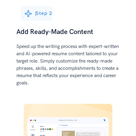
Step 2
Add Ready-Made Content
Speed up the writing process with expert-written
and AI-powered resume content tailored to your
target role. Simply customize the ready-made
phrases, skills, and accomplishments to create a
resume that reflects your experience and career
goals.