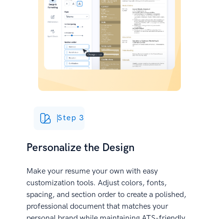
Step 3
Personalize the Design
Make your resume your own with easy
customization tools. Adjust colors, fonts,
spacing, and section order to create a polished,
professional document that matches your
personal brand while maintaining ATS-friendly