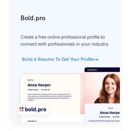
Bold.pro
Create a free online professional profile to
connect with professionals in your industry.
Build A Resume To Get Your Profile