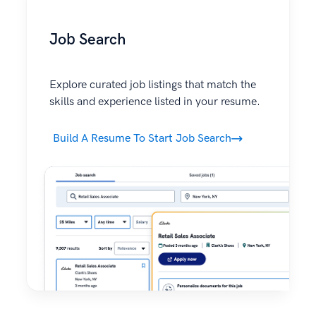
Job Search
Explore curated job listings that match the
skills and experience listed in your resume.
Build A Resume To Start Job Search