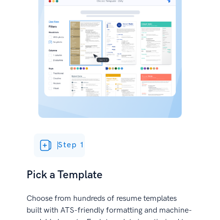
Step 1
Pick a Template
Choose from hundreds of resume templates
built with ATS-friendly formatting and machine-