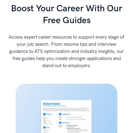
Boost Your Career With Our
Free Guides
Access expert career resources to support every stage of
your job search. From resume tips and interview
guidance to ATS optimization and industry insights, our
free guides help you create stronger applications and
stand out to employers.