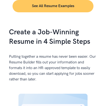
See All Resume Examples
Create a Job-Winning
Resume in 4 Simple Steps
Putting together a resume has never been easier. Our
Resume Builder fills out your information and
formats it into an HR-approved template to easily
download, so you can start applying for jobs sooner
rather than later.