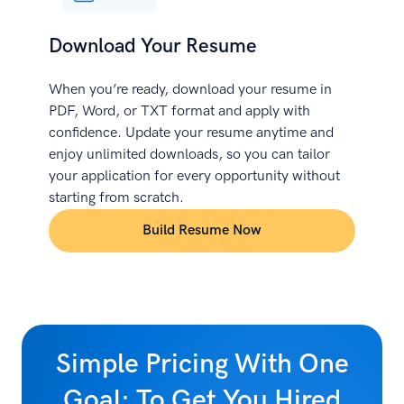
Download Your Resume
When you’re ready, download your resume in
PDF, Word, or TXT format and apply with
confidence. Update your resume anytime and
enjoy unlimited downloads, so you can tailor
your application for every opportunity without
starting from scratch.
Build Resume Now
Simple Pricing With One
Goal: To Get You Hired