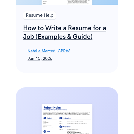
Resume Help
How to Write a Resume for a
Job (Examples & Guide)
Natalia Merced, CPRW
Jan 15, 2026