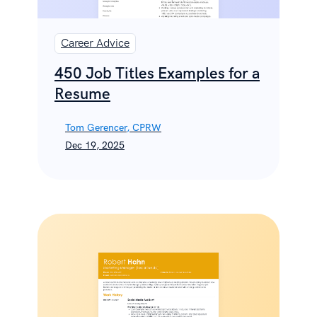
Career Advice
450 Job Titles Examples for a
Resume
Tom Gerencer, CPRW
Dec 19, 2025