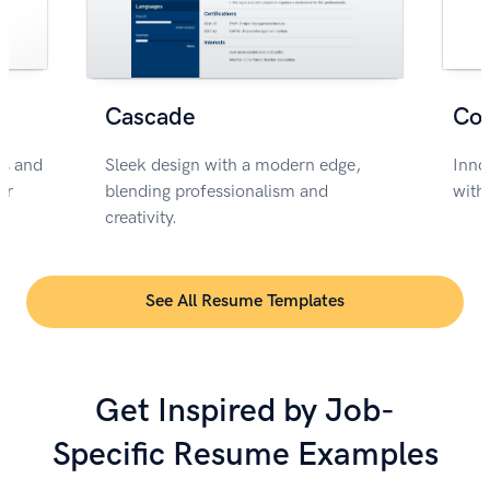
Cascade
Co
rs and
Sleek design with a modern edge,
Inno
or
blending professionalism and
with
creativity.
See All Resume Templates
Get Inspired by Job-
Specific Resume Examples