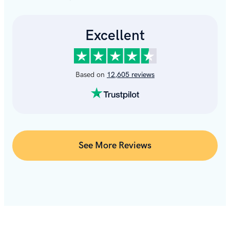
See More Reviews