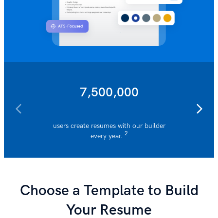
7,500,000
users create resumes with our builder
resumes 
2
every year.
Choose a Template to Build
Your Resume