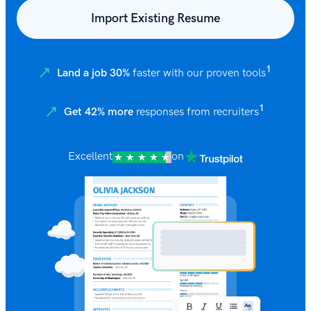
Import Existing Resume
1
Land a job 30%
faster with our proven tools
1
Get 42% more
responses from recruiters
Excellent
on