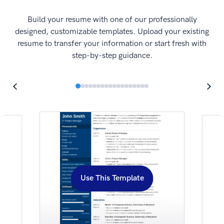
I
Build your resume with one of our professionally
designed, customizable templates. Upload your existing
resume to transfer your information or start fresh with
step-by-step guidance.
Use This Template