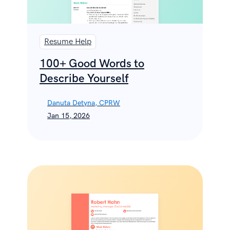
Resume Help
100+ Good Words to
Describe Yourself
Danuta Detyna, CPRW
Jan 15, 2026