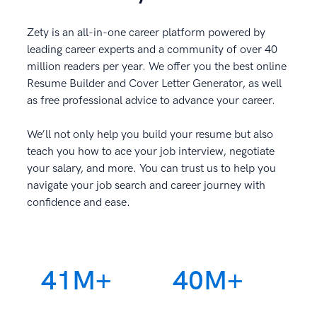
Zety is an all-in-one career platform powered by
leading career experts and a community of over 40
million readers per year. We offer you the best online
Resume Builder and Cover Letter Generator, as well
as free professional advice to advance your career.
We’ll not only help you build your resume but also
teach you how to ace your job interview, negotiate
your salary, and more. You can trust us to help you
navigate your job search and career journey with
confidence and ease.
41M+
40M+