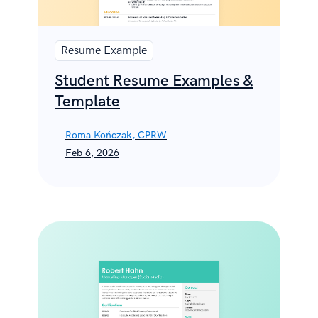
Resume Example
Student Resume Examples &
Template
Roma Kończak, CPRW
Feb 6, 2026