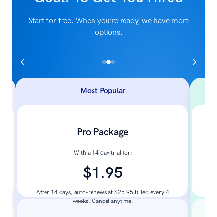
Start for free. When you’re ready, we have more
options.
Most Popular
Pro Package
With a 14 day trial for:
$1.95
Pay
After 14 days, auto-renews at $25.95 billed every 4
weeks. Cancel anytime.