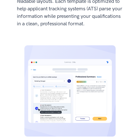
readable layouts. Each template is optimized to
help applicant tracking systems (ATS) parse your
information while presenting your qualifications
in a clean, professional format.