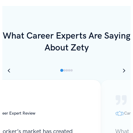
What Career Experts Are Saying
About Zety
reer Expert Review
Care
worker’s market has created
What I