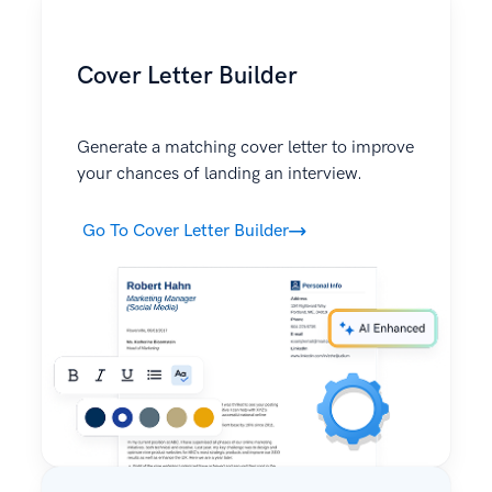
Cover Letter Builder
Generate a matching cover letter to improve
your chances of landing an interview.
Go To Cover Letter Builder