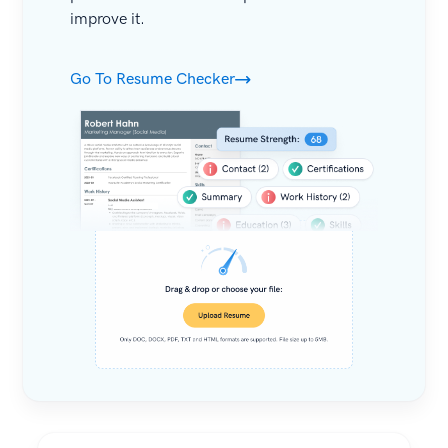
improve it.
Go To Resume Checker