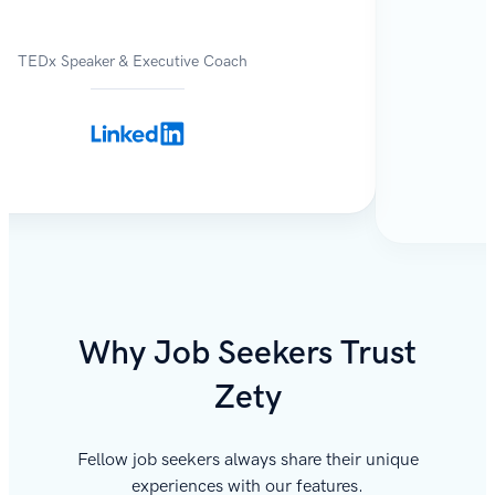
TEDx Speaker & Executive Coach
Why Job Seekers Trust
Zety
Fellow job seekers always share their unique
experiences with our features.