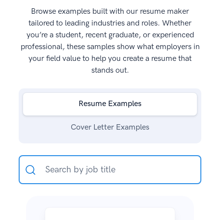
Browse examples built with our resume maker
tailored to leading industries and roles. Whether
you’re a student, recent graduate, or experienced
professional, these samples show what employers in
your field value to help you create a resume that
stands out.
Resume Examples
Cover Letter Examples