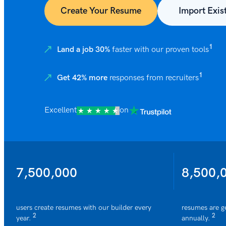
Create Your Resume
Import Exis
1
Land a job 30%
faster with our proven tools
1
Get 42% more
responses from recruiters
Excellent
on
7,500,000
8,500,
users create resumes with our builder every
resumes are g
2
2
year.
annually.