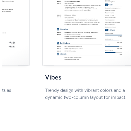
Vibes
nts as
Trendy design with vibrant colors and a
dynamic two-column layout for impact.