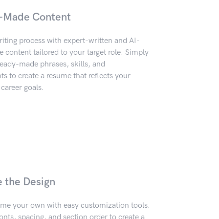
-Made Content
iting process with expert-written and AI-
content tailored to your target role. Simply
eady-made phrases, skills, and
 to create a resume that reflects your
career goals.
e the Design
me your own with easy customization tools.
onts, spacing, and section order to create a