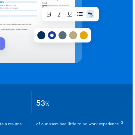
53
%
2
ate a resume
of our users had little to no work experience.