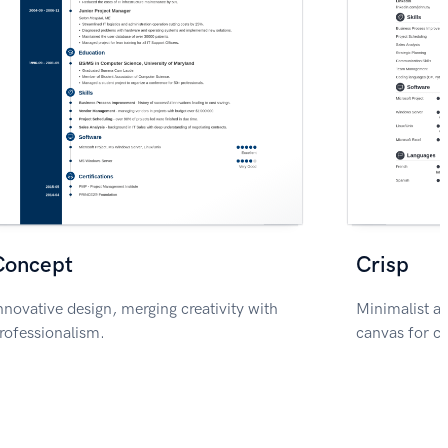
Concept
Crisp
nnovative design, merging creativity with
Minimalist ae
rofessionalism.
canvas for c