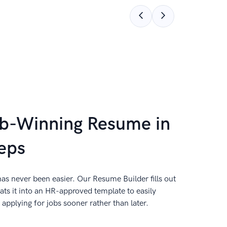
ob-Winning Resume in
eps
as never been easier. Our Resume Builder fills out
ts it into an HR-approved template to easily
applying for jobs sooner rather than later.