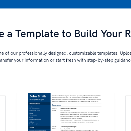
 a Template to Build Your
e of our professionally designed, customizable templates. Uplo
ransfer your information or start fresh with step-by-step guidanc