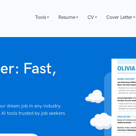
Tools
Resume
CV
Cover Letter
er: Fast,
ur dream job in any industry.
AI tools trusted by job seekers