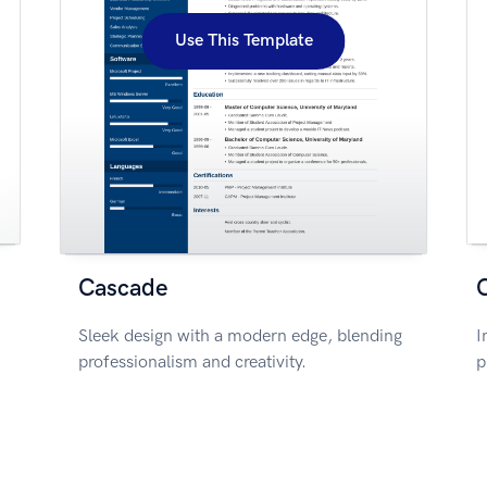
Use This Template
Cascade
Sleek design with a modern edge, blending
I
professionalism and creativity.
p