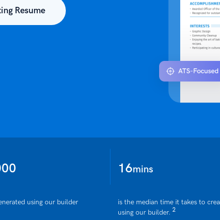
ting Resume
000
16
mins
enerated using our builder
is the median time it takes to cre
2
using our builder.