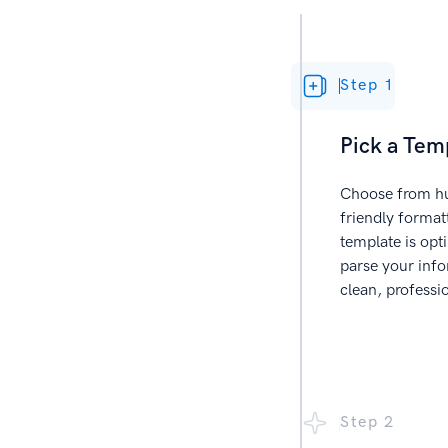
Step 1
Pick a Tem
Choose from hu
friendly forma
template is opt
parse your info
clean, professi
Step 2