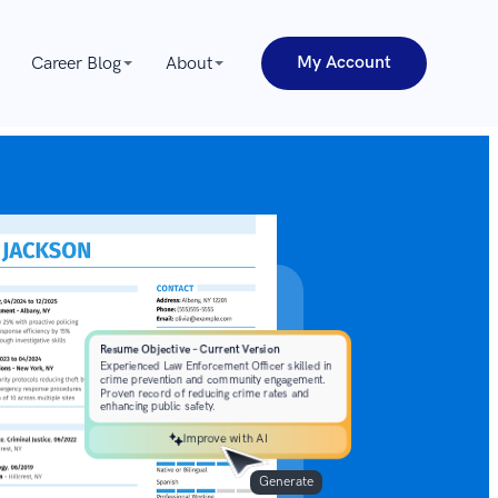
My Account
Career Blog
About
Improve with AI
Generate