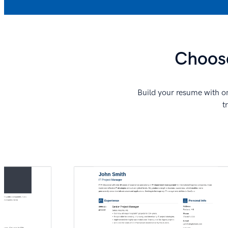
Choose
Build your resume with on
t