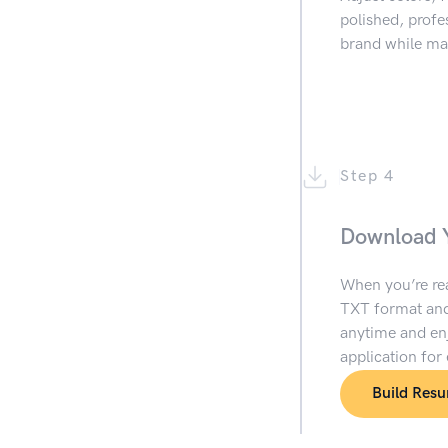
polished, prof
brand while mai
Step 4
Download 
When you’re re
TXT format and
anytime and enj
application for
Build Res