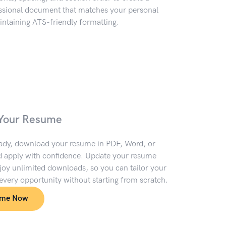
essional document that matches your personal
ntaining ATS-friendly formatting.
Your Resume
ady, download your resume in PDF, Word, or
 apply with confidence. Update your resume
oy unlimited downloads, so you can tailor your
 every opportunity without starting from scratch.
ume Now