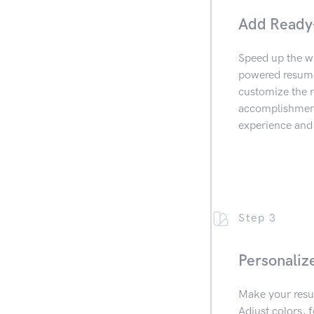
Add Ready
Speed up the wr
powered resume 
customize the r
accomplishments
experience and 
Step 3
Personaliz
Make your resu
Adjust colors, f