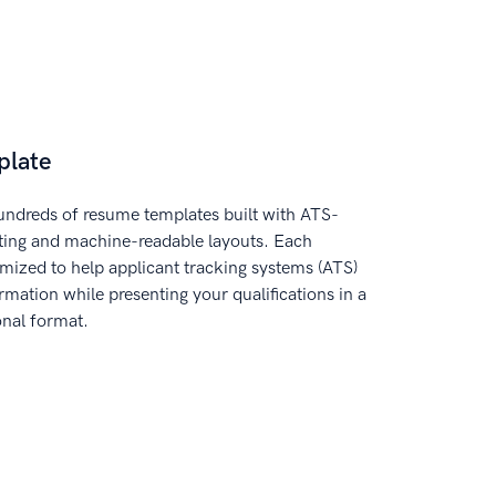
plate
ndreds of resume templates built with ATS-
tting and machine-readable layouts. Each
imized to help applicant tracking systems (ATS)
rmation while presenting your qualifications in a
onal format.