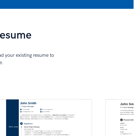
 Resume
ad your existing resume to
e.