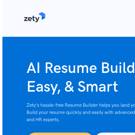
content
AI Resume Build
Easy, & Smart
Zety’s hassle-free Resume Builder helps you land yo
Build your resume quickly and easily with advanced 
and HR experts.