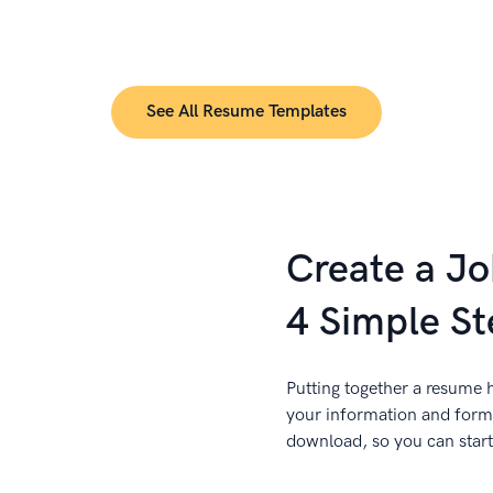
See All Resume Templates
Create a J
4 Simple St
Putting together a resume h
your information and forma
download, so you can start 