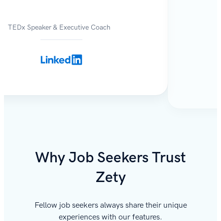
TEDx Speaker & Executive Coach
Why Job Seekers Trust
Zety
Fellow job seekers always share their unique
experiences with our features.