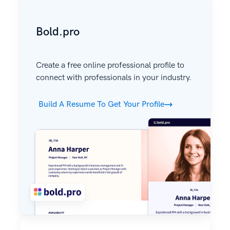
Bold.pro
Create a free online professional profile to
connect with professionals in your industry.
Build A Resume To Get Your Profile