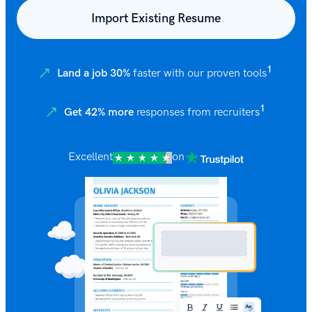
Import Existing Resume
1
Land a job 30%
faster with our proven tools
1
Get 42% more
responses from recruiters
Excellent
on