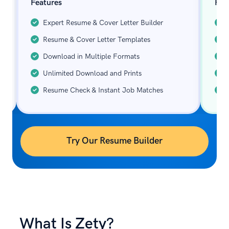
Features
Fea
Expert Resume & Cover Letter Builder
Resume & Cover Letter Templates
Download in Multiple Formats
Unlimited Download and Prints
Resume Check & Instant Job Matches
Try Our Resume Builder
What Is Zety?