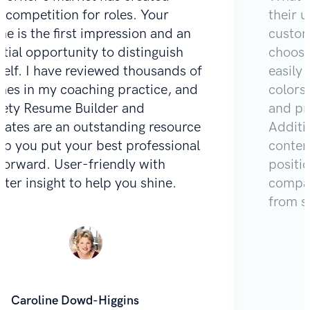
e competition for roles. Your
their u
e is the first impression and an
custom
tial opportunity to distinguish
choose
self. I have reviewed thousands of
easily 
mes in my coaching practice, and
colors
Zety Resume Builder and
and pr
lates are an outstanding resource
Additio
lp you put your best professional
content
 forward. User-friendly with
positi
iter insight to help you shine.
compar
from s
Caroline Dowd-Higgins