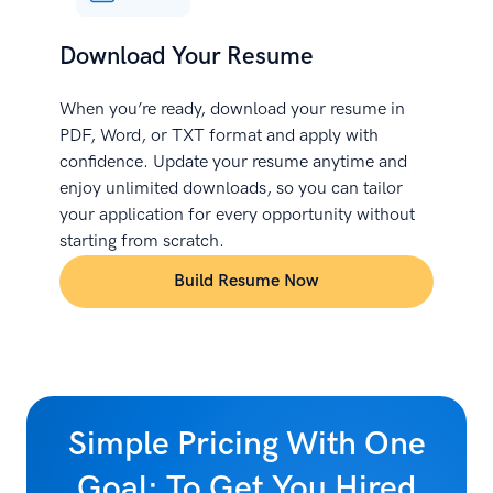
Download Your Resume
When you’re ready, download your resume in
PDF, Word, or TXT format and apply with
confidence. Update your resume anytime and
enjoy unlimited downloads, so you can tailor
your application for every opportunity without
starting from scratch.
Build Resume Now
Simple Pricing With One
Goal: To Get You Hired