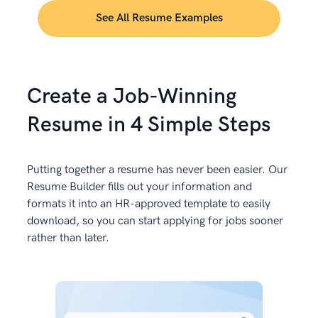
See All Resume Examples
Create a Job-Winning
Resume in 4 Simple Steps
Putting together a resume has never been easier. Our
Resume Builder fills out your information and
formats it into an HR-approved template to easily
download, so you can start applying for jobs sooner
rather than later.