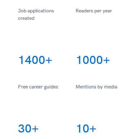
Job applications
Readers per year
created
1400+
1000+
Free career guides
Mentions by media
30+
10+