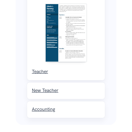
Teacher
New Teacher
Accounting