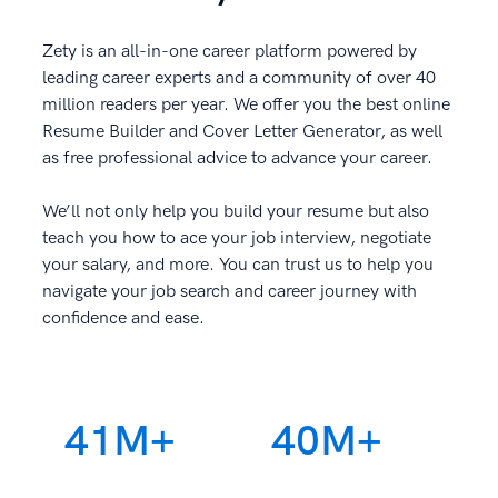
Zety is an all-in-one career platform powered by
leading career experts and a community of over 40
million readers per year. We offer you the best online
Resume Builder and Cover Letter Generator, as well
as free professional advice to advance your career.
We’ll not only help you build your resume but also
teach you how to ace your job interview, negotiate
your salary, and more. You can trust us to help you
navigate your job search and career journey with
confidence and ease.
41M+
40M+