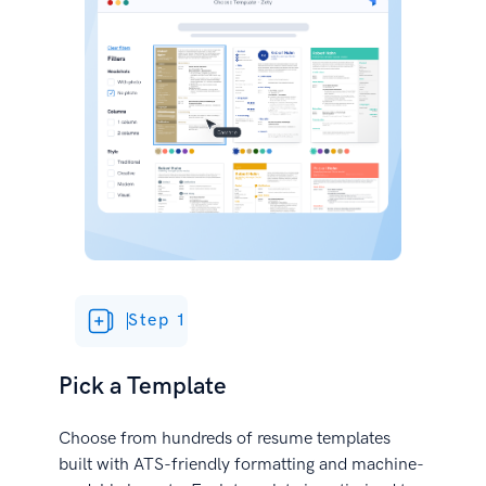
Step 1
Pick a Template
Choose from hundreds of resume templates
built with ATS-friendly formatting and machine-