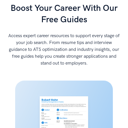
Boost Your Career With Our
Free Guides
Access expert career resources to support every stage of
your job search. From resume tips and interview
guidance to ATS optimization and industry insights, our
free guides help you create stronger applications and
stand out to employers.