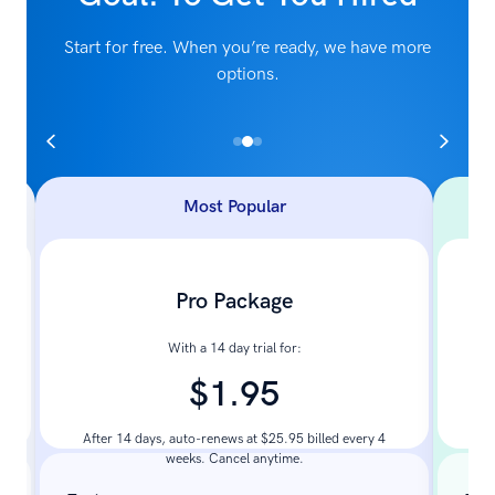
Start for free. When you’re ready, we have more
options.
Most Popular
Pro Package
With a 14 day trial for:
$1.95
Pay
After 14 days, auto-renews at $25.95 billed every 4
weeks. Cancel anytime.