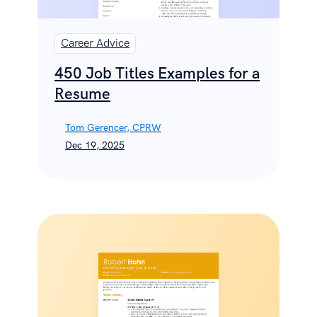
Career Advice
450 Job Titles Examples for a
Resume
Tom Gerencer, CPRW
Dec 19, 2025