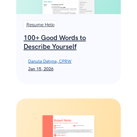
Resume Help
100+ Good Words to
Describe Yourself
Danuta Detyna, CPRW
Jan 15, 2026