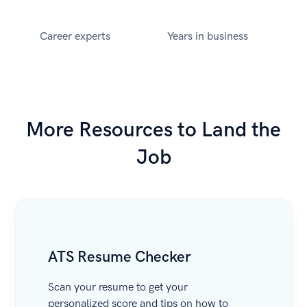
Career experts
Years in business
More Resources to Land the
Job
ATS Resume Checker
Scan your resume to get your
personalized score and tips on how to