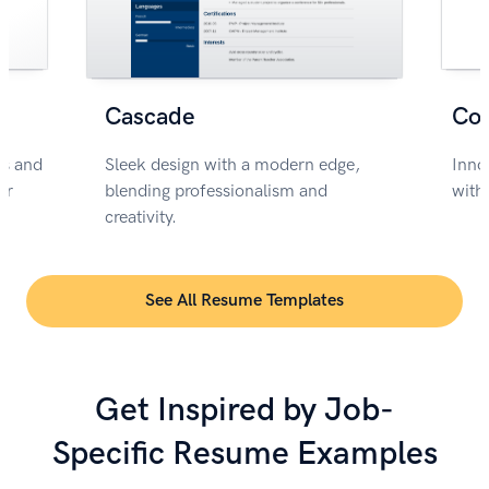
Cascade
Co
rs and
Sleek design with a modern edge,
Inno
or
blending professionalism and
with
creativity.
See All Resume Templates
Get Inspired by Job-
Specific Resume Examples