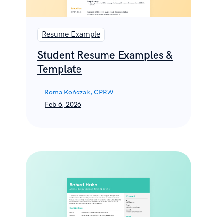
Resume Example
Student Resume Examples &
Template
Roma Kończak, CPRW
Feb 6, 2026