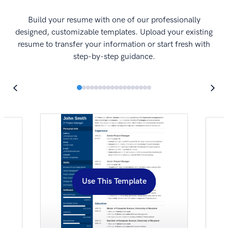
I
Build your resume with one of our professionally
designed, customizable templates. Upload your existing
resume to transfer your information or start fresh with
step-by-step guidance.
Use This Template