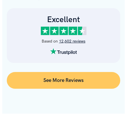
See More Reviews