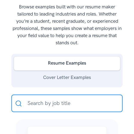
Browse examples built with our resume maker
tailored to leading industries and roles. Whether
you’re a student, recent graduate, or experienced
professional, these samples show what employers in
your field value to help you create a resume that
stands out.
Resume Examples
Cover Letter Examples