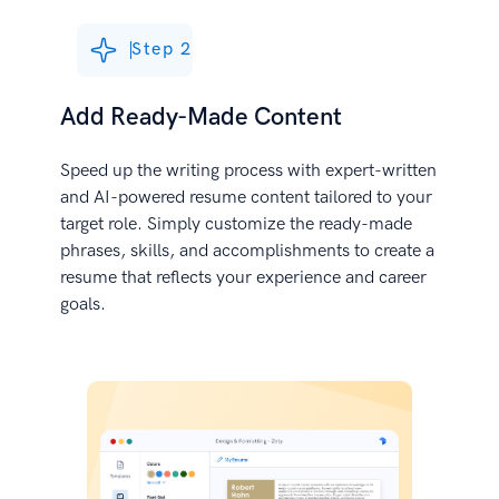
Step 2
Add Ready-Made Content
Speed up the writing process with expert-written
and AI-powered resume content tailored to your
target role. Simply customize the ready-made
phrases, skills, and accomplishments to create a
resume that reflects your experience and career
goals.