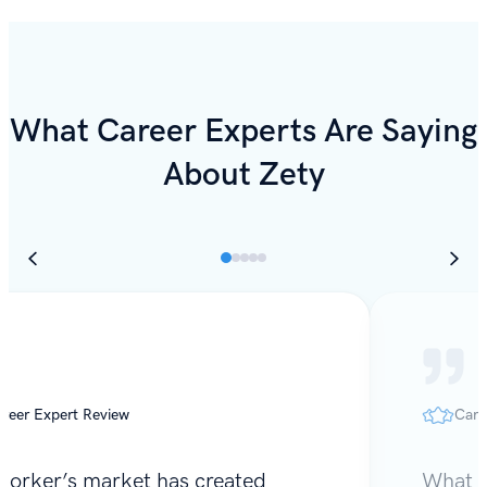
What Career Experts Are Saying
About Zety
reer Expert Review
Care
worker’s market has created
What I