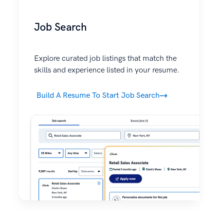
Job Search
Explore curated job listings that match the
skills and experience listed in your resume.
Build A Resume To Start Job Search