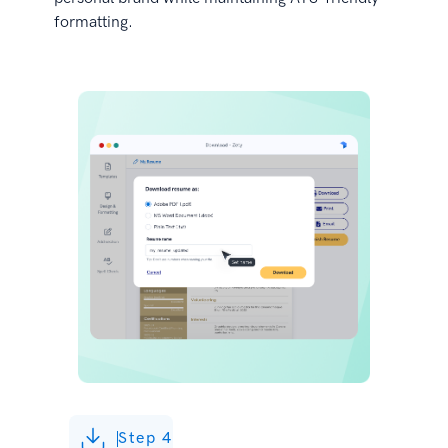
formatting.
Step 4