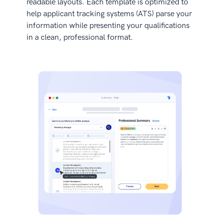
readable layouts. Each template is optimized to
help applicant tracking systems (ATS) parse your
information while presenting your qualifications
in a clean, professional format.