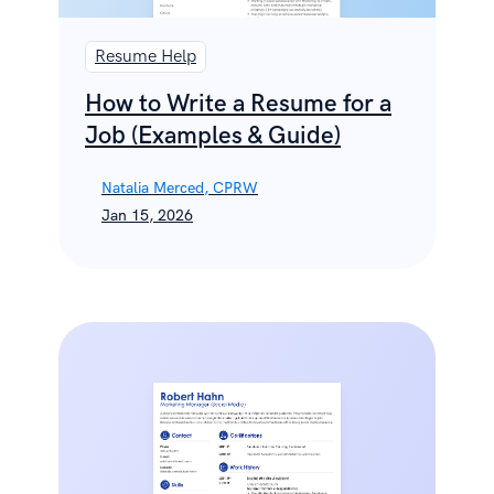
Resume Help
How to Write a Resume for a
Job (Examples & Guide)
Natalia Merced, CPRW
Jan 15, 2026