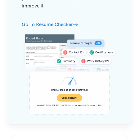
improve it.
Go To Resume Checker