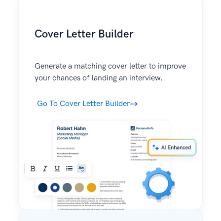
Cover Letter Builder
Generate a matching cover letter to improve
your chances of landing an interview.
Go To Cover Letter Builder