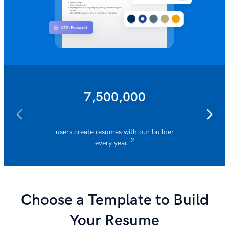
7,500,000
users create resumes with our builder
resumes 
2
every year.
Choose a Template to Build
Your Resume