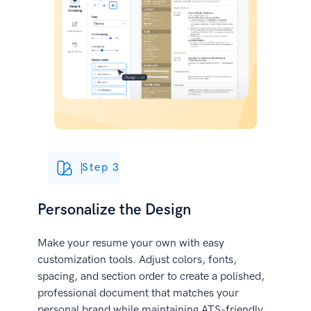
Step 3
Personalize the Design
Make your resume your own with easy
customization tools. Adjust colors, fonts,
spacing, and section order to create a polished,
professional document that matches your
personal brand while maintaining ATS-friendly