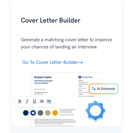
Cover Letter Builder
Generate a matching cover letter to improve
your chances of landing an interview.
Go To Cover Letter Builder