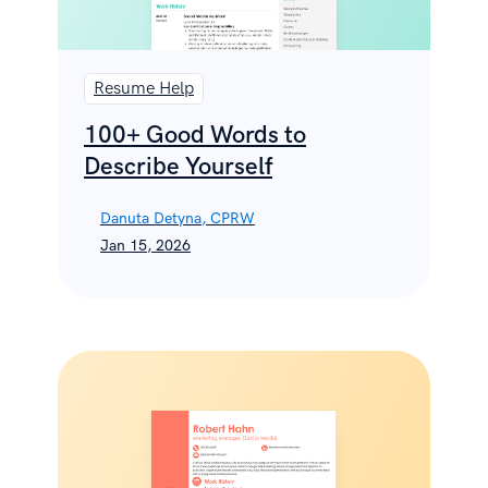
Resume Help
100+ Good Words to
Describe Yourself
Danuta Detyna, CPRW
Jan 15, 2026