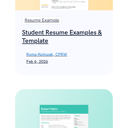
Resume Example
Student Resume Examples &
Template
Roma Kończak, CPRW
Feb 6, 2026