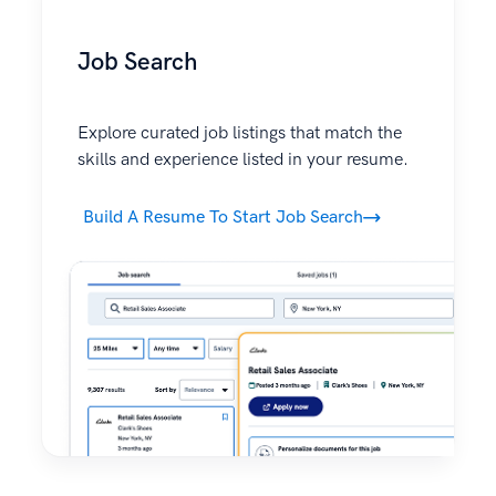
Job Search
Explore curated job listings that match the
skills and experience listed in your resume.
Build A Resume To Start Job Search