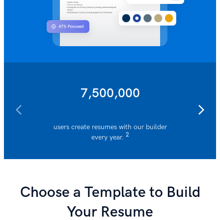
7,500,000
users create resumes with our builder
resumes 
2
every year.
Choose a Template to Build
Your Resume