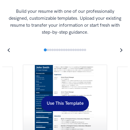
I
Build your resume with one of our professionally
designed, customizable templates. Upload your existing
resume to transfer your information or start fresh with
step-by-step guidance.
Use This Template