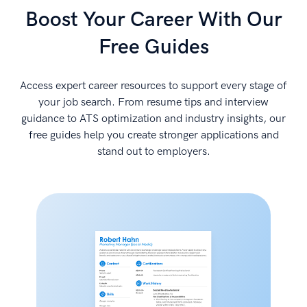
Boost Your Career With Our
Free Guides
Access expert career resources to support every stage of
your job search. From resume tips and interview
guidance to ATS optimization and industry insights, our
free guides help you create stronger applications and
stand out to employers.