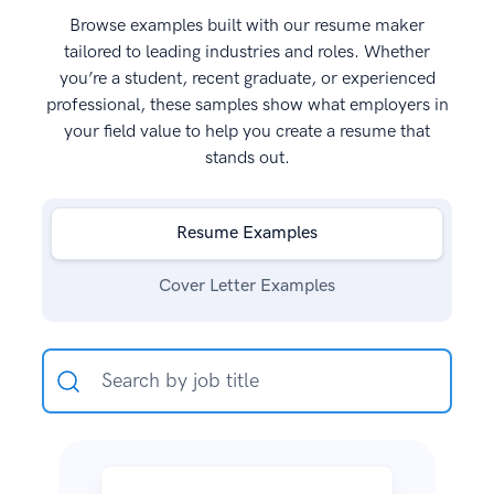
Browse examples built with our resume maker
tailored to leading industries and roles. Whether
you’re a student, recent graduate, or experienced
professional, these samples show what employers in
your field value to help you create a resume that
stands out.
Resume Examples
Cover Letter Examples