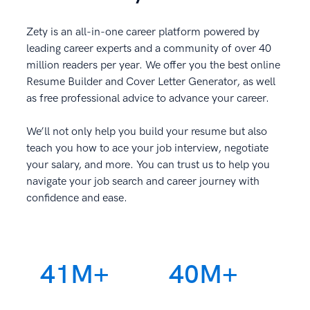
Zety is an all-in-one career platform powered by
leading career experts and a community of over 40
million readers per year. We offer you the best online
Resume Builder and Cover Letter Generator, as well
as free professional advice to advance your career.
We’ll not only help you build your resume but also
teach you how to ace your job interview, negotiate
your salary, and more. You can trust us to help you
navigate your job search and career journey with
confidence and ease.
41M+
40M+