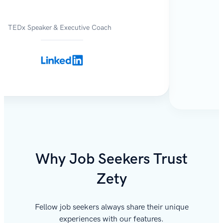
TEDx Speaker & Executive Coach
Why Job Seekers Trust
Zety
Fellow job seekers always share their unique
experiences with our features.