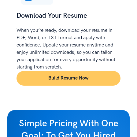
Download Your Resume
When you’re ready, download your resume in
PDF, Word, or TXT format and apply with
confidence. Update your resume anytime and
enjoy unlimited downloads, so you can tailor
your application for every opportunity without
starting from scratch.
Build Resume Now
Simple Pricing With One
Goal: To Get You Hired