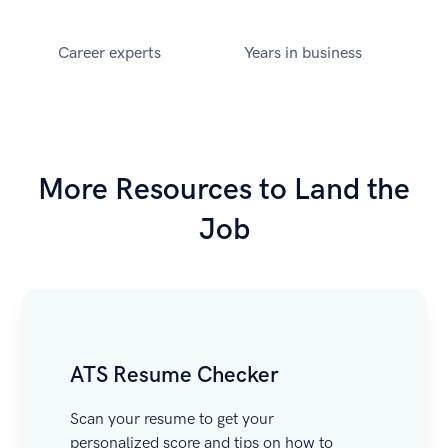
Career experts
Years in business
More Resources to Land the
Job
ATS Resume Checker
Scan your resume to get your
personalized score and tips on how to