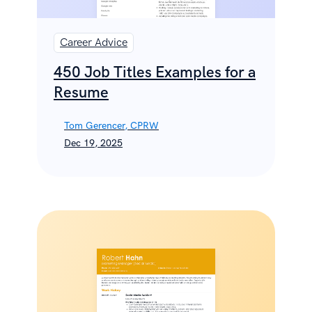
Career Advice
450 Job Titles Examples for a
Resume
Tom Gerencer, CPRW
Dec 19, 2025