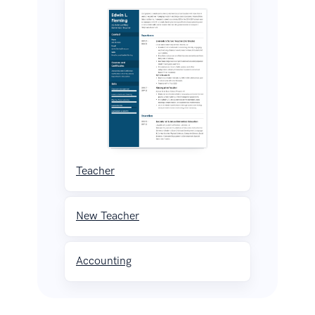
Teacher
New Teacher
Accounting