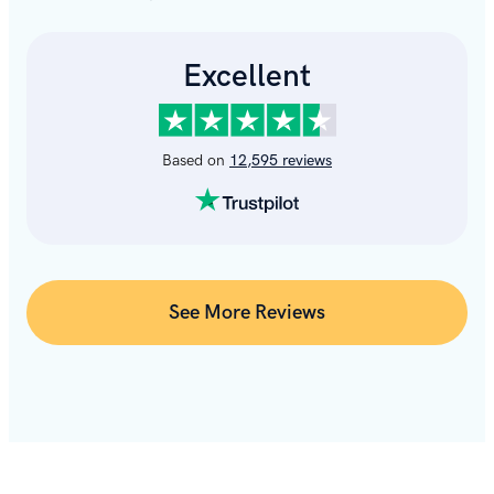
See More Reviews