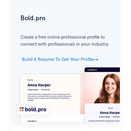
Bold.pro
Create a free online professional profile to
connect with professionals in your industry.
Build A Resume To Get Your Profile