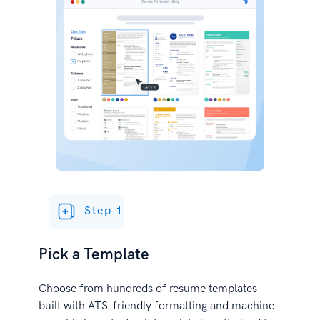
Step 1
Pick a Template
Choose from hundreds of resume templates
built with ATS-friendly formatting and machine-