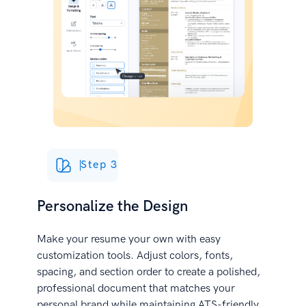
Step 3
Personalize the Design
Make your resume your own with easy
customization tools. Adjust colors, fonts,
spacing, and section order to create a polished,
professional document that matches your
personal brand while maintaining ATS-friendly