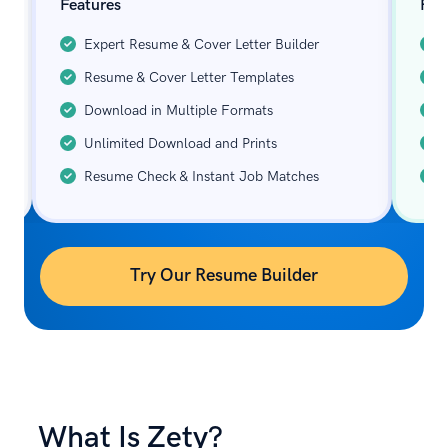
Features
Fea
Expert Resume & Cover Letter Builder
Resume & Cover Letter Templates
Download in Multiple Formats
Unlimited Download and Prints
Resume Check & Instant Job Matches
Try Our Resume Builder
What Is Zety?