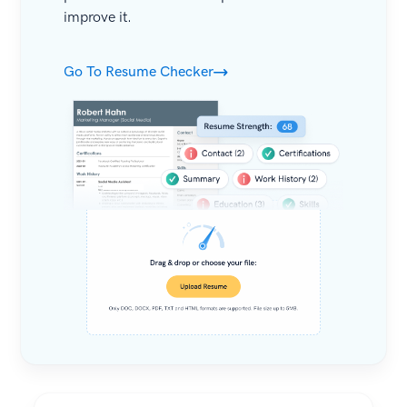
improve it.
Go To Resume Checker