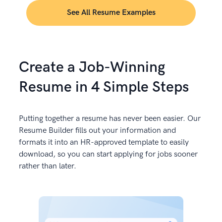
See All Resume Examples
Create a Job-Winning
Resume in 4 Simple Steps
Putting together a resume has never been easier. Our
Resume Builder fills out your information and
formats it into an HR-approved template to easily
download, so you can start applying for jobs sooner
rather than later.