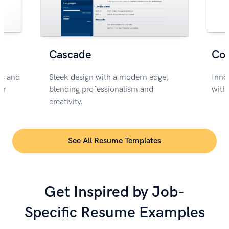
Cascade
Co
rs and
Sleek design with a modern edge,
Inno
or
blending professionalism and
with
creativity.
See All Resume Templates
Get Inspired by Job-
Specific Resume Examples