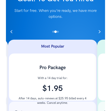
Start for free. When you’re ready, we have more
options.
Most Popular
Pro Package
With a 14 day trial for:
$1.95
Pay
After 14 days, auto-renews at $25.95 billed every 4
weeks. Cancel anytime.