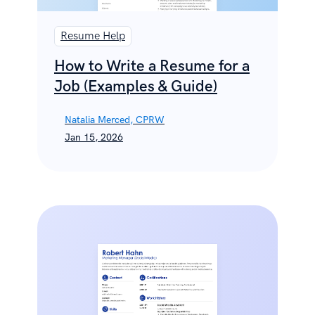
Resume Help
How to Write a Resume for a
Job (Examples & Guide)
Natalia Merced, CPRW
Jan 15, 2026