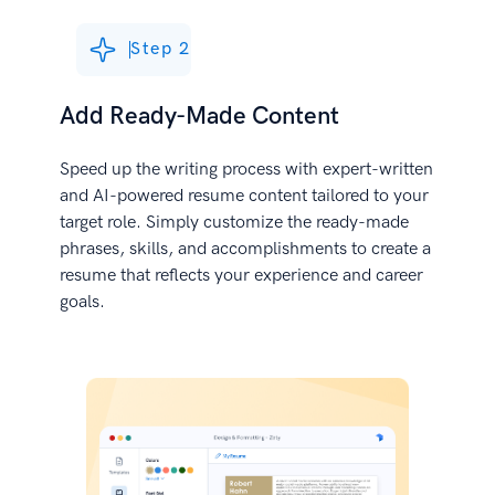
Step 2
Add Ready-Made Content
Speed up the writing process with expert-written
and AI-powered resume content tailored to your
target role. Simply customize the ready-made
phrases, skills, and accomplishments to create a
resume that reflects your experience and career
goals.