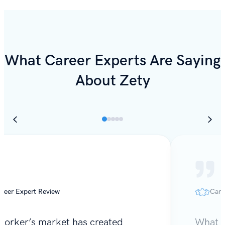
What Career Experts Are Saying
About Zety
reer Expert Review
Care
worker’s market has created
What I