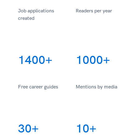
Job applications
Readers per year
created
1400+
1000+
Free career guides
Mentions by media
30+
10+