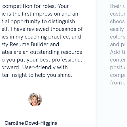
e competition for roles. Your
their u
e is the first impression and an
custom
tial opportunity to distinguish
choose
self. I have reviewed thousands of
easily 
mes in my coaching practice, and
colors
Zety Resume Builder and
and pr
lates are an outstanding resource
Additio
lp you put your best professional
content
 forward. User-friendly with
positi
iter insight to help you shine.
compar
from s
Caroline Dowd-Higgins