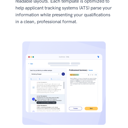
readable layouts. Each template is optimized to
help applicant tracking systems (ATS) parse your
information while presenting your qualifications
in a clean, professional format.