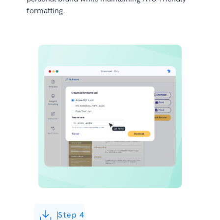
formatting.
Step 4