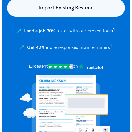
Import Existing Resume
1
Land a job 30%
faster with our proven tools
1
Get 42% more
responses from recruiters
Excellent
on