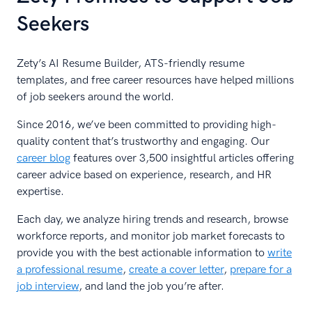
Seekers
Zety’s AI Resume Builder, ATS-friendly resume
templates, and free career resources have helped millions
of job seekers around the world.
Since 2016, we’ve been committed to providing high-
quality content that’s trustworthy and engaging. Our
career blog
features over 3,500 insightful articles offering
career advice based on experience, research, and HR
expertise.
Each day, we analyze hiring trends and research, browse
workforce reports, and monitor job market forecasts to
provide you with the best actionable information to
write
a professional resume
,
create a cover letter
,
prepare for a
job interview
, and land the job you’re after.