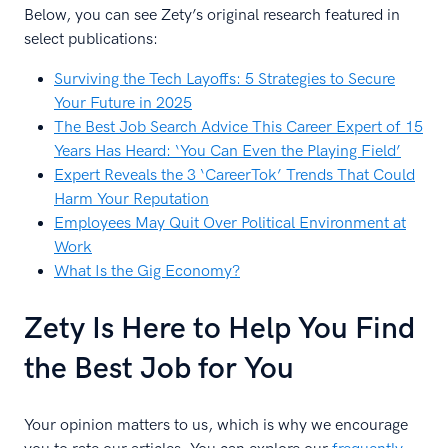
Below, you can see Zety’s original research featured in
select publications:
Surviving the Tech Layoffs: 5 Strategies to Secure
Your Future in 2025
The Best Job Search Advice This Career Expert of 15
Years Has Heard: ‘You Can Even the Playing Field’
Expert Reveals the 3 ‘CareerTok’ Trends That Could
Harm Your Reputation
Employees May Quit Over Political Environment at
Work
What Is the Gig Economy?
Zety Is Here to Help You Find
the Best Job for You
Your opinion matters to us, which is why we encourage