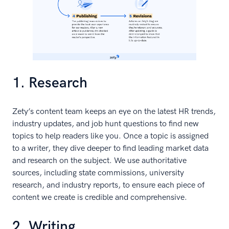
1. Research
Zety’s content team keeps an eye on the latest HR trends,
industry updates, and job hunt questions to find new
topics to help readers like you. Once a topic is assigned
to a writer, they dive deeper to find leading market data
and research on the subject. We use authoritative
sources, including state commissions, university
research, and industry reports, to ensure each piece of
content we create is credible and comprehensive.
2. Writing