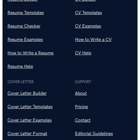
Resume Templates
CV Templates
Resume Checker
CV Examples
Resume Examples
How to Write a CV
How to Write a Resume
CV Help
Resume Help
COVER LETTER
SUPPORT
Cover Letter Builder
About
Cover Letter Templates
Pricing
Cover Letter Examples
Contact
Cover Letter Format
Editorial Guidelines