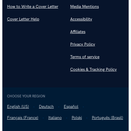
How to Write a Cover Letter
Media Mentions
Cover Letter Help
Accessibility
Affiliates
Privacy Policy
Terms of service
Cookies & Tracking Policy
CHOOSE YOUR REGION
English (US)
Deutsch
Español
Français (France)
Italiano
Polski
Português (Brasil)