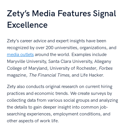
Zety’s Media Features Signal
Excellence
Zety’s career advice and expert insights have been
recognized by over 200 universities, organizations, and
media outlets
around the world. Examples include
Maryville University, Santa Clara University, Allegany
College of Maryland, University of Rochester,
Forbes
magazine,
The Financial Times
, and Life Hacker.
Zety also conducts original research on current hiring
practices and economic trends. We create surveys by
collecting data from various social groups and analyzing
the details to gain deeper insight into common job-
searching experiences, employment conditions, and
other aspects of work life.