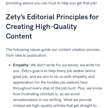
providing advice you can trust to help you get that job!
Zety’s Editorial Principles for
Creating High-Quality
Content
The following values guide our content creation process,
from idea to publication:
Empathy
: We don’t write for ourselves; we write for
you. Zety’s goal is to help every job seeker land a
great job, and we aim to do so with empathy and
appreciation for the hurdles job seekers face
throughout every step of the job hunt. Plus, we know
how frustrating clickbait is, so we avoid
sensationalism in our writing. What we provide
instead are high-quality articles that get straight to