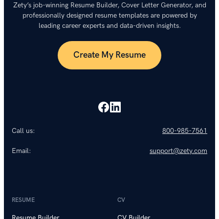
Zety’s job-winning Resume Builder, Cover Letter Generator, and
professionally designed resume templates are powered by
leading career experts and data-driven insights.
Create My Resume
Call us:
800-985-7561
Email:
support@zety.com
RESUME
CV
Resume Builder
CV Builder