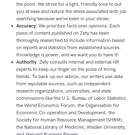
the point. We strive for a light, friendly tone to put
you at ease and reduce the stress associated with job
searching because we’ve been in your shoes.
Accuracy
: We prioritize facts over opinions. Each
piece of content published on Zety has been
thoroughly researched to include information based
on reports and statistics from established sources.
Knowledge is power, and we want you to have it!
Authority
: Zety consults internal and external HR
experts to keep our finger on the pulse of hiring
trends. To back up our advice, our writers use data
from reputable sources, such as independent
research organizations, universities, and state
commissions like the U.S. Bureau of Labor Statistics,
the World Economic Forum, the Organisation for
Economic Co-operation and Development, the
Society for Human Resource Management (SHRM),
the National Library of Medicine, Walden University,
and
Harvard Business Review
.