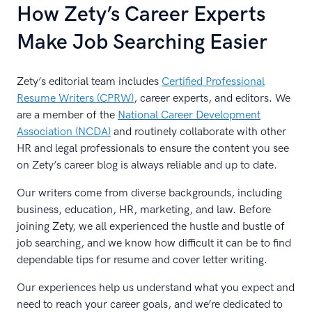
How Zety’s Career Experts
Make Job Searching Easier
Zety’s editorial team includes
Certified Professional
Resume Writers (CPRW)
, career experts, and editors. We
are a member of the
National Career Development
Association (NCDA)
and routinely collaborate with other
HR and legal professionals to ensure the content you see
on Zety’s career blog is always reliable and up to date.
Our writers come from diverse backgrounds, including
business, education, HR, marketing, and law. Before
joining Zety, we all experienced the hustle and bustle of
job searching, and we know how difficult it can be to find
dependable tips for resume and cover letter writing.
Our experiences help us understand what you expect and
need to reach your career goals, and we’re dedicated to