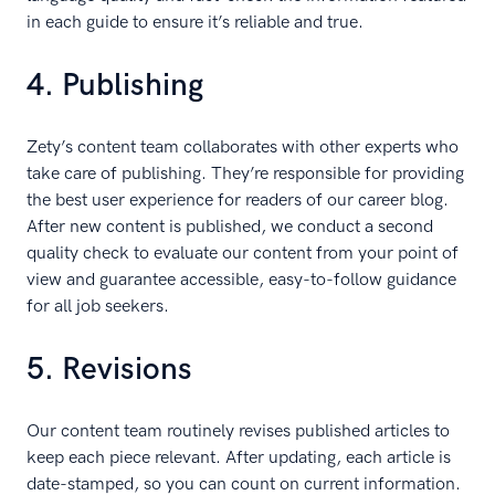
in each guide to ensure it’s reliable and true.
4. Publishing
Zety’s content team collaborates with other experts who
take care of publishing. They’re responsible for providing
the best user experience for readers of our career blog.
After new content is published, we conduct a second
quality check to evaluate our content from your point of
view and guarantee accessible, easy-to-follow guidance
for all job seekers.
5. Revisions
Our content team routinely revises published articles to
keep each piece relevant. After updating, each article is
date-stamped, so you can count on current information.