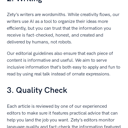
Zety’s writers are wordsmiths. While creativity flows, our
writers use AI as a tool to organize their ideas more
efficiently, but you can trust that the information you
receive is fact-checked, honest, and created and
delivered by humans, not robots.
Our editorial guidelines also ensure that each piece of
content is informative and useful. We aim to serve
inclusive information that’s both easy to apply and fun to
read by using real talk instead of ornate expressions.
3. Quality Check
Each article is reviewed by one of our experienced
editors to make sure it features practical advice that can
help you land the job you want. Zety’s editors monitor
language quality and fact-check the information featured