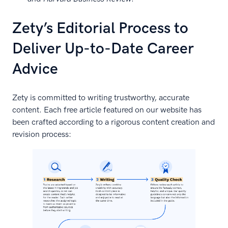
Zety’s Editorial Process to
Deliver Up-to-Date Career
Advice
Zety is committed to writing trustworthy, accurate
content. Each free article featured on our website has
been crafted according to a rigorous content creation and
revision process: