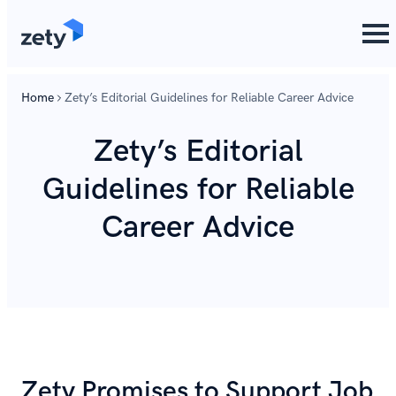
content
Home
Zety’s Editorial Guidelines for Reliable Career Advice
Zety’s Editorial
Guidelines for Reliable
Career Advice
Zety Promises to Support Job