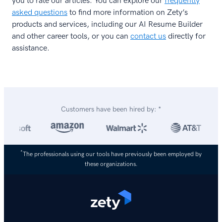
you to rate our articles. You can explore our
frequently
asked questions
to find more information on Zety’s
products and services, including our AI Resume Builder
and other career tools, or you can
contact us
directly for
assistance.
Customers have been hired by: *
*
The professionals using our tools have previously been employed by
these organizations.