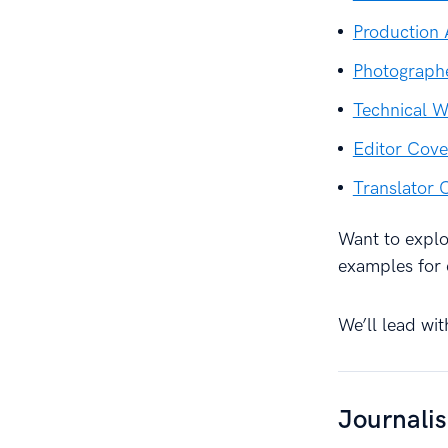
Production 
Photographe
Technical W
Editor Cove
Translator 
Want to explor
examples for 
We’ll lead wit
Journali