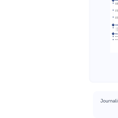
Journal