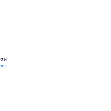
tter
ions