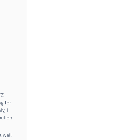
YZ
g for
y, I
bution.
s well