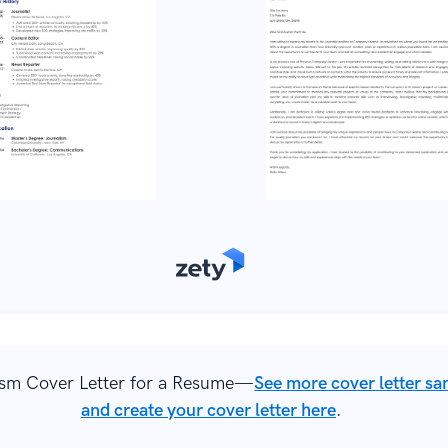
ism Cover Letter for a Resume—
See more cover letter s
and create your cover letter here
.