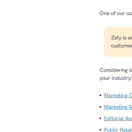
One of our use
Zety is a
customer 
Considering si
your industry
Marketing C
Marketing M
Editorial As
Public Relat