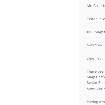
Mr. Paul H
Editor-in-c
XYZ Magazi
New York C
Dear Paul:
I have been
Magazine’s
Senior Repo
knew this 
Having 6 ye