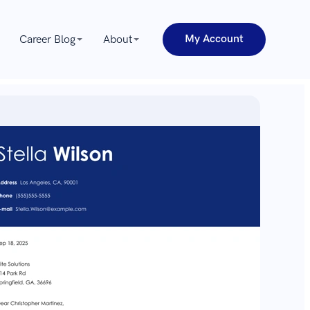
My Account
Career Blog
About