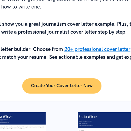
n how to write one.
l show you a great journalism cover letter example. Plus, 
 write a professional journalist cover letter step by step.
 letter builder. Choose from
20+ professional cover letter
 match your resume. See actionable examples and get exp
.
Create Your Cover Letter Now