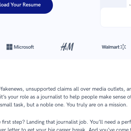
load Your Resume
Over 420,000 cover letters
are created with our builder every yea
 #fakenews, unsupported claims all over media outlets, 
it’s your role as a journalist to help people make sense o
 small task, but a noble one. You truly are on a mission.
 first step? Landing that journalist job. You’ll need a per
er letter to get your big career break. And you’ve come t