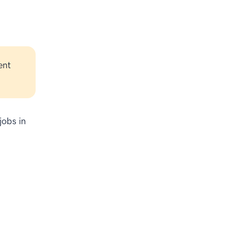
ent
jobs in