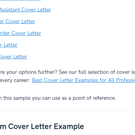
Assistant Cover Letter
r Cover Letter
riter Cover Letter
r Letter
Cover Letter
e your options further? See our full selection of cover le
every career:
Best Cover Letter Examples for All Profess
h this sample you can use as a point of reference.
sm Cover Letter Example