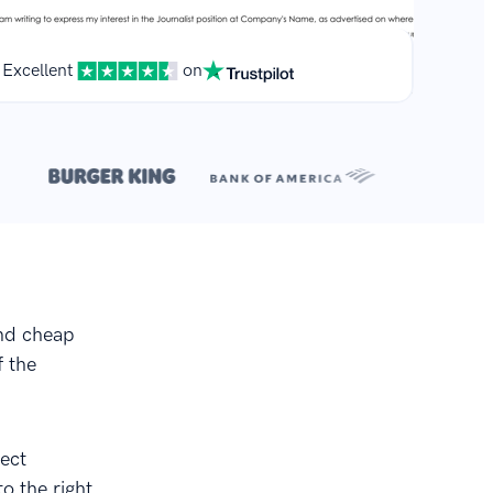
Excellent
on
**
r.
and cheap
f the
fect
o the right