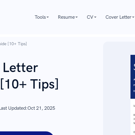
Tools
Resume
CV
Cover Letter
ide [10+ Tips]
 Letter
[10+ Tips]
Last Updated:
Oct 21, 2025