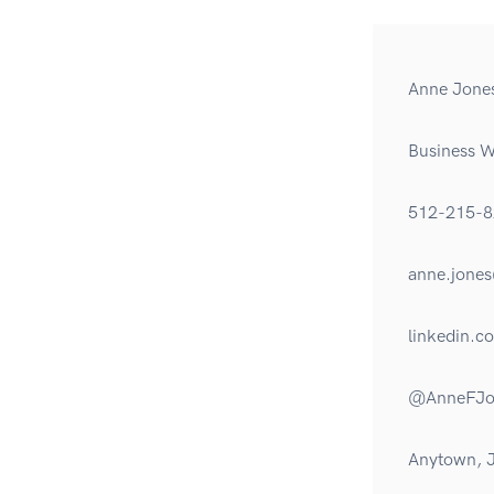
Anne Jone
Business Wr
512-215-8
anne.jon
linkedin.c
@AnneFJo
Anytown, 