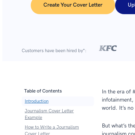
Create Your Cover Letter
Up
Customers have been hired by*:
Table of Contents
In the era of
infotainment, 
Introduction
world. It’s no
Journalism Cover Letter
Example
But what’s the
How to Write a Journalism
journalism cov
Cover Letter