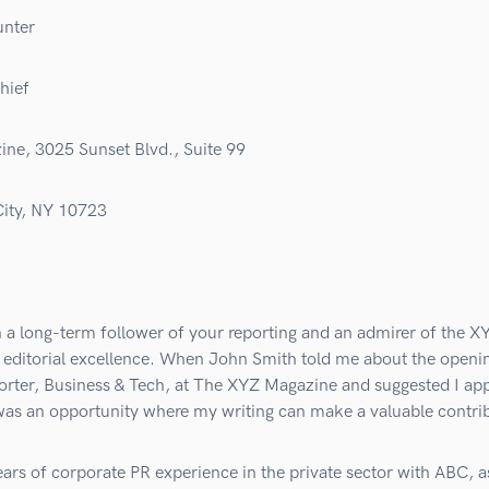
unter
hief
ne, 3025 Sunset Blvd., Suite 99
ity, NY 10723
 a long-term follower of your reporting and an admirer of the X
 editorial excellence. When John Smith told me about the openin
rter, Business & Tech, at The XYZ Magazine and suggested I appl
was an opportunity where my writing can make a valuable contri
ars of corporate PR experience in the private sector with ABC, a