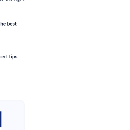
the best
ert tips