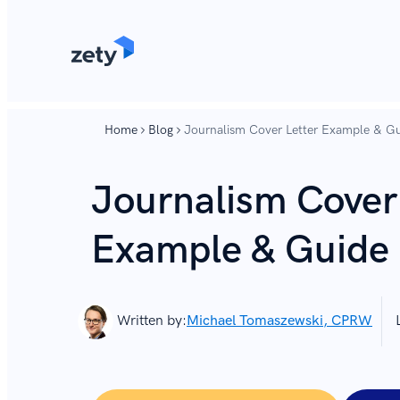
content
content
Home
Blog
Journalism Cover Letter Example & Gu
Journalism Cover
Example & Guide 
Written by:
Michael Tomaszewski, CPRW