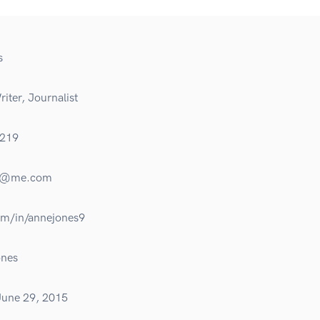
s
iter, Journalist
219
es@me.com
om/in/annejones9
nes
June 29, 2015