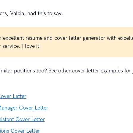
rs, Valcia, had this to say:
n excellent resume and cover letter generator with excell
service. I love it!
milar positions too? See other cover letter examples for 
:
over Letter
anager Cover Letter
sistant Cover Letter
ions Cover Letter