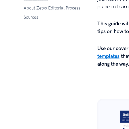
place to lear
About Zetys Editorial Process
Sources
This guide wil
tips on how to
Use our cover
templates
that
along the way