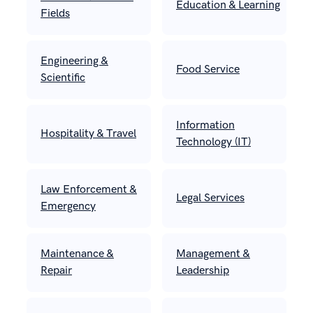
Education & Learning
Fields
Engineering &
Food Service
Scientific
Information
Hospitality & Travel
Technology (IT)
Law Enforcement &
Legal Services
Emergency
Maintenance &
Management &
Repair
Leadership