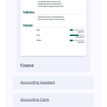
Finance
Accounting Assistant
Accounting Clerk