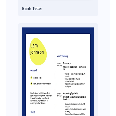
Bank Teller