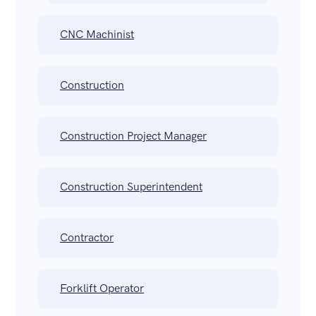
CNC Machinist
Construction
Construction Project Manager
Construction Superintendent
Contractor
Forklift Operator