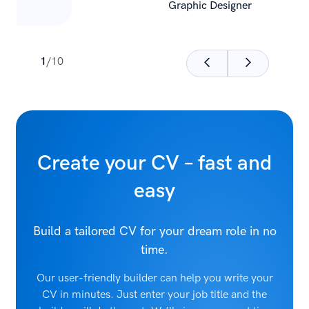
Graphic Designer
1
/
10
Create your CV – fast and
easy
Build a tailored CV for your dream role in no
time.
Our user-friendly builder can help you write your
CV in minutes. Just enter your job title and the