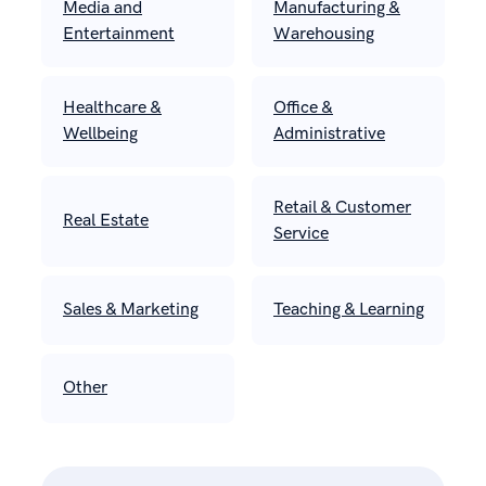
Media and
Manufacturing &
Entertainment
Warehousing
Healthcare &
Office &
Wellbeing
Administrative
Retail & Customer
Real Estate
Service
Sales & Marketing
Teaching & Learning
Other