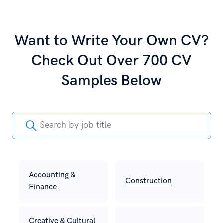
Want to Write Your Own CV?
Check Out Over 700 CV
Samples Below
Accounting &
Construction
Finance
Creative & Cultural