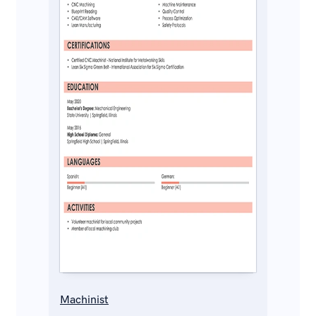
Machinist