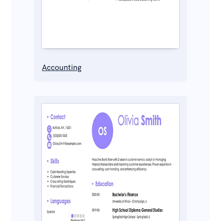
Accounting