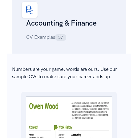
Accounting & Finance
CV Examples
57
Numbers are your game, words are ours. Use our
sample CVs to make sure your career adds up.