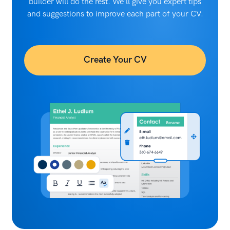
builder will do the rest. We’ll give you expert tips
and suggestions to improve each part of your CV.
Create Your CV