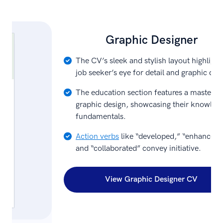
Graphic Designer
The CV’s sleek and stylish layout highlight
job seeker’s eye for detail and graphic des
The education section features a master’s 
graphic design, showcasing their knowled
fundamentals.
Action verbs
like “developed,” “enhanced,
and “collaborated” convey initiative.
View Graphic Designer CV