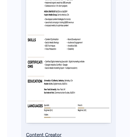
Content Creator