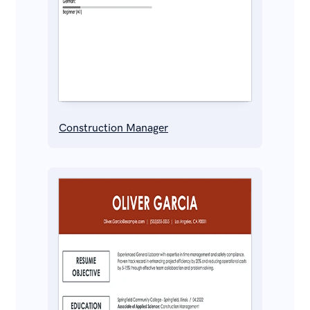
Construction Manager