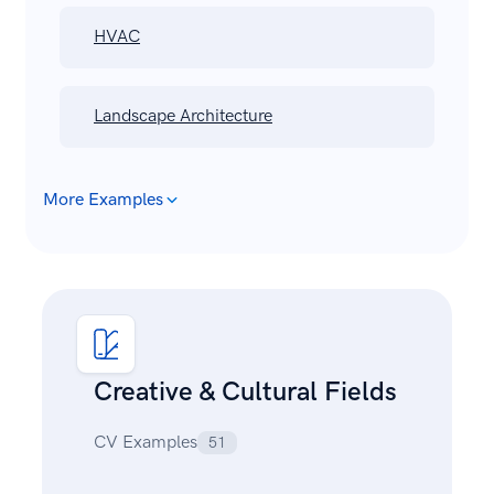
HVAC
Landscape Architecture
More Examples
Creative & Cultural Fields
CV Examples
51