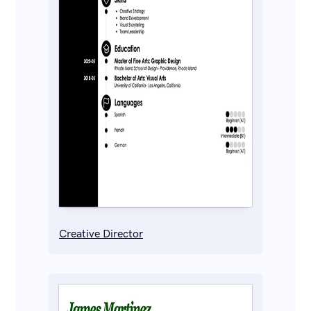
Creative Director