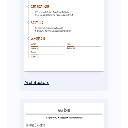
Architecture