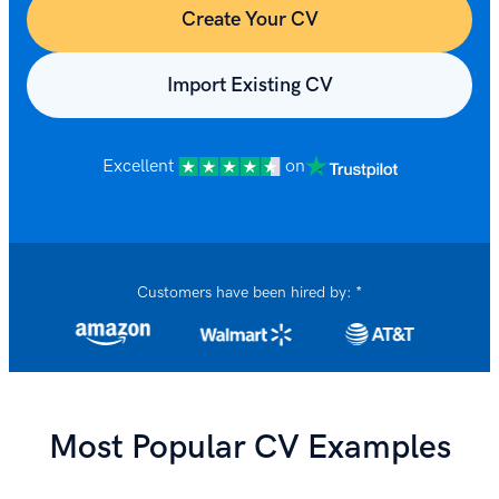
Create Your CV
Import Existing CV
Excellent
on
Customers have been hired by: *
Most Popular CV Examples