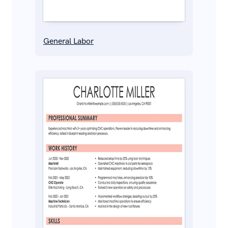
General Labor