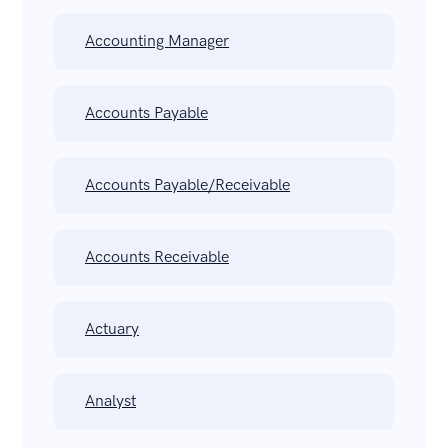
Accounting Manager
Accounts Payable
Accounts Payable/Receivable
Accounts Receivable
Actuary
Analyst