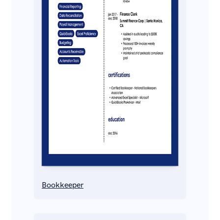
Bookkeeper