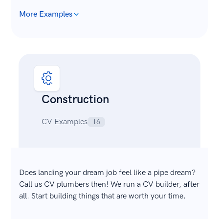
More Examples
Construction
CV Examples
16
Does landing your dream job feel like a pipe dream?
Call us CV plumbers then! We run a CV builder, after
all. Start building things that are worth your time.