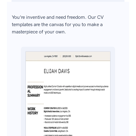
You’re inventive and need freedom. Our CV
templates are the canvas for you to make a
masterpiece of your own.