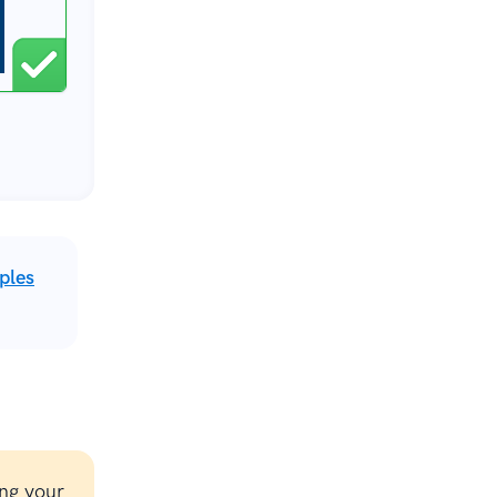
ples
ng your