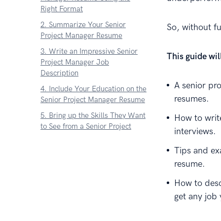
Right Format
2. Summarize Your Senior
So, without 
Project Manager Resume
3. Write an Impressive Senior
This guide wi
Project Manager Job
Description
A senior pr
4. Include Your Education on the
resumes.
Senior Project Manager Resume
5. Bring up the Skills They Want
How to writ
to See from a Senior Project
interviews.
Manager
Tips and ex
6. Add Extra Sections to Your
resume.
Senior Project Manager Resume
7. Finish with a Senior Project
How to desc
Manager Cover Letter
get any job
About Zetys Editorial Process