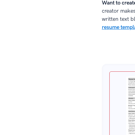
Sources
Want to creat
creator makes 
written text b
resume templa