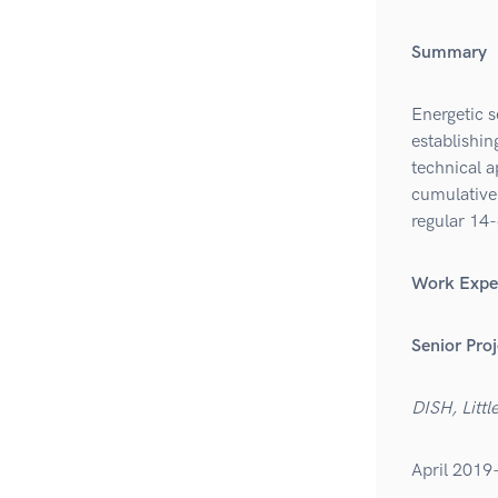
Summary
Energetic s
establishi
technical 
cumulative 
regular 14-
Work Expe
Senior Pro
DISH, Littl
April 2019