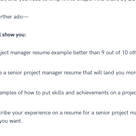
further ado—
ll show you:
oject manager resume example better than 9 out of 10 ot
e a senior project manager resume that will land you mor
amples of how to put skills and achievements on a proje
ribe your experience on a resume for a senior project m
 you want.