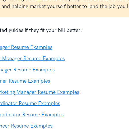
and helping market yourself better to land the job you l
ed guides if they fit your bill better:
nager Resume Examples
ct Manager Resume Examples
nager Resume Examples
ner Resume Examples
rketing Manager Resume Examples
ordinator Resume Examples
ordinator Resume Examples
gineer Resume Examples