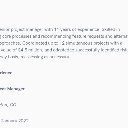
enior project manager with 11 years of experience. Skilled in
ng core processes and recommending feature requests and alterna
approaches. Coordinated up to 12 simultaneous projects with a
value of $4.5 million, and adapted to successfully identified risk
day basis, reassessing as necessary.
rience
ject Manager
eton, CO
–January 2022