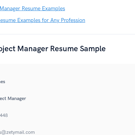
 Manager Resume Examples
esume Examples for Any Profession
roject Manager Resume Sample
es
ject Manager
448
s@zetymail.com