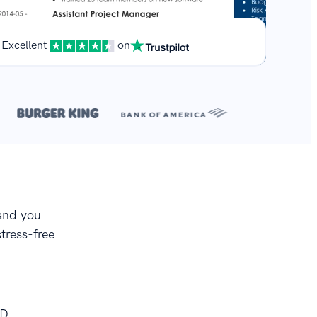
Excellent
on
**
.
 and you
stress-free
OD.