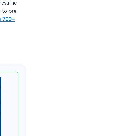
 resume
s to pre-
om 700+