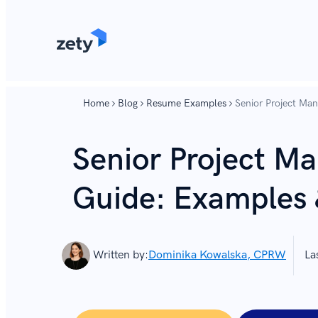
content
content
Home
Blog
Resume Examples
Senior Project Ma
Senior Project M
Guide: Examples 
Written by:
Dominika Kowalska, CPRW
La