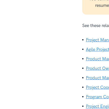
resume 
See these relat
Project Ma
Agile Proje
Product Ma
Product Ow
Product Ma
Project Co
Program Co
Project En