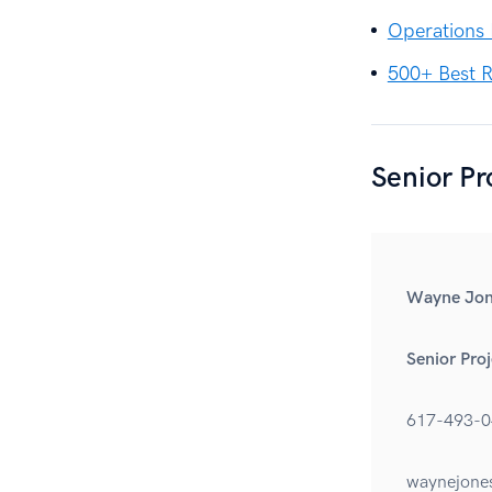
Operations
500+ Best R
Senior P
Wayne Jon
Senior Pro
617-493-0
waynejone