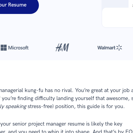
our Resume
Over 8,700,000 resumes
are created with our builder every year
managerial kung-fu has no rival. You’re great at your job
f you’re finding difficulty landing yourself that awesome, 
ely speaking
stress-free) position, this guide is for you.
your senior project manager resume is likely the key
r, and you need to whip it into shape. And that’s by E