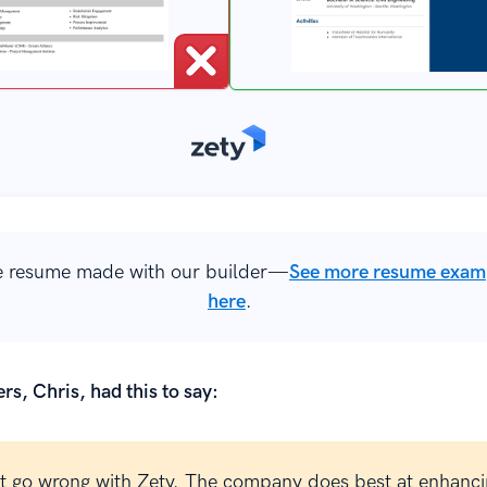
 resume made with our builder—
See more resume exam
here
.
rs, Chris, had this to say:
t go wrong with Zety. The company does best at enhanci