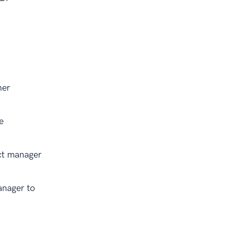
her
e
ct manager
anager to