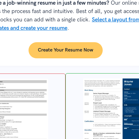
e a job-winning resume in just a few minutes?
Our online
the process fast and intuitive. Best of all, you get acces
locks you can add with a single click.
Select a layout fr
tes and create your resume
.
Create Your Resume Now