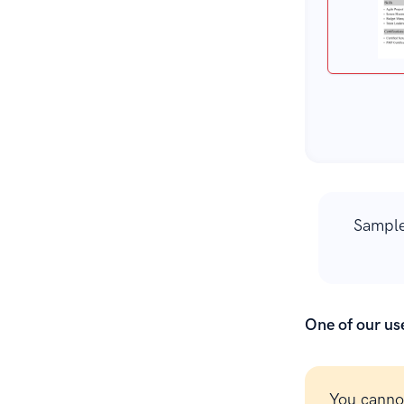
Sample
One of our use
You canno