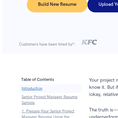
Build New Resume
Upload Y
Customers have been hired by*:
Table of Contents
Your project 
know it. But i
Introduction
(okay,
relativ
Senior Project Manager Resume
Sample
The truth is—
1. Prepare Your Senior Project
underperforme
Manager Resume Using the