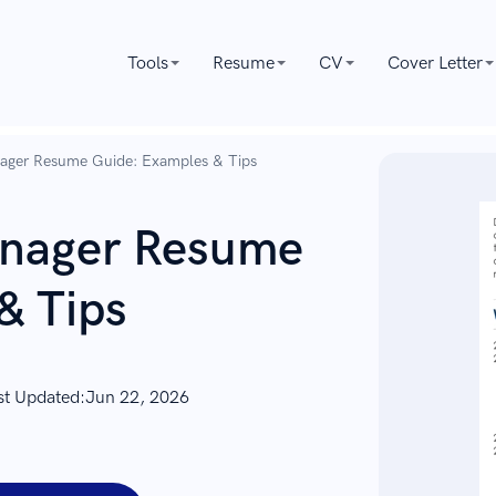
Tools
Resume
CV
Cover Letter
nager Resume Guide: Examples & Tips
anager Resume
& Tips
st Updated:
Jun 22, 2026