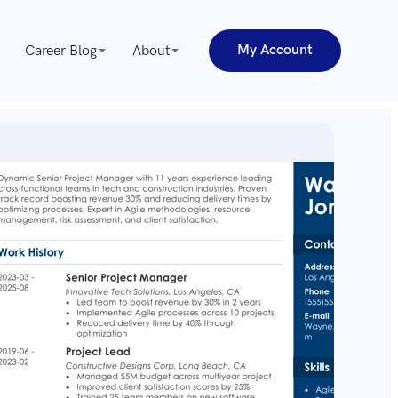
My Account
Career Blog
About