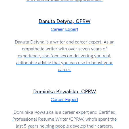
Danuta Detyna, CPRW
Career Expert
Danuta Detyna is a writer and career expert. As an
empathetic writer with over seven years of
experience, she focuses on delivering you real,
actionable advice that you can use to boost your
career.
Dominika Kowalska, CPRW
Career Expert
Dominika Kowalska is a career expert and Certified
Professional Resume Writer (CPRW) who’s spent the
last 5 years helping people develop their careers.