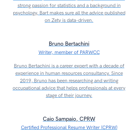
strong passion for statistics and a background in
psychology, Bart makes sure all the advice published
on Zety is data-driven.
Bruno Bertachini
Writer, member of PARWCC
Bruno Bertachini is a career expert with a decade of
experience in human resources consultancy. Since
2019, Bruno has been researching and writing
occupational advice that helps professionals at every
stage of their journey.
Caio Sampaio, CPRW
Certified Professional Resume Writer (CPRW)