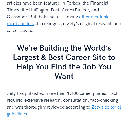
articles have been featured in Forbes, the Financial
Times, the Huffington Post, CareerBuilder, and
Glassdoor. But that’s not all—many
other reputable
media outlets
also recognized Zety’s original research and
career advice.
We’re Building the World’s
Largest & Best Career Site to
Help You Find the Job You
Want
Zety has published more than 1,400 career guides. Each
required extensive research, consultation, fact-checking
and was thoroughly reviewed according to
Zety’s editorial
guidelines
.