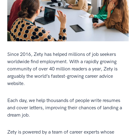
Since 2016, Zety has helped millions of job seekers
worldwide find employment. With a rapidly growing
community of over 40 million readers a year, Zety is
arguably the world’s fastest-growing career advice
website.
Each day, we help thousands of people write resumes
and cover letters, improving their chances of landing a
dream job.
Zety is powered by a team of career experts whose