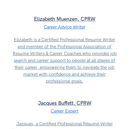
Elizabeth Muenzen, CPRW
Career Advice Writer
Elizabeth is a Certified Professional Resume Writer
and member of the Professional Association of
Resume Writers & Career Coaches who provides job
search and career support to people at all stages of
their career, empowering them to navigate the job
market with confidence and achieve their
professional goals.
Jacques Buffett, CPRW
Career Expert
Jacques, a Certified Professional Résumé Writer