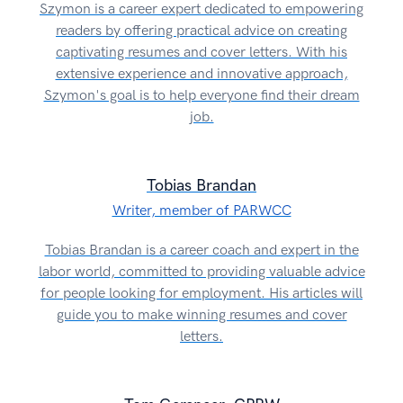
Szymon is a career expert dedicated to empowering
readers by offering practical advice on creating
captivating resumes and cover letters. With his
extensive experience and innovative approach,
Szymon's goal is to help everyone find their dream
job.
Tobias Brandan
Writer, member of PARWCC
Tobias Brandan is a career coach and expert in the
labor world, committed to providing valuable advice
for people looking for employment. His articles will
guide you to make winning resumes and cover
letters.