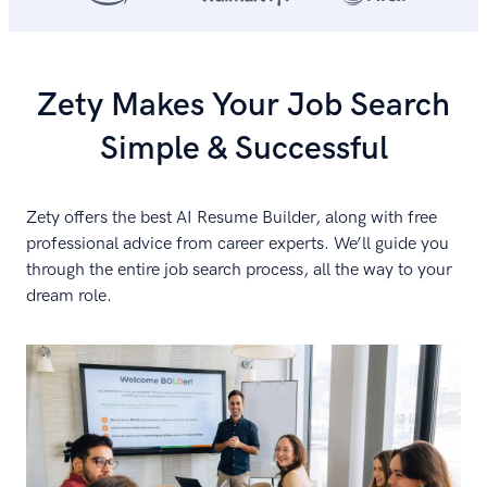
Zety Makes Your Job Search
Simple & Successful
Zety offers the best AI Resume Builder, along with free
professional advice from career experts. We’ll guide you
through the entire job search process, all the way to your
dream role.