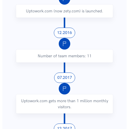
Uptowork.com (now zety.com) is launched.
12.2016
Number of team members: 11
07.2017
Uptowork.com gets more than 1 million monthly
visitors.
12.2017