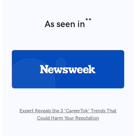
**
As seen in
Expert Reveals the 3 ‘CareerTok’ Trends That
Could Harm Your Reputation