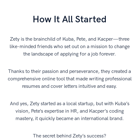
How It All Started
Zety is the brainchild of Kuba, Pete, and Kacper—three
like-minded friends who set out on a mission to change
the landscape of applying for a job forever.
Thanks to their passion and perseverance, they created a
comprehensive online tool that made writing professional
resumes and cover letters intuitive and easy.
And yes, Zety started as a local startup, but with Kuba’s
vision, Pete’s expertise in HR, and Kacper’s coding
mastery, it quickly became an international brand.
The secret behind Zety’s success?