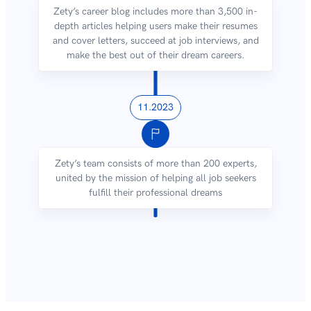
Zety’s career blog includes more than 3,500 in-
depth articles helping users make their resumes
and cover letters, succeed at job interviews, and
make the best out of their dream careers.
11.2023
Zety’s team consists of more than 200 experts,
united by the mission of helping all job seekers
fulfill their professional dreams