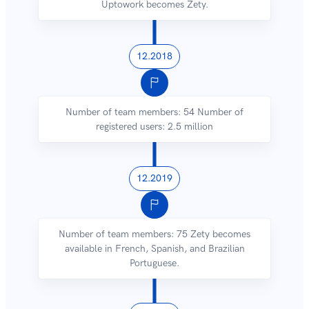
Uptowork becomes Zety.
12.2018
Number of team members: 54 Number of
registered users: 2.5 million
12.2019
Number of team members: 75 Zety becomes
available in French, Spanish, and Brazilian
Portuguese.