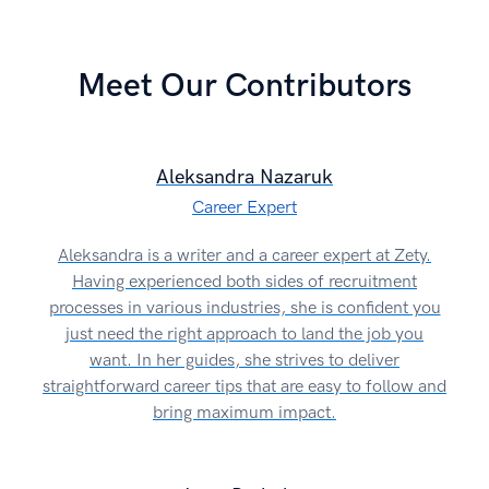
Meet Our Contributors
Aleksandra Nazaruk
Career Expert
Aleksandra is a writer and a career expert at Zety.
Having experienced both sides of recruitment
processes in various industries, she is confident you
just need the right approach to land the job you
want. In her guides, she strives to deliver
straightforward career tips that are easy to follow and
bring maximum impact.