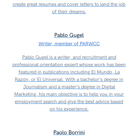
create great resumes and cover letters to land the job
of their dreams.
Pablo Gugel
Writer, member of PARWCC
Pablo Gugel is a writer, and recruitment and
professional orientation expert whose work has been
featured in publications including El Mundo, La
Razón, or El Universal. With a bachelor’s degree in
Journalism and a master’s degree in Digital
Marketing, his main objective is to help you in your
employment search and give the best advice based
on his experience.
Paolo Borrini