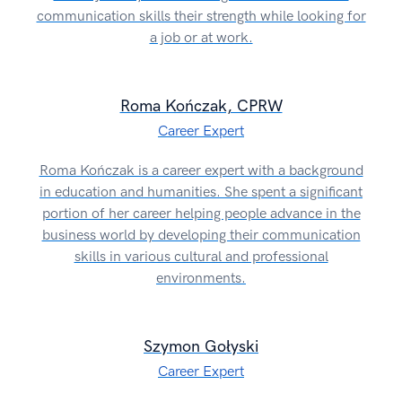
communication skills their strength while looking for
a job or at work.
Roma Kończak, CPRW
Career Expert
Roma Kończak is a career expert with a background
in education and humanities. She spent a significant
portion of her career helping people advance in the
business world by developing their communication
skills in various cultural and professional
environments.
Szymon Gołyski
Career Expert