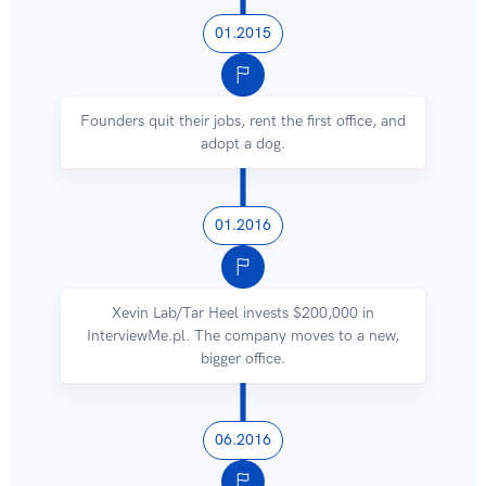
01.2015
Founders quit their jobs, rent the first office, and
adopt a dog.
01.2016
Xevin Lab/Tar Heel invests $200,000 in
InterviewMe.pl. The company moves to a new,
bigger office.
06.2016