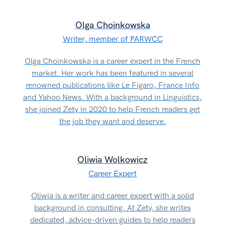
Olga Choinkowska
Writer, member of PARWCC
Olga Choinkowska is a career expert in the French
market. Her work has been featured in several
renowned publications like Le Figaro, France Info
and Yahoo News. With a background in Linguistics,
she joined Zety in 2020 to help French readers get
the job they want and deserve.
Oliwia Wolkowicz
Career Expert
Oliwia is a writer and career expert with a solid
background in consulting. At Zety, she writes
dedicated, advice-driven guides to help readers