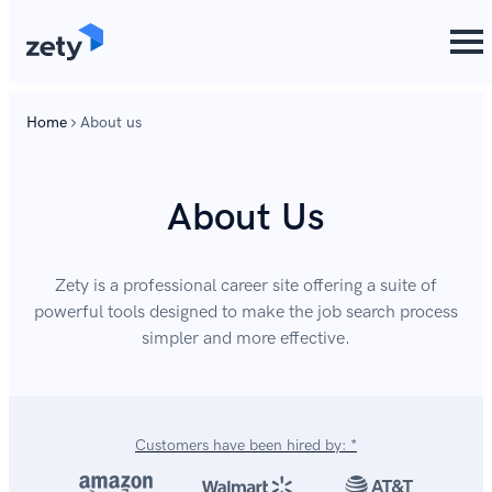
content
Home
About us
About Us
Zety is a professional career site offering a suite of
powerful tools designed to make the job search process
simpler and more effective.
Customers have been hired by: *