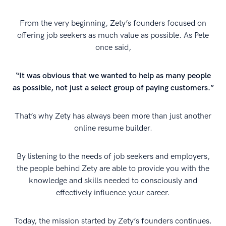
From the very beginning, Zety’s founders focused on
offering job seekers as much value as possible. As Pete
once said,
“It was obvious that we wanted to help as many people
as possible, not just a select group of paying customers.”
That’s why Zety has always been more than just another
online resume builder.
By listening to the needs of job seekers and employers,
the people behind Zety are able to provide you with the
knowledge and skills needed to consciously and
effectively influence your career.
Today, the mission started by Zety’s founders continues.