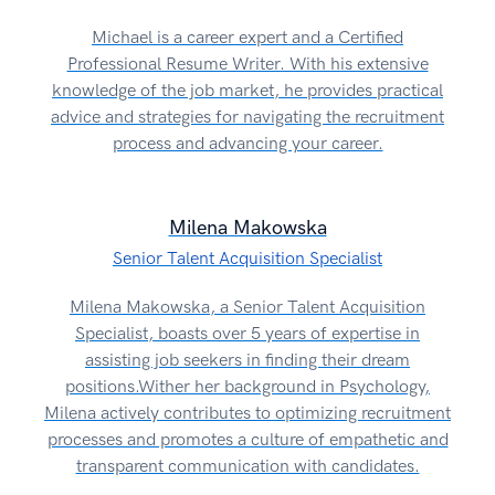
Michael is a career expert and a Certified
Professional Resume Writer. With his extensive
knowledge of the job market, he provides practical
advice and strategies for navigating the recruitment
process and advancing your career.
Milena Makowska
Senior Talent Acquisition Specialist
Milena Makowska, a Senior Talent Acquisition
Specialist, boasts over 5 years of expertise in
assisting job seekers in finding their dream
positions.Wither her background in Psychology,
Milena actively contributes to optimizing recruitment
processes and promotes a culture of empathetic and
transparent communication with candidates.