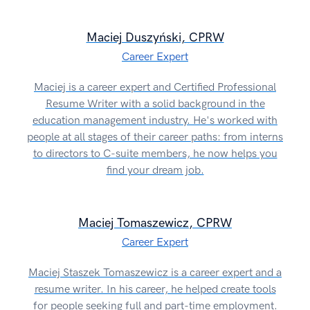
Maciej Duszyński, CPRW
Career Expert
Maciej is a career expert and Certified Professional
Resume Writer with a solid background in the
education management industry. He's worked with
people at all stages of their career paths: from interns
to directors to C-suite members, he now helps you
find your dream job.
Maciej Tomaszewicz, CPRW
Career Expert
Maciej Staszek Tomaszewicz is a career expert and a
resume writer. In his career, he helped create tools
for people seeking full and part-time employment.