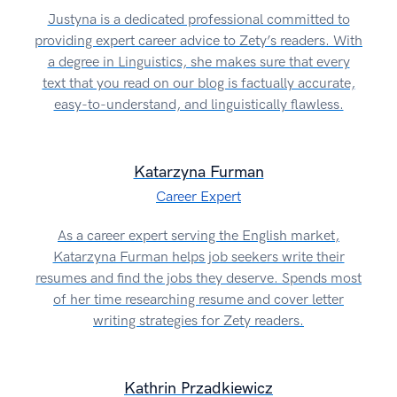
Justyna is a dedicated professional committed to
providing expert career advice to Zety’s readers. With
a degree in Linguistics, she makes sure that every
text that you read on our blog is factually accurate,
easy-to-understand, and linguistically flawless.
Katarzyna Furman
Career Expert
As a career expert serving the English market,
Katarzyna Furman helps job seekers write their
resumes and find the jobs they deserve. Spends most
of her time researching resume and cover letter
writing strategies for Zety readers.
Kathrin Przadkiewicz