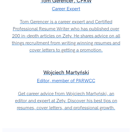
Tom Gerencer, CPRW
Career Expert
Tom Gerencer is a career expert and Certified
Professional Resume Writer who has published over
200 in-depth articles on Zety. He shares advice on all
things recruitment from writing winning resumes and
cover letters to getting a promotion.
Wojciech Martyński
Editor, member of PARWCC
Get career advice from Wojciech Martyński, an
editor and expert at Zety. Discover his best tips on
resumes, cover letters, and professional growth.