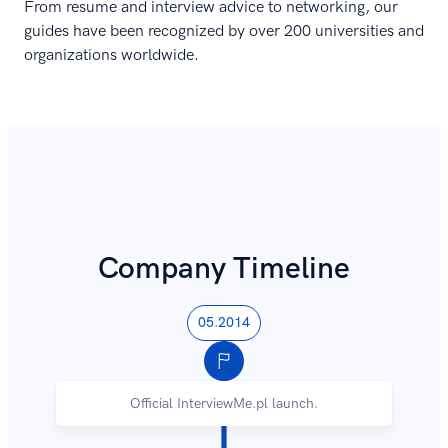
From resume and interview advice to networking, our
guides have been recognized by over 200 universities and
organizations worldwide.
Company Timeline
05.2014
Official InterviewMe.pl launch.