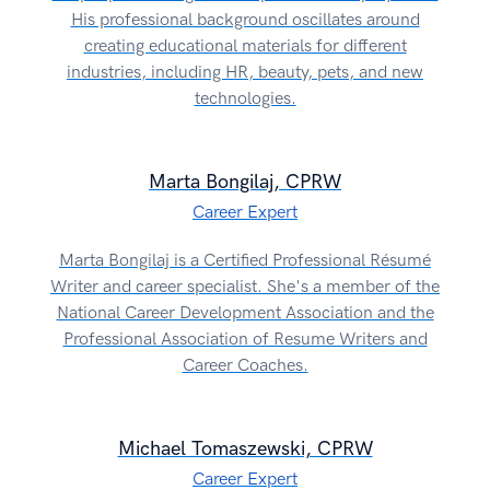
His professional background oscillates around
creating educational materials for different
industries, including HR, beauty, pets, and new
technologies.
Marta Bongilaj, CPRW
Career Expert
Marta Bongilaj is a Certified Professional Résumé
Writer and career specialist. She's a member of the
National Career Development Association and the
Professional Association of Resume Writers and
Career Coaches.
Michael Tomaszewski, CPRW
Career Expert