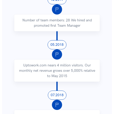
Number of team members: 28 We hired and
promoted first Team Manager
05.2018
Uptowork.com nears 4 million visitors. Our
monthly net revenue grows over 5,000% relative
to May 2015
07.2018