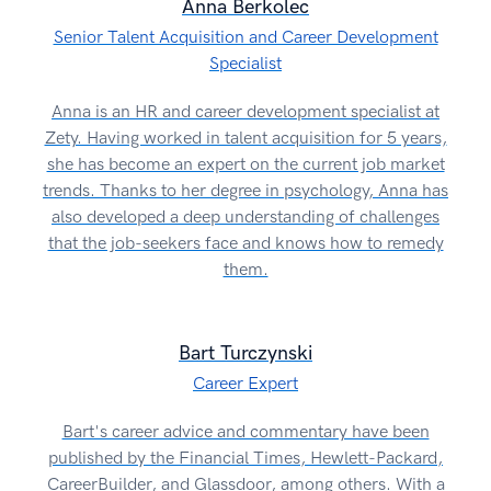
Anna Berkolec
Senior Talent Acquisition and Career Development
Specialist
Anna is an HR and career development specialist at
Zety. Having worked in talent acquisition for 5 years,
she has become an expert on the current job market
trends. Thanks to her degree in psychology, Anna has
also developed a deep understanding of challenges
that the job-seekers face and knows how to remedy
them.
Bart Turczynski
Career Expert
Bart's career advice and commentary have been
published by the Financial Times, Hewlett-Packard,
CareerBuilder, and Glassdoor, among others. With a