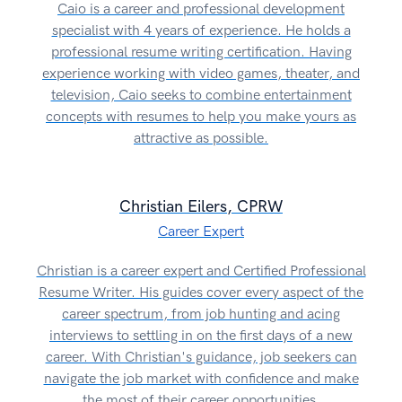
Caio is a career and professional development
specialist with 4 years of experience. He holds a
professional resume writing certification. Having
experience working with video games, theater, and
television, Caio seeks to combine entertainment
concepts with resumes to help you make yours as
attractive as possible.
Christian Eilers, CPRW
Career Expert
Christian is a career expert and Certified Professional
Resume Writer. His guides cover every aspect of the
career spectrum, from job hunting and acing
interviews to settling in on the first days of a new
career. With Christian's guidance, job seekers can
navigate the job market with confidence and make
the most of their career opportunities.