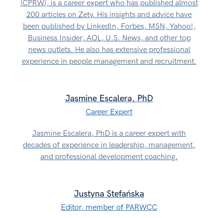
(CPRW), is a career expert who has published almost
200 articles on Zety. His insights and advice have
been published by LinkedIn, Forbes, MSN, Yahoo!,
Business Insider, AOL, U.S. News, and other top
news outlets. He also has extensive professional
experience in people management and recruitment.
Jasmine Escalera, PhD
Career Expert
Jasmine Escalera, PhD is a career expert with
decades of experience in leadership, management,
and professional development coaching.
Justyna Stefańska
Editor, member of PARWCC