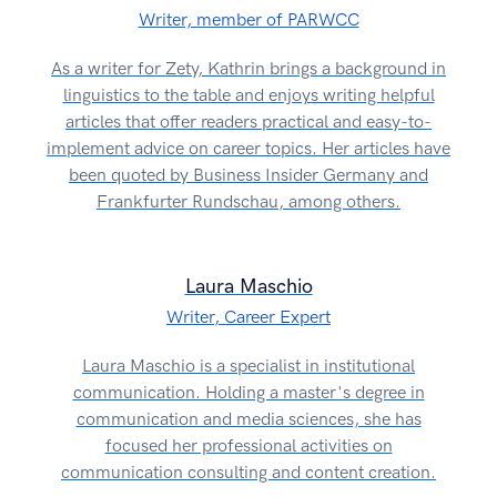
Writer, member of PARWCC
As a writer for Zety, Kathrin brings a background in
linguistics to the table and enjoys writing helpful
articles that offer readers practical and easy-to-
implement advice on career topics. Her articles have
been quoted by Business Insider Germany and
Frankfurter Rundschau, among others.
Laura Maschio
Writer, Career Expert
Laura Maschio is a specialist in institutional
communication. Holding a master's degree in
communication and media sciences, she has
focused her professional activities on
communication consulting and content creation.