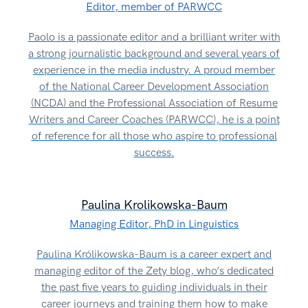
Editor, member of PARWCC
Paolo is a passionate editor and a brilliant writer with
a strong journalistic background and several years of
experience in the media industry. A proud member
of the National Career Development Association
(NCDA) and the Professional Association of Resume
Writers and Career Coaches (PARWCC), he is a point
of reference for all those who aspire to professional
success.
Paulina Krolikowska-Baum
Managing Editor, PhD in Linguistics
Paulina Królikowska-Baum is a career expert and
managing editor of the Zety blog, who’s dedicated
the past five years to guiding individuals in their
career journeys and training them how to make