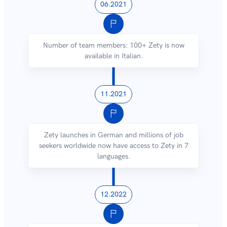
06.2021
Number of team members: 100+ Zety is now
available in Italian.
11.2021
Zety launches in German and millions of job
seekers worldwide now have access to Zety in 7
languages.
12.2022