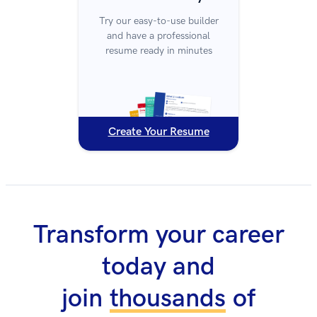
Try our easy-to-use builder
and have a professional
resume ready in minutes
Create Your Resume
Transform your career
today and
join
thousands
of