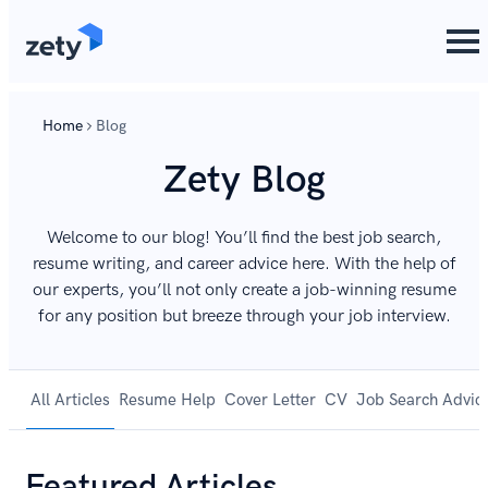
Home
Blog
Zety Blog
Welcome to our blog! You’ll find the best job search,
resume writing, and career advice here. With the help of
our experts, you’ll not only create a job-winning resume
for any position but breeze through your job interview.
All Articles
Resume Help
Cover Letter
CV
Job Search Advic
Featured Articles