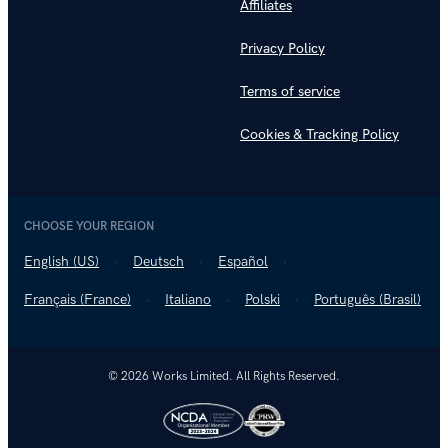
Affiliates
Privacy Policy
Terms of service
Cookies & Tracking Policy
CHOOSE YOUR REGION
English (US)
Deutsch
Español
Français (France)
Italiano
Polski
Português (Brasil)
© 2026 Works Limited. All Rights Reserved.