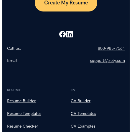
Create My Resume
Call us:
800-985-7561
Email:
support@zety.com
RESUME
CV
Resume Builder
CV Builder
Resume Templates
CV Templates
Resume Checker
CV Examples