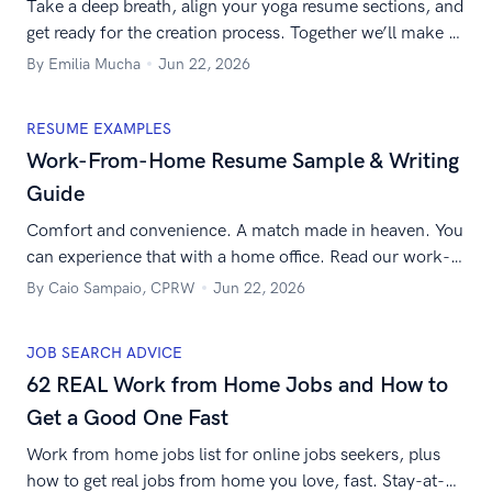
Take a deep breath, align your yoga resume sections, and
get ready for the creation process. Together we’ll make a
resume for a yoga teacher to help you get the job you’re
By Emilia Mucha
Jun 22, 2026
after!
RESUME EXAMPLES
Work-From-Home Resume Sample & Writing
Guide
Comfort and convenience. A match made in heaven. You
can experience that with a home office. Read our work-
from-home resume guide to land your next remote job.
By Caio Sampaio, CPRW
Jun 22, 2026
JOB SEARCH ADVICE
62 REAL Work from Home Jobs and How to
Get a Good One Fast
Work from home jobs list for online jobs seekers, plus
how to get real jobs from home you love, fast. Stay-at-