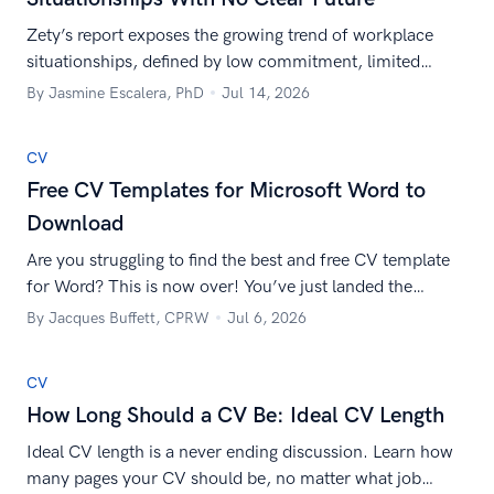
Zety’s report exposes the growing trend of workplace
situationships, defined by low commitment, limited
career growth, and unclear expectations.
By Jasmine Escalera, PhD
Jul 14, 2026
CV
Free CV Templates for Microsoft Word to
Download
Are you struggling to find the best and free CV template
for Word? This is now over! You’ve just landed the
collection of CV templates to download and use right
By Jacques Buffett, CPRW
Jul 6, 2026
away.
CV
How Long Should a CV Be: Ideal CV Length
Ideal CV length is a never ending discussion. Learn how
many pages your CV should be, no matter what job