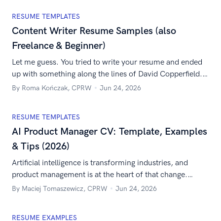
RESUME TEMPLATES
Content Writer Resume Samples (also
Freelance & Beginner)
Let me guess. You tried to write your resume and ended
up with something along the lines of David Copperfield.
It’s neither engaging nor succinct. And reading it might
By Roma Kończak, CPRW
Jun 24, 2026
cause content shock for the job recruiter. It’s time to
change the strategy. Think of your resume as your tent
RESUME TEMPLATES
pole content. Its purpose is to […]
AI Product Manager CV: Template, Examples
& Tips (2026)
Artificial intelligence is transforming industries, and
product management is at the heart of that change.
That’s why your AI product manager CV is a chance to
By Maciej Tomaszewicz, CPRW
Jun 24, 2026
show not only what you’ve achieved but also how you
can shape the future of AI-driven products. With the right
RESUME EXAMPLES