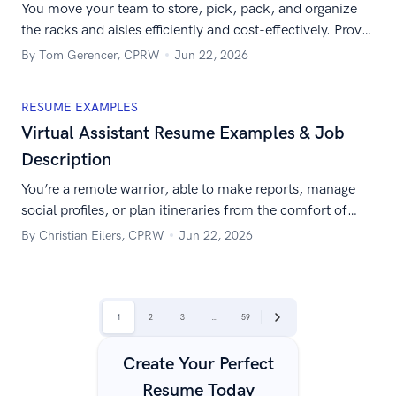
You move your team to store, pick, pack, and organize
the racks and aisles efficiently and cost-effectively. Prove
it with this out-of-the-box sample warehouse supervisor
By Tom Gerencer, CPRW
Jun 22, 2026
resume.
RESUME EXAMPLES
Virtual Assistant Resume Examples & Job
Description
You’re a remote warrior, able to make reports, manage
social profiles, or plan itineraries from the comfort of
your home. Show it to them with a perfect virtual
By Christian Eilers, CPRW
Jun 22, 2026
assistant resume.
|
1
2
3
…
59
Next
Create Your Perfect
Resume Today