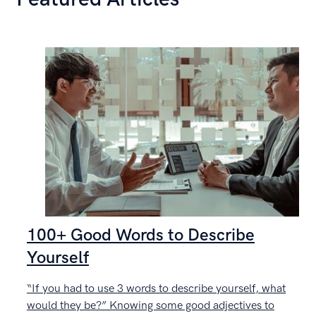
100+ Good Words to Describe
Yourself
“If you had to use 3 words to describe yourself, what
C
would they be?” Knowing some good adjectives to
g