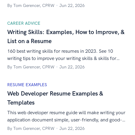
home jobs are out there. Here’s how to get yours in a
By Tom Gerencer, CPRW
Jun 22, 2026
hurry.
CAREER ADVICE
Writing Skills: Examples, How to Improve, &
List on a Resume
160 best writing skills for resumes in 2023. See 10
writing tips to improve your writing skills & skills for
technical writing jobs, creative writing jobs, etc.
By Tom Gerencer, CPRW
Jun 22, 2026
RESUME EXAMPLES
Web Developer Resume Examples &
Templates
This web developer resume guide will make writing your
application document simple, user-friendly, and good-
looking. In other words, it will work just like your best
By Tom Gerencer, CPRW
Jun 22, 2026
website!