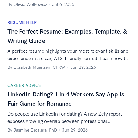
you’re applying for.
By Oliwia Wolkowicz
Jul 6, 2026
RESUME HELP
The Perfect Resume: Examples, Template, &
Writing Guide
A perfect resume highlights your most relevant skills and
experience in a clear, ATS-friendly format. Learn how to
write one with expert tips and examples.
By Elizabeth Muenzen, CPRW
Jun 29, 2026
CAREER ADVICE
LinkedIn Dating? 1 in 4 Workers Say App Is
Fair Game for Romance
Do people use LinkedIn for dating? A new Zety report
exposes growing overlap between professional
networking and modern dating behavior.
By Jasmine Escalera, PhD
Jun 29, 2026