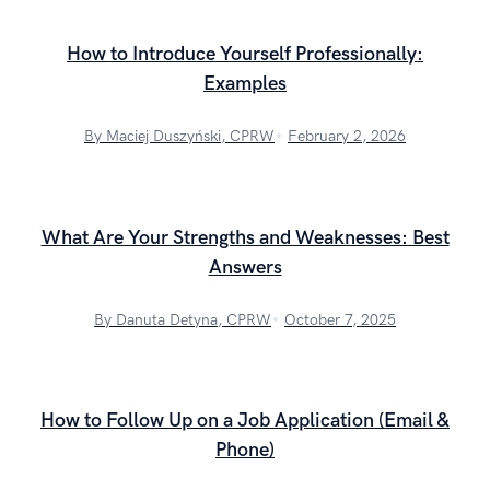
How to Introduce Yourself Professionally:
Examples
By Maciej Duszyński, CPRW
February 2, 2026
What Are Your Strengths and Weaknesses: Best
Answers
By Danuta Detyna, CPRW
October 7, 2025
How to Follow Up on a Job Application (Email &
Phone)