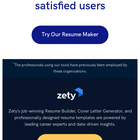
satisfied users
Try Our Resume Maker
*
The professionals using our tools have previously been employed by
these organizations.
Zety’s job-winning Resume Builder, Cover Letter Generator, and
professionally designed resume templates are powered by
leading career experts and data-driven insights.