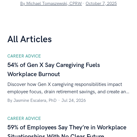
By Michael Tomaszewski, CPRW
October 7, 2025
All Articles
CAREER ADVICE
54% of Gen X Say Caregiving Fuels
Workplace Burnout
Discover how Gen X caregiving responsibilities impact
employee focus, drain retirement savings, and create an
urgent need for workplace support.
By Jasmine Escalera, PhD
Jul 24, 2026
CAREER ADVICE
59% of Employees Say They’re in Workplace
Situationships With No Clear Future