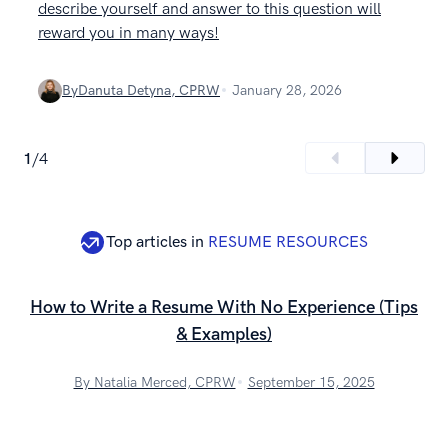
describe yourself and answer to this question will
reward you in many ways!
By
Danuta Detyna, CPRW
January 28, 2026
1
/
4
Top articles in
RESUME RESOURCES
How to Write a Resume With No Experience (Tips
& Examples)
By Natalia Merced, CPRW
September 15, 2025