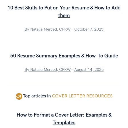
10 Best Skills to Put on Your Resume & How to Add
them
By Natalia Merced, CPRW
October 7, 2025
50 Resume Summary Examples & How-To Guide
By Natalia Merced, CPRW
August 14, 2025
Top articles in
COVER LETTER RESOURCES
How to Format a Cover Letter: Examples &
Templates