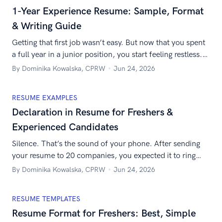
mix of technical skills, strategic vision, and leadership,
1-Year Experience Resume: Sample, Format
you […]
& Writing Guide
Getting that first job wasn’t easy. But now that you spent
a full year in a junior position, you start feeling restless.
Maybe there are better jobs out there? After all, you’ve
By Dominika Kowalska, CPRW
Jun 24, 2026
already got some experience. But finding a new job after
just a year in any position is not a piece of cake. You […]
RESUME EXAMPLES
Declaration in Resume for Freshers &
Experienced Candidates
Silence. That’s the sound of your phone. After sending
your resume to 20 companies, you expected it to ring
non-stop. But instead, you’ve got silence. So you started
By Dominika Kowalska, CPRW
Jun 24, 2026
wondering: what’s wrong? You’ve added your contact
information, described your work experience, listed your
RESUME TEMPLATES
education, and mentioned skills… Wait a minute. Did you
Resume Format for Freshers: Best, Simple
put the declaration in […]