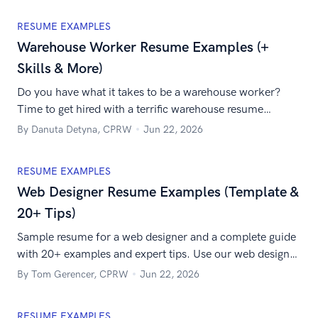
RESUME EXAMPLES
Warehouse Worker Resume Examples (+
Skills & More)
Do you have what it takes to be a warehouse worker?
Time to get hired with a terrific warehouse resume
together with the best warehouse skills for resume!
By Danuta Detyna, CPRW
Jun 22, 2026
RESUME EXAMPLES
Web Designer Resume Examples (Template &
20+ Tips)
Sample resume for a web designer and a complete guide
with 20+ examples and expert tips. Use our web designer
resume example and learn to write about web designer
By Tom Gerencer, CPRW
Jun 22, 2026
skills and experience. Engage the hiring manager and
land that job!
RESUME EXAMPLES