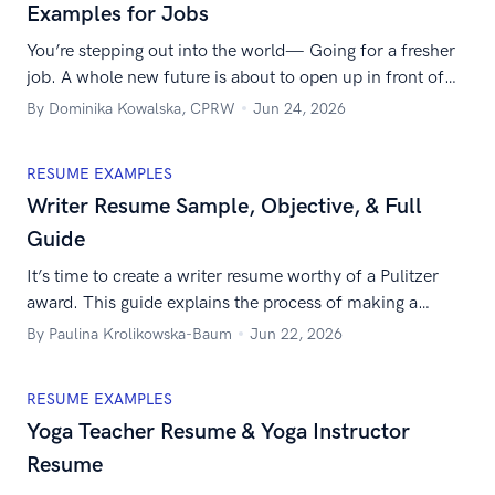
Examples for Jobs
You’re stepping out into the world— Going for a fresher
job. A whole new future is about to open up in front of
you— The security and independence, the new
By Dominika Kowalska, CPRW
Jun 24, 2026
colleagues, the money. Only one problem: What’s a good
resume format for freshers? Is there a recommended
RESUME EXAMPLES
fresher resume format for job applications? It’s normal
Writer Resume Sample, Objective, & Full
[…]
Guide
It’s time to create a writer resume worthy of a Pulitzer
award. This guide explains the process of making a
resume for a writer step-by-step. Get the inspiration
By Paulina Krolikowska-Baum
Jun 22, 2026
flowing.
RESUME EXAMPLES
Yoga Teacher Resume & Yoga Instructor
Resume