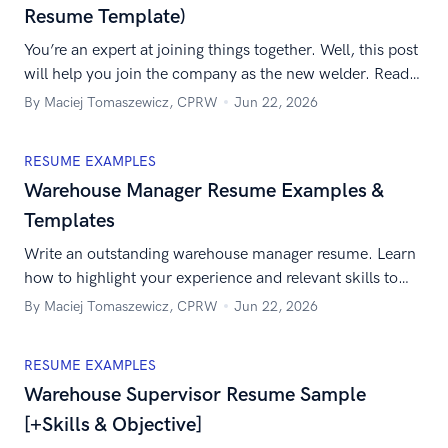
Resume Template)
You’re an expert at joining things together. Well, this post
will help you join the company as the new welder. Read
our guide to build the best welder resume they’ve ever
By Maciej Tomaszewicz, CPRW
Jun 22, 2026
seen.
RESUME EXAMPLES
Warehouse Manager Resume Examples &
Templates
Write an outstanding warehouse manager resume. Learn
how to highlight your experience and relevant skills to
impress the recruiter.
By Maciej Tomaszewicz, CPRW
Jun 22, 2026
RESUME EXAMPLES
Warehouse Supervisor Resume Sample
[+Skills & Objective]