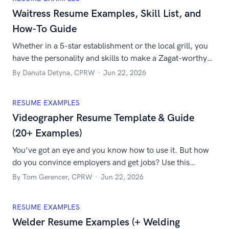
Waitress Resume Examples, Skill List, and
How-To Guide
Whether in a 5-star establishment or the local grill, you
have the personality and skills to make a Zagat-worthy
waitress. Prove it with the best waitress resume on the
By Danuta Detyna, CPRW
Jun 22, 2026
menu.
RESUME EXAMPLES
Videographer Resume Template & Guide
(20+ Examples)
You’ve got an eye and you know how to use it. But how
do you convince employers and get jobs? Use this
sample videographer resume to work it like the Russo
By Tom Gerencer, CPRW
Jun 22, 2026
Brothers and get hired.
RESUME EXAMPLES
Welder Resume Examples (+ Welding