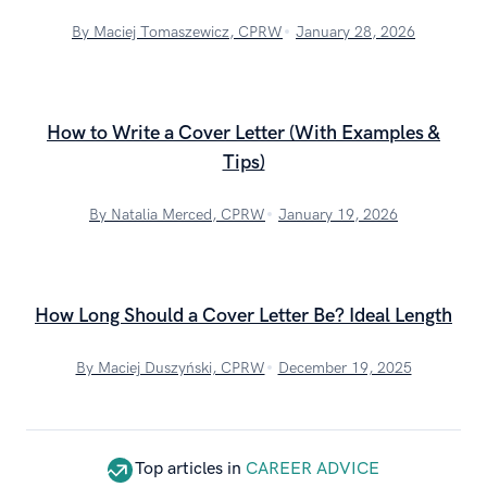
By Maciej Tomaszewicz, CPRW
January 28, 2026
How to Write a Cover Letter (With Examples &
Tips)
By Natalia Merced, CPRW
January 19, 2026
How Long Should a Cover Letter Be? Ideal Length
By Maciej Duszyński, CPRW
December 19, 2025
Top articles in
CAREER ADVICE