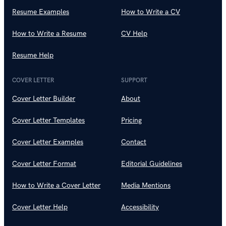
Resume Examples
How to Write a CV
How to Write a Resume
CV Help
Resume Help
COVER LETTER
SUPPORT
Cover Letter Builder
About
Cover Letter Templates
Pricing
Cover Letter Examples
Contact
Cover Letter Format
Editorial Guidelines
How to Write a Cover Letter
Media Mentions
Cover Letter Help
Accessibility