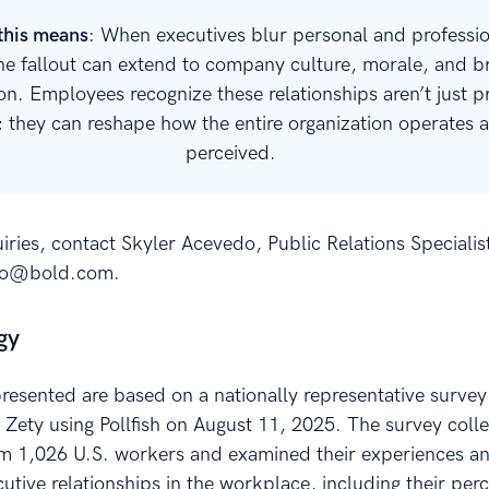
this means
: When executives blur personal and professi
the fallout can extend to company culture, morale, and 
on. Employees recognize these relationships aren’t just p
; they can reshape how the entire organization operates a
perceived.
iries, contact Skyler Acevedo, Public Relations Specialist
do@bold.com.
gy
presented are based on a nationally representative survey
Zety using Pollfish on August 11, 2025. The survey coll
m 1,026 U.S. workers and examined their experiences a
utive relationships in the workplace, including their per