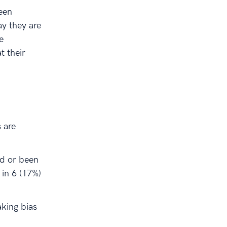
ween
y they are
e
t their
s are
ed or been
 in 6 (17%)
king bias