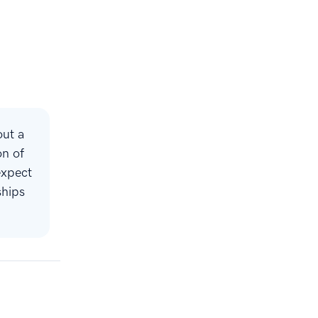
out a
on of
expect
ships