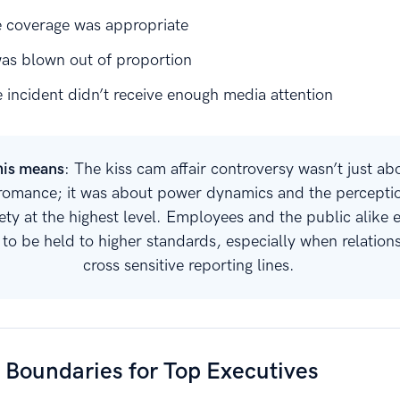
e coverage was appropriate
was blown out of proportion
 incident didn’t receive enough media attention
his means
: The kiss cam affair controversy wasn’t just ab
romance; it was about power dynamics and the percepti
ety at the highest level. Employees and the public alike 
 to be held to higher standards, especially when relation
cross sensitive reporting lines.
 Boundaries for Top Executives