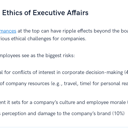
 Ethics of Executive Affairs
omances
at the top can have ripple effects beyond the b
rious ethical challenges for companies.
mployees see as the biggest risks:
l for conflicts of interest in corporate decision-making (
of company resources (e.g., travel, time) for personal re
nt it sets for a company’s culture and employee morale 
s perception and damage to the company’s brand (10%)