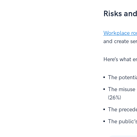
Risks and
Workplace r
and create se
Here’s what e
The potentia
The misuse 
(26%)
The precede
The public’