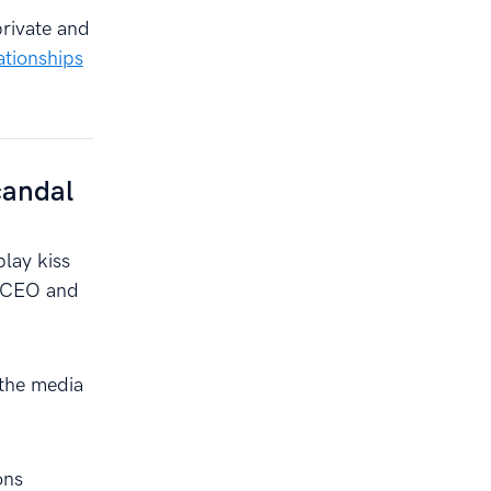
private and
ationships
candal
play kiss
e CEO and
 the media
ons