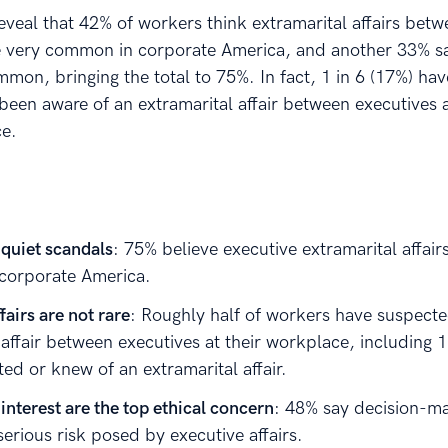
eveal that 42% of workers think extramarital affairs bet
e very common in corporate America, and another 33% sa
on, bringing the total to 75%. In fact, 1 in 6 (17%) hav
been aware of an extramarital affair between executives a
e.
 quiet scandals
: 75% believe executive extramarital affair
corporate America.
fairs are not rare
: Roughly half of workers have suspect
affair between executives at their workplace, including 1
ed or knew of an extramarital affair.
 interest are the top ethical concern
: 48% say decision-ma
serious risk posed by executive affairs.