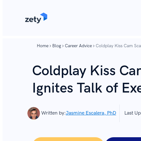
content
content
Home
Blog
Career Advice
Coldplay Kiss Cam Scand
Coldplay Kiss Ca
Ignites Talk of Ex
Written by:
Jasmine Escalera, PhD
Last Up