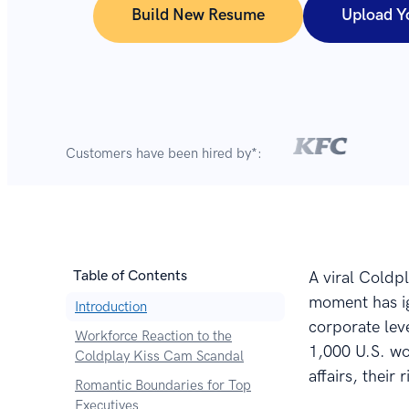
Build New Resume
Upload Y
Customers have been hired by*:
Table of Contents
A viral Coldp
moment has ig
Introduction
corporate lev
Workforce Reaction to the
1,000 U.S. wo
Coldplay Kiss Cam Scandal
affairs, their
Romantic Boundaries for Top
Executives