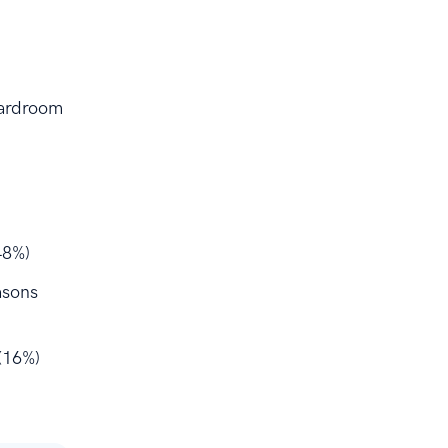
oardroom
48%)
asons
(16%)