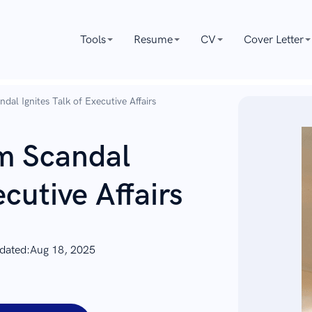
Tools
Resume
CV
Cover Letter
al Ignites Talk of Executive Affairs
m Scandal
ecutive Affairs
dated:
Aug 18, 2025