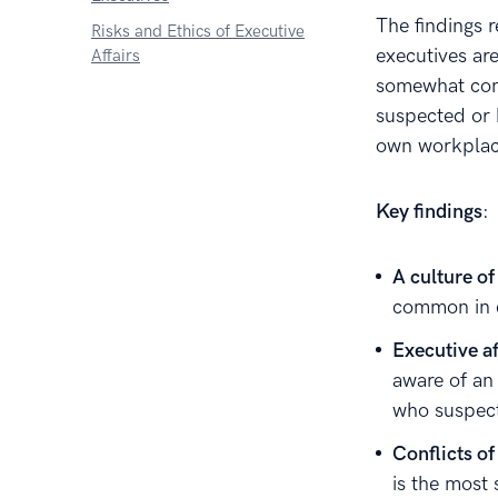
The findings r
Risks and Ethics of Executive
executives ar
Affairs
somewhat comm
suspected or 
own workplac
Key findings
:
A culture of
common in 
Executive af
aware of an 
who suspect
Conflicts of
is the most 