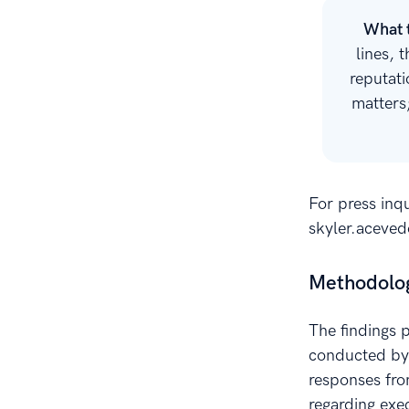
What 
lines, 
reputati
matters
For press inqu
skyler.aceve
Methodolo
The findings 
conducted by 
responses fro
regarding exec