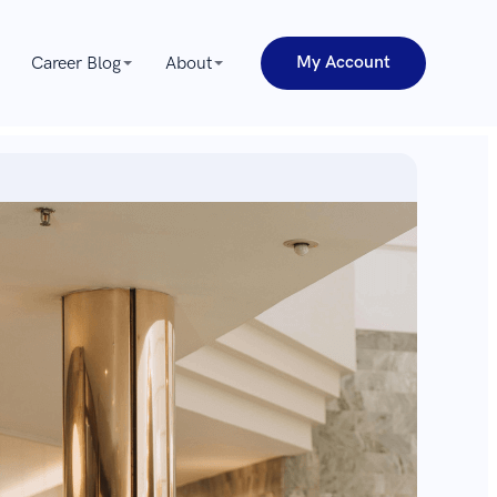
My Account
Career Blog
About