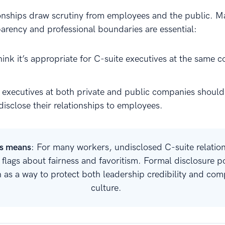
ionships draw scrutiny from employees and the public. 
parency and professional boundaries are essential:
hink it’s appropriate for C-suite executives at the same 
 executives at both private and public companies should
disclose their relationships to employees.
is means
: For many workers, undisclosed C-suite relatio
d flags about fairness and favoritism. Formal disclosure po
n as a way to protect both leadership credibility and co
culture.