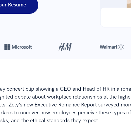
our Resume
Over 8,700,000 resumes
are created with our builder every year
lay concert clip showing a CEO and Head of HR in a rom
nited debate about workplace relationships at the highe
els. Zety’s new Executive Romance Report surveyed mor
rkers to uncover how employees perceive these types of
 risks, and the ethical standards they expect.