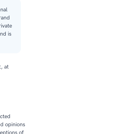
onal
brand
rivate
nd is
, at
ected
nd opinions
ceptions of