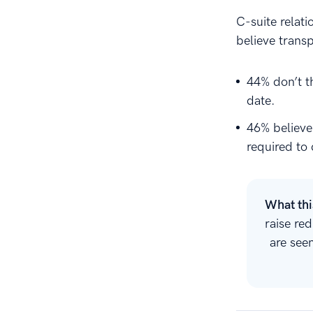
C-suite relat
believe trans
44% don’t t
date.
46% believe
required to 
What th
raise re
are see