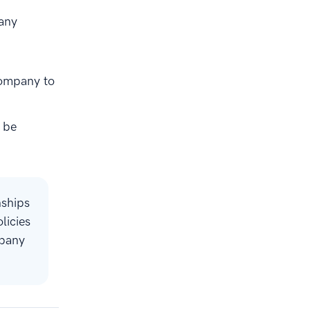
Many
company to
 be
nships
licies
mpany