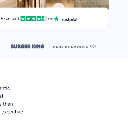
Excellent
on
**
.
antic
st
e than
 executive