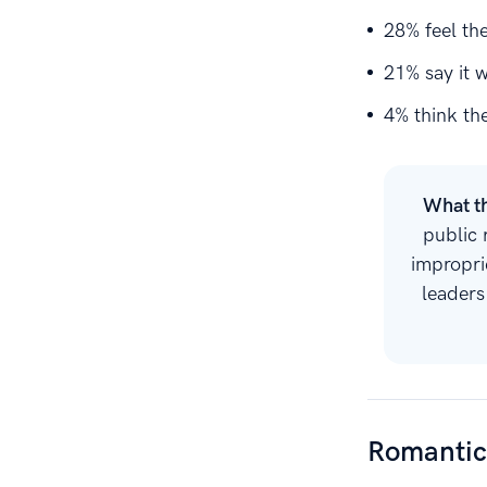
28% feel th
21% say it 
4% think the
What t
public 
impropri
leaders
Romantic