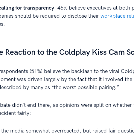
alling for transparency
: 46% believe executives at both 
anies should be required to disclose their
workplace rel
s.
e Reaction to the Coldplay Kiss Cam S
 respondents (51%) believe the backlash to the viral Cold
ment was driven largely by the fact that it involved th
escribed by many as “the worst possible pairing.”
bate didn’t end there, as opinions were split on whether
cident fairly:
 the media somewhat overreacted, but raised fair questi