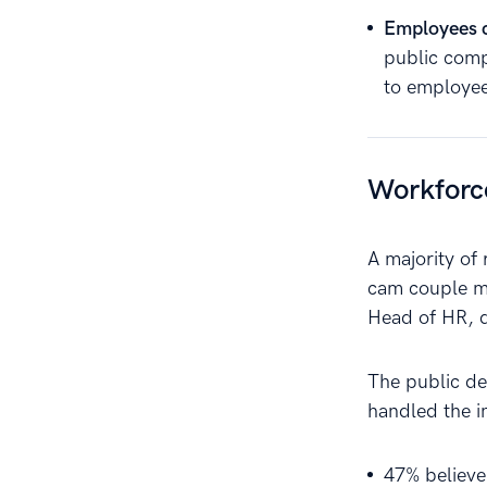
Employees c
public comp
to employee
Workforc
A majority of
cam couple mo
Head of HR, d
The public de
handled the in
47% believe