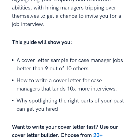
abilities, with hiring managers tripping over
themselves to get a chance to invite you for a
job interview.
This guide will show you:
A cover letter sample for case manager jobs
better than 9 out of 10 others.
How to write a cover letter for case
managers that lands 10x more interviews.
Why spotlighting the right parts of your past
can get you hired.
Want to write your cover letter fast? Use our
cover letter builder. Choose from
20+