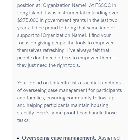
position at [Organization Name]. At FSSQC in
Long Island, I was instrumental in landing over
$275,000 in government grants in the last two
years. I’d be proud to bring that same kind of
support to [Organization Name]. I find your
focus on giving people the tools to empower
themselves refreshing. I’ve always felt that
people don’t need others to empower them—
they just need the right tools.
Your job ad on LinkedIn lists essential functions
of overseeing case management for participants
and families, ensuring community follow-up,
and helping participants maintain housing
stability. Here’s some proof I can handle those
tasks:
Overseeing case management.
Assigned,