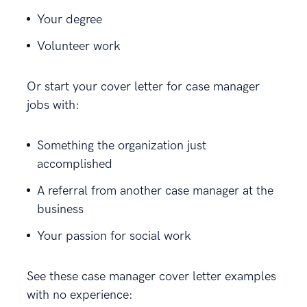
Your degree
Volunteer work
Or start your cover letter for case manager
jobs with:
Something the organization just
accomplished
A referral from another case manager at the
business
Your passion for social work
See these case manager cover letter examples
with no experience: