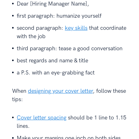
Dear [Hiring Manager Name],
first paragraph: humanize yourself
second paragraph:
key skills
that coordinate
with the job
third paragraph: tease a good conversation
best regards and name & title
a P.S. with an eye-grabbing fact
When
designing your cover letter
, follow these
tips:
Cover letter spacing
should be 1 line to 1.15
lines.
Make your margins one inch on both sides