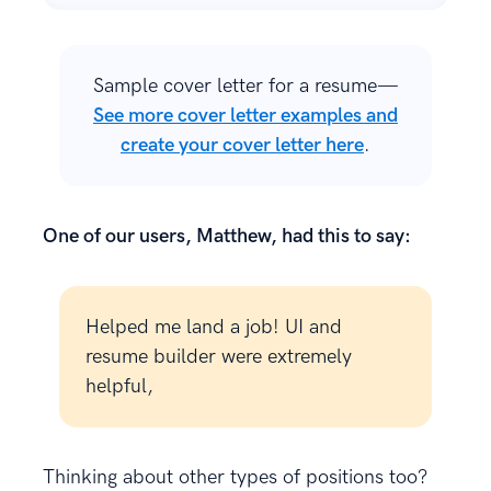
Sample cover letter for a resume—
See more cover letter examples and
create your cover letter here
.
One of our users, Matthew, had this to say:
Helped me land a job! UI and
resume builder were extremely
helpful,
Thinking about other types of positions too?