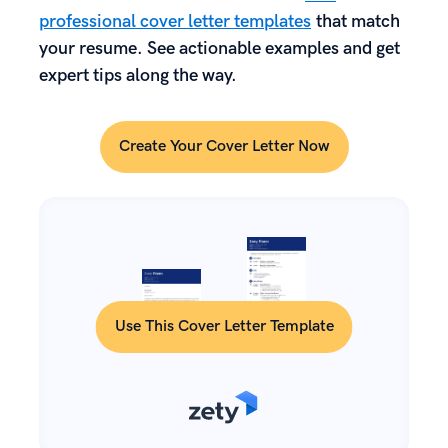
professional cover letter templates
that match
your resume. See actionable examples and get
expert tips along the way.
Create Your Cover Letter Now
Use This Cover Letter Template