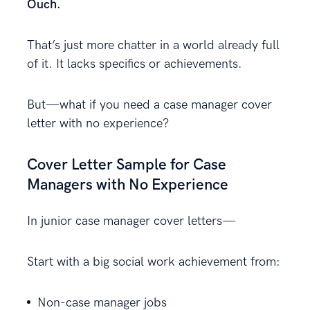
Ouch.
That’s just more chatter in a world already full
of it. It lacks specifics or achievements.
But—what if you need a case manager cover
letter with no experience?
Cover Letter Sample for Case
Managers with No Experience
In junior case manager cover letters—
Start with a big social work achievement from:
Non-case manager jobs