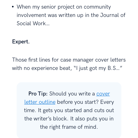
When my senior project on community
involvement was written up in the Journal of
Social Work…
Expert.
Those first lines for case manager cover letters
with no experience beat, “I just got my B.S…”
Pro Tip:
Should you write a
cover
letter outline
before you start? Every
time. It gets you started and cuts out
the writer’s block. It also puts you in
the right frame of mind.