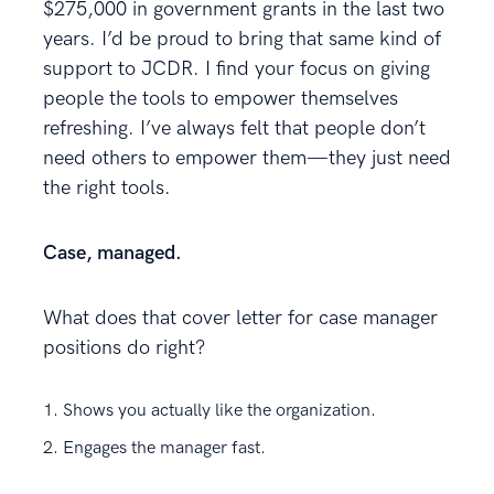
$275,000 in government grants in the last two
years. I’d be proud to bring that same kind of
support to JCDR. I find your focus on giving
people the tools to empower themselves
refreshing. I’ve always felt that people don’t
need others to empower them—they just need
the right tools.
Case, managed.
What does that cover letter for case manager
positions do right?
Shows you actually like the organization.
Engages the manager fast.