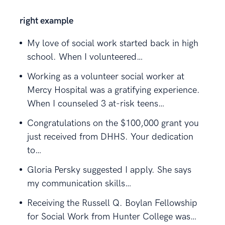
right example
My love of social work started back in high
school. When I volunteered…
Working as a volunteer social worker at
Mercy Hospital was a gratifying experience.
When I counseled 3 at-risk teens…
Congratulations on the $100,000 grant you
just received from DHHS. Your dedication
to…
Gloria Persky suggested I apply. She says
my communication skills…
Receiving the Russell Q. Boylan Fellowship
for Social Work from Hunter College was…