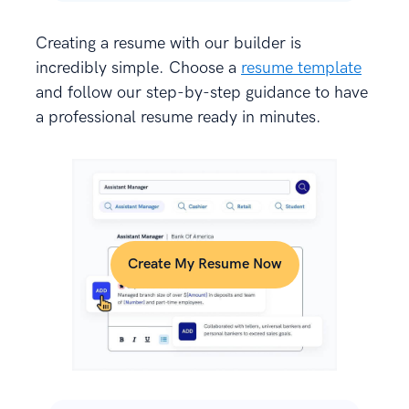
Creating a resume with our builder is
incredibly simple. Choose a
resume template
and follow our step-by-step guidance to have
a professional resume ready in minutes.
Create My Resume Now