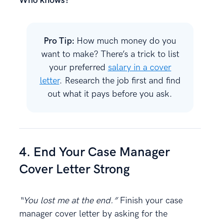
Who knows?
Pro Tip:
How much money do you
want to make? There’s a trick to list
your preferred
salary in a cover
letter
. Research the job first and find
out what it pays before you ask.
4. End Your Case Manager
Cover Letter Strong
“You lost me at the end.”
Finish your case
manager cover letter by asking for the