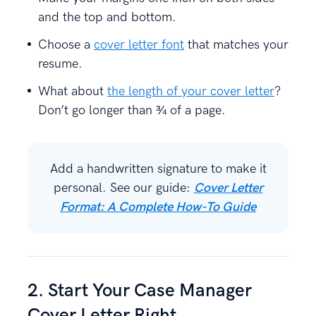
and the top and bottom.
Choose a
cover letter font
that matches your
resume.
What about
the length of your cover letter
?
Don’t go longer than ¾ of a page.
Add a handwritten signature to make it
personal. See our guide:
Cover Letter
Format: A Complete How-To Guide
2. Start Your Case Manager
Cover Letter Right