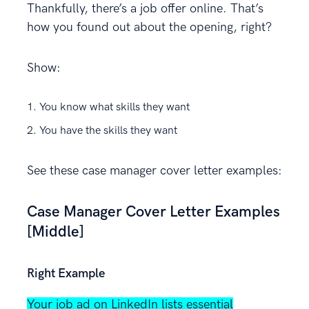
Thankfully, there’s a job offer online. That’s
how you found out about the opening, right?
Show:
You know what skills they want
You have the skills they want
See these case manager cover letter examples:
Case Manager Cover Letter Examples
[Middle]
Right Example
Your job ad on LinkedIn lists essential