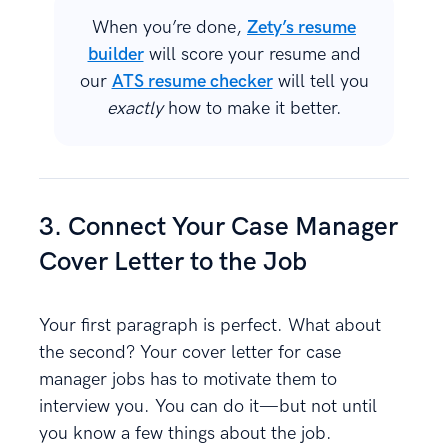
When you’re done,
Zety’s resume
builder
will score your resume and
our
ATS resume checker
will tell you
exactly
how to make it better.
3. Connect Your Case Manager
Cover Letter to the Job
Your first paragraph is perfect. What about
the second? Your cover letter for case
manager jobs has to motivate them to
interview you. You can do it—but not until
you know a few things about the job.