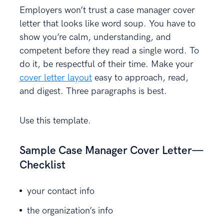
Employers won’t trust a case manager cover
letter that looks like word soup. You have to
show you’re calm, understanding, and
competent before they read a single word. To
do it, be respectful of their time. Make your
cover letter layout
easy to approach, read,
and digest. Three paragraphs is best.
Use this template.
Sample Case Manager Cover Letter—
Checklist
your contact info
the organization’s info