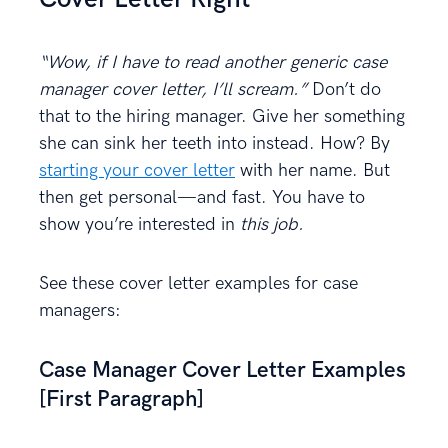
“Wow, if I have to read another generic case
manager cover letter, I’ll scream.”
Don’t do
that to the hiring manager. Give her something
she can sink her teeth into instead. How? By
starting your cover letter
with her name. But
then get personal—and fast. You have to
show you’re interested in
this job.
See these cover letter examples for case
managers:
Case Manager Cover Letter Examples
[First Paragraph]