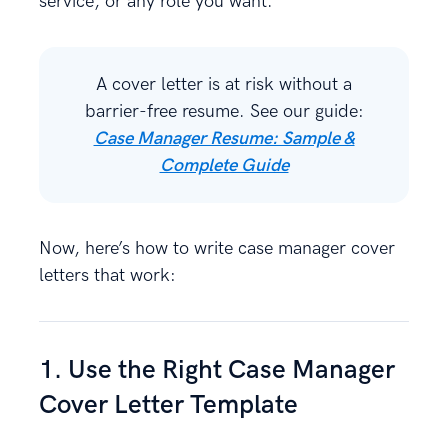
service, or any role you want.
A cover letter is at risk without a
barrier-free resume. See our guide:
Case Manager Resume: Sample &
Complete Guide
Now, here’s how to write case manager cover
letters that work:
1. Use the Right Case Manager
Cover Letter Template