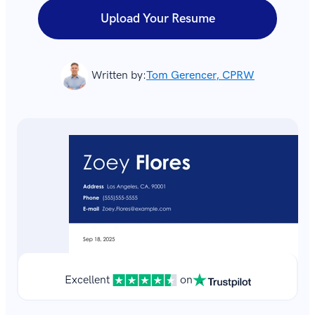
Upload Your Resume
Written by:
Tom Gerencer, CPRW
Excellent
on