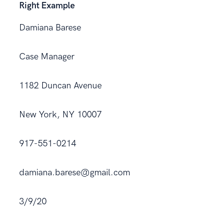
Right Example
Damiana Barese
Case Manager
1182 Duncan Avenue
New York, NY 10007
917-551-0214
damiana.barese@gmail.com
3/9/20