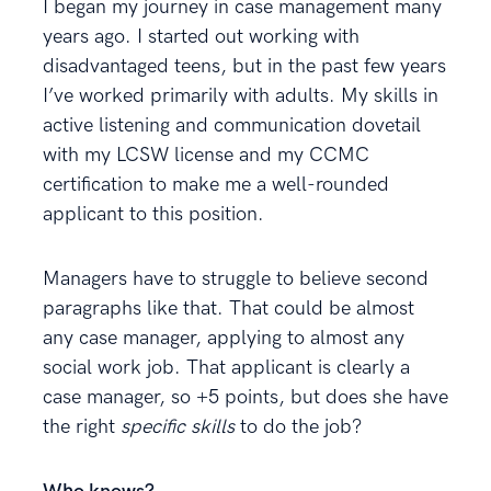
I began my journey in case management many
years ago. I started out working with
disadvantaged teens, but in the past few years
I’ve worked primarily with adults. My skills in
active listening and communication dovetail
with my LCSW license and my CCMC
certification to make me a well-rounded
applicant to this position.
Managers have to struggle to believe second
paragraphs like that. That could be almost
any case manager, applying to almost any
social work job. That applicant is clearly a
case manager, so +5 points, but does she have
the right
specific skills
to do the job?