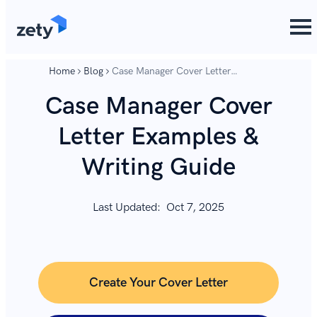
content
content
Home
Blog
Case Manager Cover Letter
Examples & Writing Guide
Case Manager Cover
Letter Examples &
Writing Guide
Last Updated:
Oct 7, 2025
Create Your Cover Letter