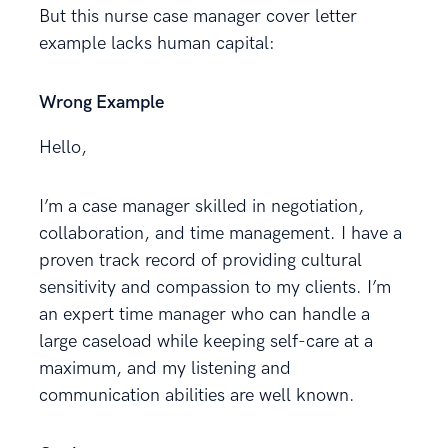
But this nurse case manager cover letter
example lacks human capital:
Wrong Example
Hello,
I’m a case manager skilled in negotiation,
collaboration, and time management. I have a
proven track record of providing cultural
sensitivity and compassion to my clients. I’m
an expert time manager who can handle a
large caseload while keeping self-care at a
maximum, and my listening and
communication abilities are well known.