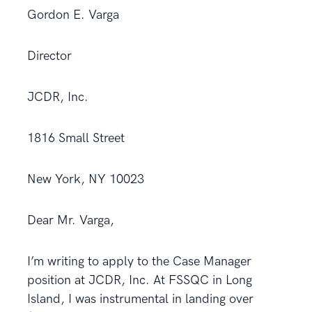
Gordon E. Varga
Director
JCDR, Inc.
1816 Small Street
New York, NY 10023
Dear Mr. Varga,
I’m writing to apply to the Case Manager
position at JCDR, Inc. At FSSQC in Long
Island, I was instrumental in landing over