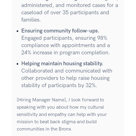
administered, and monitored cases for a
caseload of over 35 participants and
families.
Ensuring community follow-ups.
Engaged participants, ensuring 98%
compliance with appointments and a
24% increase in program completion.
Helping maintain housing stability.
Collaborated and communicated with
other providers to help raise housing
stability of participants by 32%.
[Hiring Manager Name], I look forward to
speaking with you about how my cultural
sensitivity and empathy can help with your
mission to beat back stigma and build
communities in the Bronx.