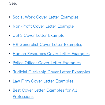
See:
Social Work Cover Letter Examples
Non-Profit Cover Letter Example
USPS Cover Letter Example
HR Generalist Cover Letter Examples
Human Resources Cover Letter Examples
Police Officer Cover Letter Examples
Judicial Clerkship Cover Letter Examples
Law Firm Cover Letter Examples
Best Cover Letter Examples for All
Professions