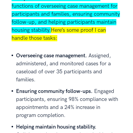
functions of overseeing case management for
participants and families, ensuring community
follow-up, and helping participants maintain
housing stability.
Here’s some proof I can
handle those tasks:
Overseeing case management.
Assigned,
administered, and monitored cases for a
caseload of over 35 participants and
families.
Ensuring community follow-ups.
Engaged
participants, ensuring 98% compliance with
appointments and a 24% increase in
program completion.
Helping maintain housing stability.