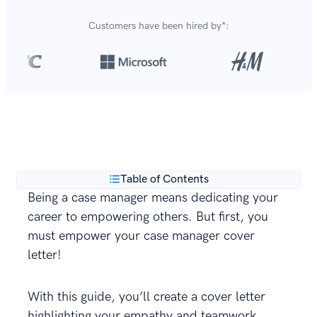
Customers have been hired by*:
Over 420,000 cover letters
are created with our
**
builder every year.
Table of Contents
Being a case manager means dedicating your
career to empowering others. But first, you
must empower your case manager cover
letter!
With this guide, you’ll create a cover letter
highlighting your empathy and teamwork