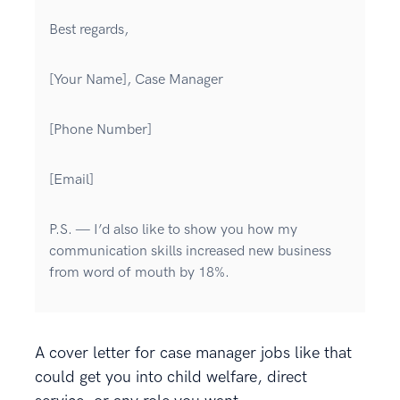
Best regards,
[Your Name], Case Manager
[Phone Number]
[Email]
P.S. — I’d also like to show you how my
communication skills increased new business
from word of mouth by 18%.
A cover letter for case manager jobs like that
could get you into child welfare, direct