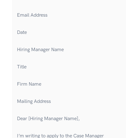
Email Address
Date
Hiring Manager Name
Title
Firm Name
Mailing Address
Dear [Hiring Manager Name],
I’m writing to apply to the Case Manager