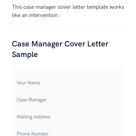
This case manager cover letter template works
like an intervention:
Case Manager Cover Letter
Sample
Your Name
Case Manager
Mailing Address
Phone Number