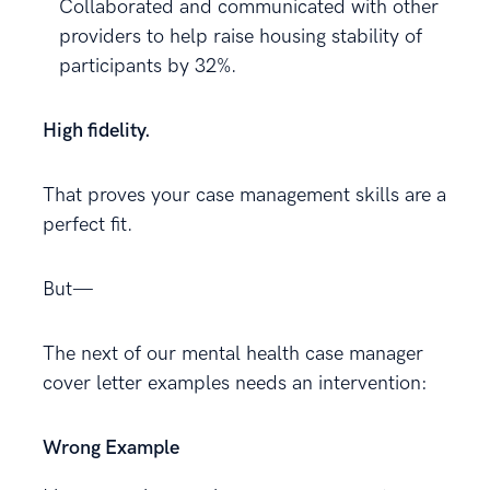
Collaborated and communicated with other
providers to help raise housing stability of
participants by 32%.
High fidelity.
That proves your case management skills are a
perfect fit.
But—
The next of our mental health case manager
cover letter examples needs an intervention:
Wrong Example