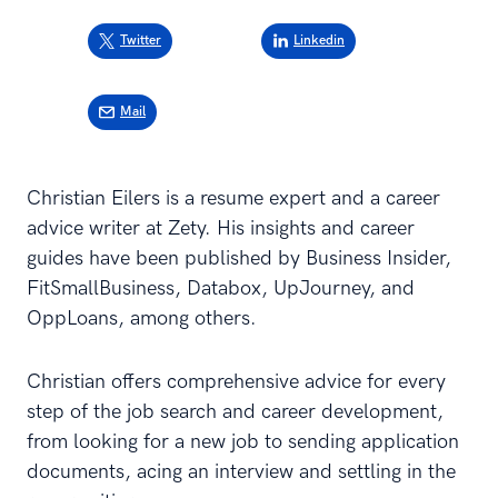
Twitter
Linkedin
Mail
Christian Eilers is a resume expert and a career
advice writer at Zety. His insights and career
guides have been published by Business Insider,
FitSmallBusiness, Databox, UpJourney, and
OppLoans, among others.
Christian offers comprehensive advice for every
step of the job search and career development,
from looking for a new job to sending application
documents, acing an interview and settling in the