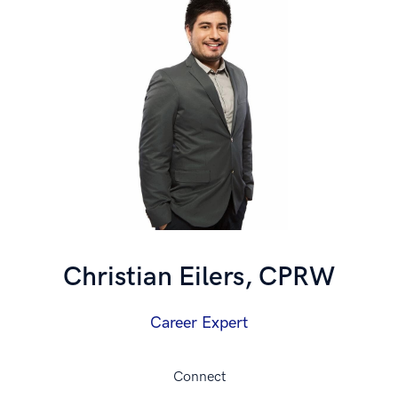
Christian Eilers, CPRW
Career Expert
Connect