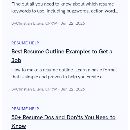
Find out all you need to know about which resume
keywords to use, including buzzwords, action words,
along with tips, examples, suggestions, and
By
Christian Eilers, CPRW
Jun 22, 2026
keywords on cover letters and emails.
RESUME HELP
Best Resume Outline Examples to Get a
Job
How to make a resume outline. Learn a basic format
that is simple and proven to help you create a
successful resume template. See examples and read
By
Christian Eilers, CPRW
Jun 22, 2026
more!
RESUME HELP
50+ Resume Dos and Don’ts You Need to
Know