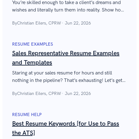
You’re skilled enough to take a client’s dreams and
wishes and literally turn them into reality. Show how
great you are with the best solution architect resume
By
Christian Eilers, CPRW
Jun 22, 2026
they’ll see.
RESUME EXAMPLES
Sales Representative Resume Examples
and Templates
Staring at your sales resume for hours and still
nothing in the pipeline? That’s exhausting! Let’s get
your flow back and write a stand-out sales
By
Christian Eilers, CPRW
Jun 22, 2026
representative resume together.
RESUME HELP
Best Resume Keywords [for Use to Pass
the ATS]