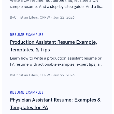
Write a QA resume. But before that, let’s see a QA
sample resume. And a step-by-step guide. And a list
of quality assurance skills for a resume. Time to tick
By
Christian Eilers, CPRW
Jun 22, 2026
those boxes!
RESUME EXAMPLES
Production Assistant Resume Example,
Templates, & Tips
Learn how to write a production assistant resume or
PA resume with actionable examples, expert tips, and
a sample production assistant resume for film jobs.
By
Christian Eilers, CPRW
Jun 22, 2026
RESUME EXAMPLES
Physician Assistant Resume: Examples &
Templates for PA