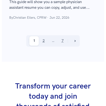
This guide will show you a sample physician
assistant resume you can copy, adjust, and use.
Learn how to write the best PA resume, complete
By
Christian Eilers, CPRW
Jun 22, 2026
with expert tips and great examples.
1
2
…
7
Transform your career
today and join