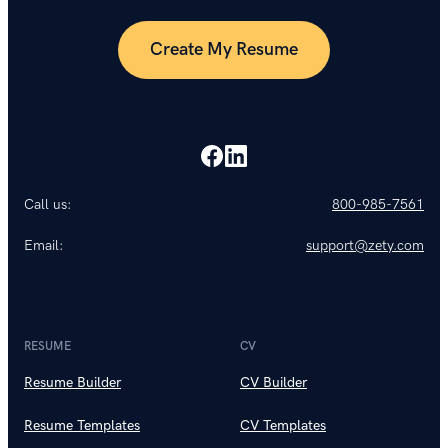
Create My Resume
Call us:
800-985-7561
Email:
support@zety.com
RESUME
CV
Resume Builder
CV Builder
Resume Templates
CV Templates