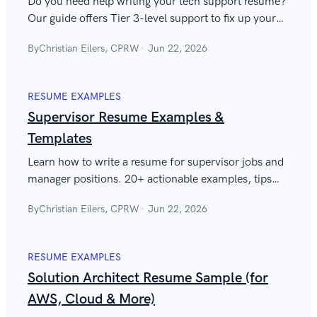
Do you need help writing your tech support resume?
Our guide offers Tier 3-level support to fix up your
resume and help you to land that interview.
By
Christian Eilers, CPRW
Jun 22, 2026
RESUME EXAMPLES
Supervisor Resume Examples &
Templates
Learn how to write a resume for supervisor jobs and
manager positions. 20+ actionable examples, tips
from experts, and the best supervisor resume
By
Christian Eilers, CPRW
Jun 22, 2026
examples to copy and use.
RESUME EXAMPLES
Solution Architect Resume Sample (for
AWS, Cloud & More)