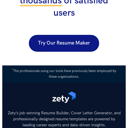
thousands
of satisfied
users
Try Our Resume Maker
*
The professionals using our tools have previously been employed by
these organizations.
Zety’s job-winning Resume Builder, Cover Letter Generator, and
professionally designed resume templates are powered by
leading career experts and data-driven insights.