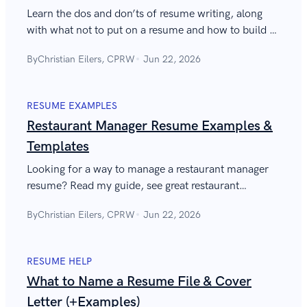
Learn the dos and don’ts of resume writing, along
with what not to put on a resume and how to build a
good resume without making critical resume
By
Christian Eilers, CPRW
Jun 22, 2026
mistakes. Over 50 resume dos and don’ts with
examples and tips.
RESUME EXAMPLES
Restaurant Manager Resume Examples &
Templates
Looking for a way to manage a restaurant manager
resume? Read my guide, see great restaurant
management resume examples, and learn the expert
By
Christian Eilers, CPRW
Jun 22, 2026
tips that will help you ace it.
RESUME HELP
What to Name a Resume File & Cover
Letter (+Examples)