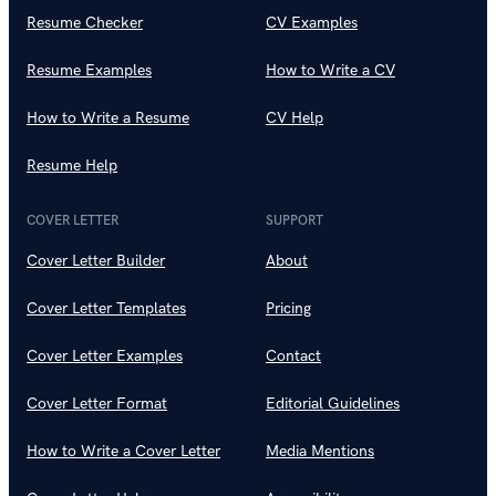
Resume Checker
CV Examples
Resume Examples
How to Write a CV
How to Write a Resume
CV Help
Resume Help
COVER LETTER
SUPPORT
Cover Letter Builder
About
Cover Letter Templates
Pricing
Cover Letter Examples
Contact
Cover Letter Format
Editorial Guidelines
How to Write a Cover Letter
Media Mentions