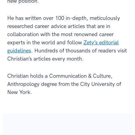
new position.
He has written over 100 in-depth, meticulously
researched career advice articles that are in
collaboration with the most renowned career
experts in the world and follow
Zety’s editorial
guidelines
. Hundreds of thousands of readers visit
Christian’s articles every month.
Christian holds a Communication & Culture,
Anthropology degree from the City University of
New York.