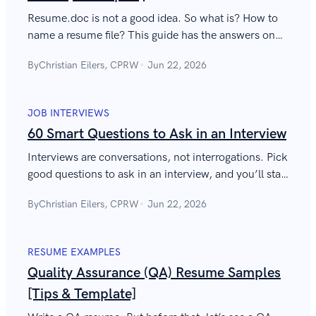
Resume.doc is not a good idea. So what is? How to
name a resume file? This guide has the answers on
what to name your resume and cover letter files.
By
Christian Eilers, CPRW
Jun 22, 2026
JOB INTERVIEWS
60 Smart Questions to Ask in an Interview
Interviews are conversations, not interrogations. Pick
good questions to ask in an interview, and you’ll start
work on Monday. Here are the best questions to ask
By
Christian Eilers, CPRW
Jun 22, 2026
an interviewer.
RESUME EXAMPLES
Quality Assurance (QA) Resume Samples
[Tips & Template]