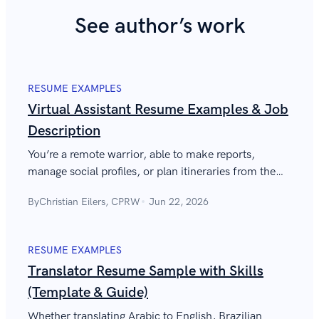
See author’s work
RESUME EXAMPLES
Virtual Assistant Resume Examples & Job
Description
You’re a remote warrior, able to make reports,
manage social profiles, or plan itineraries from the
comfort of your home. Show it to them with a
By
Christian Eilers, CPRW
Jun 22, 2026
perfect virtual assistant resume.
RESUME EXAMPLES
Translator Resume Sample with Skills
(Template & Guide)
Whether translating Arabic to English, Brazilian