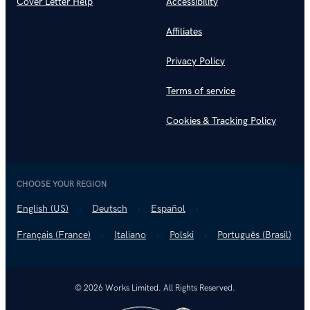
Cover Letter Help
Accessibility
Affiliates
Privacy Policy
Terms of service
Cookies & Tracking Policy
CHOOSE YOUR REGION
English (US)
Deutsch
Español
Français (France)
Italiano
Polski
Português (Brasil)
© 2026 Works Limited. All Rights Reserved.