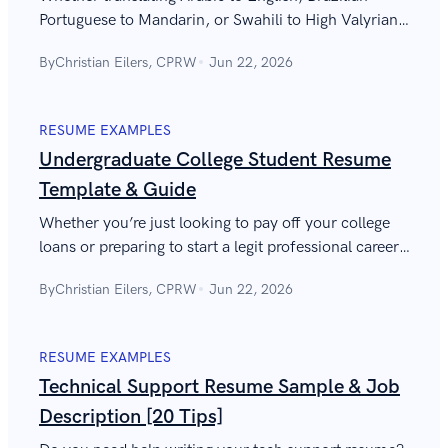
Portuguese to Mandarin, or Swahili to High Valyrian,
this guide will help you write a translator resume that
By
Christian Eilers, CPRW
Jun 22, 2026
gets interviews.
RESUME EXAMPLES
Undergraduate College Student Resume
Template & Guide
Whether you’re just looking to pay off your college
loans or preparing to start a legit professional career,
the guide will help you write a job-winning undergrad
By
Christian Eilers, CPRW
Jun 22, 2026
resume.
RESUME EXAMPLES
Technical Support Resume Sample & Job
Description [20 Tips]