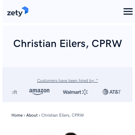
content
Christian Eilers, CPRW
Customers have been hired by: *
Home
About
Christian Eilers, CPRW