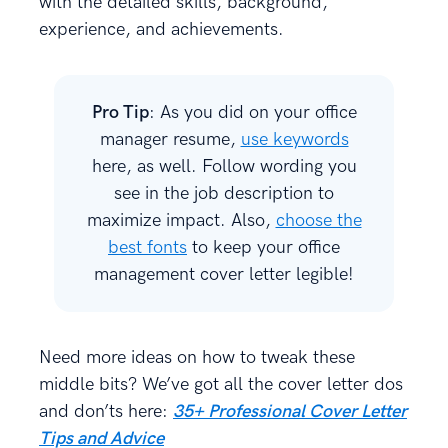
with the detailed skills, background,
experience, and achievements.
Pro Tip
: As you did on your office
manager resume,
use keywords
here, as well. Follow wording you
see in the job description to
maximize impact. Also,
choose the
best fonts
to keep your office
management cover letter legible!
Need more ideas on how to tweak these
middle bits? We’ve got all the cover letter dos
and don’ts here:
35+ Professional Cover Letter
Tips and Advice