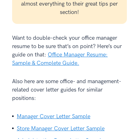
almost everything to their great tips per
section!
Want to double-check your office manager
resume to be sure that’s on point? Here’s our
guide on that:
Office Manager Resume:
Sample & Complete Guide.
Also here are some office- and management-
related cover letter guides for similar
positions:
Manager Cover Letter Sample
Store Manager Cover Letter Sample