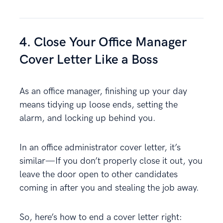
4. Close Your Office Manager
Cover Letter Like a Boss
As an office manager, finishing up your day
means tidying up loose ends, setting the
alarm, and locking up behind you.
In an office administrator cover letter, it’s
similar—If you don’t properly close it out, you
leave the door open to other candidates
coming in after you and stealing the job away.
So, here’s how to end a cover letter right: