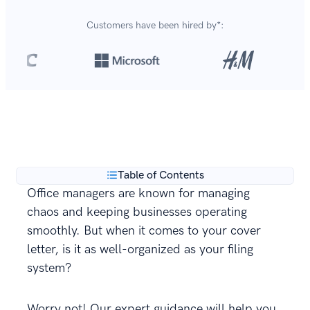
Customers have been hired by*:
Over 420,000 cover letters
are created with our
**
builder every year.
Table of Contents
Office managers are known for managing
chaos and keeping businesses operating
smoothly. But when it comes to your cover
letter, is it as well-organized as your filing
system?
Worry not! Our expert guidance will help you