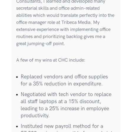
Consultants, I learned and developed many
secretarial skills and office admin-related
abilities which would translate perfectly into the
office manager role at Tribeca Media. My
extensive experience with implementing office
routines and prioritizing backlog gives me a
great jumping-off point.
A few of my wins at CHC include:
Replaced vendors and office supplies
for a 35% reduction in expenditure.
Negotiated with tech vendor to replace
all staff laptops at a 15% discount,
leading to a 25% increase in employee
productivity.
Instituted new payroll method for a