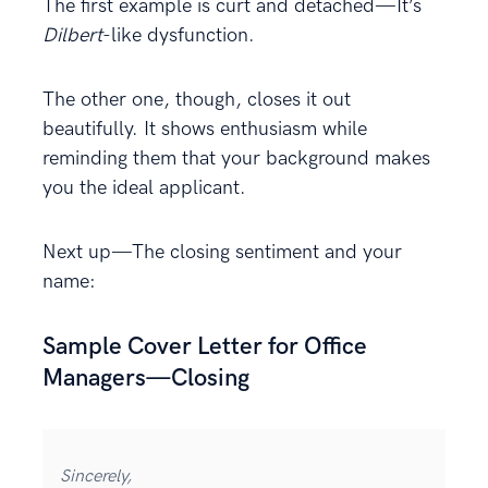
The first example is curt and detached—It’s
Dilbert
-like dysfunction.
The other one, though, closes it out
beautifully. It shows enthusiasm while
reminding them that your background makes
you the ideal applicant.
Next up—The closing sentiment and your
name:
Sample Cover Letter for Office
Managers—Closing
Sincerely,