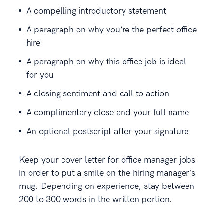
A compelling introductory statement
A paragraph on why you’re the perfect office
hire
A paragraph on why this office job is ideal
for you
A closing sentiment and call to action
A complimentary close and your full name
An optional postscript after your signature
Keep your cover letter for office manager jobs
in order to put a smile on the hiring manager’s
mug. Depending on experience, stay between
200 to 300 words in the written portion.