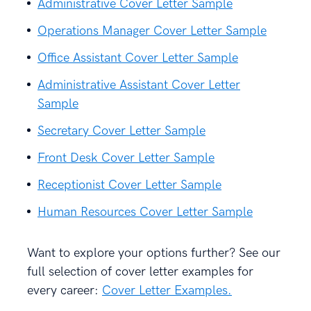
Administrative Cover Letter Sample
Operations Manager Cover Letter Sample
Office Assistant Cover Letter Sample
Administrative Assistant Cover Letter
Sample
Secretary Cover Letter Sample
Front Desk Cover Letter Sample
Receptionist Cover Letter Sample
Human Resources Cover Letter Sample
Want to explore your options further? See our
full selection of cover letter examples for
every career:
Cover Letter Examples.