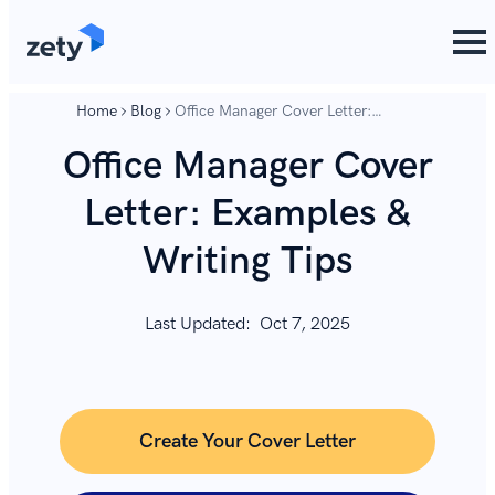
content
content
Home
Blog
Office Manager Cover Letter:
Examples & Writing Tips
Office Manager Cover
Letter: Examples &
Writing Tips
Last Updated:
Oct 7, 2025
Create Your Cover Letter