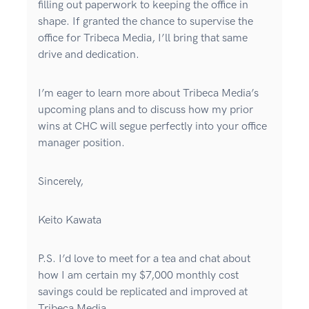
filling out paperwork to keeping the office in
shape. If granted the chance to supervise the
office for Tribeca Media, I’ll bring that same
drive and dedication.
I’m eager to learn more about Tribeca Media’s
upcoming plans and to discuss how my prior
wins at CHC will segue perfectly into your office
manager position.
Sincerely,
Keito Kawata
P.S. I’d love to meet for a tea and chat about
how I am certain my $7,000 monthly cost
savings could be replicated and improved at
Tribeca Media.