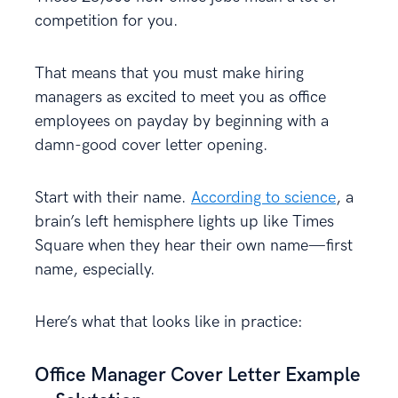
competition for you.
That means that you must make hiring
managers as excited to meet you as office
employees on payday by beginning with a
damn-good cover letter opening.
Start with their name.
According to science
, a
brain’s left hemisphere lights up like Times
Square when they hear their own name—first
name, especially.
Here’s what that looks like in practice:
Office Manager Cover Letter Example