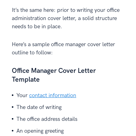
It’s the same here: prior to writing your office
administration cover letter, a solid structure
needs to be in place.
Here’s a sample office manager cover letter
outline to follow:
Office Manager Cover Letter
Template
Your
contact information
The date of writing
The office address details
An opening greeting