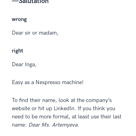
—Salutation
wrong
Dear sir or madam,
right
Dear Inga,
Easy as a Nespresso machine!
To find their name, look at the company’s
website or hit up LinkedIn. If you think you
need to be more formal, at least use their last
name:
Dear Ms. Artemyeva
.