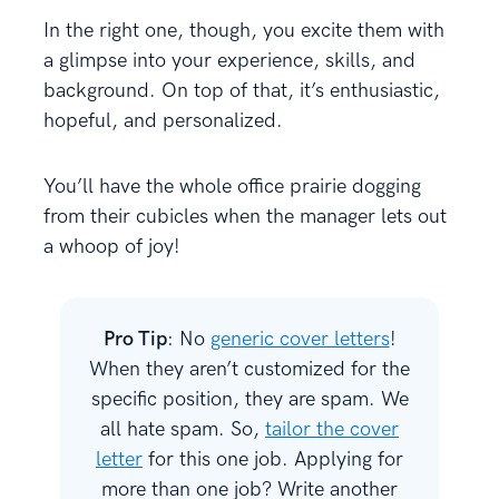
In the right one, though, you excite them with
a glimpse into your experience, skills, and
background. On top of that, it’s enthusiastic,
hopeful, and personalized.
You’ll have the whole office prairie dogging
from their cubicles when the manager lets out
a whoop of joy!
Pro Tip
: No
generic cover letters
!
When they aren’t customized for the
specific position, they are spam. We
all hate spam. So,
tailor the cover
letter
for this one job. Applying for
more than one job? Write another