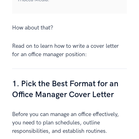
How about that?
Read on to learn how to write a cover letter
for an office manager position:
1. Pick the Best Format for an
Office Manager Cover Letter
Before you can manage an office effectively,
you need to plan schedules, outline
responsibilities, and establish routines.