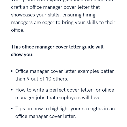
craft an office manager cover letter that
showcases your skills, ensuring hiring
managers are eager to bring your skills to their
office.
This office manager cover letter guide will
show you:
Office manager cover letter examples better
than 9 out of 10 others.
How to write a perfect cover letter for office
manager jobs that employers will love.
Tips on how to highlight your strengths in an
office manager cover letter.