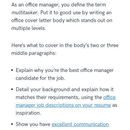
As an office manager, you define the term
multitasker
. Put it to good use by writing an
office cover letter body which stands out on
multiple levels.
Here’s what to cover in the body’s two or three
middle paragraphs:
Explain why you’re the best office manager
candidate for the job.
Detail your background and explain how it
matches their requirements, using the
office
manager job descriptions on your resume
as
inspiration.
Show you have
excellent communication