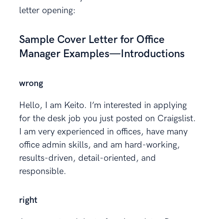
letter opening:
Sample Cover Letter for Office
Manager Examples—Introductions
wrong
Hello, I am Keito. I’m interested in applying
for the desk job you just posted on Craigslist.
I am very experienced in offices, have many
office admin skills, and am hard-working,
results-driven, detail-oriented, and
responsible.
right