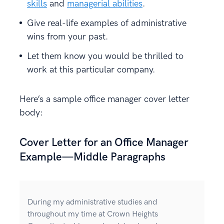
skills
and
managerial abilities
.
Give real-life examples of administrative
wins from your past.
Let them know you would be thrilled to
work at this particular company.
Here’s a sample office manager cover letter
body:
Cover Letter for an Office Manager
Example—Middle Paragraphs
During my administrative studies and
throughout my time at Crown Heights