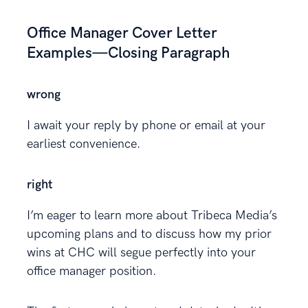
Office Manager Cover Letter
Examples—Closing Paragraph
wrong
I await your reply by phone or email at your
earliest convenience.
right
I’m eager to learn more about Tribeca Media’s
upcoming plans and to discuss how my prior
wins at CHC will segue perfectly into your
office manager position.