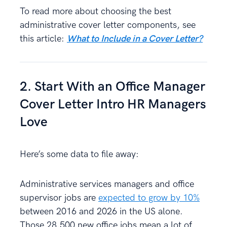
To read more about choosing the best
administrative cover letter components, see
this article:
What to Include in a Cover Letter?
2. Start With an Office Manager
Cover Letter Intro HR Managers
Love
Here’s some data to file away:
Administrative services managers and office
supervisor jobs are
expected to grow by 10%
between 2016 and 2026 in the US alone.
Those 28,500 new office jobs mean a lot of