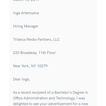
Inga Artemyeva
Hiring Manager
Tribeca Media Partners, LLC
233 Broadway, 11th Floor
New York, NY 10279
Dear Inga,
As a recent recipient of a Bachelor’s Degree in
Office Administration and Technology, I was
delighted to see your advertisement for a new