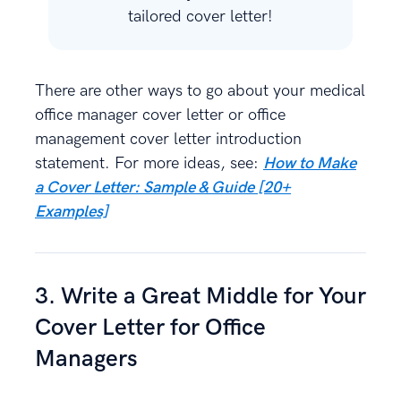
tailored cover letter!
There are other ways to go about your medical
office manager cover letter or office
management cover letter introduction
statement. For more ideas, see:
How to Make
a Cover Letter: Sample & Guide [20+
Examples]
3. Write a Great Middle for Your
Cover Letter for Office
Managers