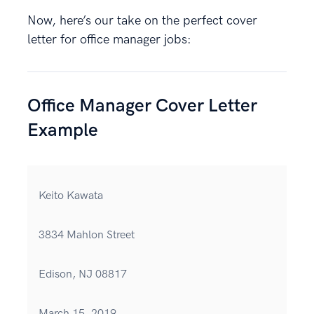
Now, here’s our take on the perfect cover
letter for office manager jobs:
Office Manager Cover Letter
Example
Keito Kawata
3834 Mahlon Street
Edison, NJ 08817
March 15, 2019