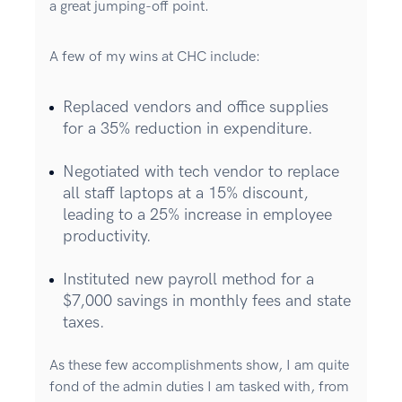
a great jumping-off point.
A few of my wins at CHC include:
Replaced vendors and office supplies
for a 35% reduction in expenditure.
Negotiated with tech vendor to replace
all staff laptops at a 15% discount,
leading to a 25% increase in employee
productivity.
Instituted new payroll method for a
$7,000 savings in monthly fees and state
taxes.
As these few accomplishments show, I am quite
fond of the admin duties I am tasked with, from