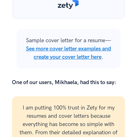
Sample cover letter for a resume—
See more cover letter examples and
create your cover letter here
.
One of our users, Mikhaela, had this to say:
I am putting 100% trust in Zety for my
resumes and cover letters because
everything has become so simple with
them. From their detailed explanation of