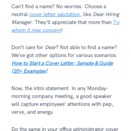
Can’t find a name? No worries. Choose a
neutral
cover letter salutation
, like
Dear Hiring
Manager
. They’ll appreciate that more than
T
o
whom it may concern
!
Don’t care for
Dear
? Not able to find a name?
We’ve got other options for various scenarios:
How to Start a Cover Letter: Sample & Guide
[20+ Examples]
Now, the intro statement. In any Monday-
morning company meeting, a good speaker
will capture employees’ attentions with pep,
verve, and energy.
Do the same in your office administrator cover