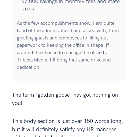
$7,000 savings in monthly fees and state
taxes.
As the few accomplishments show, I am quite
fond of the admin duties I am tasked with, from
greeting guests and employees to filling out
paperwork to keeping the office in shape. If
granted the chance to manage the office for
Tribeca Media, I’ll bring that same drive and
dedication.
The term “golden goose” has got nothing on
you!
This body section is just over 150 words long,
but it will definitely satisfy any HR manager