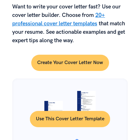
Want to write your cover letter fast? Use our
cover letter builder. Choose from
20+
professional cover letter templates
that match
your resume. See actionable examples and get
expert tips along the way.
Create Your Cover Letter Now
Use This Cover Letter Template