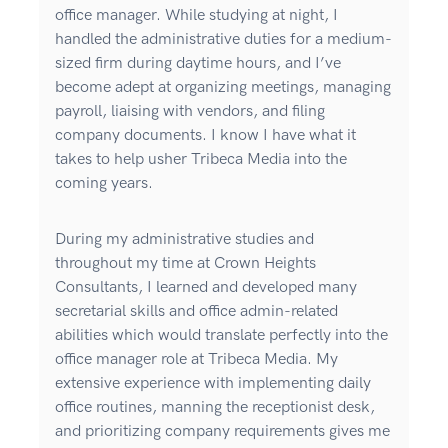
office manager. While studying at night, I
handled the administrative duties for a medium-
sized firm during daytime hours, and I’ve
become adept at organizing meetings, managing
payroll, liaising with vendors, and filing
company documents. I know I have what it
takes to help usher Tribeca Media into the
coming years.
During my administrative studies and
throughout my time at Crown Heights
Consultants, I learned and developed many
secretarial skills and office admin-related
abilities which would translate perfectly into the
office manager role at Tribeca Media. My
extensive experience with implementing daily
office routines, manning the receptionist desk,
and prioritizing company requirements gives me