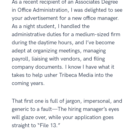
As a recent recipient of an Associates Degree
in Office Administration, I was delighted to see
your advertisement for a new office manager.
As a night student, I handled the
administrative duties for a medium-sized firm
during the daytime hours, and I’ve become
adept at organizing meetings, managing
payroll, liaising with vendors, and filing
company documents. I know I have what it
takes to help usher Tribeca Media into the
coming years.
That first one is full of jargon, impersonal, and
generic to a fault—The hiring manager’s eyes
will glaze over, while your application goes
straight to “File 13.”