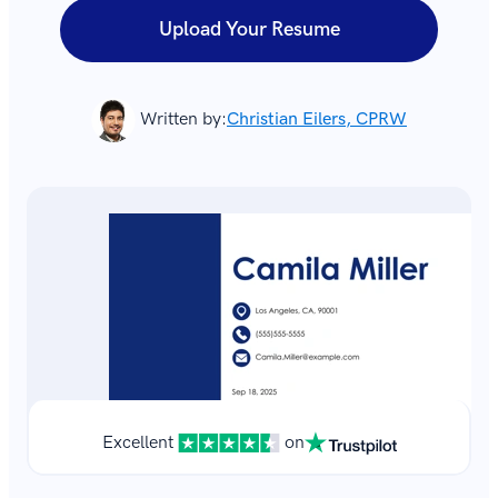
Upload Your Resume
Written by:
Christian Eilers, CPRW
Excellent
on