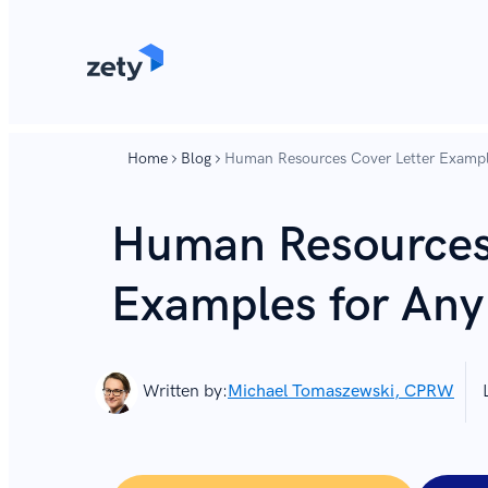
content
content
Home
Blog
Human Resources Cover Letter Exampl
Human Resources 
Examples for Any
Written by:
Michael Tomaszewski, CPRW