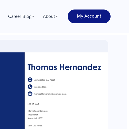
My Account
Career Blog
About