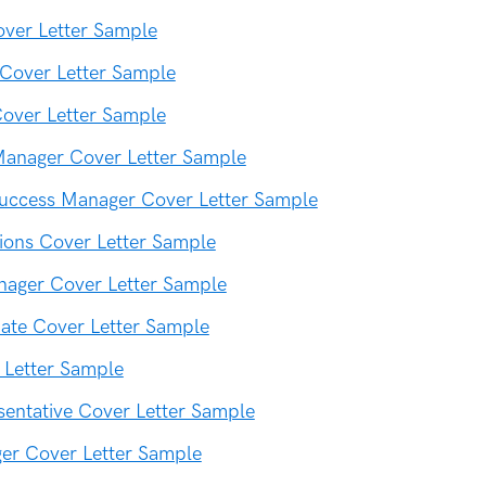
over Letter Sample
Cover Letter Sample
over Letter Sample
Manager Cover Letter Sample
uccess Manager Cover Letter Sample
tions Cover Letter Sample
nager Cover Letter Sample
iate Cover Letter Sample
 Letter Sample
sentative Cover Letter Sample
er Cover Letter Sample