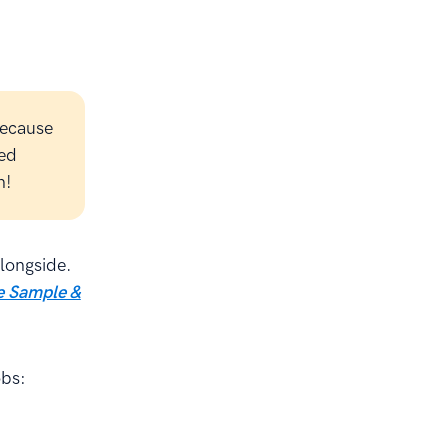
because
led
n!
alongside.
 Sample &
obs: