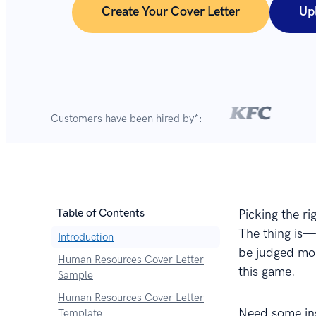
Create Your Cover Letter
Up
Customers have been hired by*:
Table of Contents
Picking the ri
The thing is—
Introduction
be judged mor
Human Resources Cover Letter
this game.
Sample
Human Resources Cover Letter
Need some ins
Template