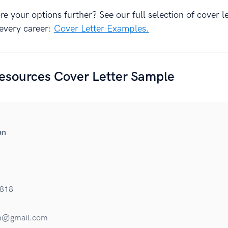
e your options further? See our full selection of cover le
every career:
Cover Letter Examples.
sources Cover Letter Sample
an
818
n@gmail.com