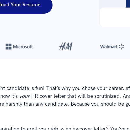
load Your Resume
Over 420,000 cover letters
are created with our builder every yea
ght candidate is fun! That’s why you chose your career, aft
now it’s
your
HR cover letter that will be scrutinized. An
e harshly than any candidate. Because you should be g
piration to craft your job-winning cover letter? You’ve 