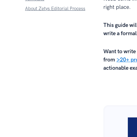
right place.
About Zetys Editorial Process
This guide wi
write a forma
Want to write 
from
>20+ pro
actionable exa