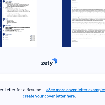
er Letter for a Resume—
>See more cover letter example
create your cover letter here
.