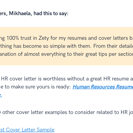
rs, Mikhaela, had this to say:
ing 100% trust in Zety for my resumes and cover letters 
thing has become so simple with them. From their detai
anation of almost everything to their great tips per sectio
 HR cover letter is worthless without a great HR resume 
de to make sure yours is ready:
Human Resources Resume
.
w other cover letter examples to consider related to HR j
st Cover Letter Sample