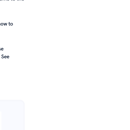
how to
se
 See