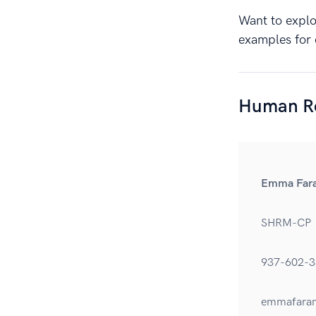
Want to explor
examples for 
Human Re
Emma Far
SHRM-CP
937-602-3
emmafara