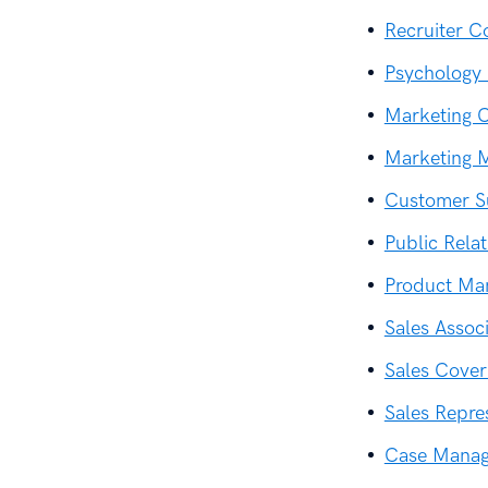
Recruiter C
Psychology 
Marketing C
Marketing 
Customer S
Public Rela
Product Ma
Sales Assoc
Sales Cover
Sales Repre
Case Manag