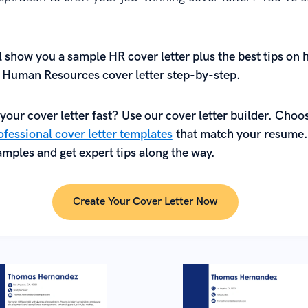
ll show
you
a sample HR cover letter plus the best tips on 
l Human Resources cover letter step-by-step.
your cover letter fast? Use our cover letter builder. Choo
fessional cover letter templates
that match your resume.
mples and get expert tips along the way.
Create Your Cover Letter Now