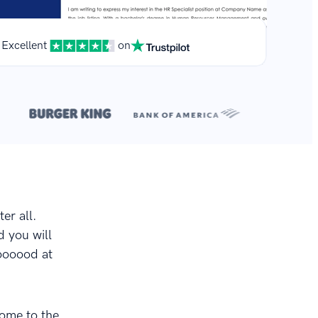
Excellent
on
**
r.
er all.
d you will
oooood at
come to the