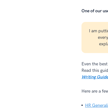
One of our use
I am putt
every
expl
Even the best
Read this gui
Writing Guide
Here are a fe
HR Generali