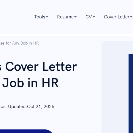
Tools
Resume
CV
Cover Letter
es for Any Job in HR
Cover Letter
 Job in HR
Last Updated:
Oct 21, 2025