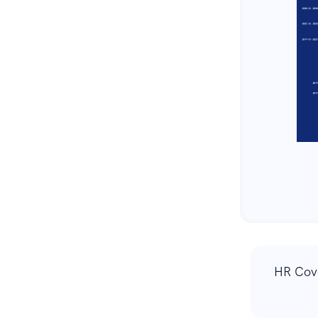
HR Cov