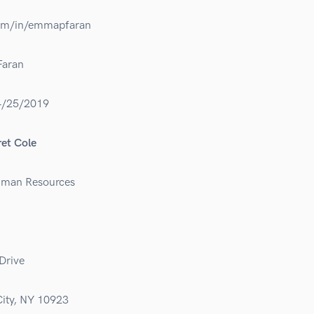
com/in/emmapfaran
aran
4/25/2019
et Cole
uman Resources
Drive
ity, NY 10923