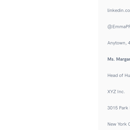
linkedin.
@EmmaPF
Anytown, 
Ms. Margar
Head of H
XYZ Inc.
3015 Park 
New York C