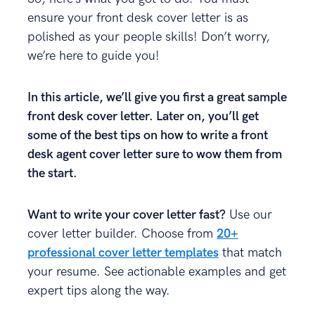
ensure your front desk cover letter is as
polished as your people skills! Don’t worry,
we’re here to guide you!
In this article, we’ll give you first a great sample
front desk cover letter. Later on, you’ll get
some of the best tips on how to write a front
desk agent cover letter sure to wow them from
the start.
Want to write your cover letter fast?
Use our
cover letter builder. Choose from
20+
professional cover letter templates
that match
your resume. See actionable examples and get
expert tips along the way.