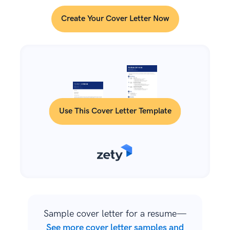
Create Your Cover Letter Now
Use This Cover Letter Template
Sample cover letter for a resume—
See more cover letter samples and