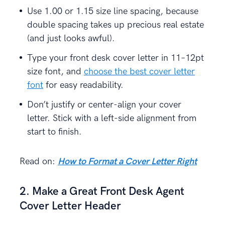
Use 1.00 or 1.15 size line spacing, because
double spacing takes up precious real estate
(and just looks awful).
Type your front desk cover letter in 11–12pt
size font, and
choose the best cover letter
font
for easy readability.
Don’t justify or center-align your cover
letter. Stick with a left-side alignment from
start to finish.
Read on:
How to Format a Cover Letter Right
2. Make a Great Front Desk Agent
Cover Letter Header