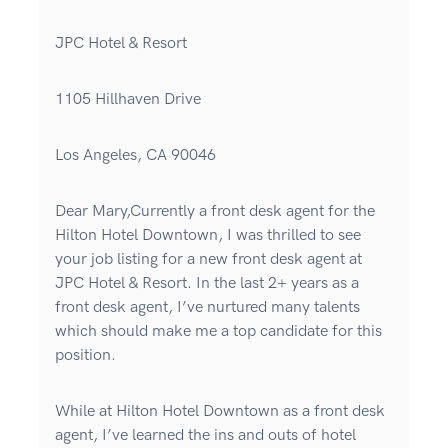
JPC Hotel & Resort
1105 Hillhaven Drive
Los Angeles, CA 90046
Dear Mary,Currently a front desk agent for the
Hilton Hotel Downtown, I was thrilled to see
your job listing for a new front desk agent at
JPC Hotel & Resort. In the last 2+ years as a
front desk agent, I’ve nurtured many talents
which should make me a top candidate for this
position.
While at Hilton Hotel Downtown as a front desk
agent, I’ve learned the ins and outs of hotel