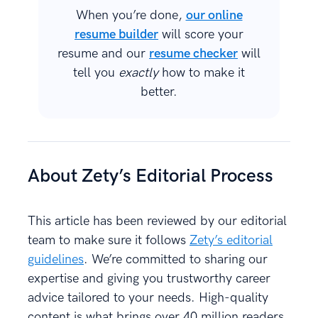
When you’re done,
our online
resume builder
will score your
resume and our
resume checker
will
tell you
exactly
how to make it
better.
About Zety’s Editorial Process
This article has been reviewed by our editorial
team to make sure it follows
Zety’s editorial
guidelines
. We’re committed to sharing our
expertise and giving you trustworthy career
advice tailored to your needs. High-quality
content is what brings over 40 million readers