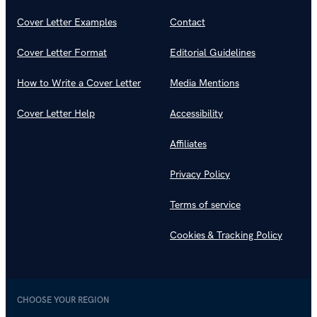
Cover Letter Examples
Contact
Cover Letter Format
Editorial Guidelines
How to Write a Cover Letter
Media Mentions
Cover Letter Help
Accessibility
Affiliates
Privacy Policy
Terms of service
Cookies & Tracking Policy
CHOOSE YOUR REGION