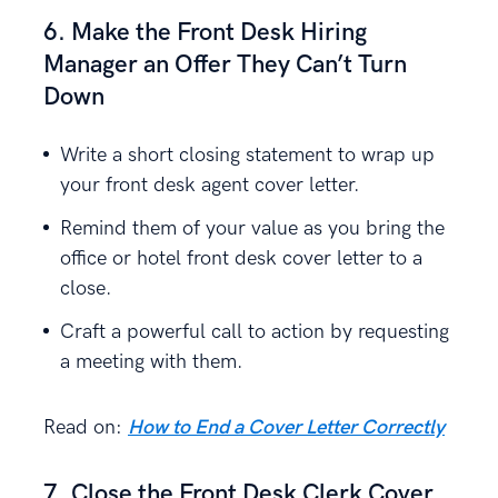
6. Make the Front Desk Hiring
Manager an Offer They Can’t Turn
Down
Write a short closing statement to wrap up
your front desk agent cover letter.
Remind them of your value as you bring the
office or hotel front desk cover letter to a
close.
Craft a powerful call to action by requesting
a meeting with them.
Read on:
How to End a Cover Letter Correctly
7. Close the Front Desk Clerk Cover