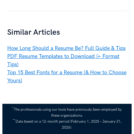
Similar Articles
How Long Should a Resume Be? Full Guide & Tips
PDF Resume Templates to Download (+ Format
Tips)
Top 15 Best Fonts for a Resume (& How to Choose
Yours)
*
The professionals using our tools have previously been employed by
these organizations.
**
Data based on a 12-month period (February 1, 2025 – January 31,
2026).