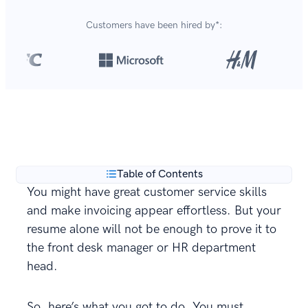
Customers have been hired by*:
Over 420,000 cover letters
are created with our
**
builder every year.
Table of Contents
You might have great customer service skills
and make invoicing appear effortless. But your
resume alone will not be enough to prove it to
the front desk manager or HR department
head.
So, here’s what you got to do. You must