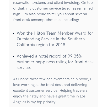
reservation systems and client invoicing. On top
of that, my customer service level has remained
high. I’m also proud to tell you about several
front desk accomplishments, including:
Won the Hilton Team Member Award for
Outstanding Service in the Southern
California region for 2018.
Achieved a hotel record of 99.35%
customer happiness rating for front desk
service.
As I hope these few achievements help prove, I
love working at the front desk and delivering
excellent customer service. Helping travelers
enjoy their stay and have a great time in Los
Angeles is my top priority.