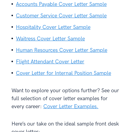
Accounts Payable Cover Letter Sample
Customer Service Cover Letter Sample
Hospitality Cover Letter Sample
Waitress Cover Letter Sample
Human Resources Cover Letter Sample
Flight Attendant Cover Letter
Cover Letter for Internal Position Sample
Want to explore your options further? See our
full selection of cover letter examples for
every career:
Cover Letter Examples.
Here’s our take on the ideal sample front desk
cover letter: