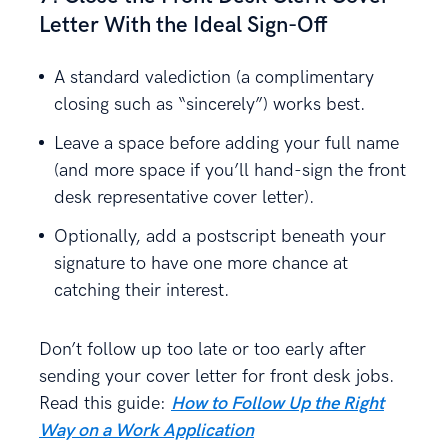
Letter With the Ideal Sign-Off
A standard valediction (a complimentary
closing such as “sincerely”) works best.
Leave a space before adding your full name
(and more space if you’ll hand-sign the front
desk representative cover letter).
Optionally, add a postscript beneath your
signature to have one more chance at
catching their interest.
Don’t follow up too late or too early after
sending your cover letter for front desk jobs.
Read this guide:
How to Follow Up the Right
Way on a Work Application