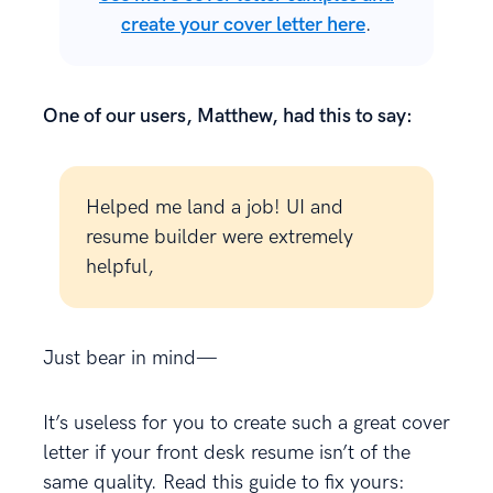
create your cover letter here
.
One of our users, Matthew, had this to say:
Helped me land a job! UI and
resume builder were extremely
helpful,
Just bear in mind—
It’s useless for you to create such a great cover
letter if your front desk resume isn’t of the
same quality. Read this guide to fix yours: