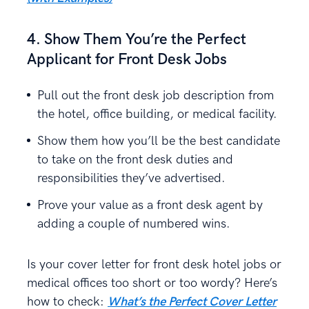
4. Show Them You’re the Perfect
Applicant for Front Desk Jobs
Pull out the front desk job description from
the hotel, office building, or medical facility.
Show them how you’ll be the best candidate
to take on the front desk duties and
responsibilities they’ve advertised.
Prove your value as a front desk agent by
adding a couple of numbered wins.
Is your cover letter for front desk hotel jobs or
medical offices too short or too wordy? Here’s
how to check:
What’s the Perfect Cover Letter