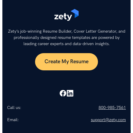
Zety’s job-winning Resume Builder, Cover Letter Generator, and
professionally designed resume templates are powered by
leading career experts and data-driven insights.
Create My Resume
Call us:
800-985-7561
Email:
support@zety.com