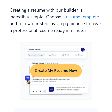
Creating a resume with our builder is
incredibly simple. Choose a
resume template
and follow our step-by-step guidance to have
a professional resume ready in minutes.
Create My Resume Now