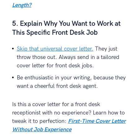
Length?
5. Explain Why You Want to Work at
This Specific Front Desk Job
Skip that universal cover letter.
They just
throw those out. Always send in a tailored
cover letter for front desk jobs.
Be enthusiastic in your writing, because they
want a cheerful front desk agent.
Is this a cover letter for a front desk
receptionist with no experience? Learn how to
tweak it to perfection:
First-Time Cover Letter
Without Job Experience