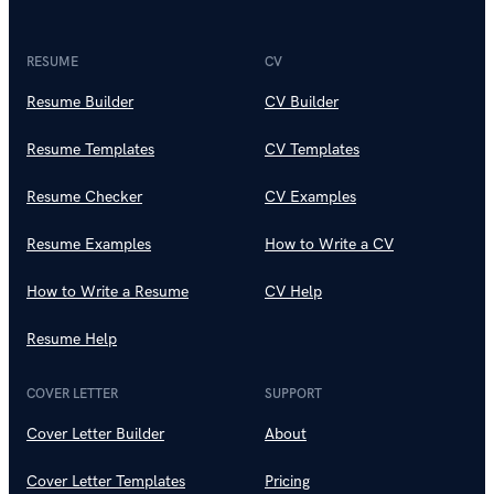
RESUME
CV
Resume Builder
CV Builder
Resume Templates
CV Templates
Resume Checker
CV Examples
Resume Examples
How to Write a CV
How to Write a Resume
CV Help
Resume Help
COVER LETTER
SUPPORT
Cover Letter Builder
About
Cover Letter Templates
Pricing