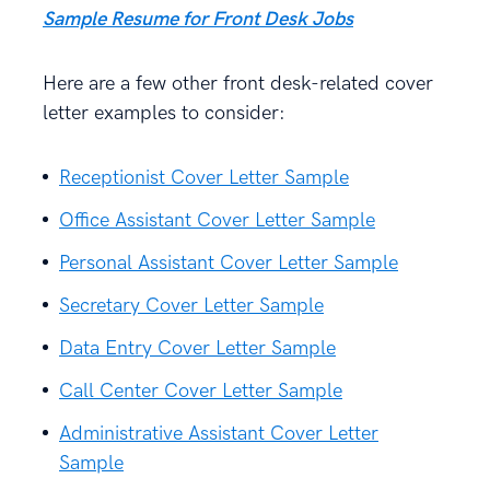
Sample Resume for Front Desk Jobs
Here are a few other front desk-related cover
letter examples to consider:
Receptionist Cover Letter Sample
Office Assistant Cover Letter Sample
Personal Assistant Cover Letter Sample
Secretary Cover Letter Sample
Data Entry Cover Letter Sample
Call Center Cover Letter Sample
Administrative Assistant Cover Letter
Sample