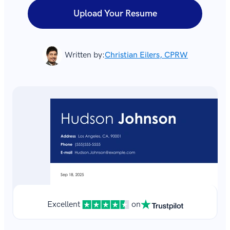
Upload Your Resume
Written by:
Christian Eilers, CPRW
Excellent
on