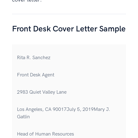
Front Desk Cover Letter Sample
Rita R. Sanchez
Front Desk Agent
2983 Quiet Valley Lane
Los Angeles, CA 90017July 5, 2019Mary J.
Gatlin
Head of Human Resources