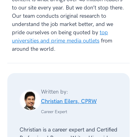
to our site every year. But we don’t stop there.
Our team conducts original research to
understand the job market better, and we
pride ourselves on being quoted by
top
universities and prime media outlets
from
around the world.
Written by:
Christian Eilers, CPRW
Career Expert
Christian is a career expert and Certified