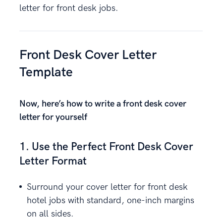
letter for front desk jobs.
Front Desk Cover Letter
Template
Now, here’s how to write a front desk cover
letter for yourself
1. Use the Perfect Front Desk Cover
Letter Format
Surround your cover letter for front desk
hotel jobs with standard, one-inch margins
on all sides.