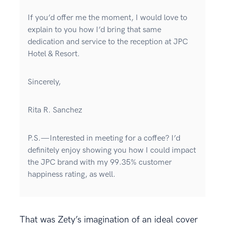
If you’d offer me the moment, I would love to
explain to you how I’d bring that same
dedication and service to the reception at JPC
Hotel & Resort.
Sincerely,
Rita R. Sanchez
P.S.—Interested in meeting for a coffee? I’d
definitely enjoy showing you how I could impact
the JPC brand with my 99.35% customer
happiness rating, as well.
That was Zety’s imagination of an ideal cover