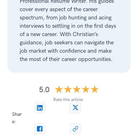
Professional Resume Writer. His guides
cover every aspect of the career
spectrum, from job hunting and acing
interviews to settling in on the first days
of a new career. With Christian’s
guidance, job seekers can navigate the
job market with confidence and make
the most of their career opportunities.
☆☆☆☆☆
★★★★★
5.0
Rate this article
Shar
e: