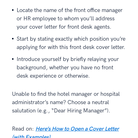
Locate the name of the front office manager
or HR employee to whom you’ll address
your cover letter for front desk agents.
Start by stating exactly which position you’re
applying for with this front desk cover letter.
Introduce yourself by briefly relaying your
background, whether you have no front
desk experience or otherwise.
Unable to find the hotel manager or hospital
administrator’s name? Choose a neutral
salutation (e.g., “Dear Hiring Manager”).
Read on:
Here’s How to Open a Cover Letter
(with Examples)