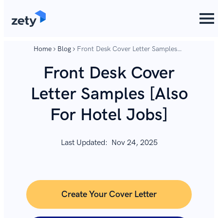
content
content
Home
Blog
Front Desk Cover Letter Samples
[Also For Hotel Jobs]
Front Desk Cover
Letter Samples [Also
For Hotel Jobs]
Last Updated:
Nov 24, 2025
Create Your Cover Letter