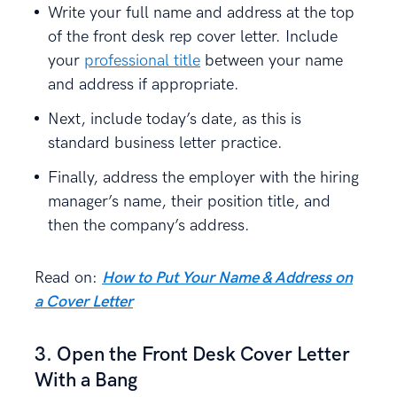
Write your full name and address at the top
of the front desk rep cover letter. Include
your
professional title
between your name
and address if appropriate.
Next, include today’s date, as this is
standard business letter practice.
Finally, address the employer with the hiring
manager’s name, their position title, and
then the company’s address.
Read on:
How to Put Your Name & Address on
a Cover Letter
3. Open the Front Desk Cover Letter
With a Bang