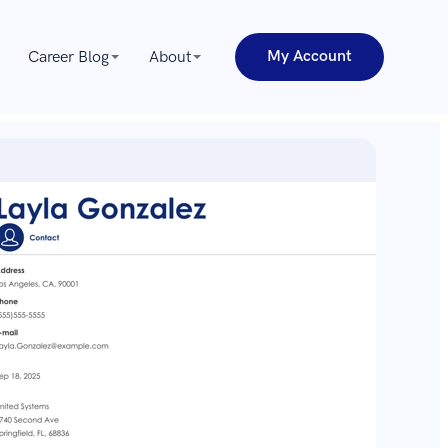
My Account
Career Blog
About