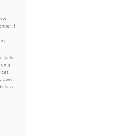
h &
anner. I
rm.
 skills
 on a
ices.
my own
iscuss