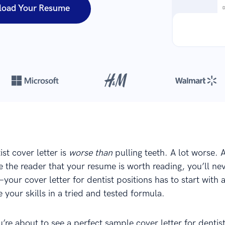
load Your Resume
Over 420,000 cover letters
are created with our builder every yea
ist cover letter is
worse than
pulling teeth. A lot worse. 
 the reader that your resume is worth reading, you’ll nev
our cover letter for dentist positions has to start with 
 your skills in a tried and tested formula.
u’re about to see a perfect sample cover letter for dentist