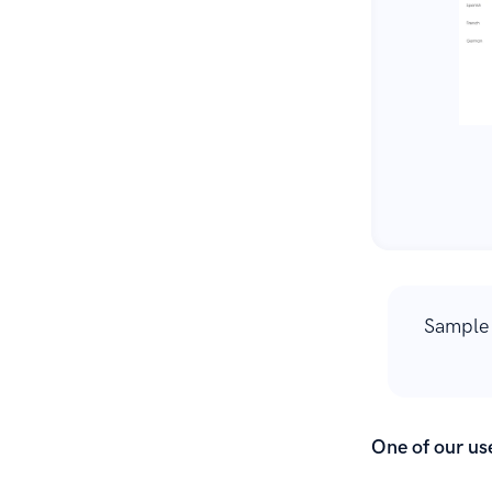
Sample 
One of our use