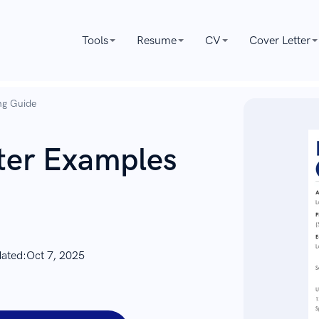
Tools
Resume
CV
Cover Letter
ng Guide
tter Examples
dated:
Oct 7, 2025