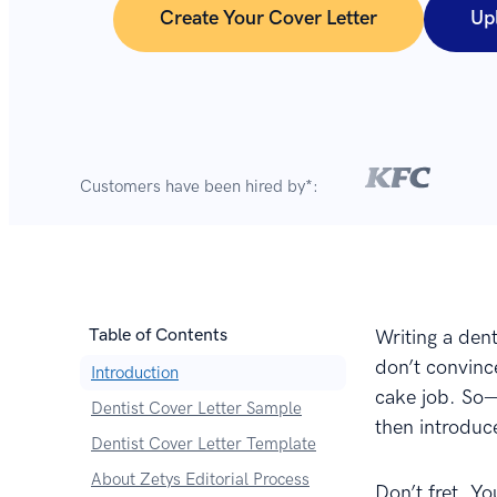
Create Your Cover Letter
Up
Customers have been hired by*:
Table of Contents
Writing a dent
don’t convince
Introduction
cake job. So—y
Dentist Cover Letter Sample
then introduce
Dentist Cover Letter Template
About Zetys Editorial Process
Don’t fret. Yo