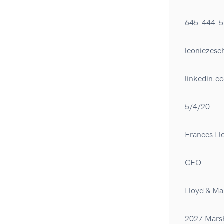
645-444-5
leoniezes
linkedin.c
5/4/20
Frances Ll
CEO
Lloyd & Ma
2027 Marsh