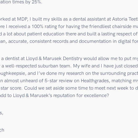
ration times by 25%.
rked at MDP, I built my skills as a dental assistant at Astoria Teet
 I received a 100% rating for having the friendliest chairside m
d a lot about patient education there and built a lasting respect of
an, accurate, consistent records and documentation in digital fo
a dentist at Lloyd & Marusek Dentistry would allow me to put my
 a well-respected suburban team. My wife and I have just closed
oughkeepsie, and I’ve done my research on the surrounding pract
an almost unheard of 5-star review on Healthgrades, matching 
star score. Could we set aside some time to meet next week to d
dd to Lloyd & Marusek’s reputation for excellence?
s,
ch