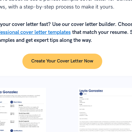
ews, with a step-by-step process to make it yours.
your cover letter fast? Use our cover letter builder. Choo
essional cover letter templates
that match your resume. 
mples and get expert tips along the way.
Create Your Cover Letter Now