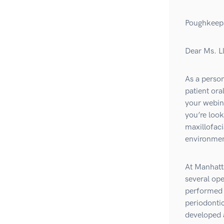
Poughkeep
Dear Ms. L
As a person
patient ora
your webina
you’re look
maxillofaci
environment
At Manhatta
several ope
performed r
periodontic
developed 