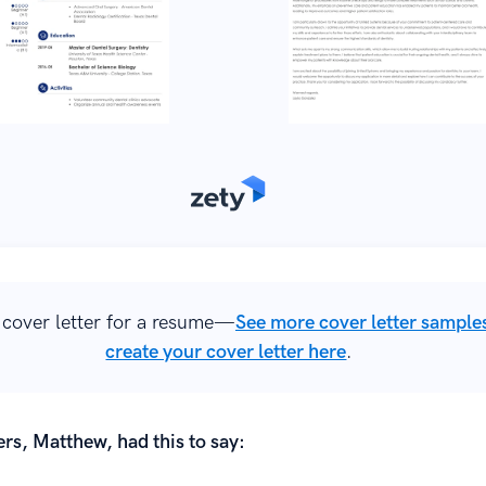
cover letter for a resume—
See more cover letter sample
create your cover letter here
.
rs, Matthew, had this to say: