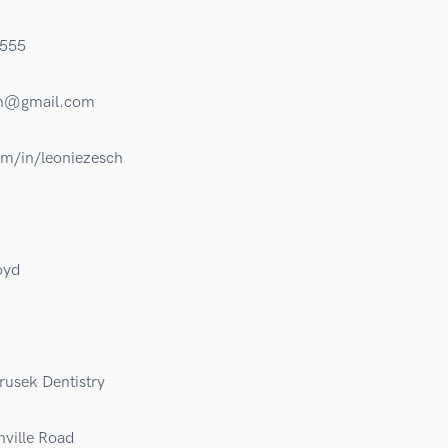
555
ch@gmail.com
om/in/leoniezesch
oyd
rusek Dentistry
ville Road