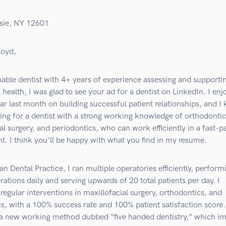
sie, NY 12601
loyd,
able dentist with 4+ years of experience assessing and supporti
l health, I was glad to see your ad for a dentist on LinkedIn. I en
r last month on building successful patient relationships, and I
ing for a dentist with a strong working knowledge of orthodontic
al surgery, and periodontics, who can work efficiently in a fast-
. I think you’ll be happy with what you find in my resume.
n Dental Practice, I ran multiple operatories efficiently, perform
rations daily and serving upwards of 20 total patients per day. I
egular interventions in maxillofacial surgery, orthodontics, and
s, with a 100% success rate and 100% patient satisfaction score. 
a new working method dubbed “five handed dentistry,” which i