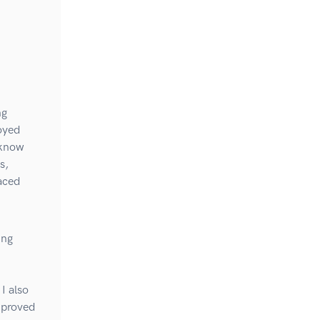
ng
joyed
 know
s,
paced
ing
I also
mproved