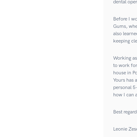
dental ope
Before I wo
Gums, where
also learne
keeping cle
Working as 
to work for
house in P
Yours has 
personal 5-
how I can a
Best regard
Leonie Zes