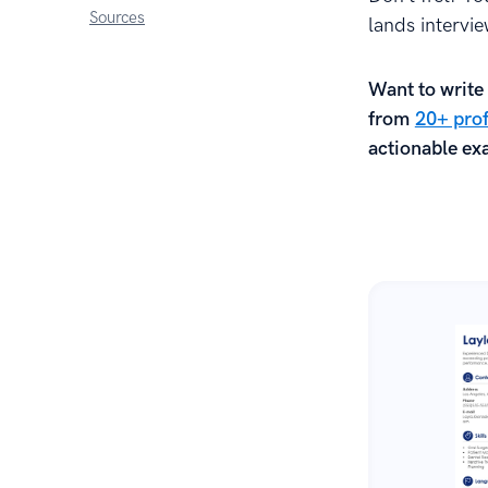
Sources
lands intervi
Want to write 
from
20+ prof
actionable exa