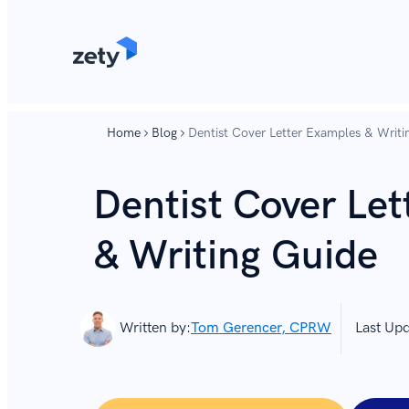
content
content
Home
Blog
Dentist Cover Letter Examples & Writi
Dentist Cover Le
& Writing Guide
Written by:
Tom Gerencer, CPRW
Last Up