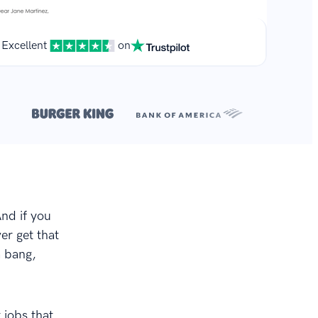
Excellent
on
**
r.
And if you
er get that
a bang,
 jobs that