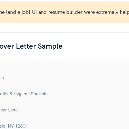
e land a job! UI and resume builder were extremely help
over Letter Sample
ch
tist & Hygiene Specialist
ear Lane
sie, NY 12601