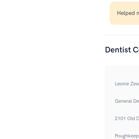
Helped m
Dentist C
Leonie Zes
General Den
2101 Old D
Poughkeep