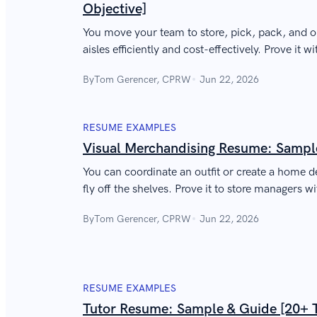
Objective]
You move your team to store, pick, pack, and o
aisles efficiently and cost-effectively. Prove it 
sample warehouse supervisor resume.
By
Tom Gerencer, CPRW
Jun 22, 2026
RESUME EXAMPLES
Visual Merchandising Resume: Sampl
You can coordinate an outfit or create a home 
fly off the shelves. Prove it to store managers w
merchandising resume.
By
Tom Gerencer, CPRW
Jun 22, 2026
RESUME EXAMPLES
Tutor Resume: Sample & Guide [20+ 