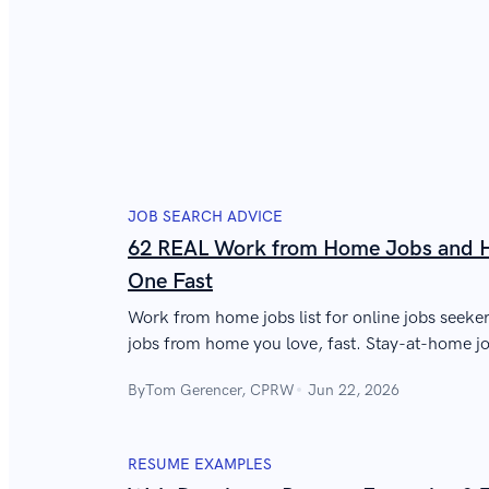
JOB SEARCH ADVICE
62 REAL Work from Home Jobs and H
One Fast
Work from home jobs list for online jobs seeker
jobs from home you love, fast. Stay-at-home job
how to get yours in a hurry.
By
Tom Gerencer, CPRW
Jun 22, 2026
RESUME EXAMPLES