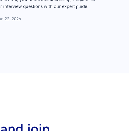
interview questions with our expert guide!
un 22, 2026
and join