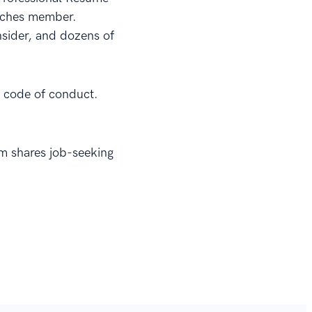
oaches member.
sider, and dozens of
al code of conduct.
om shares job-seeking