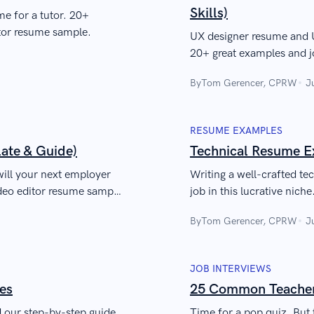
Skills)
me for a tutor. 20+
utor resume sample.
UX designer resume and U
20+ great examples and j
guide to writing a profes
By
Tom Gerencer, CPRW
J
developers. Highlight you
interviews, and kick-star
RESUME EXAMPLES
ate & Guide)
Technical Resume E
ill your next employer
Writing a well-crafted te
ideo editor resume sample
job in this lucrative nich
know to craft a job-winn
By
Tom Gerencer, CPRW
J
JOB INTERVIEWS
es
25 Common Teacher 
ad our step-by-step guide
Time for a pop quiz. But 