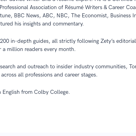
Professional Association of Résumé Writers & Career C
rtune, BBC News, ABC, NBC, The Economist, Business In
atured his insights and commentary.
00 in-depth guides, all strictly following Zety’s editori
er a million readers every month.
esearch and outreach to insider industry communities, T
 across all professions and career stages.
n English from Colby College.