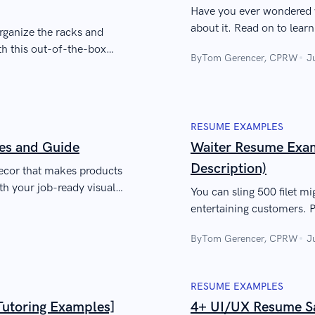
Have you ever wondered wh
about it. Read on to lear
rganize the racks and
meaning, usage, and pur
with this out-of-the-box
By
Tom Gerencer, CPRW
J
RESUME EXAMPLES
es and Guide
Waiter Resume Exam
Description)
decor that makes products
ith your job-ready visual
You can sling 500 filet mi
entertaining customers. P
resume that satisfies emp
By
Tom Gerencer, CPRW
J
RESUME EXAMPLES
Tutoring Examples]
4+ UI/UX Resume Sa