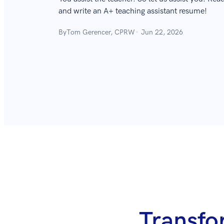
and write an A+ teaching assistant resume!
By
Tom Gerencer, CPRW
Jun 22, 2026
Transfo