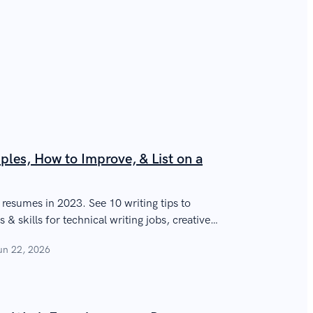
ples, How to Improve, & List on a
r resumes in 2023. See 10 writing tips to
 & skills for technical writing jobs, creative
un 22, 2026