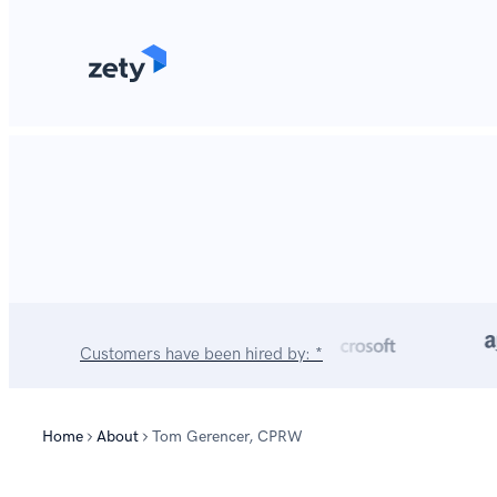
content
Customers have been hired by: *
Home
About
Tom Gerencer, CPRW