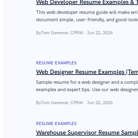
Web Developer Resume Examples & 
This web developer resume guide will make writ
document simple, user-friendly, and good-looki
will work just like your best website!
By
Tom Gerencer, CPRW
Jun 22, 2026
RESUME EXAMPLES
Web Designer Resume Examples (Temp
Sample resume for a web designer and a compl
examples and expert tips. Use our web design
learn to write about web designer skills and ex
By
Tom Gerencer, CPRW
Jun 22, 2026
hiring manager and land that job!
RESUME EXAMPLES
Warehouse Supervisor Resume Sample