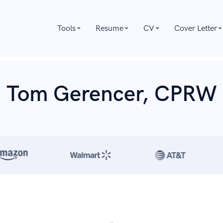
Tools
Resume
CV
Cover Letter
Tom Gerencer, CPRW