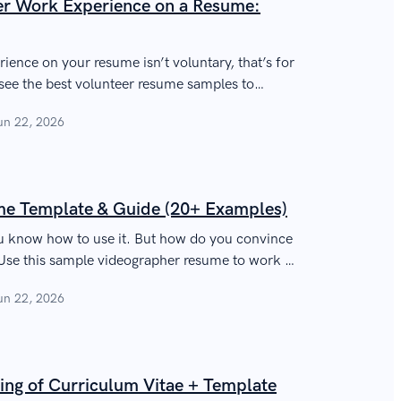
eer Work Experience on a Resume:
rience on your resume isn’t voluntary, that’s for
l see the best volunteer resume samples to
y.
un 22, 2026
e Template & Guide (20+ Examples)
u know how to use it. But how do you convince
Use this sample videographer resume to work it
nd get hired.
un 22, 2026
ing of Curriculum Vitae + Template