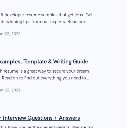
I developer resume samples that get jobs. Get
ob-winning tips from our experts. Read our
sional resume for a UI/UX designers and
un 22, 2026
r UX/UI skills and achievements, get a lot more
t your career!
xamples, Template & Writing Guide
ch resume is a great way to secure your dream
e. Read on to find out everything you need to
ing resume!
un 22, 2026
Interview Questions + Answers
this time, you’re the one answering. Prepare for