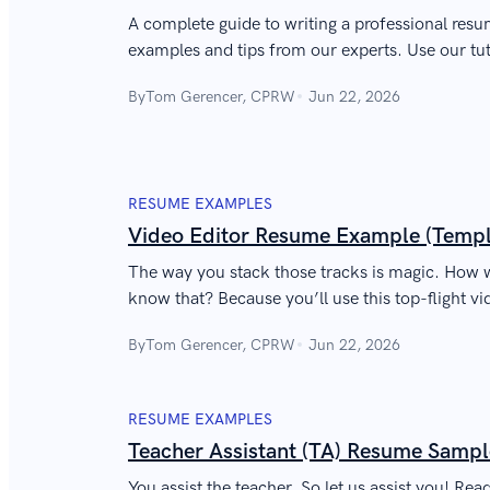
A complete guide to writing a professional resu
examples and tips from our experts. Use our t
By
Tom Gerencer, CPRW
Jun 22, 2026
RESUME EXAMPLES
Video Editor Resume Example (Templ
The way you stack those tracks is magic. How w
know that? Because you’ll use this top-flight v
to prove you’re a Premiere pro.
By
Tom Gerencer, CPRW
Jun 22, 2026
RESUME EXAMPLES
Teacher Assistant (TA) Resume Sampl
You assist the teacher. So let us assist you! Re