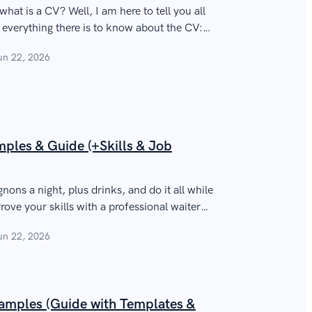
at is a CV? Well, I am here to tell you all
n everything there is to know about the CV:
pose.
un 22, 2026
ples & Guide (+Skills & Job
gnons a night, plus drinks, and do it all while
rove your skills with a professional waiter
loyers.
un 22, 2026
mples (Guide with Templates &