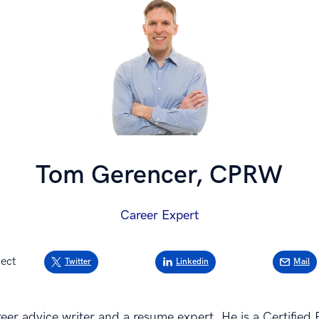
Tom Gerencer, CPRW
Career Expert
ect
Twitter
Linkedin
Mail
eer advice writer and a resume expert. He is a Certified