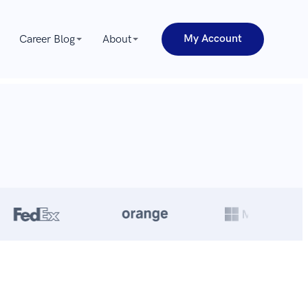
My Account
Career Blog
About