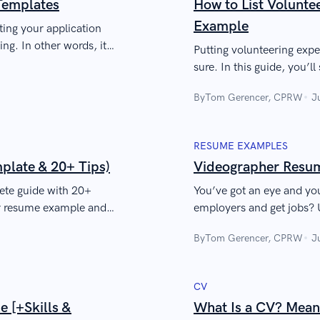
Templates
How to List Volunt
Example
ing your application
ng. In other words, it
Putting volunteering expe
sure. In this guide, you’l
impress a recruiter quickl
By
Tom Gerencer, CPRW
J
RESUME EXAMPLES
late & 20+ Tips)
Videographer Resum
ete guide with 20+
You’ve got an eye and yo
er resume example and
employers and get jobs? 
perience. Engage the
like the Russo Brothers a
By
Tom Gerencer, CPRW
J
CV
 [+Skills &
What Is a CV? Mean