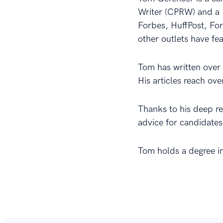
Writer (CPRW) and a 
Forbes, HuffPost, Fo
other outlets have fe
Tom has written over 2
His articles reach ov
Thanks to his deep r
advice for candidates
Tom holds a degree i