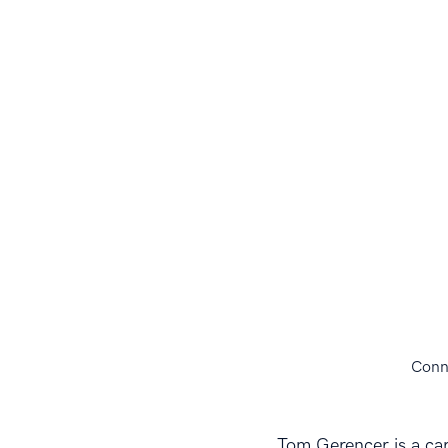
Conn
Tom Gerencer is a car