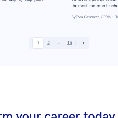
the most common teacher 
By
Tom Gerencer, CPRW
J
1
2
…
15
rm your career today 