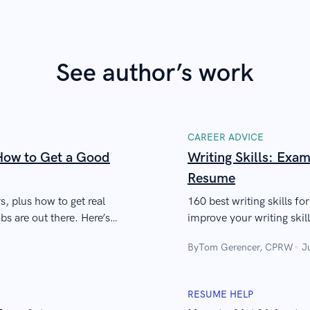
See author’s work
CAREER ADVICE
ow to Get a Good
Writing Skills: Exam
Resume
s, plus how to get real
160 best writing skills fo
s are out there. Here’s
improve your writing skills
writing jobs, etc.
By
Tom Gerencer, CPRW
J
RESUME HELP