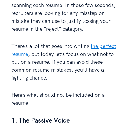
scanning each resume. In those few seconds,
recruiters are looking for any misstep or
mistake they can use to justify tossing your
resume in the “reject” category.
There’s a lot that goes into writing
the perfect
resume
, but today let’s focus on what not to
put on a resume. If you can avoid these
common resume mistakes, you’ll have a
fighting chance.
Here’s what should not be included on a
resume:
1. The Passive Voice