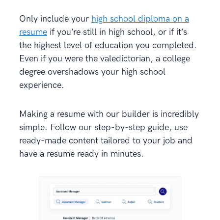
Only include your
high school diploma on a
resume
if you’re still in high school, or if it’s
the highest level of education you completed.
Even if you were the valedictorian, a college
degree overshadows your high school
experience.
Making a resume with our builder is incredibly
simple. Follow our step-by-step guide, use
ready-made content tailored to your job and
have a resume ready in minutes.