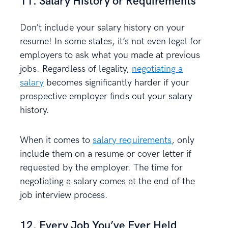
11. Salary History or Requirements
Don’t include your salary history on your
resume! In some states, it’s not even legal for
employers to ask what you made at previous
jobs. Regardless of legality,
negotiating a
salary
becomes significantly harder if your
prospective employer finds out your salary
history.
When it comes to
salary requirements
, only
include them on a resume or cover letter if
requested by the employer. The time for
negotiating a salary comes at the end of the
job interview process.
12. Every Job You’ve Ever Held