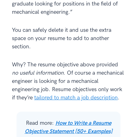
graduate looking for positions in the field of
mechanical engineering.”
You can safely delete it and use the extra
space on your resume to add to another
section.
Why? The resume objective above provided
no useful information
. Of course a mechanical
engineer is looking for a mechanical
engineering job. Resume objectives only work
if they’re
tailored to match a job description
.
Read more:
How to Write a Resume
Objective Statement [50+ Examples]