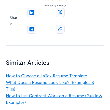
Rate this article
Shar
e:
Similar Articles
How to Choose a LaTex Resume Template
What Does a Resume Look Like? (Examples &
Tips)
How to List Contract Work on a Resume (Guide &
Examples)