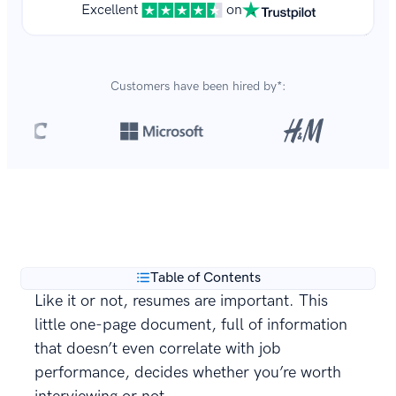
Excellent
on
Customers have been hired by*:
Over 8,700,000 resumes
are created with our builder
**
every year.
Table of Contents
Like it or not, resumes are important. This
little one-page document, full of information
that doesn’t even correlate with job
performance, decides whether you’re worth