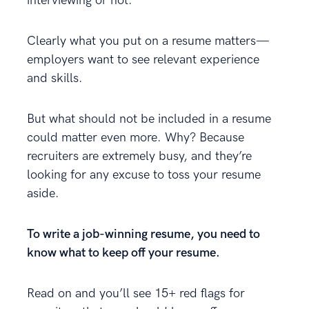
interviewing or not.
Clearly what you put on a resume matters—
employers want to see relevant experience
and skills.
But what should not be included in a resume
could matter even more. Why? Because
recruiters are extremely busy, and they’re
looking for any excuse to toss your resume
aside.
To write a job-winning resume, you need to
know what to keep off your resume.
Read on and you’ll see 15+ red flags for