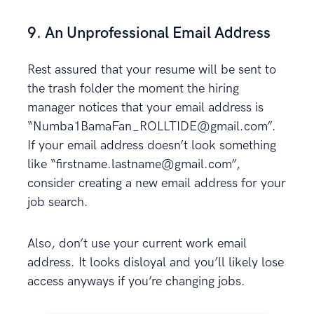
9. An Unprofessional Email Address
Rest assured that your resume will be sent to
the trash folder the moment the hiring
manager notices that your email address is
“Numba1BamaFan_ROLLTIDE@gmail.com”.
If your email address doesn’t look something
like “firstname.lastname@gmail.com”,
consider creating a new email address for your
job search.
Also, don’t use your current work email
address. It looks disloyal and you’ll likely lose
access anyways if you’re changing jobs.