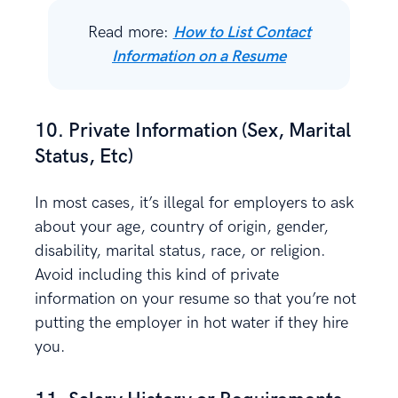
Read more:
How to List Contact
Information on a Resume
10. Private Information (Sex, Marital
Status, Etc)
In most cases, it’s illegal for employers to ask
about your age, country of origin, gender,
disability, marital status, race, or religion.
Avoid including this kind of private
information on your resume so that you’re not
putting the employer in hot water if they hire
you.