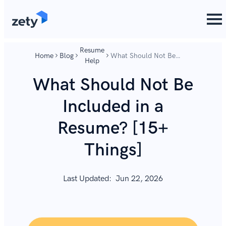
content
content
Resume
Home
Blog
What Should Not Be
Help
Included in a Resume?
[15+ Things]
What Should Not Be
Included in a
Resume? [15+
Things]
Last Updated:
Jun 22, 2026