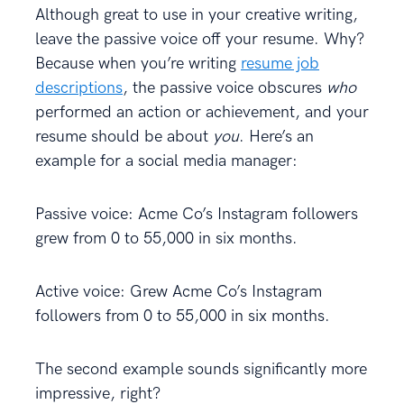
Although great to use in your creative writing,
leave the passive voice off your resume. Why?
Because when you’re writing
resume job
descriptions
, the passive voice obscures
who
performed an action or achievement, and your
resume should be about
you
. Here’s an
example for a social media manager:
Passive voice: Acme Co’s Instagram followers
grew from 0 to 55,000 in six months.
Active voice: Grew Acme Co’s Instagram
followers from 0 to 55,000 in six months.
The second example sounds significantly more
impressive, right?