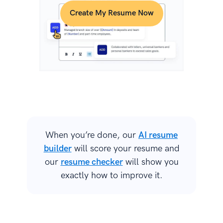
Create My Resume Now
When you’re done, our
AI resume
builder
will score your resume and
our
resume checker
will show you
exactly how to improve it.