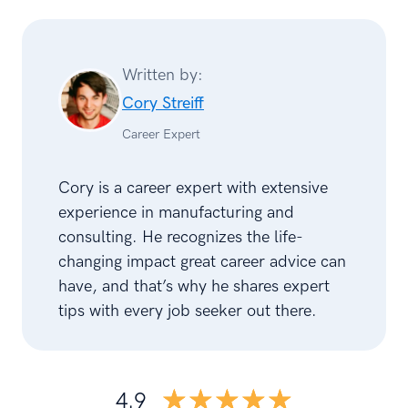
Written by:
Cory Streiff
Career Expert
Cory is a career expert with extensive
experience in manufacturing and
consulting. He recognizes the life-
changing impact great career advice can
have, and that’s why he shares expert
tips with every job seeker out there.
☆☆☆☆☆
★★★★★
4.9