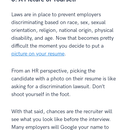
Laws are in place to prevent employers
discriminating based on race, sex, sexual
orientation, religion, national origin, physical
disability, and age. Now that becomes pretty
difficult the moment you decide to put a
picture on your resume
.
From an HR perspective, picking the
candidate with a photo on their resume is like
asking for a discrimination lawsuit. Don’t
shoot yourself in the foot.
With that said, chances are the recruiter will
see what you look like before the interview.
Many employers will Google your name to