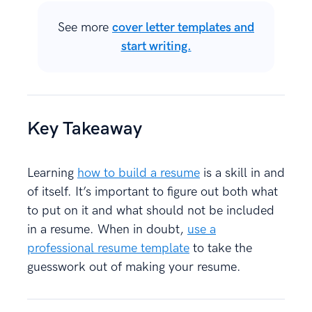
See more
cover letter templates and
start writing.
Key Takeaway
Learning
how to build a resume
is a skill in and
of itself. It’s important to figure out both what
to put on it and what should not be included
in a resume. When in doubt,
use a
professional resume template
to take the
guesswork out of making your resume.