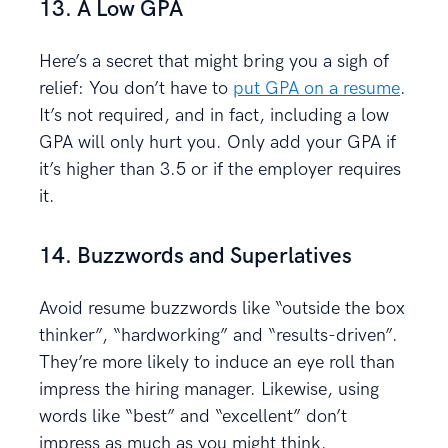
13. A Low GPA
Here’s a secret that might bring you a sigh of
relief: You don’t have to
put GPA on a resume
.
It’s not required, and in fact, including a low
GPA will only hurt you. Only add your GPA if
it’s higher than 3.5 or if the employer requires
it.
14. Buzzwords and Superlatives
Avoid resume buzzwords like “outside the box
thinker”, “hardworking” and “results-driven”.
They’re more likely to induce an eye roll than
impress the hiring manager. Likewise, using
words like “best” and “excellent” don’t
impress as much as you might think.