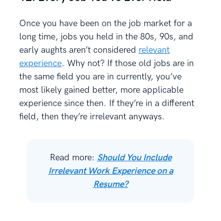
Once you have been on the job market for a
long time, jobs you held in the 80s, 90s, and
early aughts aren’t considered
relevant
experience
. Why not? If those old jobs are in
the same field you are in currently, you’ve
most likely gained better, more applicable
experience since then. If they’re in a different
field, then they’re irrelevant anyways.
Read more:
Should You Include
Irrelevant Work Experience on a
Resume?