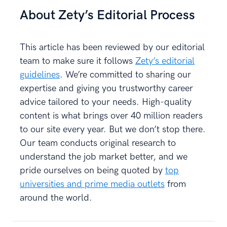
About Zety’s Editorial Process
This article has been reviewed by our editorial
team to make sure it follows
Zety’s editorial
guidelines
. We’re committed to sharing our
expertise and giving you trustworthy career
advice tailored to your needs. High-quality
content is what brings over 40 million readers
to our site every year. But we don’t stop there.
Our team conducts original research to
understand the job market better, and we
pride ourselves on being quoted by
top
universities and prime media outlets
from
around the world.