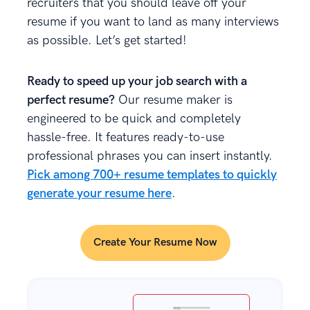
recruiters that you should leave off your
resume if you want to land as many interviews
as possible. Let’s get started!
Ready to speed up your job search with a
perfect resume?
Our resume maker is
engineered to be quick and completely
hassle-free. It features ready-to-use
professional phrases you can insert instantly.
Pick among 700+ resume templates to quickly
generate your resume here
.
Create Your Resume Now