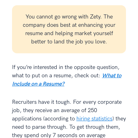
You cannot go wrong with Zety. The
company does best at enhancing your
resume and helping market yourself
better to land the job you love.
If you’re interested in the opposite question,
what to put on a resume, check out:
What to
Include on a Resume?
Recruiters have it tough. For every corporate
job, they receive an average of 250
applications (according to
hiring statistics
) they
need to parse through. To get through them,
they spend only 7 seconds on average