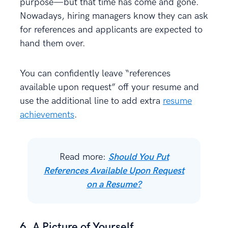
purpose—but that time has come and gone.
Nowadays, hiring managers know they can ask
for references and applicants are expected to
hand them over.
You can confidently leave “references
available upon request” off your resume and
use the additional line to add extra
resume
achievements
.
Read more:
Should You Put
References Available Upon Request
on a Resume?
6. A Picture of Yourself