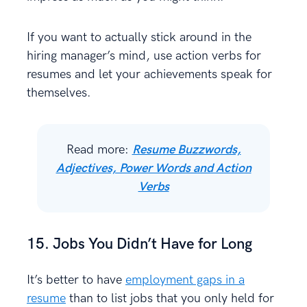
If you want to actually stick around in the
hiring manager’s mind, use action verbs for
resumes and let your achievements speak for
themselves.
Read more:
Resume Buzzwords,
Adjectives, Power Words and Action
Verbs
15. Jobs You Didn’t Have for Long
It’s better to have
employment gaps in a
resume
than to list jobs that you only held for