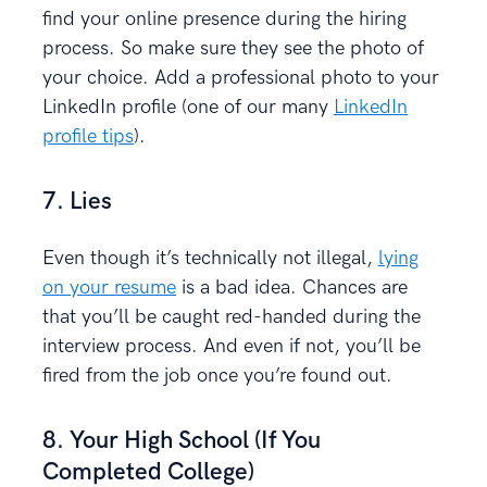
find your online presence during the hiring
process. So make sure they see the photo of
your choice. Add a professional photo to your
LinkedIn profile (one of our many
LinkedIn
profile tips
).
7. Lies
Even though it’s technically not illegal,
lying
on your resume
is a bad idea. Chances are
that you’ll be caught red-handed during the
interview process. And even if not, you’ll be
fired from the job once you’re found out.
8. Your High School (If You
Completed College)