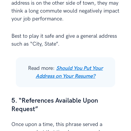
address is on the other side of town, they may
think a long commute would negatively impact
your job performance.
Best to play it safe and give a general address
such as “City, State”.
Read more:
Should You Put Your
Address on Your Resume?
5. “References Available Upon
Request”
Once upon a time, this phrase served a