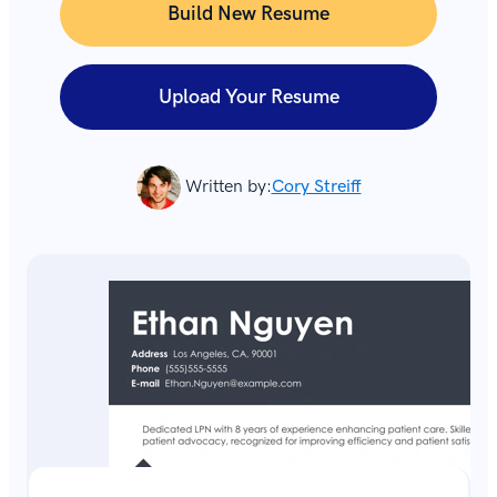
Build New Resume
Upload Your Resume
Written by:
Cory Streiff