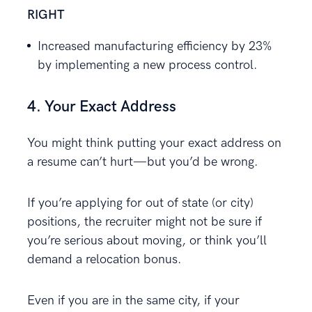
RIGHT
Increased manufacturing efficiency by 23%
by implementing a new process control.
4. Your Exact Address
You might think putting your exact address on
a resume can’t hurt—but you’d be wrong.
If you’re applying for out of state (or city)
positions, the recruiter might not be sure if
you’re serious about moving, or think you’ll
demand a relocation bonus.
Even if you are in the same city, if your