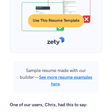
Use This Resume Template
Sample resume made with our
builder—
See more resume examples
here
.
One of our users, Chris, had this to say: