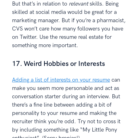
But that’s in relation to
relevant
skills. Being
skilled at social media would be great for a
marketing manager. But if you’re a pharmacist,
CVS won’t care how many followers you have
on Twitter. Use the resume real estate for
something more important.
17. Weird Hobbies or Interests
Adding a list of interests on your resume
can
make you seem more personable and act as
conversation starter during an interview. But
there’s a fine line between adding a bit of
personality to your resume and making the
recruiter think you’re odd. Try not to cross it
by including something like “My Little Pony