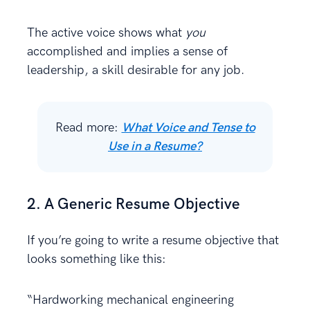
The active voice shows what
you
accomplished and implies a sense of
leadership, a skill desirable for any job.
Read more:
What Voice and Tense to
Use in a Resume?
2. A Generic Resume Objective
If you’re going to write a resume objective that
looks something like this:
“Hardworking mechanical engineering