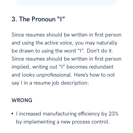
3. The Pronoun “I”
Since resumes should be written in first person
and using the active voice, you may naturally
be drawn to using the word “I”. Don’t do it.
Since resumes should be written in first person
implied, writing out “I” becomes redundant
and looks unprofessional. Here’s how to not
say I in a resume job description:
WRONG
I increased manufacturing efficiency by 23%
by implementing a new process control.