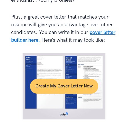
enthusiast”. (Sorry bronies!)
Plus, a great cover letter that matches your
resume will give you an advantage over other
candidates. You can write it in our
cover letter
builder here.
Here’s what it may look like:
Create My Cover Letter Now