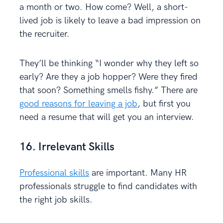
a month or two. How come? Well, a short-
lived job is likely to leave a bad impression on
the recruiter.
They’ll be thinking “I wonder why they left so
early? Are they a job hopper? Were they fired
that soon? Something smells fishy.” There are
good reasons for leaving a job
, but first you
need a resume that will get you an interview.
16. Irrelevant Skills
Professional skills
are important. Many HR
professionals struggle to find candidates with
the right job skills.