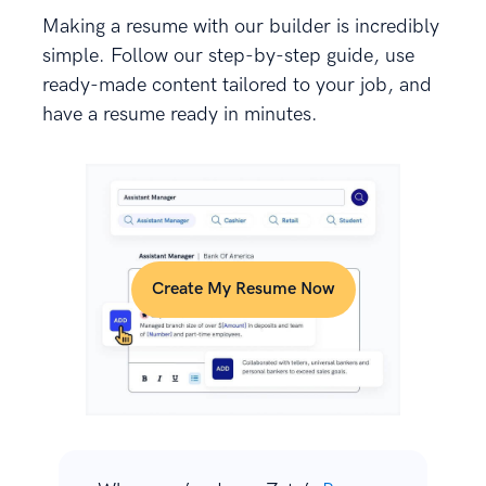
Making a resume with our builder is incredibly
simple. Follow our step-by-step guide, use
ready-made content tailored to your job, and
have a resume ready in minutes.
Create My Resume Now