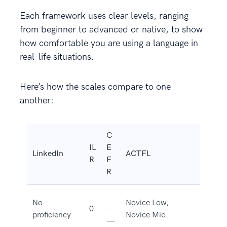
Each framework uses clear levels, ranging
from beginner to advanced or native, to show
how comfortable you are using a language in
real-life situations.
Here’s how the scales compare to one
another:
C
IL
E
LinkedIn
ACTFL
R
F
R
No
Novice Low,
0
—
proficiency
Novice Mid
—