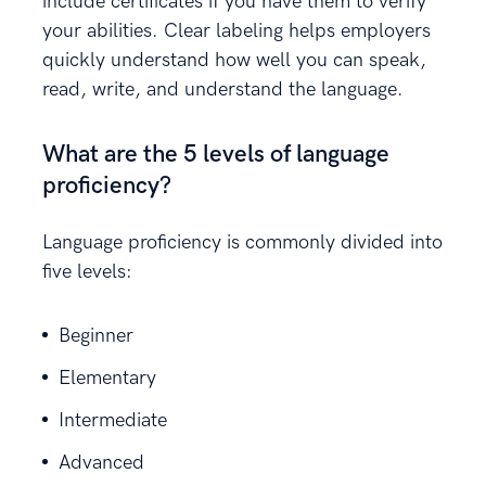
include certificates if you have them to verify
your abilities. Clear labeling helps employers
quickly understand how well you can speak,
read, write, and understand the language.
What are the 5 levels of language
proficiency?
Language proficiency is commonly divided into
five levels:
Beginner
Elementary
Intermediate
Advanced