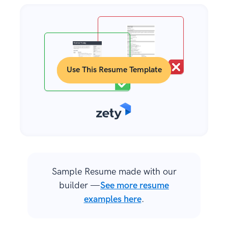
Use This Resume Template
Sample Resume made with our
builder —
See more resume
examples here
.