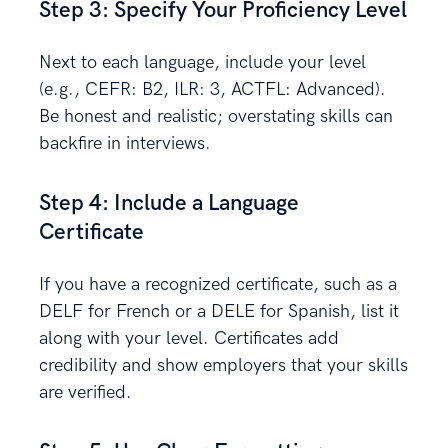
Step 3: Specify Your Proficiency Level
Next to each language, include your level
(e.g., CEFR: B2, ILR: 3, ACTFL: Advanced).
Be honest and realistic; overstating skills can
backfire in interviews.
Step 4: Include a Language
Certificate
If you have a recognized certificate, such as a
DELF for French or a DELE for Spanish, list it
along with your level. Certificates add
credibility and show employers that your skills
are verified.