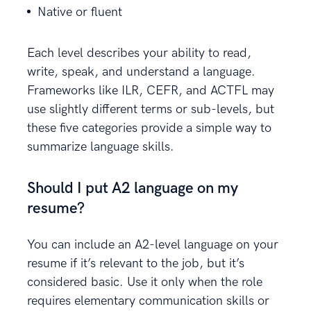
Native or fluent
Each level describes your ability to read,
write, speak, and understand a language.
Frameworks like ILR, CEFR, and ACTFL may
use slightly different terms or sub-levels, but
these five categories provide a simple way to
summarize language skills.
Should I put A2 language on my
resume?
You can include an A2-level language on your
resume if it’s relevant to the job, but it’s
considered basic. Use it only when the role
requires elementary communication skills or