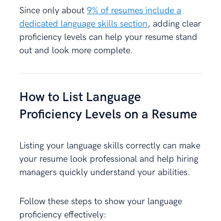
Since only about
9% of resumes include a
dedicated language skills section
, adding clear
proficiency levels can help your resume stand
out and look more complete.
How to List Language
Proficiency Levels on a Resume
Listing your language skills correctly can make
your resume look professional and help hiring
managers quickly understand your abilities.
Follow these steps to show your language
proficiency effectively: