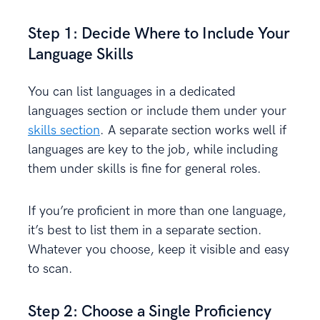
Step 1: Decide Where to Include Your
Language Skills
You can list languages in a dedicated
languages section or include them under your
skills section
. A separate section works well if
languages are key to the job, while including
them under skills is fine for general roles.
If you’re proficient in more than one language,
it’s best to list them in a separate section.
Whatever you choose, keep it visible and easy
to scan.
Step 2: Choose a Single Proficiency