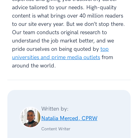
advice tailored to your needs. High-quality
content is what brings over 40 million readers
to our site every year. But we don’t stop there.
Our team conducts original research to
understand the job market better, and we
pride ourselves on being quoted by
top
universities and prime media outlets
from
around the world.
Written by:
Natalia Merced, CPRW
Content Writer