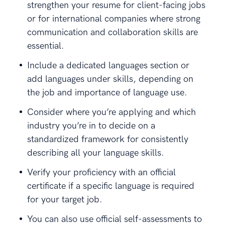
strengthen your resume for client-facing jobs
or for international companies where strong
communication and collaboration skills are
essential.
Include a dedicated languages section or
add languages under skills, depending on
the job and importance of language use.
Consider where you’re applying and which
industry you’re in to decide on a
standardized framework for consistently
describing all your language skills.
Verify your proficiency with an official
certificate if a specific language is required
for your target job.
You can also use official self-assessments to