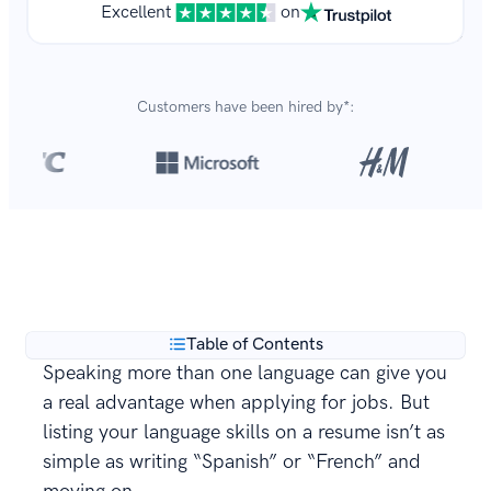
Excellent
on
Customers have been hired by*:
Over 8,700,000 resumes
are created with our builder
**
every year.
Table of Contents
Speaking more than one language can give you
a real advantage when applying for jobs. But
listing your language skills on a resume isn’t as
simple as writing “Spanish” or “French” and