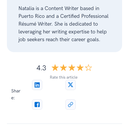
Natalia is a Content Writer based in
Puerto Rico and a Certified Professional
Résumé Writer. She is dedicated to
leveraging her writing expertise to help
job seekers reach their career goals.
☆☆☆☆☆
★★★★★
4.3
Rate this article
Shar
e: