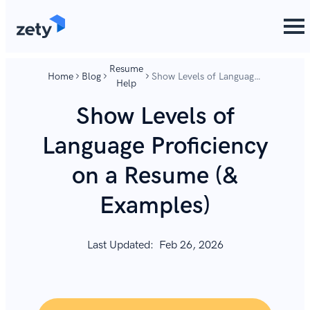
content
content
Resume
Home
Blog
Show Levels of Language
Help
Proficiency on a Resume
(& Examples)
Show Levels of
Language Proficiency
on a Resume (&
Examples)
Last Updated:
Feb 26, 2026