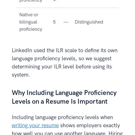
proficiency
+
Native or
bilingual
5
—
Distinguished
proficiency
LinkedIn used the ILR scale to define its own
language proficiency levels, so we suggest
determining your ILR level before using its
system.
Why Including Language Proficiency
Levels on a Resume Is Important
Including language proficiency levels when
writing your resume
shows employers exactly
how well you can use another language. Hiring