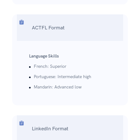
ACTFL Format
Language Skills
French: Superior
Portuguese: Intermediate high
Mandarin: Advanced low
LinkedIn Format