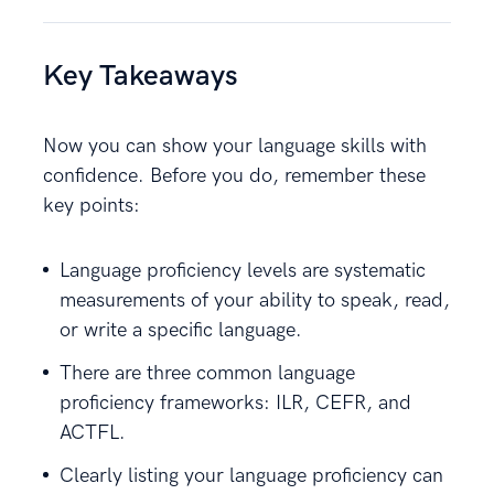
Key Takeaways
Now you can show your language skills with
confidence. Before you do, remember these
key points:
Language proficiency levels are systematic
measurements of your ability to speak, read,
or write a specific language.
There are three common language
proficiency frameworks: ILR, CEFR, and
ACTFL.
Clearly listing your language proficiency can