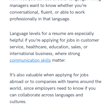
managers want to know whether you’re
conversational, fluent, or able to work
professionally in that language.
Language levels for a resume are especially
helpful if you’re applying for jobs in customer
service, healthcare, education, sales, or
international business, where strong
communication skills
matter.
It’s also valuable when applying for jobs
abroad or to companies with teams around the
world, since employers need to know if you
can collaborate across languages and
cultures.