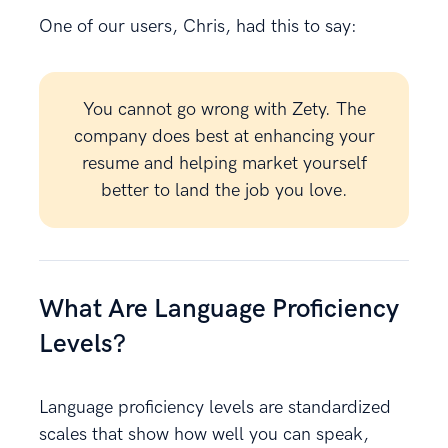
One of our users, Chris, had this to say:
You cannot go wrong with Zety. The
company does best at enhancing your
resume and helping market yourself
better to land the job you love.
What Are Language Proficiency
Levels?
Language proficiency levels are standardized
scales that show how well you can speak,