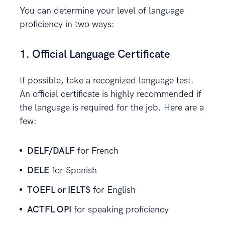
You can determine your level of language
proficiency in two ways:
1. Official Language Certificate
If possible, take a recognized language test.
An official certificate is highly recommended if
the language is required for the job. Here are a
few:
DELF/DALF
for French
DELE
for Spanish
TOEFL or IELTS
for English
ACTFL OPI
for speaking proficiency