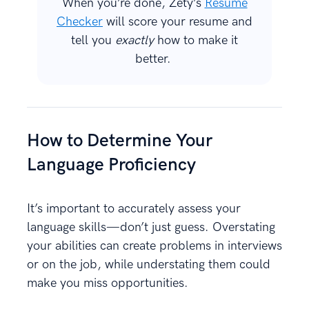
When you’re done, Zety’s
Resume
Checker
will score your resume and
tell you
exactly
how to make it
better.
How to Determine Your
Language Proficiency
It’s important to accurately assess your
language skills—don’t just guess. Overstating
your abilities can create problems in interviews
or on the job, while understating them could
make you miss opportunities.