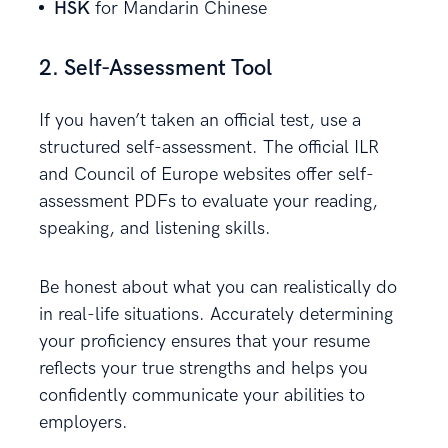
HSK
for Mandarin Chinese
2. Self-Assessment Tool
If you haven’t taken an official test, use a
structured self-assessment. The official ILR
and Council of Europe websites offer self-
assessment PDFs to evaluate your reading,
speaking, and listening skills.
Be honest about what you can realistically do
in real-life situations. Accurately determining
your proficiency ensures that your resume
reflects your true strengths and helps you
confidently communicate your abilities to
employers.