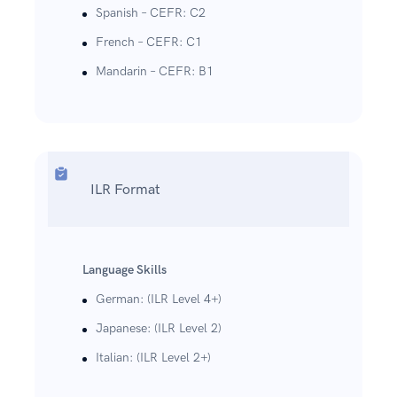
Spanish – CEFR: C2
French – CEFR: C1
Mandarin – CEFR: B1
ILR Format
Language Skills
German: (ILR Level 4+)
Japanese: (ILR Level 2)
Italian: (ILR Level 2+)