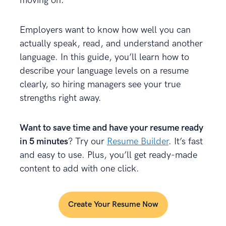
moving on.
Employers want to know how well you can
actually speak, read, and understand another
language. In this guide, you’ll learn how to
describe your language levels on a resume
clearly, so hiring managers see your true
strengths right away.
Want to save time and have your resume ready
in 5 minutes
? Try our
Resume Builder
. It’s fast
and easy to use. Plus, you’ll get ready-made
content to add with one click.
Create Your Resume Now