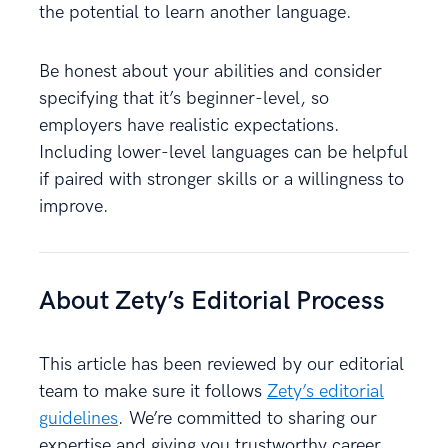
the potential to learn another language.
Be honest about your abilities and consider
specifying that it’s beginner-level, so
employers have realistic expectations.
Including lower-level languages can be helpful
if paired with stronger skills or a willingness to
improve.
About Zety’s Editorial Process
This article has been reviewed by our editorial
team to make sure it follows
Zety’s editorial
guidelines
. We’re committed to sharing our
expertise and giving you trustworthy career