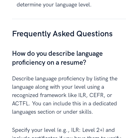
determine your language level.
Frequently Asked Questions
How do you describe language
proficiency on a resume?
Describe language proficiency by listing the
language along with your level using a
recognized framework like ILR, CEFR, or
ACTFL. You can include this in a dedicated
languages section or under skills.
Specify your level (e.g., ILR: Level 2+) and