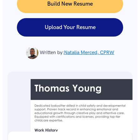
Build New Resume
Upload Your Resume
Written by:
Natalia Merced, CPRW