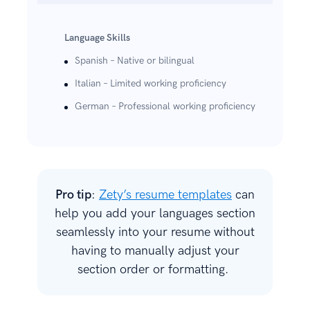
Language Skills
Spanish – Native or bilingual
Italian – Limited working proficiency
German – Professional working proficiency
Pro tip
:
Zety’s resume templates
can
help you add your languages section
seamlessly into your resume without
having to manually adjust your
section order or formatting.