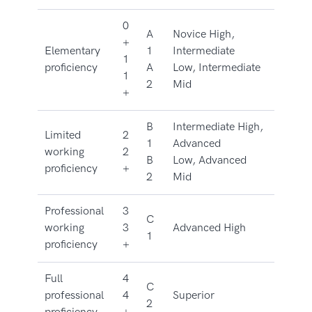
0
A
Novice High,
+
Elementary
1
Intermediate
1
proficiency
A
Low, Intermediate
1
2
Mid
+
B
Intermediate High,
Limited
2
1
Advanced
working
2
B
Low, Advanced
proficiency
+
2
Mid
Professional
3
C
working
3
Advanced High
1
proficiency
+
Full
4
C
professional
4
Superior
2