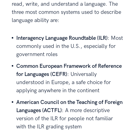
read, write, and understand a language. The
three most common systems used to describe
language ability are:
Interagency Language Roundtable (ILR)
: Most
commonly used in the U.S., especially for
government roles
Common European Framework of Reference
for Languages (CEFR)
: Universally
understood in Europe, a safe choice for
applying anywhere in the continent
American Council on the Teaching of Foreign
Languages (ACTFL)
: A more descriptive
version of the ILR for people not familiar
with the ILR grading system