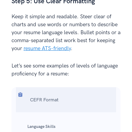
Step 5: Use Clear Formatting
Keep it simple and readable. Steer clear of
charts and use words or numbers to describe
your resume language levels. Bullet points or a
comma-separated list work best for keeping
your
resume ATS-friendly
.
Let’s see some examples of levels of language
proficiency for a resume:
CEFR Format
Language Skills