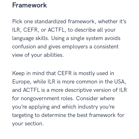
Framework
Pick one standardized framework, whether it’s
ILR, CEFR, or ACTFL, to describe all your
language skills. Using a single system avoids
confusion and gives employers a consistent
view of your abilities.
Keep in mind that CEFR is mostly used in
Europe, while ILR is more common in the USA,
and ACTFL is a more descriptive version of ILR
for nongovernment roles. Consider where
you’re applying and which industry you’re
targeting to determine the best framework for
your section.