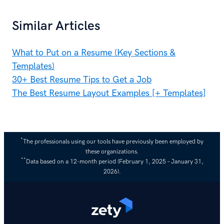
Similar Articles
What to Put on a Resume (Key Sections &
Templates)
30+ Best Resume Tips to Get a Job
The Best Resume Layout Examples [+ Templates]
*
The professionals using our tools have previously been employed by
these organizations.
**
Data based on a 12-month period (February 1, 2025 – January 31,
2026).