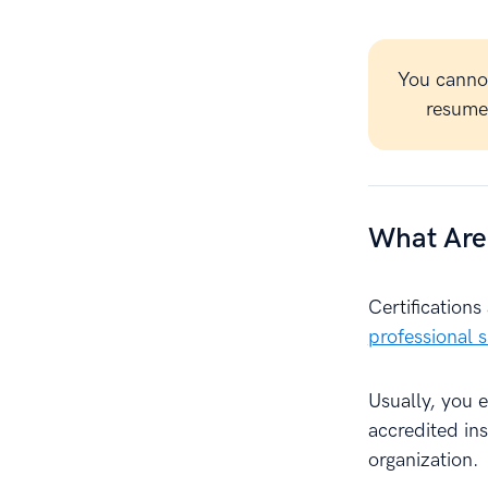
You canno
resume 
What Are 
Certification
professional sk
Usually, you 
accredited ins
organization.