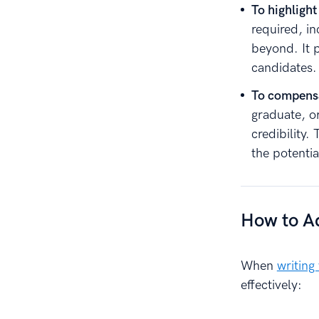
To highlight
required, i
beyond. It 
candidates.
To compensa
graduate, o
credibility
the potentia
How to Ad
When
writing
effectively: