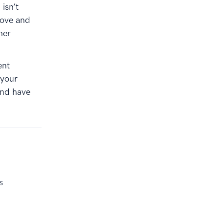
 isn’t
bove and
her
ent
 your
and have
s