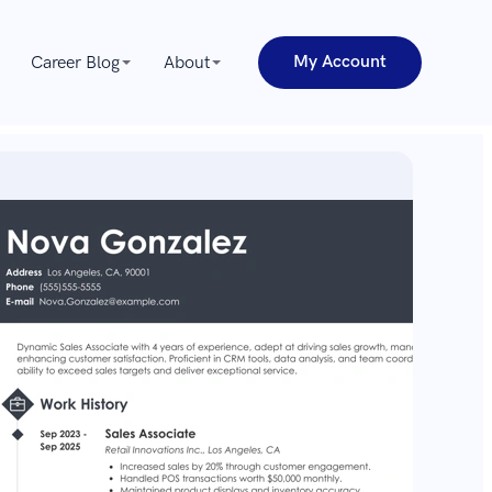
My Account
Career Blog
About