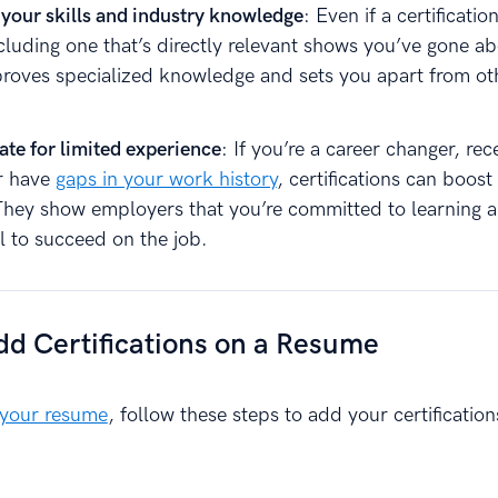
 your skills and industry knowledge
: Even if a certification
ncluding one that’s directly relevant shows you’ve gone a
proves specialized knowledge and sets you apart from ot
te for limited experience
: If you’re a career changer, rec
r have
gaps in your work history
, certifications can boost
. They show employers that you’re committed to learning 
l to succeed on the job.
d Certifications on a Resume
 your resume
, follow these steps to add your certification