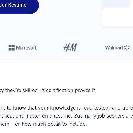
our Resume
Over 8,700,000 resumes
are created with our builder every year
 they’re skilled. A certification proves it.
t to know that your knowledge is real, tested, and up t
rtifications matter on a resume. But many job seekers are
 them—or how much detail to include.