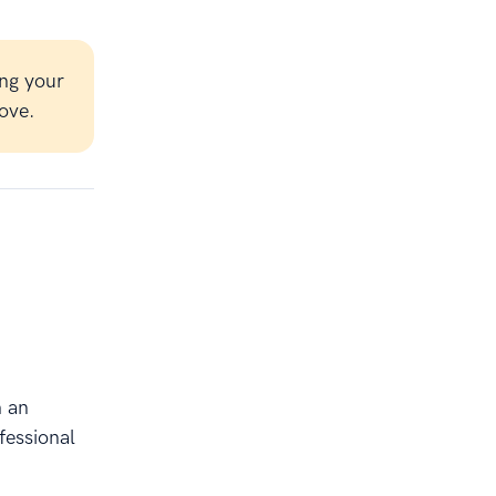
ng your
ove.
h an
fessional