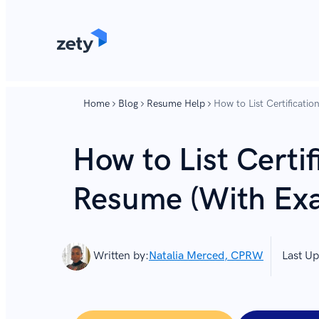
content
content
Home
Blog
Resume Help
How to List Certificati
How to List Certif
Resume (With Ex
Written by:
Natalia Merced, CPRW
Last Up