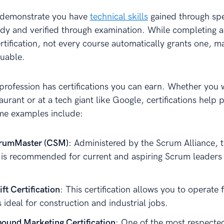
s demonstrate you have
technical skills
gained through spe
udy and verified through examination. While completing a 
ertification, not every course automatically grants one, 
uable.
profession has certifications you can earn. Whether you 
aurant or at a tech giant like Google, certifications help 
me examples include:
crumMaster (CSM)
: Administered by the Scrum Alliance, t
on is recommended for current and aspiring Scrum leaders
ft Certification
: This certification allows you to operate f
s ideal for construction and industrial jobs.
ound Marketing Certification
: One of the most respecte