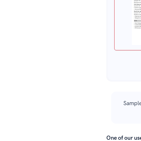
Sample
One of our use