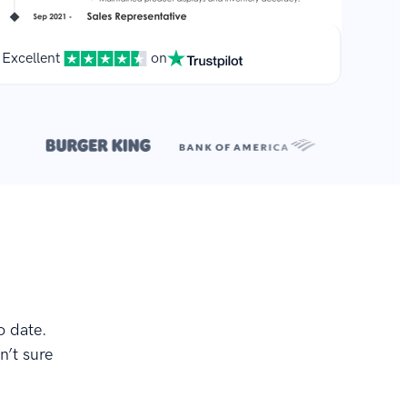
Excellent
on
**
.
o date.
n’t sure