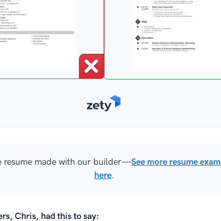
 resume made with our builder—
See more resume exam
here
.
rs, Chris, had this to say: