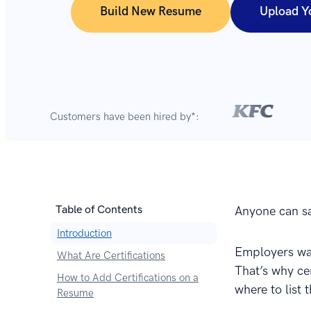
Build New Resume
Upload Y
Customers have been hired by*:
Table of Contents
Anyone can say
Introduction
Employers wan
What Are Certifications
That’s why ce
How to Add Certifications on a
where to list
Resume