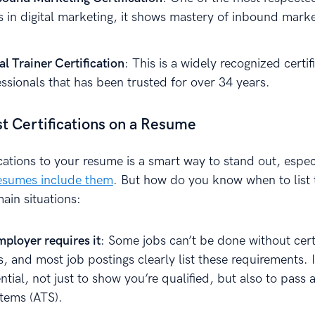
ns in digital marketing, it shows mastery of inbound mark
l Trainer Certification
: This is a widely recognized certif
essionals that has been trusted for over 34 years.
st Certifications on a Resume
cations to your resume is a smart way to stand out, espec
esumes include them
. But how do you know when to list
ain situations:
ployer requires it
: Some jobs can’t be done without cert
ns, and most job postings clearly list these requirements. 
ntial, not just to show you’re qualified, but also to pass 
stems (ATS).