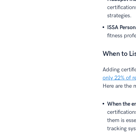
certificatio
strategies.
ISSA Persona
fitness prof
When to Li
Adding certifi
only 22% of r
Here are the m
When the em
certificatio
them is esse
tracking sy