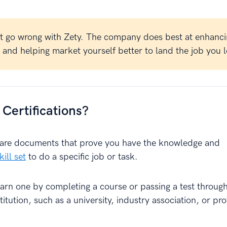
t go wrong with Zety. The company does best at enhanci
and helping market yourself better to land the job you l
Certifications?
s are documents that prove you have the knowledge and
ill set
to do a specific job or task.
earn one by completing a course or passing a test throug
titution, such as a university, industry association, or pro