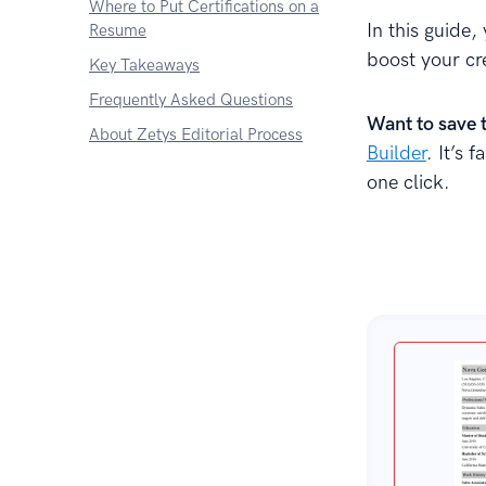
Where to Put Certifications on a
In this guide,
Resume
boost your cr
Key Takeaways
Frequently Asked Questions
Want to save 
About Zetys Editorial Process
Builder
. It’s 
one click.