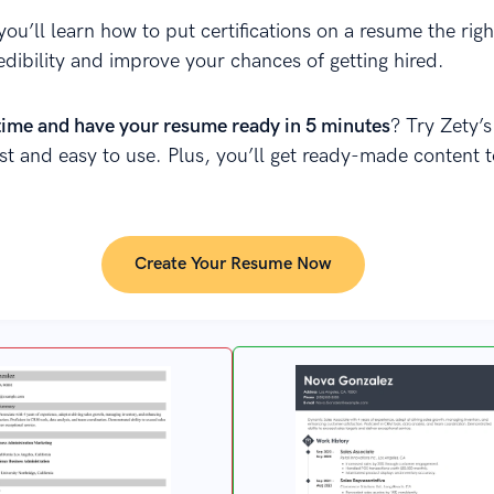
 you’ll learn how to put certifications on a resume the rig
edibility and improve your chances of getting hired.
time and have your resume ready in 5 minutes
? Try Zety’
fast and easy to use. Plus, you’ll get ready-made content 
Create Your Resume Now