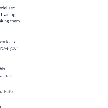
cialized
training
making them
work at a
prove your
his
 across
orklifts
d