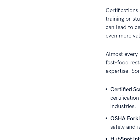
Certification
training or st
can lead to c
even more val
Almost every 
fast-food rest
expertise. So
Certified S
certificati
industries.
OSHA Forkli
safely and i
HubSpot Inb