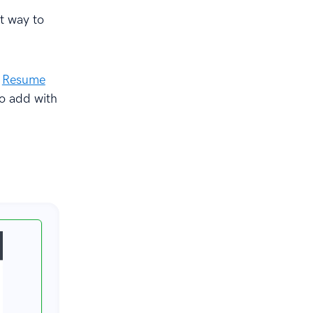
ht way to
s
Resume
to add with