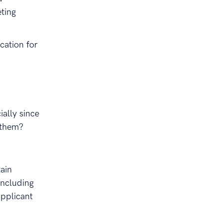
eting
ication for
ially since
 them?
ain
Including
applicant