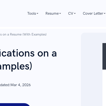
Tools
Resume
CV
Cover Letter
ons on a Resume (With Examples)
ications on a
amples)
dated:
Mar 4, 2026