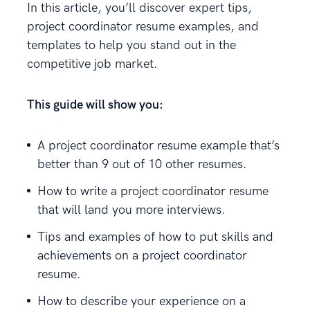
In this article, you’ll discover expert tips,
project coordinator resume examples, and
templates to help you stand out in the
competitive job market.
This guide will show you:
A project coordinator resume example that’s
better than 9 out of 10 other resumes.
How to write a project coordinator resume
that will land you more interviews.
Tips and examples of how to put skills and
achievements on a project coordinator
resume.
How to describe your experience on a