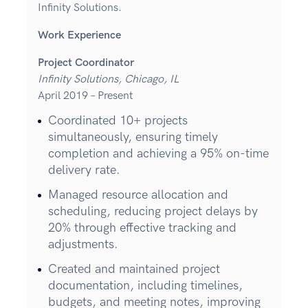
Infinity Solutions.
Work Experience
Project Coordinator
Infinity Solutions, Chicago, IL
April 2019 – Present
Coordinated 10+ projects
simultaneously, ensuring timely
completion and achieving a 95% on-time
delivery rate.
Managed resource allocation and
scheduling, reducing project delays by
20% through effective tracking and
adjustments.
Created and maintained project
documentation, including timelines,
budgets, and meeting notes, improving