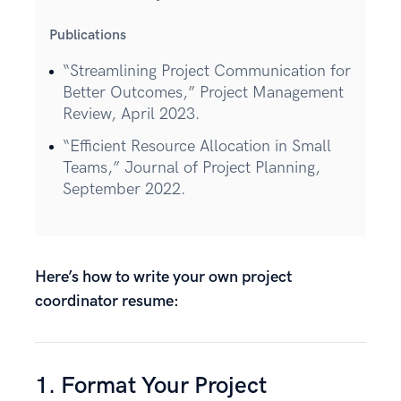
Publications
“Streamlining Project Communication for
Better Outcomes,” Project Management
Review, April 2023.
“Efficient Resource Allocation in Small
Teams,” Journal of Project Planning,
September 2022.
Here’s how to write your own project
coordinator resume:
1. Format Your Project