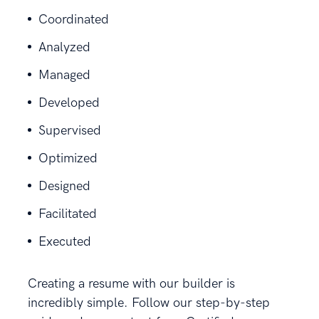
Coordinated
Analyzed
Managed
Developed
Supervised
Optimized
Designed
Facilitated
Executed
Creating a resume with our builder is
incredibly simple. Follow our step-by-step