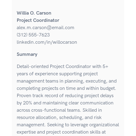
Willia O. Carson
Project Coordinator
alex.m.carson@email.com
(312) 555-7623
linkedin.com/in/willocarson
Summary
Detail-oriented Project Coordinator with 5+
years of experience supporting project
management teams in planning, executing, and
completing projects on time and within budget.
Proven track record of reducing project delays
by 20% and maintaining clear communication
across cross-functional teams. Skilled in
resource allocation, scheduling, and risk
management. Seeking to leverage organizational
expertise and project coordination skills at