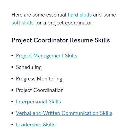
Here are some essential
hard skills
and some
soft skills
for a project coordinator:
Project Coordinator Resume Skills
Project Management Skills
Scheduling
Progress Monitoring
Project Coordination
Interpersonal Skills
Verbal and Written Communication Skills
Leadership Skills