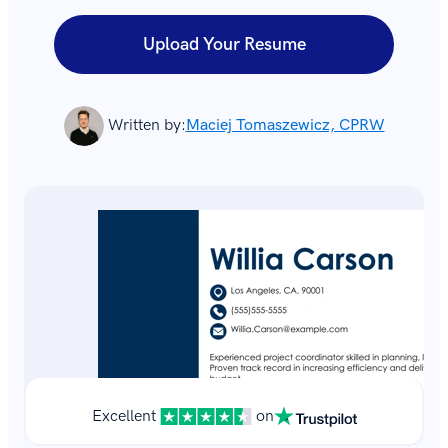
Upload Your Resume
Written by:
Maciej Tomaszewicz, CPRW
Excellent
on