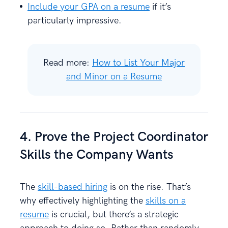
Include your GPA on a resume
if it’s
particularly impressive.
Read more:
How to List Your Major
and Minor on a Resume
4. Prove the Project Coordinator
Skills the Company Wants
The
skill-based hiring
is on the rise. That’s
why effectively highlighting the
skills on a
resume
is crucial, but there’s a strategic