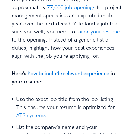
approximately
77,000 job openings
for project
management specialists are expected each
year over the next decade? To land a job that
suits you well, you need to
tailor your resume
to the opening. Instead of a generic list of
duties, highlight how your past experiences
align with the job you’re applying for.
Here’s
how to include relevant experience
in
your resume:
Use the exact job title from the job listing.
This ensures your resume is optimized for
ATS systems
.
List the company’s name and your