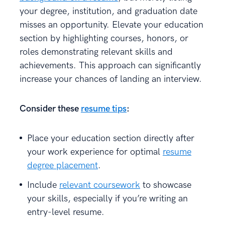
your degree, institution, and graduation date
misses an opportunity. Elevate your education
section by highlighting courses, honors, or
roles demonstrating relevant skills and
achievements. This approach can significantly
increase your chances of landing an interview.
Consider these
resume tips
:
Place your education section directly after
your work experience for optimal
resume
degree placement
.
Include
relevant coursework
to showcase
your skills, especially if you’re writing an
entry-level resume.