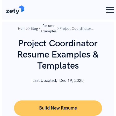
content
content
Resume
Home
Blog
Project Coordinator
Examples
Resume Examples &
Templates
Project Coordinator
Resume Examples &
Templates
Last Updated:
Dec 19, 2025
Build New Resume