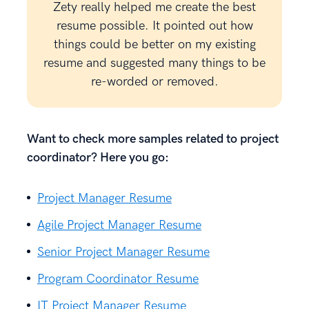
Zety really helped me create the best
resume possible. It pointed out how
things could be better on my existing
resume and suggested many things to be
re-worded or removed.
Want to check more samples related to project
coordinator? Here you go:
Project Manager Resume
Agile Project Manager Resume
Senior Project Manager Resume
Program Coordinator Resume
IT Project Manager Resume