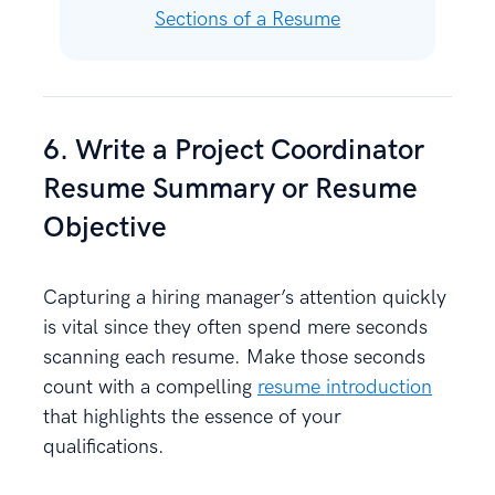
Sections of a Resume
6. Write a Project Coordinator
Resume Summary or Resume
Objective
Capturing a hiring manager’s attention quickly
is vital since they often spend mere seconds
scanning each resume. Make those seconds
count with a compelling
resume introduction
that highlights the essence of your
qualifications.