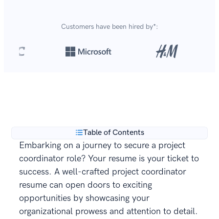
Customers have been hired by*:
Over 8,700,000 resumes
are created with our builder
**
every year.
Table of Contents
Embarking on a journey to secure a project
coordinator role? Your resume is your ticket to
success. A well-crafted project coordinator
resume can open doors to exciting
opportunities by showcasing your
organizational prowess and attention to detail.