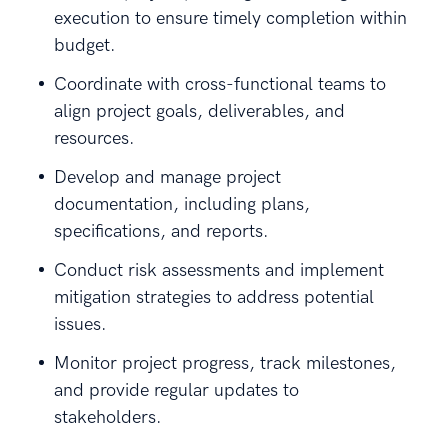
execution to ensure timely completion within
budget.
Coordinate with cross-functional teams to
align project goals, deliverables, and
resources.
Develop and manage project
documentation, including plans,
specifications, and reports.
Conduct risk assessments and implement
mitigation strategies to address potential
issues.
Monitor project progress, track milestones,
and provide regular updates to
stakeholders.