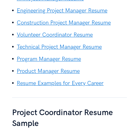
Engineering Project Manager Resume
Construction Project Manager Resume
Volunteer Coordinator Resume
Technical Project Manager Resume
Program Manager Resume
Product Manager Resume
Resume Examples for Every Career
Project Coordinator Resume
Sample