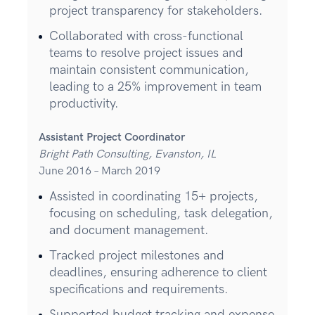
project transparency for stakeholders.
Collaborated with cross-functional
teams to resolve project issues and
maintain consistent communication,
leading to a 25% improvement in team
productivity.
Assistant Project Coordinator
Bright Path Consulting, Evanston, IL
June 2016 – March 2019
Assisted in coordinating 15+ projects,
focusing on scheduling, task delegation,
and document management.
Tracked project milestones and
deadlines, ensuring adherence to client
specifications and requirements.
Supported budget tracking and expense