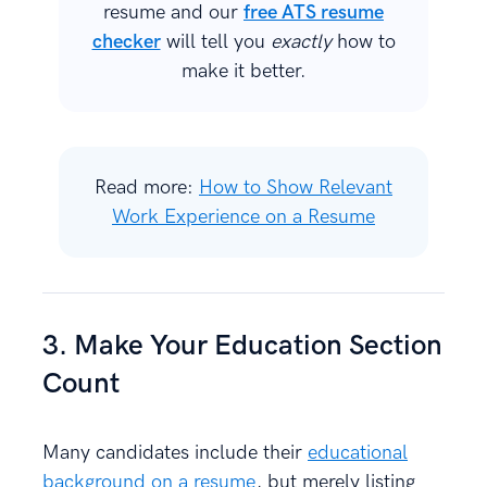
resume and our
free ATS resume
checker
will tell you
exactly
how to
make it better.
Read more:
How to Show Relevant
Work Experience on a Resume
3. Make Your Education Section
Count
Many candidates include their
educational
background on a resume
, but merely listing