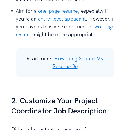
Aim for a
one-page resume
, especially if
you’re an
entry-level applicant
. However, if
you have extensive experience, a
two-page
resume
might be more appropriate.
Read more:
How Long Should My
Resume Be
2. Customize Your Project
Coordinator Job Description
Did you know that an average of