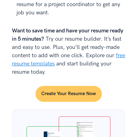
resume for a project coordinator to get any
job you want.
Want to save time and have your resume ready
in 5 minutes?
Try our resume builder. It’s fast
and easy to use. Plus, you’ll get ready-made
content to add with one click. Explore our
free
resume templates
and start building your
resume today.
Create Your Resume Now