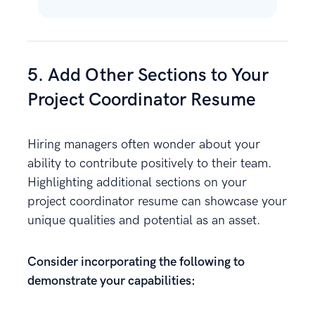
5. Add Other Sections to Your
Project Coordinator Resume
Hiring managers often wonder about your
ability to contribute positively to their team.
Highlighting additional sections on your
project coordinator resume can showcase your
unique qualities and potential as an asset.
Consider incorporating the following to
demonstrate your capabilities: