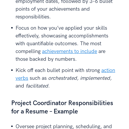
employment dates, followed by 3–6 bullet
points of your achievements and
responsibilities.
Focus on how you’ve applied your skills
effectively, showcasing accomplishments
with quantifiable outcomes. The most
compelling
achievements to include
are
those backed by numbers.
Kick off each bullet point with strong
action
verbs
such as
orchestrated, implemented,
and
facilitated.
Project Coordinator Responsibilities
for a Resume – Example
Oversee project planning, scheduling, and