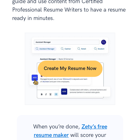
guide and use content from Certified
Professional Resume Writers to have a resume
ready in minutes.
Create My Resume Now
When you’re done,
Zety’s free
resume maker
will score your