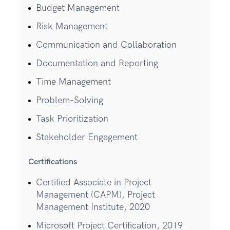
Budget Management
Risk Management
Communication and Collaboration
Documentation and Reporting
Time Management
Problem-Solving
Task Prioritization
Stakeholder Engagement
Certifications
Certified Associate in Project
Management (CAPM), Project
Management Institute, 2020
Microsoft Project Certification, 2019