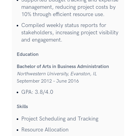
management, reducing project costs by
10% through efficient resource use.
Compiled weekly status reports for
stakeholders, increasing project visibility
and engagement.
Education
Bachelor of Arts in Business Administration
Northwestern University, Evanston, IL
September 2012 – June 2016
GPA: 3.8/4.0
Skills
Project Scheduling and Tracking
Resource Allocation