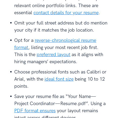
relevant online portfolio links. These are
essential
contact details for your resume
.
Omit your full street address but do mention
your city if it matches the job location.
Opt for a
reverse-chronological resume
format
, listing your most recent job first.
This is the
preferred layout
as it aligns with
hiring managers’ expectations.
Choose professional fonts such as Calibri or
Arial, with the
ideal font size
being 10 to 12
points.
Save your resume file as “Your Name—
Project Coordinator—Resume.pdf”. Using a
PDF format ensures
your layout remains
intact across different devices.