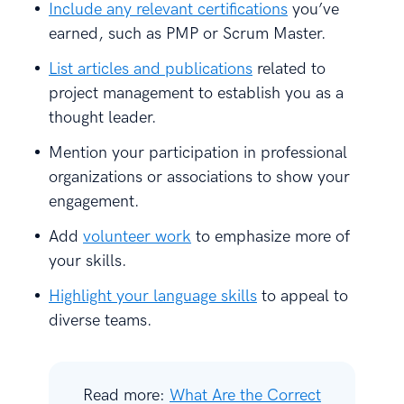
Include any relevant certifications
you’ve
earned, such as PMP or Scrum Master.
List articles and publications
related to
project management to establish you as a
thought leader.
Mention your participation in professional
organizations or associations to show your
engagement.
Add
volunteer work
to emphasize more of
your skills.
Highlight your language skills
to appeal to
diverse teams.
Read more:
What Are the Correct