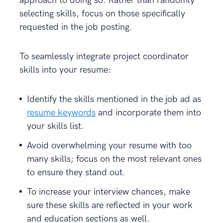
approach to doing so. Rather than randomly
selecting skills, focus on those specifically
requested in the job posting.
To seamlessly integrate project coordinator
skills into your resume:
Identify the skills mentioned in the job ad as
resume keywords
and incorporate them into
your skills list.
Avoid overwhelming your resume with too
many skills; focus on the most relevant ones
to ensure they stand out.
To increase your interview chances, make
sure these skills are reflected in your work
and education sections as well.