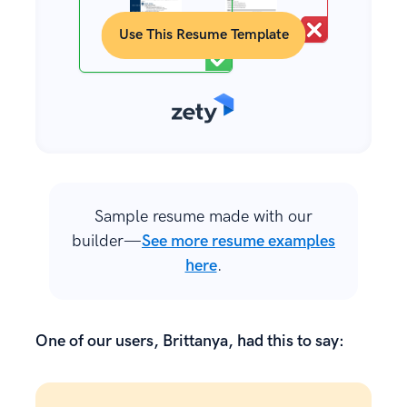
Use This Resume Template
Sample resume made with our
builder—
See more resume examples
here
.
One of our users, Brittanya, had this to say: