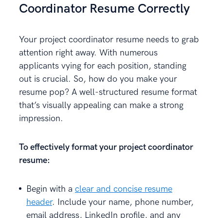
Coordinator Resume Correctly
Your project coordinator resume needs to grab
attention right away. With numerous
applicants vying for each position, standing
out is crucial. So, how do you make your
resume pop? A well-structured resume format
that’s visually appealing can make a strong
impression.
To effectively format your project coordinator
resume:
Begin with a
clear and concise resume
header
. Include your name, phone number,
email address, LinkedIn profile, and any