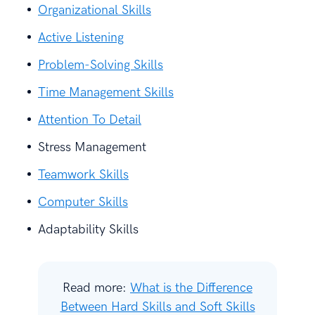
Organizational Skills
Active Listening
Problem-Solving Skills
Time Management Skills
Attention To Detail
Stress Management
Teamwork Skills
Computer Skills
Adaptability Skills
Read more:
What is the Difference
Between Hard Skills and Soft Skills