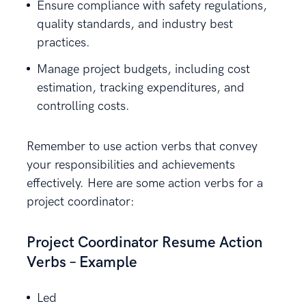
Ensure compliance with safety regulations,
quality standards, and industry best
practices.
Manage project budgets, including cost
estimation, tracking expenditures, and
controlling costs.
Remember to use action verbs that convey
your responsibilities and achievements
effectively. Here are some action verbs for a
project coordinator:
Project Coordinator Resume Action
Verbs – Example
Led