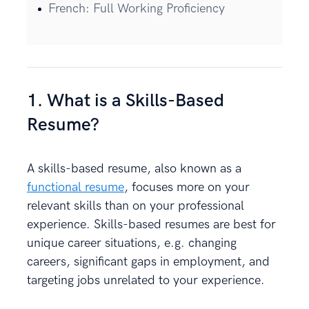
French: Full Working Proficiency
1. What is a Skills-Based
Resume?
A skills-based resume, also known as a
functional resume
, focuses more on your
relevant skills than on your professional
experience. Skills-based resumes are best for
unique career situations, e.g. changing
careers, significant gaps in employment, and
targeting jobs unrelated to your experience.