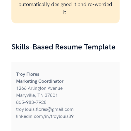
automatically designed it and re-worded
it.
Skills-Based Resume Template
Troy Flores
Marketing Coordinator
1266 Arlington Avenue
Maryville, TN 37801
865-983-7928
troy.louis.flores@gmail.com
linkedin.com/in/troylouis89