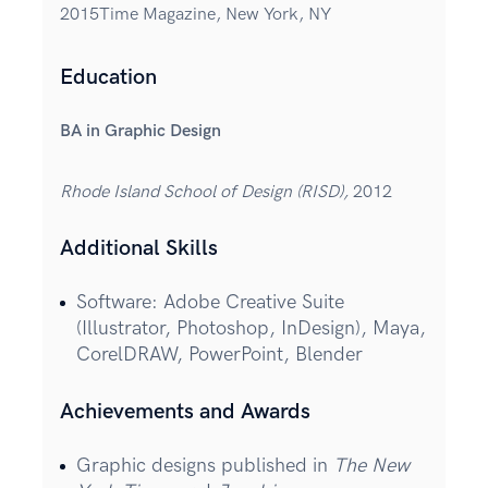
2015Time Magazine, New York, NY
Education
BA in Graphic Design
Rhode Island School of Design (RISD),
2012
Additional Skills
Software: Adobe Creative Suite
(Illustrator, Photoshop, InDesign), Maya,
CorelDRAW, PowerPoint, Blender
Achievements and Awards
Graphic designs published in
The New