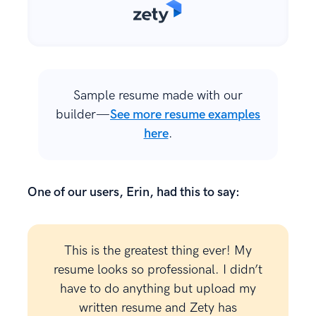
Sample resume made with our
builder—
See more resume examples
here
.
One of our users, Erin, had this to say:
This is the greatest thing ever! My
resume looks so professional. I didn’t
have to do anything but upload my
written resume and Zety has