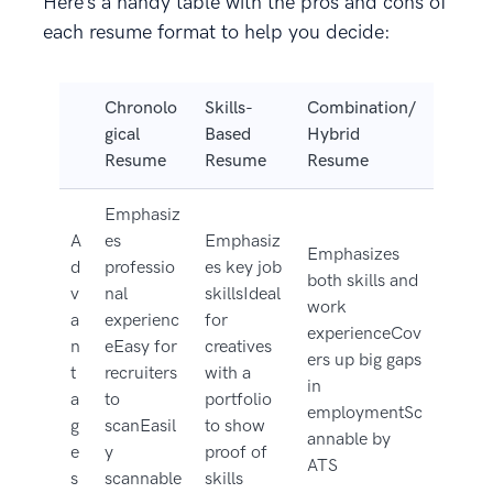
Here’s a handy table with the pros and cons of
each resume format to help you decide:
Chronolo
Skills-
Combination/
gical
Based
Hybrid
Resume
Resume
Resume
Emphasiz
A
es
Emphasiz
Emphasizes
d
professio
es key job
both skills and
v
nal
skillsIdeal
work
a
experienc
for
experienceCov
n
eEasy for
creatives
ers up big gaps
t
recruiters
with a
in
a
to
portfolio
employmentSc
g
scanEasil
to show
annable by
e
y
proof of
ATS
s
scannable
skills