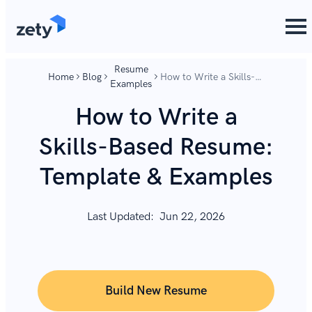
content
content
Resume
Home
Blog
How to Write a Skills-
Examples
Based Resume:
Template & Examples
How to Write a
Skills-Based Resume:
Template & Examples
Last Updated:
Jun 22, 2026
Build New Resume