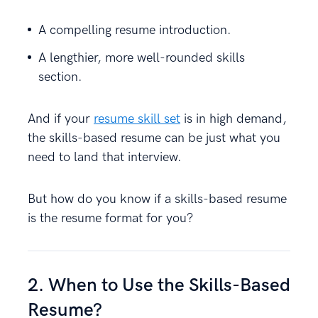
A compelling resume introduction.
A lengthier, more well-rounded skills
section.
And if your
resume skill set
is in high demand,
the skills-based resume can be just what you
need to land that interview.
But how do you know if a skills-based resume
is the resume format for you?
2. When to Use the Skills-Based
Resume?