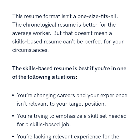
This resume format isn’t a one-size-fits-all.
The chronological resume is better for the
average worker. But that doesn’t mean a
skills-based resume can’t be perfect for your
circumstances.
The skills-based resume is best if you’re in one
of the following situations:
You’re changing careers and your experience
isn’t relevant to your target position.
You’re trying to emphasize a skill set needed
for a skills-based job.
You’re lacking relevant experience for the