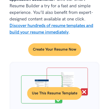
Resume Builder a try for a fast and simple
experience. You’ll also benefit from expert-
designed content available at one click.
Discover hundreds of resume templates and
build your resume immediately
.
Create Your Resume Now
Use This Resume Template