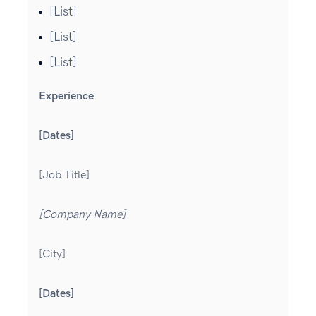
[List]
[List]
[List]
Experience
[Dates]
[Job Title]
[Company Name]
[City]
[Dates]