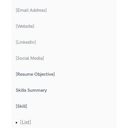
[Email Address]
[Website]
[LinkedIn]
[Social Media]
[Resume Objective]
Skills Summary
[Skill]
[List]