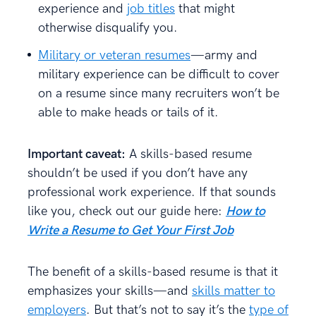
experience and
job titles
that might
otherwise disqualify you.
Military or veteran resumes
—army and
military experience can be difficult to cover
on a resume since many recruiters won’t be
able to make heads or tails of it.
Important caveat:
A skills-based resume
shouldn’t be used if you don’t have any
professional work experience. If that sounds
like you, check out our guide here:
How to
Write a Resume to Get Your First Job
The benefit of a skills-based resume is that it
emphasizes your skills—and
skills matter to
employers
. But that’s not to say it’s the
type of