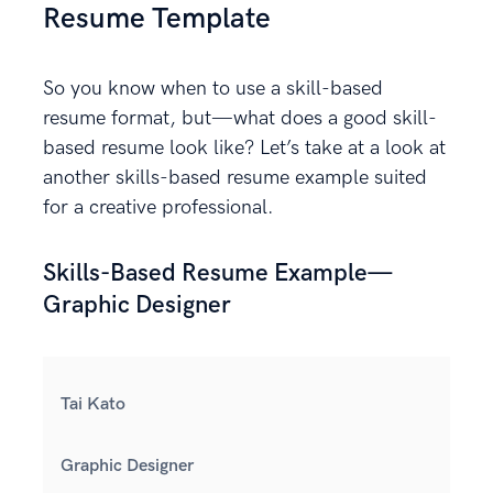
Resume Template
So you know when to use a skill-based
resume format, but—what does a good skill-
based resume look like? Let’s take at a look at
another skills-based resume example suited
for a creative professional.
Skills-Based Resume Example—
Graphic Designer
Tai Kato
Graphic Designer