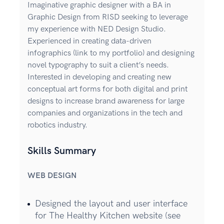
Imaginative graphic designer with a BA in
Graphic Design from RISD seeking to leverage
my experience with NED Design Studio.
Experienced in creating data-driven
infographics (link to my portfolio) and designing
novel typography to suit a client’s needs.
Interested in developing and creating new
conceptual art forms for both digital and print
designs to increase brand awareness for large
companies and organizations in the tech and
robotics industry.
Skills Summary
WEB DESIGN
Designed the layout and user interface
for The Healthy Kitchen website (see