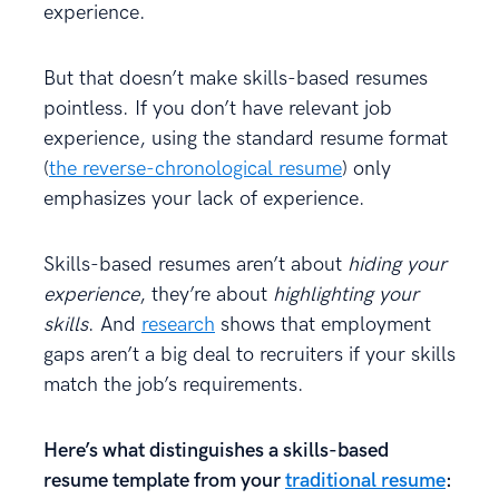
experience.
But that doesn’t make skills-based resumes
pointless. If you don’t have relevant job
experience, using the standard resume format
(
the reverse-chronological resume
) only
emphasizes your lack of experience.
Skills-based resumes aren’t about
hiding your
experience
, they’re about
highlighting your
skills
. And
research
shows that employment
gaps aren’t a big deal to recruiters if your skills
match the job’s requirements.
Here’s what distinguishes a skills-based
resume template from your
traditional resume
: