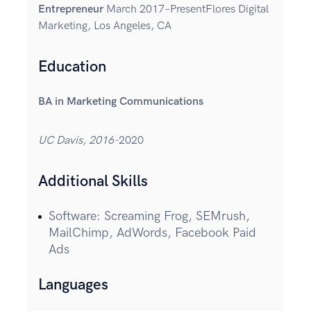
Entrepreneur
March 2017–PresentFlores Digital
Marketing, Los Angeles, CA
Education
BA in Marketing Communications
UC Davis, 2016-
2020
Additional Skills
Software: Screaming Frog, SEMrush,
MailChimp, AdWords, Facebook Paid
Ads
Languages