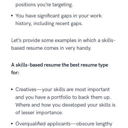
positions you’re targeting.
You have significant gaps in your work
history, including recent gaps.
Let’s provide some examples in which a skills-
based resume comes in very handy.
A skills-based resume the best resume type
for:
Creatives—your skills are most important
and you have a portfolio to back them up.
Where and how you developed your skills is
of lesser importance.
Overqualified applicants—obscure lengthy