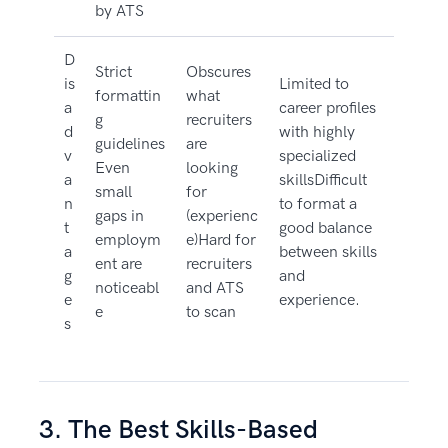
by ATS
D
Strict
Obscures
is
Limited to
formattin
what
a
career profiles
g
recruiters
d
with highly
guidelines
are
v
specialized
Even
looking
a
skillsDifficult
small
for
n
to format a
gaps in
(experienc
t
good balance
employm
e)Hard for
a
between skills
ent are
recruiters
g
and
noticeabl
and ATS
e
experience.
e
to scan
s
3. The Best Skills-Based