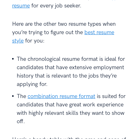
resume
for every job seeker.
Here are the other two resume types when
you’re trying to figure out the
best resume
style
for you:
The chronological resume format is ideal for
candidates that have extensive employment
history that is relevant to the jobs they’re
applying for.
The
combination resume format
is suited for
candidates that have great work experience
with highly relevant skills they want to show
off.