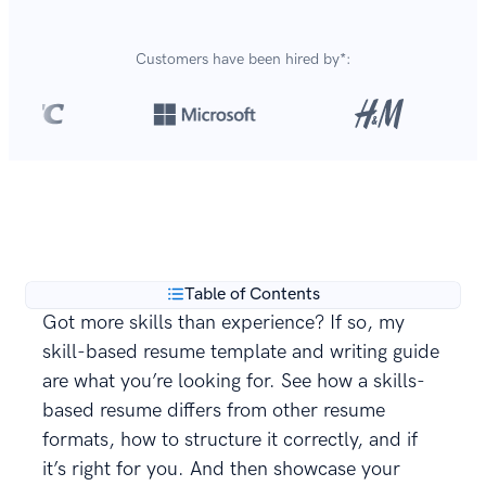
Customers have been hired by*:
Over 8,700,000 resumes
are created with our builder
**
every year.
Table of Contents
Got more skills than experience? If so, my
skill-based resume template and writing guide
are what you’re looking for. See how a skills-
based resume differs from other resume
formats, how to structure it correctly, and if
it’s right for you. And then showcase your