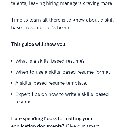
talents, leaving hiring managers craving more.
Time to learn all there is to know about a skill-
based resume. Let’s begin!
This guide will show you:
What is a skills-based resume?
When to use a skills-based resume format.
A skills-based resume template.
Expert tips on how to write a skills-based
resume.
Hate spending hours formatting your
application documents?
Give our smart