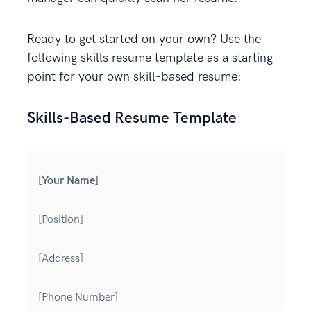
Ready to get started on your own? Use the
following skills resume template as a starting
point for your own skill-based resume:
Skills-Based Resume Template
[Your Name]
[Position]
[Address]
[Phone Number]