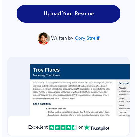
Upload Your Resume
Written by:
Cory Streiff
Excellent
on