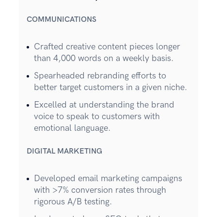
COMMUNICATIONS
Crafted creative content pieces longer
than 4,000 words on a weekly basis.
Spearheaded rebranding efforts to
better target customers in a given niche.
Excelled at understanding the brand
voice to speak to customers with
emotional language.
DIGITAL MARKETING
Developed email marketing campaigns
with >7% conversion rates through
rigorous A/B testing.