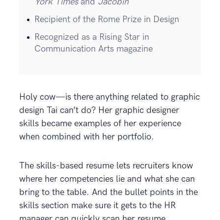
York Times
and
Jacobin
Recipient of the Rome Prize in Design
Recognized as a Rising Star in
Communication Arts magazine
Holy cow—is there anything related to graphic
design Tai can’t do? Her graphic designer
skills became examples of her experience
when combined with her portfolio.
The skills-based resume lets recruiters know
where her competencies lie and what she can
bring to the table. And the bullet points in the
skills section make sure it gets to the HR
manager can quickly scan her resume.