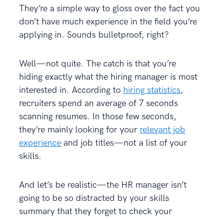
They’re a simple way to gloss over the fact you
don’t have much experience in the field you’re
applying in. Sounds bulletproof, right?
Well—not quite. The catch is that you’re
hiding exactly what the hiring manager is most
interested in. According to
hiring statistics
,
recruiters spend an average of 7 seconds
scanning resumes. In those few seconds,
they’re mainly looking for your
relevant job
experience
and job titles—not a list of your
skills.
And let’s be realistic—the HR manager isn’t
going to be so distracted by your skills
summary that they forget to check your