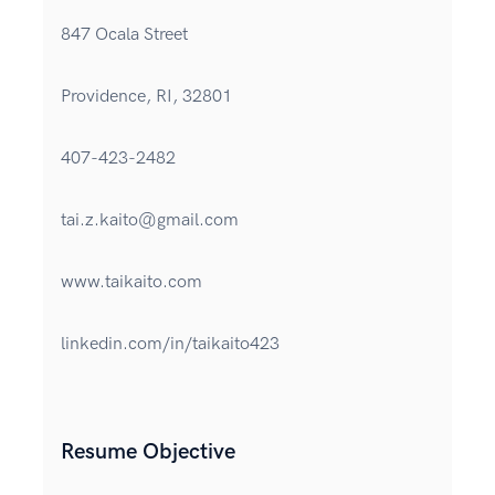
847 Ocala Street
Providence, RI, 32801
407-423-2482
tai.z.kaito@gmail.com
www.taikaito.com
linkedin.com/in/taikaito423
Resume Objective