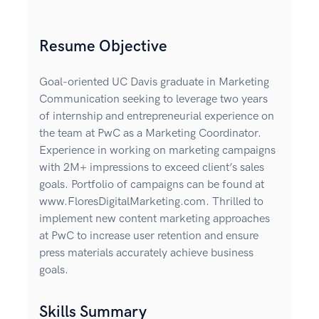
Resume Objective
Goal-oriented UC Davis graduate in Marketing
Communication seeking to leverage two years
of internship and entrepreneurial experience on
the team at PwC as a Marketing Coordinator.
Experience in working on marketing campaigns
with 2M+ impressions to exceed client’s sales
goals. Portfolio of campaigns can be found at
www.FloresDigitalMarketing.com. Thrilled to
implement new content marketing approaches
at PwC to increase user retention and ensure
press materials accurately achieve business
goals.
Skills Summary