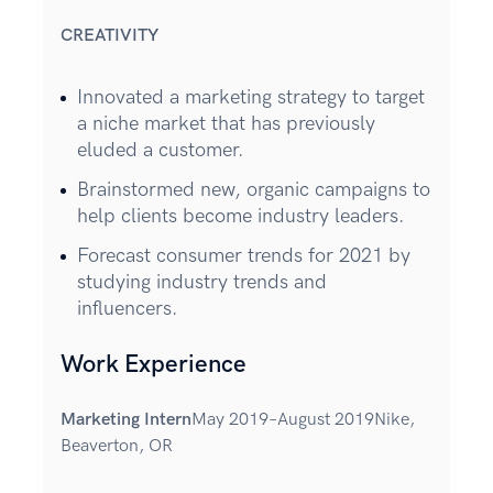
CREATIVITY
Innovated a marketing strategy to target
a niche market that has previously
eluded a customer.
Brainstormed new, organic campaigns to
help clients become industry leaders.
Forecast consumer trends for 2021 by
studying industry trends and
influencers.
Work Experience
Marketing Intern
May 2019–August 2019Nike,
Beaverton, OR