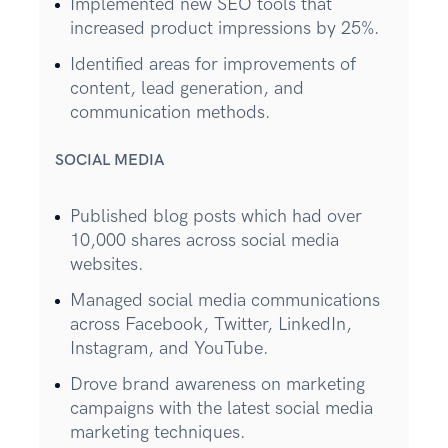
Implemented new SEO tools that
increased product impressions by 25%.
Identified areas for improvements of
content, lead generation, and
communication methods.
SOCIAL MEDIA
Published blog posts which had over
10,000 shares across social media
websites.
Managed social media communications
across Facebook, Twitter, LinkedIn,
Instagram, and YouTube.
Drove brand awareness on marketing
campaigns with the latest social media
marketing techniques.