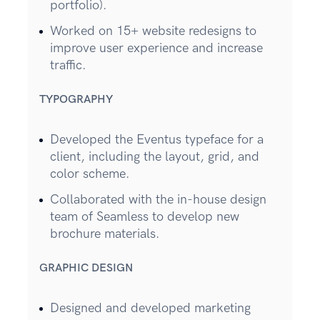
portfolio).
Worked on 15+ website redesigns to
improve user experience and increase
traffic.
TYPOGRAPHY
Developed the Eventus typeface for a
client, including the layout, grid, and
color scheme.
Collaborated with the in-house design
team of Seamless to develop new
brochure materials.
GRAPHIC DESIGN
Designed and developed marketing