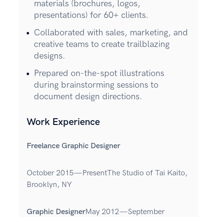
materials (brochures, logos,
presentations) for 60+ clients.
Collaborated with sales, marketing, and
creative teams to create trailblazing
designs.
Prepared on-the-spot illustrations
during brainstorming sessions to
document design directions.
Work Experience
Freelance Graphic Designer
October 2015—PresentThe Studio of Tai Kaito,
Brooklyn, NY
Graphic Designer
May 2012—September