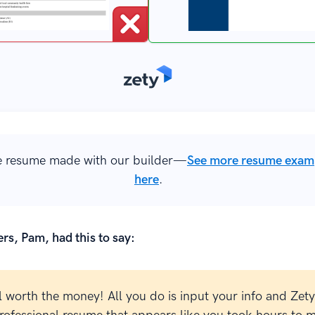
 resume made with our builder—
See more resume exam
here
.
rs, Pam, had this to say:
l worth the money! All you do is input your info and Zety 