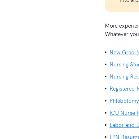
into a 
More experien
Whatever your
New Grad N
Nursing St
Nursing Re
Registered
Phlebotomy
ICU Nurse 
Labor and 
LPN Resum