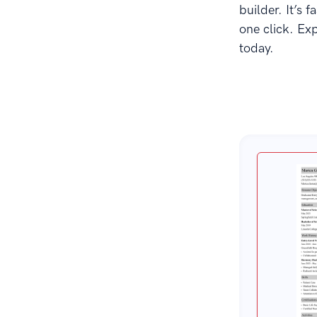
builder. It’s 
one click. Ex
today.