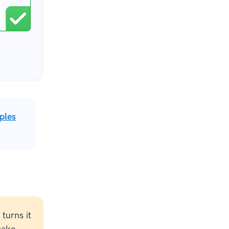
ples
turns it