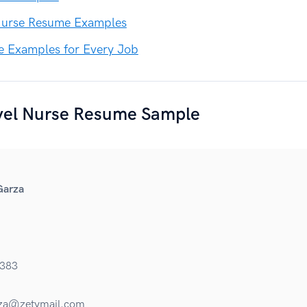
urse Resume Examples
e Examples for Every Job
vel Nurse Resume Sample
Garza
383
za@zetymail.com