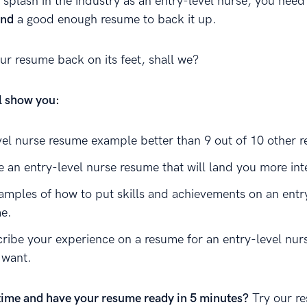
 splash in the industry as an entry-level nurse, you need
and
a good enough resume to back it up.
our resume back on its feet, shall we?
ll show you:
vel nurse resume example better than 9 out of 10 other 
e an entry-level nurse resume that will land you more int
amples of how to put skills and achievements on an entr
e.
ribe your experience on a resume for an entry-level nurs
 want.
time and have your resume ready in 5 minutes?
Try our r