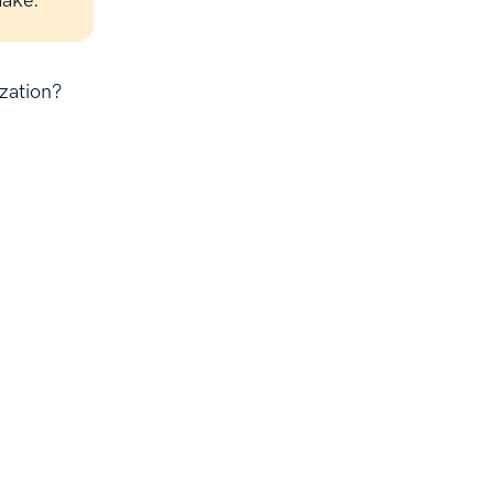
make.
zation?