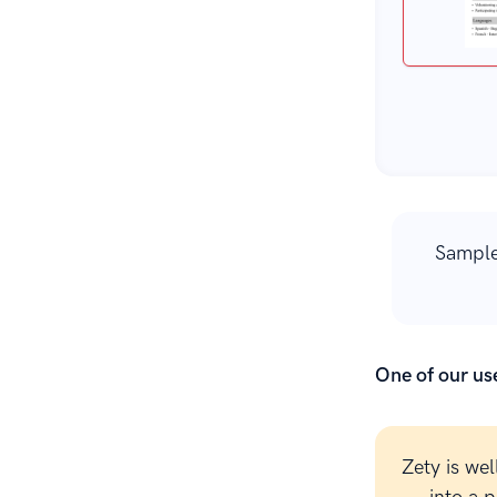
Sample
One of our use
Zety is wel