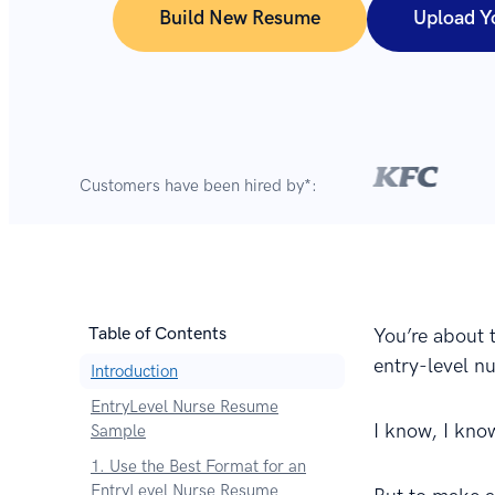
Build New Resume
Upload Y
Customers have been hired by*:
Table of Contents
You’re about 
entry-level n
Introduction
EntryLevel Nurse Resume
I know, I kno
Sample
1. Use the Best Format for an
EntryLevel Nurse Resume