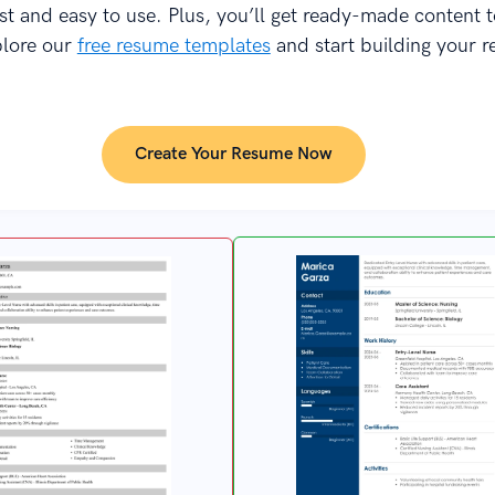
fast and easy to use. Plus, you’ll get ready-made content 
plore our
free resume templates
and start building your 
Create Your Resume Now