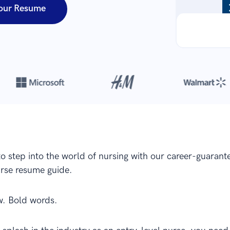
our Resume
Over 8,700,000 resumes
are created with our builder every year
to step into the world of nursing with our career-guarant
urse resume guide.
w. Bold words.