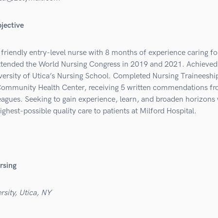
jective
friendly entry-level nurse with 8 months of experience caring fo
Attended the World Nursing Congress in 2019 and 2021. Achieved
ersity of Utica’s Nursing School. Completed Nursing Traineeship
ommunity Health Center, receiving 5 written commendations f
eagues. Seeking to gain experience, learn, and broaden horizons 
ighest-possible quality care to patients at Milford Hospital.
rsing
rsity, Utica, NY