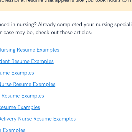
professional resume that appears like you took hours to 
ced in nursing? Already completed your nursing speciali
 case may be, check out these articles:
ursing Resume Examples
udent Resume Examples
sume Examples
 Nurse Resume Examples
 Resume Examples
Resume Examples
Delivery Nurse Resume Examples
e Examples