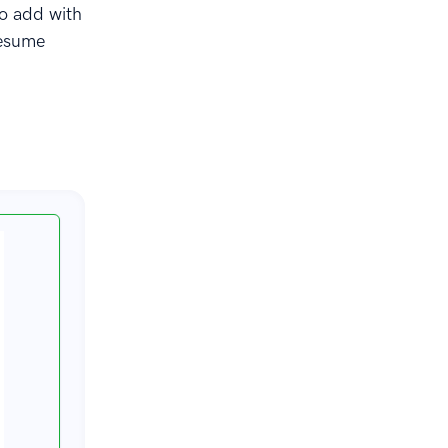
to add with
resume