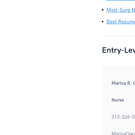
Med-Surg N
Best Resum
Entry-Le
Marica R. 
Nurse
313-228-0
MaricaGar