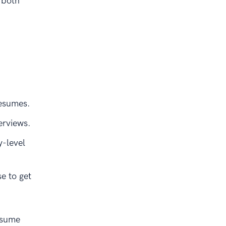
 both
resumes.
erviews.
y-level
e to get
esume