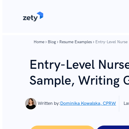
content
content
Home
Blog
Resume Examples
Entry-Level Nurse
Entry-Level Nurs
Sample, Writing 
Written by:
Dominika Kowalska, CPRW
La