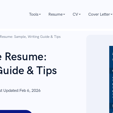
Tools
Resume
CV
Cover Letter
 Resume: Sample, Writing Guide & Tips
e Resume:
Guide & Tips
st Updated:
Feb 6, 2026