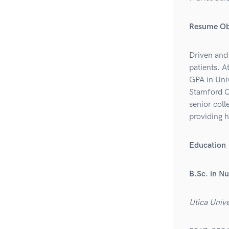
Resume Ob
Driven and 
patients. 
GPA in Univ
Stamford C
senior coll
providing h
Education
B.Sc. in Nu
Utica Unive