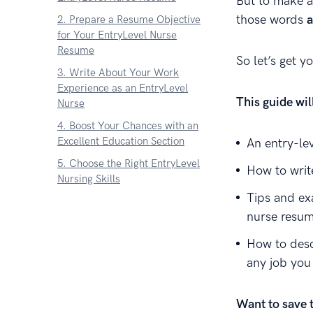
But to make a
those words
2. Prepare a Resume Objective
for Your EntryLevel Nurse
Resume
So let’s get y
3. Write About Your Work
Experience as an EntryLevel
This guide wi
Nurse
4. Boost Your Chances with an
Excellent Education Section
An entry-le
5. Choose the Right EntryLevel
How to writ
Nursing Skills
Tips and ex
6. Throw in Extra Sections for an
nurse resum
EntryLevel Nurse Resume
7. Write an EntryLevel Nurse
How to desc
Cover Letter
any job you
About Zetys Editorial Process
Sources
Want to save 