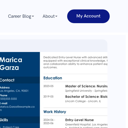
My Account
Career Blog
About