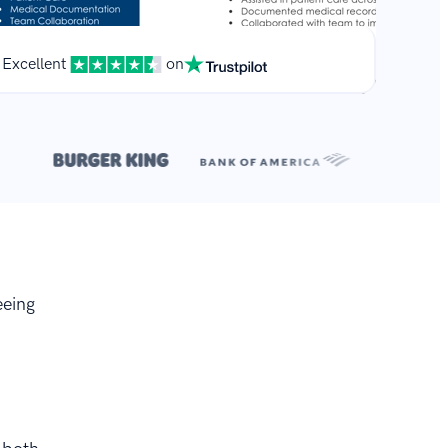
Excellent
on
**
.
eeing