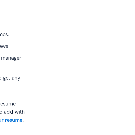
mes.
iews.
e manager
o get any
Resume
to add with
ur resume
.