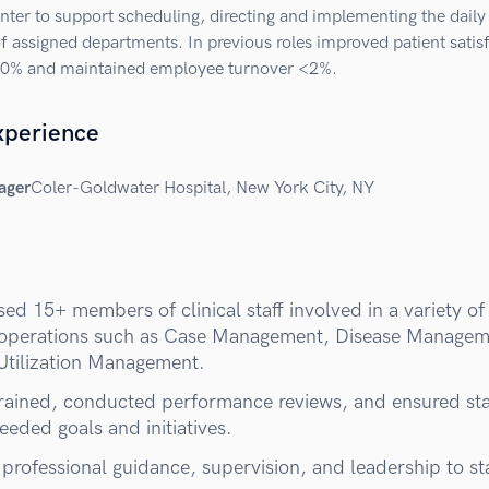
ter to support scheduling, directing and implementing the daily
f assigned departments. In previous roles improved patient satis
40% and maintained employee turnover <2%.
xperience
ager
Coler-Goldwater Hospital, New York City, NY
ed 15+ members of clinical staff involved in a variety of
l operations such as Case Management, Disease Manage
Utilization Management.
trained, conducted performance reviews, and ensured sta
eded goals and initiatives.
professional guidance, supervision, and leadership to sta