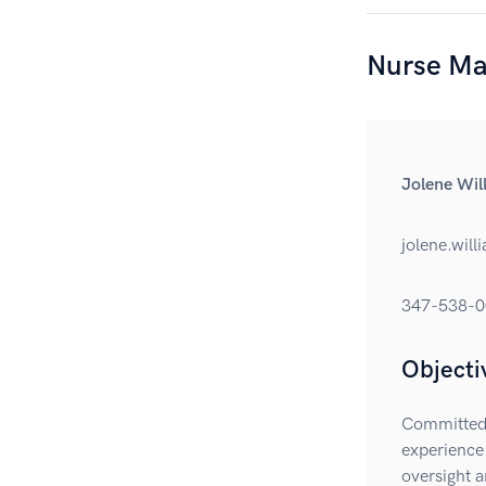
Nurse Ma
Jolene Wi
jolene.wil
347-538-0
Objecti
Committed 
experience.
oversight a