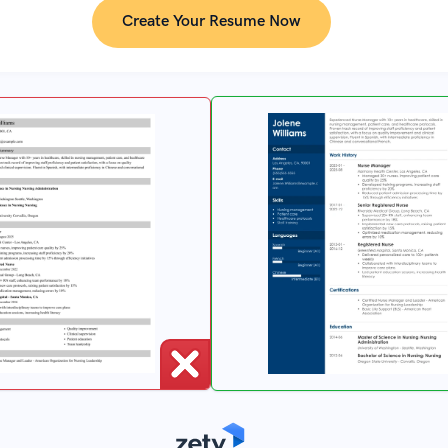
Create Your Resume Now