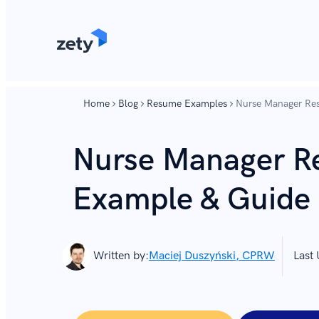
content
content
Home
Blog
Resume Examples
Nurse Manager Re
Nurse Manager 
Example & Guide 
Written by:
Maciej Duszyński, CPRW
Last