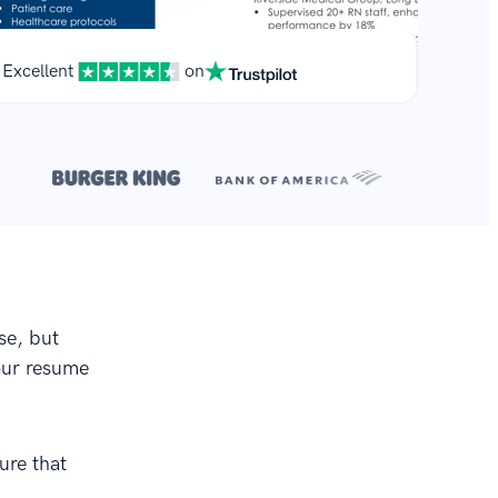
Excellent
on
**
.
se, but
your resume
ure that