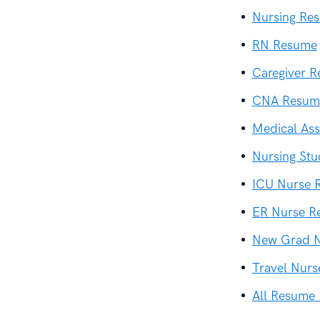
Nursing Re
RN Resume
Caregiver 
CNA Resum
Medical Ass
Nursing St
ICU Nurse 
ER Nurse R
New Grad 
Travel Nur
All Resume