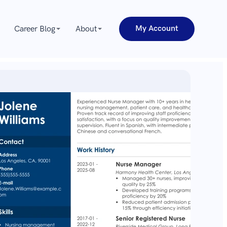
My Account
Career Blog
About