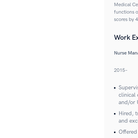
Medical Cen
functions o
scores by 
Work E
Nurse Man
2015–
Supervis
clinica
and/or 
Hired, 
and exce
Offered 