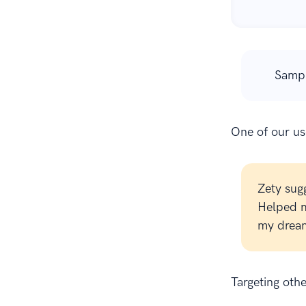
Samp
One of our use
Zety sug
Helped m
my dream
Targeting oth