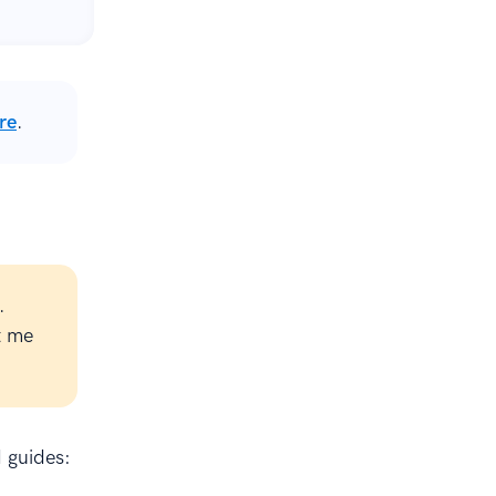
re
.
.
t me
d guides: