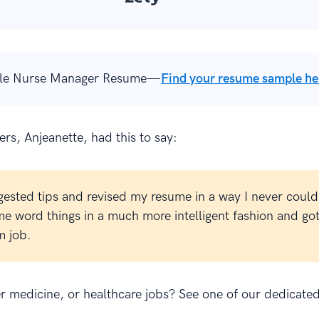
le Nurse Manager Resume—
Find your resume sample he
rs, Anjeanette, had this to say:
gested tips and revised my resume in a way I never could
e word things in a much more intelligent fashion and go
 job.
er medicine, or healthcare jobs? See one of our dedicate