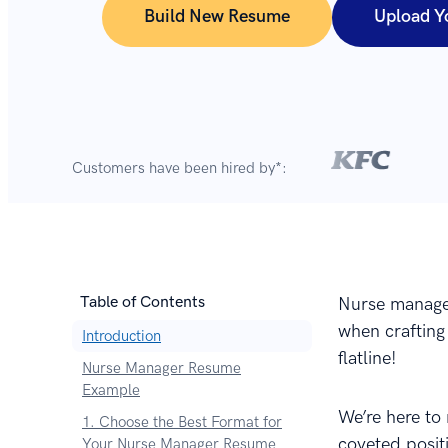
Build New Resume
Upload Y
Customers have been hired by*:
Table of Contents
Nurse manager
when crafting
Introduction
flatline!
Nurse Manager Resume
Example
We’re here to
1. Choose the Best Format for
coveted posit
Your Nurse Manager Resume