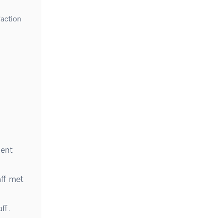
faction
ment
ff met
ff.