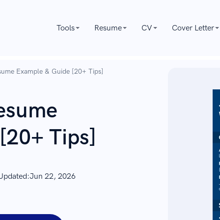
Tools
Resume
CV
Cover Letter
sume Example & Guide [20+ Tips]
Resume
[20+ Tips]
 Updated:
Jun 22, 2026