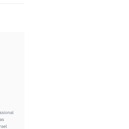
ssional
as
rael