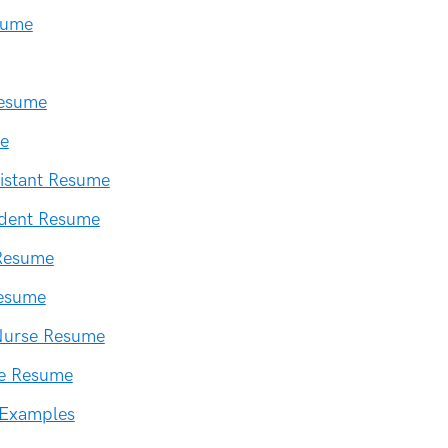
sume
Resume
e
istant Resume
udent Resume
Resume
esume
Nurse Resume
se Resume
 Examples