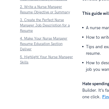
2. Write a Nurse Manager
Resume Objective or Summary
This guide wi
3. Create the Perfect Nurse
Manager Job Description for a
A nurse man
Resume
How to writ
4. Make Your Nurse Manager
Resume Education Section
Tips and ex
Deliver
resume.
5. Highlight Your Nurse Manager
Skills
How to desc
job you wan
6. Add Other Sections to Your
Nurse Manager Resume
7. Attach a Nurse Manager
Hate spending
Resume Cover Letter
Builder. It’s 
About Zetys Editorial Process
one click.
Fin