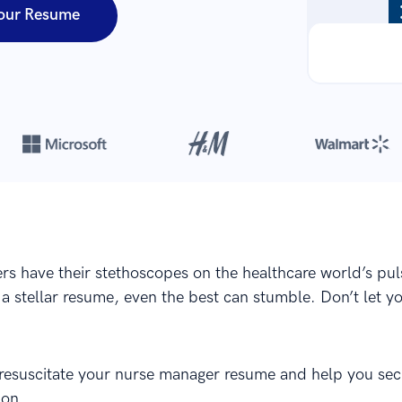
our Resume
Over 8,700,000 resumes
are created with our builder every year
s have their stethoscopes on the healthcare world’s pul
 a stellar resume, even the best can stumble. Don’t let 
 resuscitate your nurse manager resume and help you sec
ion.