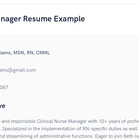
nager Resume Example
lliams, MSN, RN, CNML
liams@gmail.com
087
ve
and responsible Clinical Nurse Manager with 10+ years of profe
 Specialized in the implementation of RN-specific duties as well 
nd streamlining of administrative functions. Eager to join Beth Is