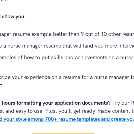
ll show you:
ager resume example better than 9 out of 10 other resu
e a nurse manager resume that will land you more interv
amples of how to put skills and achievements on a nurs
ribe your experience on a resume for a nurse manager t
t.
 hours formatting your application documents?
Try our 
fast and easy to use. Plus, you’ll get ready-made content 
d your style among 700+ resume templates and create yo