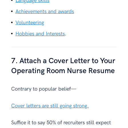
Language skills
Achievements and awards
Volunteering
Hobbies and Interests
.
7. Attach a Cover Letter to Your
Operating Room Nurse Resume
Contrary to popular belief—
Cover letters are still going strong.
Suffice it to say 50% of recruiters still expect