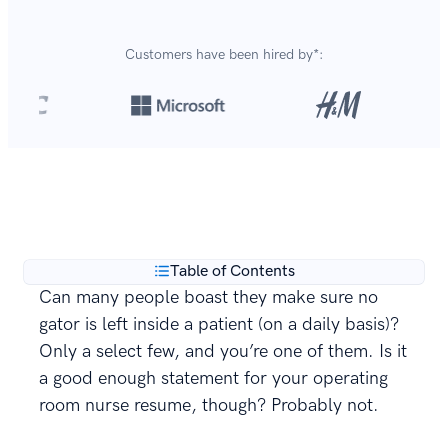
Customers have been hired by*:
Over 8,700,000 resumes
are created with our builder
**
every year.
Table of Contents
Can many people boast they make sure no
gator is left inside a patient (on a daily basis)?
Only a select few, and you’re one of them. Is it
a good enough statement for your operating
room nurse resume, though? Probably not.