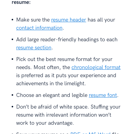
resume:
Make sure the
resume header
has all your
contact information
.
Add large reader-friendly headings to each
resume section
.
Pick out the best resume format for your
needs. Most often, the
chronological format
is preferred as it puts your experience and
achievements in the limelight.
Choose an elegant and legible
resume font
.
Don’t be afraid of white space. Stuffing your
resume with irrelevant information won’t
work to your advantage.