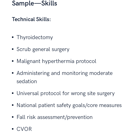
Sample—Skills
Technical Skills:
Thyroidectomy
Scrub general surgery
Malignant hyperthermia protocol
Administering and monitoring moderate
sedation
Universal protocol for wrong site surgery
National patient safety goals/core measures
Fall risk assessment/prevention
CVOR