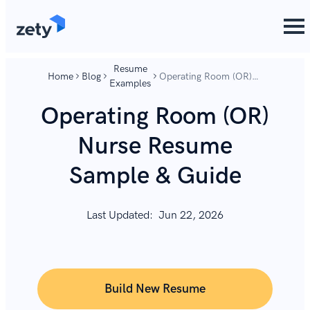
content
content
Resume
Home
Blog
Operating Room (OR)
Examples
Nurse Resume Sample
& Guide
Operating Room (OR)
Nurse Resume
Sample & Guide
Last Updated:
Jun 22, 2026
Build New Resume