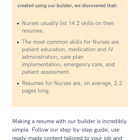
created using our builder, we discovered that:
Nurses usually list 14.2 skills on their
resumes.
The most common skills for Nurses are
patient education, medication and IV
administration, care plan
implementation, emergency care, and
patient assessment.
Resumes for Nurses are, on average, 2.2
pages long.
Making a resume with our builder is incredibly
simple. Follow our step-by-step guide, use
ready-made content tailored to your job and