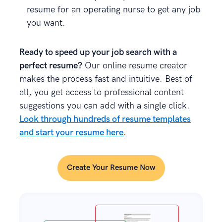
resume for an operating nurse to get any job
you want.
Ready to speed up your job search with a
perfect resume?
Our online resume creator
makes the process fast and intuitive. Best of
all, you get access to professional content
suggestions you can add with a single click.
Look through hundreds of resume templates
and start your resume here
.
Create Your Resume Now