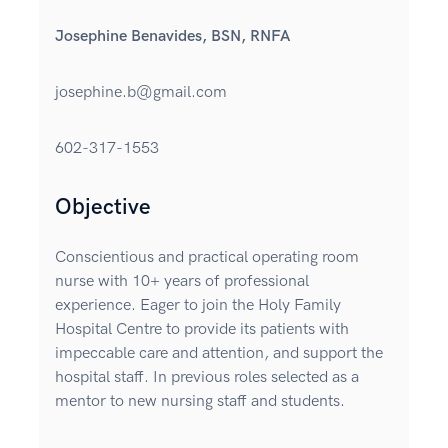
Josephine Benavides, BSN, RNFA
josephine.b@gmail.com
602-317-1553
Objective
Conscientious and practical operating room
nurse with 10+ years of professional
experience. Eager to join the Holy Family
Hospital Centre to provide its patients with
impeccable care and attention, and support the
hospital staff. In previous roles selected as a
mentor to new nursing staff and students.