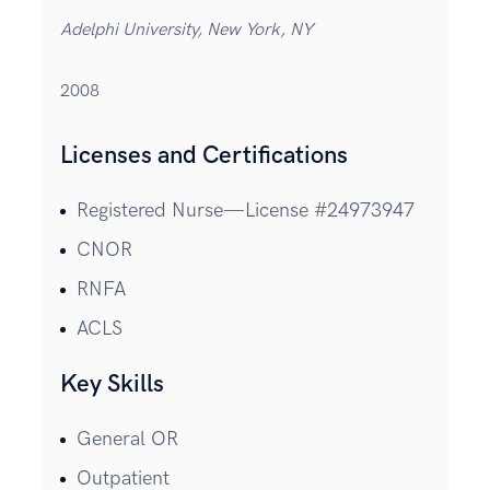
Adelphi University, New York, NY
2008
Licenses and Certifications
Registered Nurse—License #24973947
CNOR
RNFA
ACLS
Key Skills
General OR
Outpatient