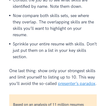
Consult the job ad to see what skills are
identified by name. Note them down.
Now compare both skills sets, see where
they overlap. The overlapping skills are the
skills you’ll want to highlight on your
resume.
Sprinkle your entire resume with skills. Don’t
just put them on a list in your key skills
section.
One last thing: show only your strongest skills
and limit yourself to listing up to 10. This way
you’ll avoid the so-called
presenter’s paradox
.
Based on an analysis of 11 million resumes