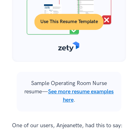
Use This Resume Template
Sample Operating Room Nurse
resume—
See more resume examples
here
.
One of our users, Anjeanette, had this to say: