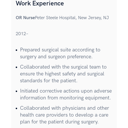
Work Experience
OR Nurse
Peter Steele Hospital, New Jersey, NJ
2012–
Prepared surgical suite according to
surgery and surgeon preference.
Collaborated with the surgical team to
ensure the highest safety and surgical
standards for the patient.
Initiated corrective actions upon adverse
information from monitoring equipment.
Collaborated with physicians and other
health care providers to develop a care
plan for the patient during surgery.