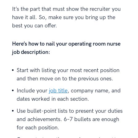
It’s the part that must show the recruiter you
have it all. So, make sure you bring up the
best you can offer.
Here’s how to nail your operating room nurse
job description:
Start with listing your most recent position
and then move on to the previous ones.
Include your
job title
, company name, and
dates worked in each section.
Use bullet-point lists to present your duties
and achievements. 6–7 bullets are enough
for each position.