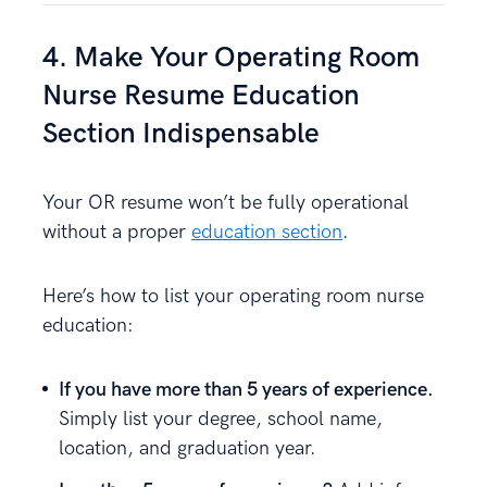
4. Make Your Operating Room
Nurse Resume Education
Section Indispensable
Your OR resume won’t be fully operational
without a proper
education section
.
Here’s how to list your operating room nurse
education:
If you have more than 5 years of experience.
Simply list your degree, school name,
location, and graduation year.