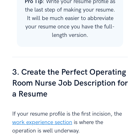
Pro Tip
: Write your resume profile as
the last step of making your resume.
It will be much easier to abbreviate
your resume once you have the full-
length version.
3. Create the Perfect Operating
Room Nurse Job Description for
a Resume
If your resume profile is the first incision, the
work experience section
is where the
operation is well underway.