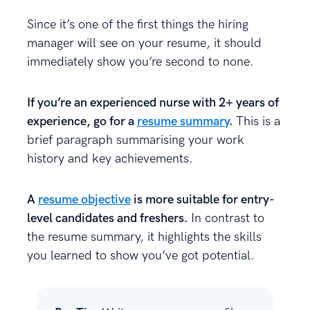
Since it’s one of the first things the hiring
manager will see on your resume, it should
immediately show you’re second to none.
If you’re an experienced nurse with 2+ years of
experience, go for a
resume summary
.
This is a
brief paragraph summarising your work
history and key achievements.
A
resume objective
is more suitable for entry-
level candidates and freshers.
In contrast to
the resume summary, it highlights the skills
you learned to show you’ve got potential.