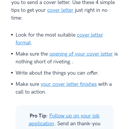
you to send a cover letter. Use these 4 simple
tips to get your
cover letter
just right in no
time:
Look for the most suitable
cover letter
format
.
Make sure the
opening of your cover letter
is
nothing short of riveting..
Write about the things you can
offer
.
Make sure
your cover letter finishes
with a
call to action.
Pro Tip
:
Follow up on your job
application
. Send an thank-you