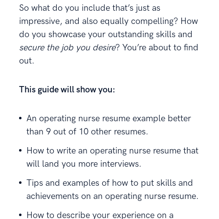
So what do you include that’s just as
impressive, and also equally compelling? How
do you showcase your outstanding skills and
secure the job you desire
? You’re about to find
out.
This guide will show you:
An operating nurse resume example better
than 9 out of 10 other resumes.
How to write an operating nurse resume that
will land you more interviews.
Tips and examples of how to put skills and
achievements on an operating nurse resume.
How to describe your experience on a