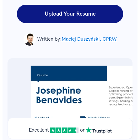
Upload Your Resume
Written by:
Maciej Duszyński, CPRW
Excellent
on