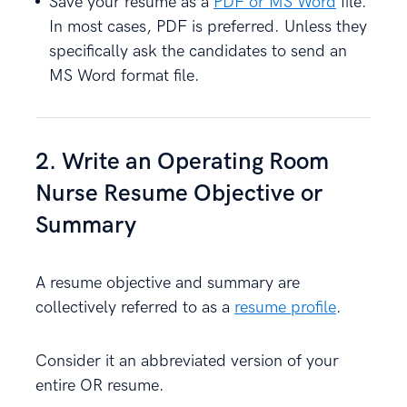
Save your resume as a
PDF or MS Word
file.
In most cases, PDF is preferred. Unless they
specifically ask the candidates to send an
MS Word format file.
2. Write an Operating Room
Nurse Resume Objective or
Summary
A resume objective and summary are
collectively referred to as a
resume profile
.
Consider it an abbreviated version of your
entire OR resume.