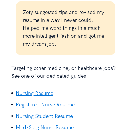
Zety suggested tips and revised my
resume in a way I never could.
Helped me word things in a much
more intelligent fashion and got me
my dream job.
Targeting other medicine, or healthcare jobs?
See one of our dedicated guides:
Nursing Resume
Registered Nurse Resume
Nursing Student Resume
Med-Surg Nurse Resume