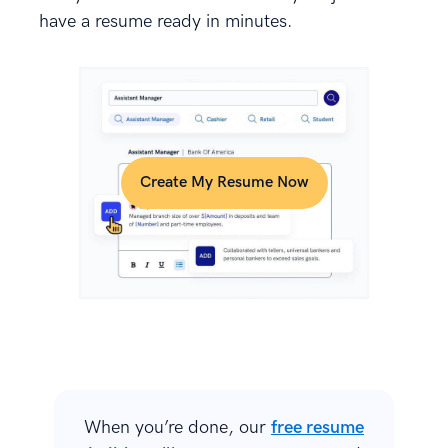
have a resume ready in minutes.
Create My Resume Now
When you’re done, our
free resume