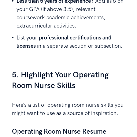
Less than 5 years of experience?
Add info on
your GPA (if above 3.5), relevant
coursework academic achievements,
extracurricular activities.
List your
professional certifications and
licenses
in a separate section or subsection.
5. Highlight Your Operating
Room Nurse Skills
Here’s a list of operating room nurse skills you
might want to use as a source of inspiration.
Operating Room Nurse Resume