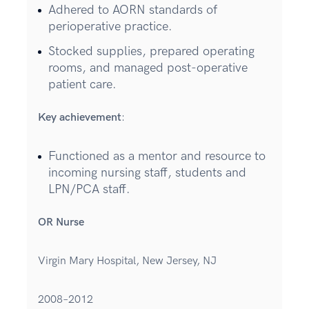
Adhered to AORN standards of
perioperative practice.
Stocked supplies, prepared operating
rooms, and managed post-operative
patient care.
Key achievement
:
Functioned as a mentor and resource to
incoming nursing staff, students and
LPN/PCA staff.
OR Nurse
Virgin Mary Hospital, New Jersey, NJ
2008–2012