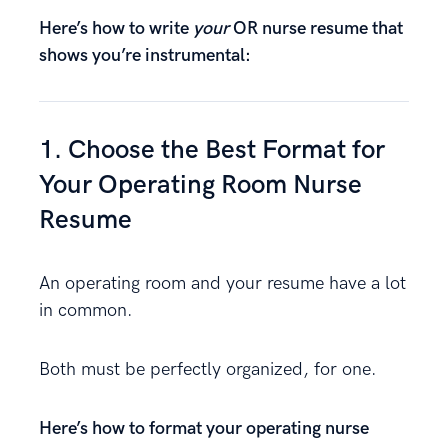
Here’s how to write
your
OR nurse resume that
shows you’re instrumental:
1. Choose the Best Format for
Your Operating Room Nurse
Resume
An operating room and your resume have a lot
in common.
Both must be perfectly organized, for one.
Here’s how to format your operating nurse