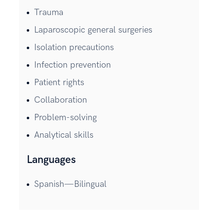
Trauma
Laparoscopic general surgeries
Isolation precautions
Infection prevention
Patient rights
Collaboration
Problem-solving
Analytical skills
Languages
Spanish—Bilingual