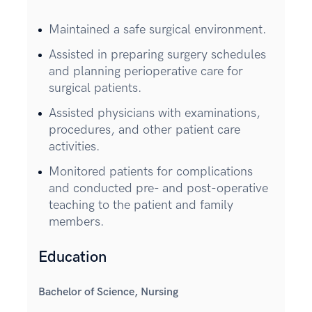
Maintained a safe surgical environment.
Assisted in preparing surgery schedules
and planning perioperative care for
surgical patients.
Assisted physicians with examinations,
procedures, and other patient care
activities.
Monitored patients for complications
and conducted pre- and post-operative
teaching to the patient and family
members.
Education
Bachelor of Science, Nursing