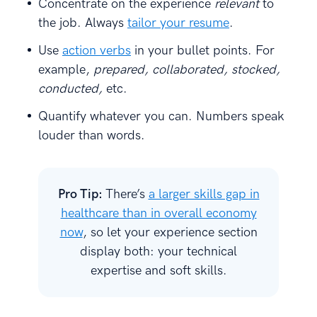
Concentrate on the experience
relevant
to
the job. Always
tailor your resume
.
Use
action verbs
in your bullet points. For
example,
prepared, collaborated, stocked,
conducted,
etc.
Quantify whatever you can. Numbers speak
louder than words.
Pro Tip:
There’s
a larger skills gap in
healthcare than in overall economy
now
, so let your experience section
display both: your technical
expertise and soft skills.