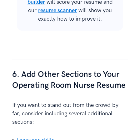
builder
will score your resume and
our
resume scanner
will show you
exactly how to improve it.
6. Add Other Sections to Your
Operating Room Nurse Resume
If you want to stand out from the crowd by
far, consider including several additional
sections: