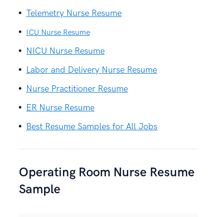
Telemetry Nurse Resume
ICU Nurse Resume
NICU Nurse Resume
Labor and Delivery Nurse Resume
Nurse Practitioner Resume
ER Nurse Resume
Best Resume Samples for All Jobs
Operating Room Nurse Resume
Sample