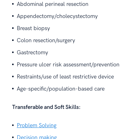
Abdominal perineal resection
Appendectomy/cholecystectomy
Breast biopsy
Colon resection/surgery
Gastrectomy
Pressure ulcer risk assessment/prevention
Restraints/use of least restrictive device
Age-specific/population-based care
Transferable and Soft Skills:
Problem Solving
Decision making