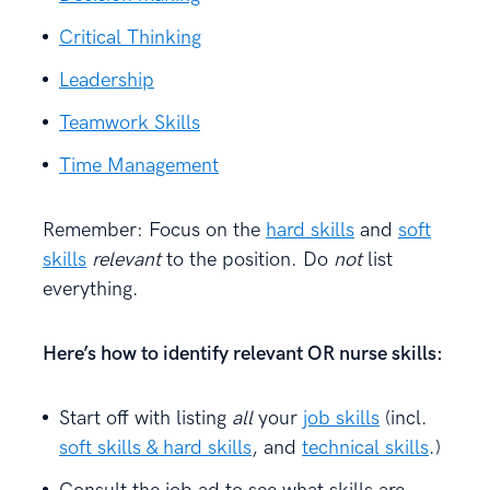
Critical Thinking
Leadership
Teamwork Skills
Time Management
Remember: Focus on the
hard skills
and
soft
skills
relevant
to the position. Do
not
list
everything.
Here’s how to identify relevant OR nurse skills:
Start off with listing
all
your
job skills
(incl.
soft skills & hard skills
, and
technical skills
.)