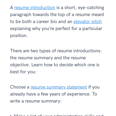
A
resume introduction
is a short, eye-catching
paragraph towards the top of a resume meant
to be both a career bio and an
elevator pitch
explaining why you’re perfect for a particular
position.
There are two types of resume introductions:
the resume summary and the resume
objective. Learn how to decide which one is
best for you:
Choose a
resume summary statement
if you
already have a few years of experience. To
write a resume summary: