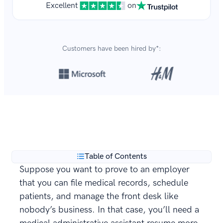
Excellent
on
Customers have been hired by*:
Over 8,700,000 resumes
are created with our builder
**
every year.
Table of Contents
Suppose you want to prove to an employer
that you can file medical records, schedule
patients, and manage the front desk like
nobody’s business. In that case, you’ll need a