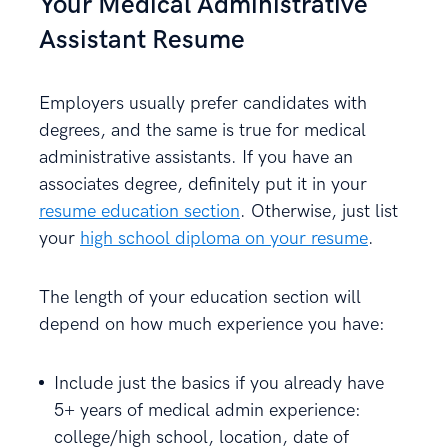
Your Medical Administrative
Assistant Resume
Employers usually prefer candidates with
degrees, and the same is true for medical
administrative assistants. If you have an
associates degree, definitely put it in your
resume education section
. Otherwise, just list
your
high school diploma on your resume
.
The length of your education section will
depend on how much experience you have:
Include just the basics if you already have
5+ years of medical admin experience:
college/high school, location, date of