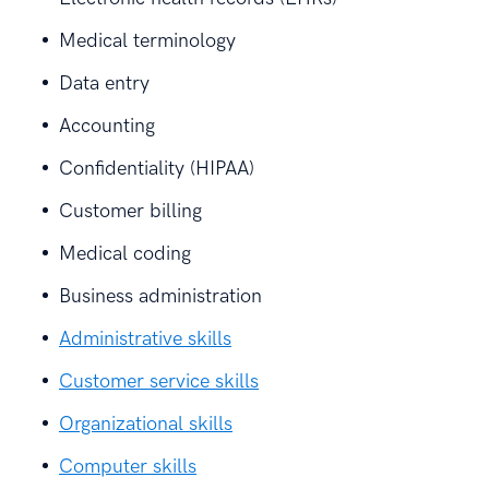
Medical terminology
Data entry
Accounting
Confidentiality (HIPAA)
Customer billing
Medical coding
Business administration
Administrative skills
Customer service skills
Organizational skills
Computer skills