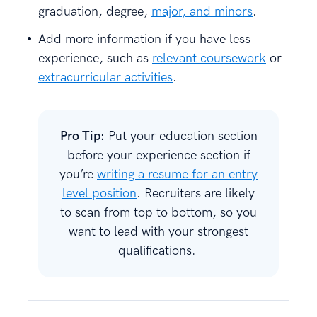
graduation, degree,
major, and minors
.
Add more information if you have less
experience, such as
relevant coursework
or
extracurricular activities
.
Pro Tip:
Put your education section
before your experience section if
you’re
writing a resume for an entry
level position
. Recruiters are likely
to scan from top to bottom, so you
want to lead with your strongest
qualifications.