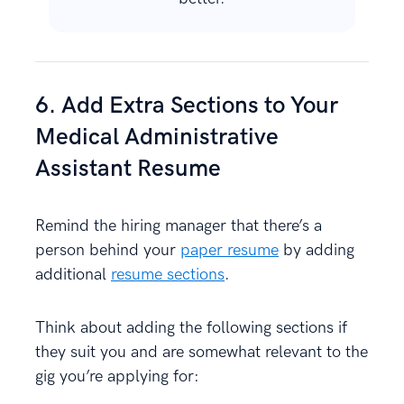
6. Add Extra Sections to Your
Medical Administrative
Assistant Resume
Remind the hiring manager that there’s a
person behind your
paper resume
by adding
additional
resume sections
.
Think about adding the following sections if
they suit you and are somewhat relevant to the
gig you’re applying for: