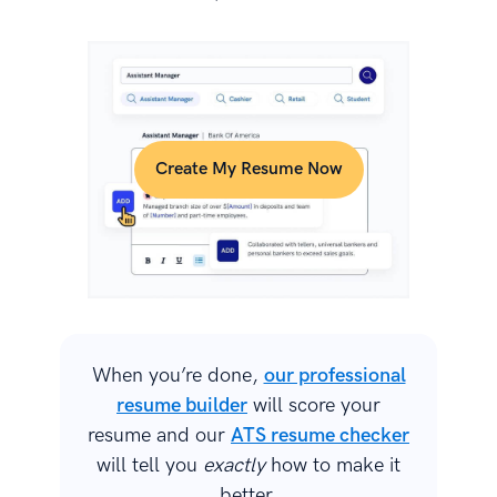
Create My Resume Now
When you’re done,
our professional
resume builder
will score your
resume and our
ATS resume checker
will tell you
exactly
how to make it
better.