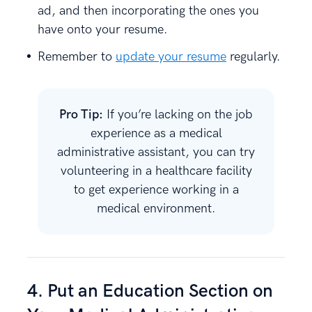
ad, and then incorporating the ones you
have onto your resume.
Remember to
update your resume
regularly.
Pro Tip:
If you’re lacking on the job
experience as a medical
administrative assistant, you can try
volunteering in a healthcare facility
to get experience working in a
medical environment.
4. Put an Education Section on