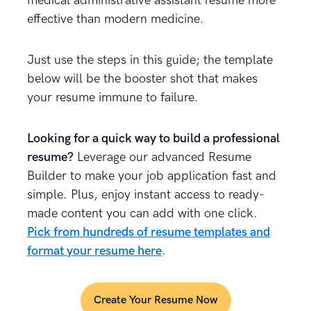
medical administrative assistant resume more
effective than modern medicine.
Just use the steps in this guide; the template
below will be the booster shot that makes
your resume immune to failure.
Looking for a quick way to build a professional
resume?
Leverage our advanced Resume
Builder to make your job application fast and
simple. Plus, enjoy instant access to ready-
made content you can add with one click.
Pick from hundreds of resume templates and
format your resume here
.
Create Your Resume Now