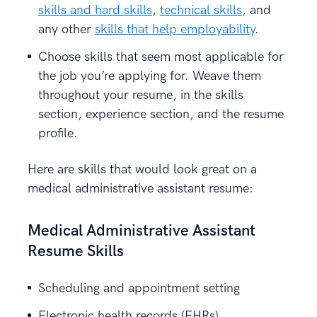
skills and hard skills
,
technical skills
, and
any other
skills that help employability
.
Choose skills that seem most applicable for
the job you’re applying for. Weave them
throughout your resume, in the skills
section, experience section, and the resume
profile.
Here are skills that would look great on a
medical administrative assistant resume:
Medical Administrative Assistant
Resume Skills
Scheduling and appointment setting
Electronic health records (EHRs)