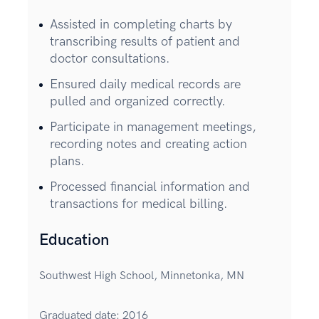
Assisted in completing charts by
transcribing results of patient and
doctor consultations.
Ensured daily medical records are
pulled and organized correctly.
Participate in management meetings,
recording notes and creating action
plans.
Processed financial information and
transactions for medical billing.
Education
Southwest High School, Minnetonka, MN
Graduated date: 2016