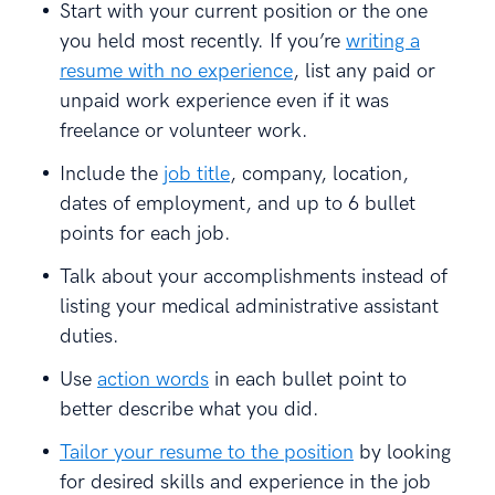
Start with your current position or the one
you held most recently. If you’re
writing a
resume with no experience
, list any paid or
unpaid work experience even if it was
freelance or volunteer work.
Include the
job title
, company, location,
dates of employment, and up to 6 bullet
points for each job.
Talk about your accomplishments instead of
listing your medical administrative assistant
duties.
Use
action words
in each bullet point to
better describe what you did.
Tailor your resume to the position
by looking
for desired skills and experience in the job