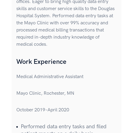
offices. Eager to bring high quality data entry
skills and customer service skills to the Douglas
Hospital System. Performed data entry tasks at
the Mayo Clinic with over 99% accuracy and
processed medical billing transactions that
required in-depth industry knowledge of
medical codes.
Work Experience
Medical Administrative Assistant
Mayo Clinic, Rochester, MN
October 2019–April 2020
Performed data entry tasks and filed