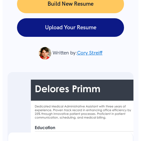
Build New Resume
Upload Your Resume
Written by:
Cory Streiff