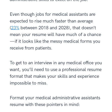
Even though jobs for medical assistants are
expected to rise much faster than average
(
23%
between 2018 and 2028), that doesn’t
mean your resume will have much of a chance
—if it looks like the messy medical forms you
receive from patients.
To get to an interview in any medical office you
want, you’ll need to use a professional resume
format that makes your skills and experience
impossible to miss.
Format your medical administrative assistants
resume with these pointers in mind: