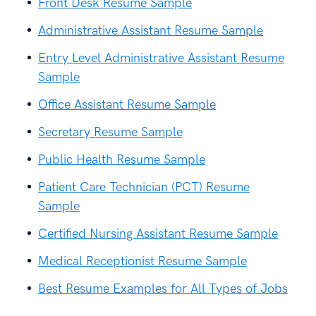
Front Desk Resume Sample
Administrative Assistant Resume Sample
Entry Level Administrative Assistant Resume
Sample
Office Assistant Resume Sample
Secretary Resume Sample
Public Health Resume Sample
Patient Care Technician (PCT) Resume
Sample
Certified Nursing Assistant Resume Sample
Medical Receptionist Resume Sample
Best Resume Examples for All Types of Jobs