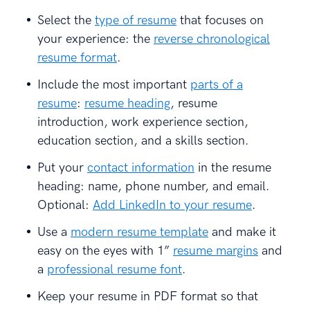
Select the
type of resume
that focuses on
your experience: the
reverse chronological
resume format
.
Include the most important
parts of a
resume
:
resume heading
, resume
introduction, work experience section,
education section, and a skills section.
Put your
contact information
in the resume
heading: name, phone number, and email.
Optional:
Add LinkedIn to your resume
.
Use a
modern resume template
and make it
easy on the eyes with 1”
resume margins
and
a
professional resume font
.
Keep your resume in PDF format so that