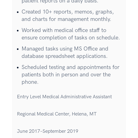
patient reports on a daily basis.
Created 10+ reports, memos, graphs,
and charts for management monthly.
Worked with medical office staff to
ensure completion of tasks on schedule.
Managed tasks using MS Office and
database spreadsheet applications.
Scheduled testing and appointments for
patients both in person and over the
phone.
Entry Level Medical Administrative Assistant
Regional Medical Center, Helena, MT
June 2017–September 2019