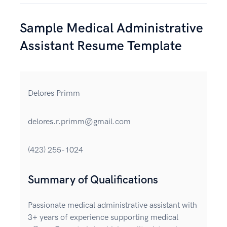
Sample Medical Administrative
Assistant Resume Template
Delores Primm
delores.r.primm@gmail.com
(423) 255-1024
Summary of Qualifications
Passionate medical administrative assistant with
3+ years of experience supporting medical