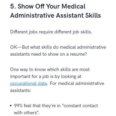
5. Show Off Your Medical
Administrative Assistant Skills
Different jobs require different job skills.
OK—But what skills do medical administrative
assistants need to show on a resume?
One way to know which skills are most
important for a job is by looking at
occupational data
. For medical administrative
assistants:
99% feel that they’re in “constant contact
with others”.