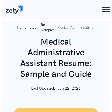
content
content
Resume
Home
Blog
Medical Administrative
Examples
Assistant Resume:
Sample and Guide
Medical
Administrative
Assistant Resume:
Sample and Guide
Last Updated:
Jun 22, 2026