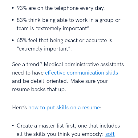
93% are on the telephone every day.
83% think being able to work in a group or
team is “extremely important”.
65% feel that being exact or accurate is
“extremely important”.
See a trend? Medical administrative assistants
need to have
effective communication skills
and be detail-oriented. Make sure your
resume backs that up.
Here’s
how to put skills on a resume
:
Create a master list first, one that includes
all the skills you think you embody:
soft