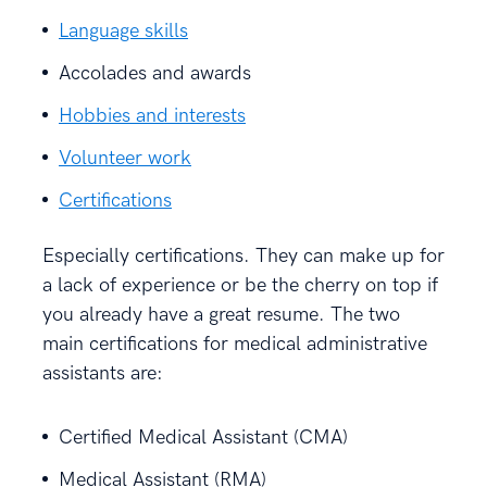
Language skills
Accolades and awards
Hobbies and interests
Volunteer work
Certifications
Especially certifications. They can make up for
a lack of experience or be the cherry on top if
you already have a great resume. The two
main certifications for medical administrative
assistants are:
Certified Medical Assistant (CMA)
Medical Assistant (RMA)