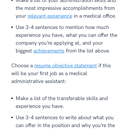
Make a list of your administration skills and
the most impressive accomplishments from
your
relevant experience
in a medical office.
Use 3-4 sentences to mention how much
experience you have, what you can offer the
company you’re applying at, and your
biggest
achievements
from the list above.
Choose a
resume objective statement
if this
will be your first job as a medical
administrative assistant:
Make a list of the transferable skills and
experience you have.
Use 3-4 sentences to write about what you
can offer in the position and why you’re the