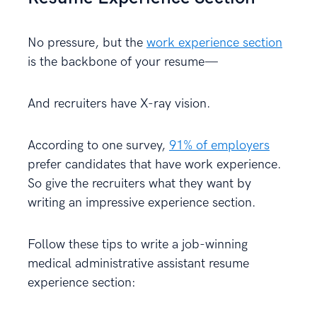
No pressure, but the
work experience section
is the backbone of your resume—
And recruiters have X-ray vision.
According to one survey,
91% of employers
prefer candidates that have work experience.
So give the recruiters what they want by
writing an impressive experience section.
Follow these tips to write a job-winning
medical administrative assistant resume
experience section: