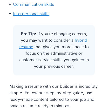
Communication skills
Interpersonal skills
Pro Tip:
If you’re changing careers,
you may want to consider a
hybrid
resume
that gives you more space to
focus on the administrative or
customer service skills you gained in
your previous career.
Making a resume with our builder is incredibly
simple. Follow our step-by-step guide, use
ready-made content tailored to your job and
have a resume ready in minutes.