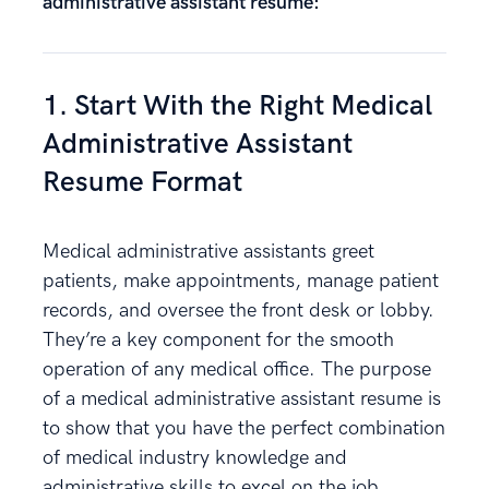
administrative assistant resume:
1. Start With the Right Medical
Administrative Assistant
Resume Format
Medical administrative assistants greet
patients, make appointments, manage patient
records, and oversee the front desk or lobby.
They’re a key component for the smooth
operation of any medical office. The purpose
of a medical administrative assistant resume is
to show that you have the perfect combination
of medical industry knowledge and
administrative skills to excel on the job.