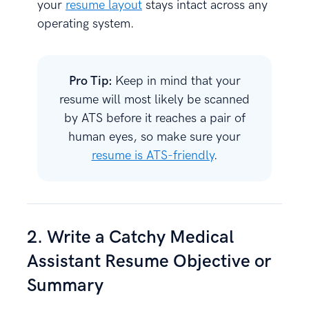
your
resume layout
stays intact across any
operating system.
Pro Tip:
Keep in mind that your
resume will most likely be scanned
by ATS before it reaches a pair of
human eyes, so make sure your
resume is ATS-friendly
.
2. Write a Catchy Medical
Assistant Resume Objective or
Summary