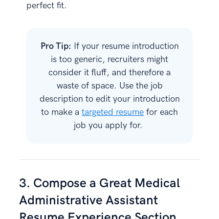
perfect fit.
Pro Tip:
If your resume introduction
is too generic, recruiters might
consider it fluff, and therefore a
waste of space. Use the job
description to edit your introduction
to make a
targeted resume
for each
job you apply for.
3. Compose a Great Medical
Administrative Assistant
Resume Experience Section