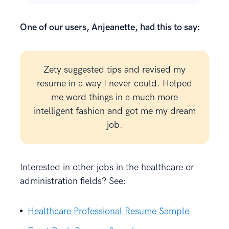
One of our users, Anjeanette, had this to say:
Zety suggested tips and revised my
resume in a way I never could. Helped
me word things in a much more
intelligent fashion and got me my dream
job.
Interested in other jobs in the healthcare or
administration fields? See:
Healthcare Professional Resume Sample