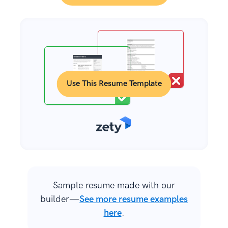
Use This Resume Template
Sample resume made with our
builder—
See more resume examples
here
.