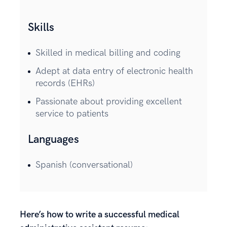
Skills
Skilled in medical billing and coding
Adept at data entry of electronic health
records (EHRs)
Passionate about providing excellent
service to patients
Languages
Spanish (conversational)
Here’s how to write a successful medical