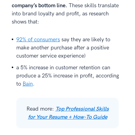
company’s bottom line.
These skills translate
into brand loyalty and profit, as research
shows that:
92% of consumers
say they are likely to
make another purchase after a positive
customer service experience)
a 5% increase in customer retention can
produce a 25% increase in profit, according
to
Bain
.
Read more:
Top Professional Skills
for Your Resume + How-To Guide