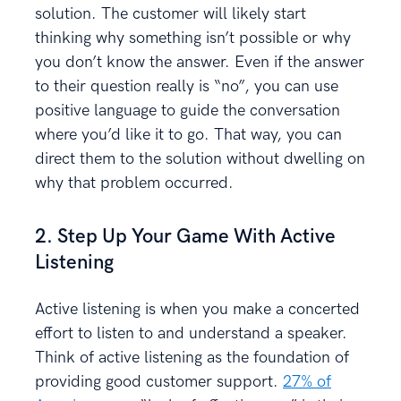
solution. The customer will likely start
thinking why something isn’t possible or why
you don’t know the answer. Even if the answer
to their question really is “no”, you can use
positive language to guide the conversation
where you’d like it to go. That way, you can
direct them to the solution without dwelling on
why that problem occurred.
2. Step Up Your Game With Active
Listening
Active listening is when you make a concerted
effort to listen to and understand a speaker.
Think of active listening as the foundation of
providing good customer support.
27% of