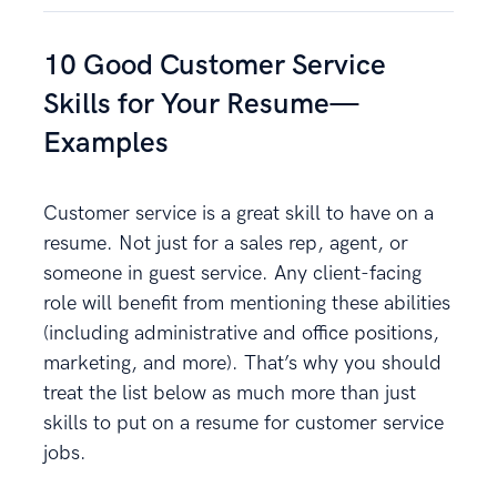
10 Good Customer Service
Skills for Your Resume—
Examples
Customer service is a great skill to have on a
resume. Not just for a sales rep, agent, or
someone in guest service. Any client-facing
role will benefit from mentioning these abilities
(including administrative and office positions,
marketing, and more). That’s why you should
treat the list below as much more than just
skills to put on a resume for customer service
jobs.