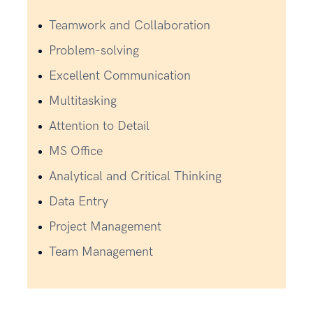
Teamwork and Collaboration
Problem-solving
Excellent Communication
Multitasking
Attention to Detail
MS Office
Analytical and Critical Thinking
Data Entry
Project Management
Team Management