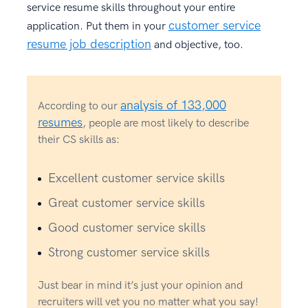
service resume skills throughout your entire
customer service
application. Put them in your
resume job description
and objective, too.
analysis of 133,000
According to our
resumes
, people are most likely to describe
their CS skills as:
Excellent customer service skills
Great customer service skills
Good customer service skills
Strong customer service skills
Just bear in mind it’s just your opinion and
recruiters will vet you no matter what you say!