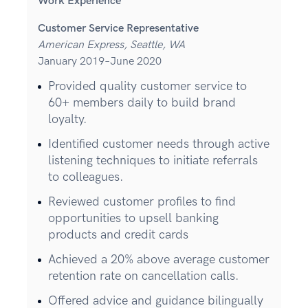
Work Experience
Customer Service Representative
American Express, Seattle, WA
January 2019–June 2020
Provided quality customer service to
60+ members daily to build brand
loyalty.
Identified customer needs through active
listening techniques to initiate referrals
to colleagues.
Reviewed customer profiles to find
opportunities to upsell banking
products and credit cards
Achieved a 20% above average customer
retention rate on cancellation calls.
Offered advice and guidance bilingually