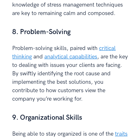
knowledge of stress management techniques
are key to remaining calm and composed.
8. Problem-Solving
Problem-solving skills, paired with
critical
thinking
and
analytical capabilities
, are the key
to dealing with issues your clients are facing.
By swiftly identifying the root cause and
implementing the best solutions, you
contribute to how customers view the
company you’re working for.
9. Organizational Skills
Being able to stay organized is one of the
traits