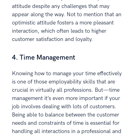
attitude despite any challenges that may
appear along the way. Not to mention that an
optimistic attitude fosters a more pleasant
interaction, which often leads to higher
customer satisfaction and loyalty.
4. Time Management
Knowing how to manage your time effectively
is one of those employability skills that are
crucial in virtually all professions. But—time
management it’s even more important if your
job involves dealing with lots of customers.
Being able to balance between the customer
needs and constraints of time is essential for
handling all interactions in a professional and