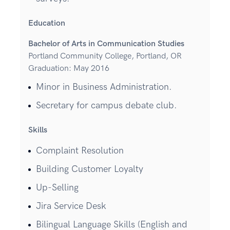
Education
Bachelor of Arts in Communication Studies
Portland Community College, Portland, OR
Graduation: May 2016
Minor in Business Administration.
Secretary for campus debate club.
Skills
Complaint Resolution
Building Customer Loyalty
Up-Selling
Jira Service Desk
Bilingual Language Skills (English and