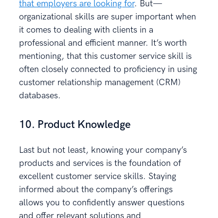
that employers are looking for
. But—
organizational skills are super important when
it comes to dealing with clients in a
professional and efficient manner. It’s worth
mentioning, that this customer service skill is
often closely connected to proficiency in using
customer relationship management (CRM)
databases.
10. Product Knowledge
Last but not least, knowing your company’s
products and services is the foundation of
excellent customer service skills. Staying
informed about the company’s offerings
allows you to confidently answer questions
and offer relevant solutions and