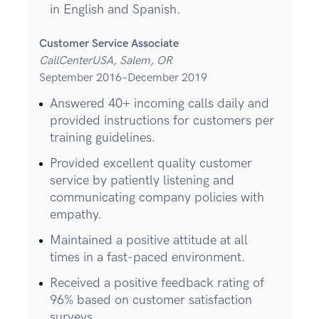
in English and Spanish.
Customer Service Associate
CallCenterUSA, Salem, OR
September 2016–December 2019
Answered 40+ incoming calls daily and
provided instructions for customers per
training guidelines.
Provided excellent quality customer
service by patiently listening and
communicating company policies with
empathy.
Maintained a positive attitude at all
times in a fast-paced environment.
Received a positive feedback rating of
96% based on customer satisfaction
surveys.