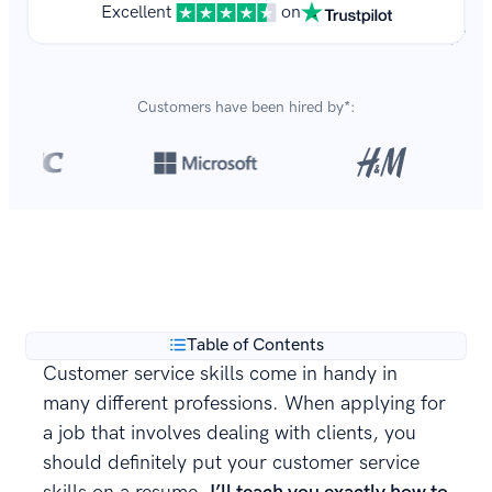
Excellent
on
Customers have been hired by*:
Over 8,700,000 resumes
are created with our builder
**
every year.
Table of Contents
Customer service skills come in handy in
many different professions. When applying for
a job that involves dealing with clients, you
should definitely put your customer service