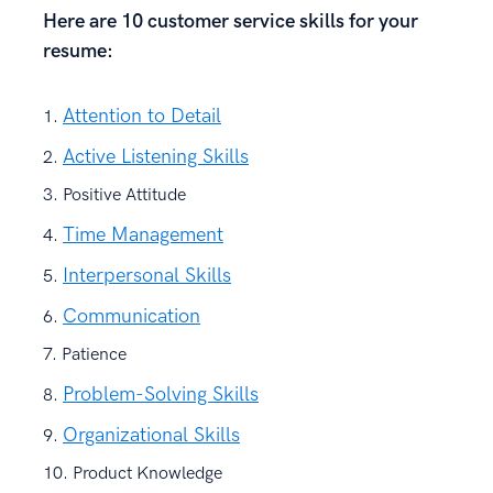
Here are 10 customer service skills for your
resume:
Attention to Detail
Active Listening Skills
Positive Attitude
Time Management
Interpersonal Skills
Communication
Patience
Problem-Solving Skills
Organizational Skills
Product Knowledge