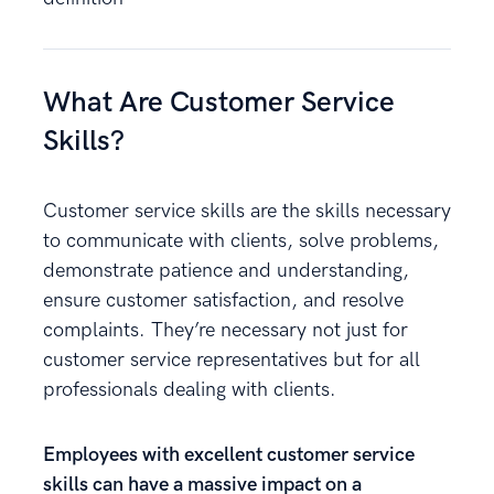
What Are Customer Service
Skills?
Customer service skills are the skills necessary
to communicate with clients, solve problems,
demonstrate patience and understanding,
ensure customer satisfaction, and resolve
complaints. They’re necessary not just for
customer service representatives but for all
professionals dealing with clients.
Employees with excellent customer service
skills can have a massive impact on a