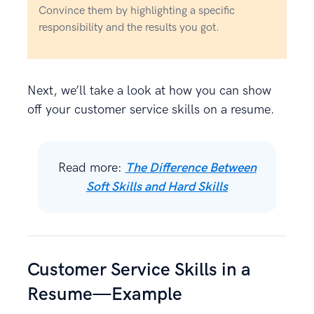
Convince them by highlighting a specific
responsibility and the results you got.
Next, we’ll take a look at how you can show
off your customer service skills on a resume.
Read more:
The Difference Between
Soft Skills and Hard Skills
Customer Service Skills in a
Resume—Example