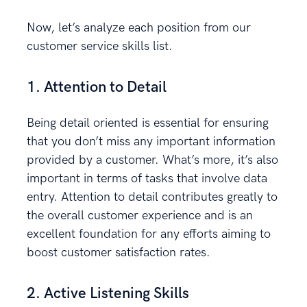
Now, let’s analyze each position from our
customer service skills list.
1. Attention to Detail
Being detail oriented is essential for ensuring
that you don’t miss any important information
provided by a customer. What’s more, it’s also
important in terms of tasks that involve data
entry. Attention to detail contributes greatly to
the overall customer experience and is an
excellent foundation for any efforts aiming to
boost customer satisfaction rates.
2. Active Listening Skills