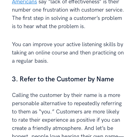
Americans
say “lack of effectiveness” is their
number one frustration with customer service.
The first step in solving a customer’s problem
is to hear what the problem is.
You can improve your active listening skills by
taking an online course and then practicing on
a regular basis.
3. Refer to the Customer by Name
Calling the customer by their name is a more
personable alternative to repeatedly referring
to them as “you.” Customers are more likely
to rate their experience as positive if you can
create a friendly atmosphere. And let’s be
honest, people love hearing their own name—