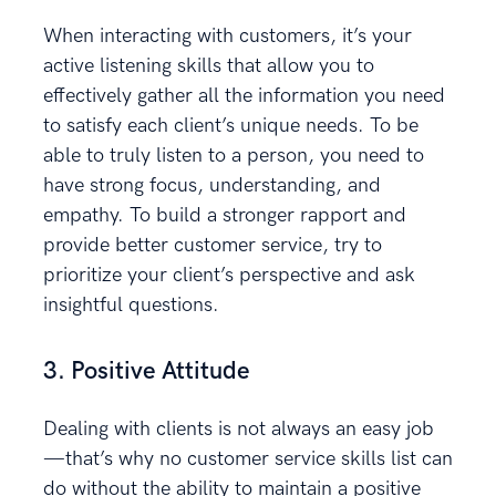
When interacting with customers, it’s your
active listening skills that allow you to
effectively gather all the information you need
to satisfy each client’s unique needs. To be
able to truly listen to a person, you need to
have strong focus, understanding, and
empathy. To build a stronger rapport and
provide better customer service, try to
prioritize your client’s perspective and ask
insightful questions.
3. Positive Attitude
Dealing with clients is not always an easy job
—that’s why no customer service skills list can
do without the ability to maintain a positive