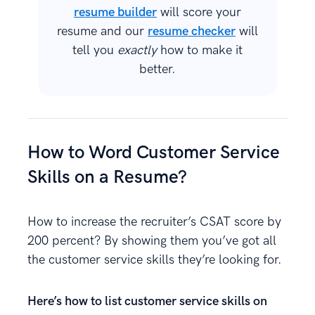
resume builder
will score your
resume and our
resume checker
will
tell you
exactly
how to make it
better.
How to Word Customer Service
Skills on a Resume?
How to increase the recruiter’s CSAT score by
200 percent? By showing them you’ve got all
the customer service skills they’re looking for.
Here’s how to list customer service skills on