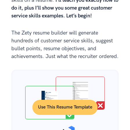
skills on a resume.
I’ll teach you exactly how to
do it, plus I’ll show you some great customer
service skills examples. Let’s begin!
The Zety resume builder will generate
hundreds of customer service skills, suggest
bullet points, resume objectives, and
achievements. Just what the recruiter ordered.
Use This Resume Template