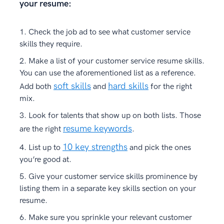
your resume:
Check the job ad to see what customer service
skills they require.
Make a list of your customer service resume skills.
You can use the aforementioned list as a reference.
soft skills
hard skills
Add both
and
for the right
mix.
Look for talents that show up on both lists. Those
resume keywords
are the right
.
10 key strengths
List up to
and pick the ones
you’re good at.
Give your customer service skills prominence by
listing them in a separate key skills section on your
resume.
Make sure you sprinkle your relevant customer