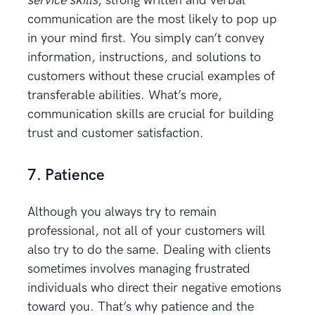
service skills
, strong written and verbal
communication are the most likely to pop up
in your mind first. You simply can’t convey
information, instructions, and solutions to
customers without these crucial examples of
transferable abilities. What’s more,
communication skills are crucial for building
trust and customer satisfaction.
7. Patience
Although you always try to remain
professional, not all of your customers will
also try to do the same. Dealing with clients
sometimes involves managing frustrated
individuals who direct their negative emotions
toward you. That’s why patience and the