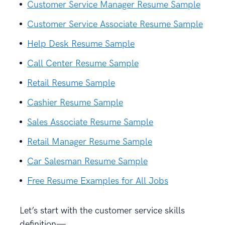
Customer Service Manager Resume Sample
Customer Service Associate Resume Sample
Help Desk Resume Sample
Call Center Resume Sample
Retail Resume Sample
Cashier Resume Sample
Sales Associate Resume Sample
Retail Manager Resume Sample
Car Salesman Resume Sample
Free Resume Examples for All Jobs
Let’s start with the customer service skills
definition—