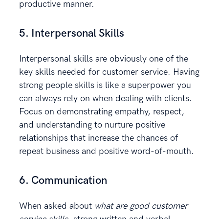
productive manner.
5. Interpersonal Skills
Interpersonal skills are obviously one of the
key skills needed for customer service. Having
strong people skills is like a superpower you
can always rely on when dealing with clients.
Focus on demonstrating empathy, respect,
and understanding to nurture positive
relationships that increase the chances of
repeat business and positive word-of-mouth.
6. Communication
When asked about
what are good customer