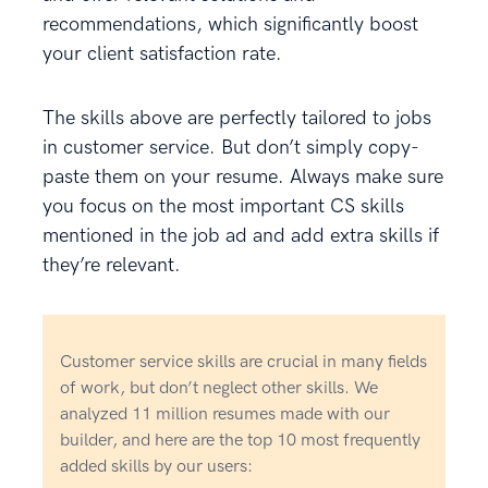
recommendations, which significantly boost
your client satisfaction rate.
The skills above are perfectly tailored to jobs
in customer service. But don’t simply copy-
paste them on your resume. Always make sure
you focus on the most important CS skills
mentioned in the job ad and add extra skills if
they’re relevant.
Customer service skills are crucial in many fields
of work, but don’t neglect other skills. We
analyzed 11 million resumes made with our
builder, and here are the top 10 most frequently
added skills by our users: