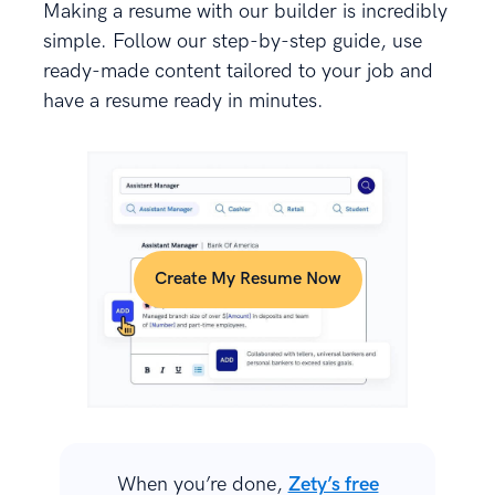
Making a resume with our builder is incredibly
simple. Follow our step-by-step guide, use
ready-made content tailored to your job and
have a resume ready in minutes.
Create My Resume Now
When you’re done,
Zety’s free