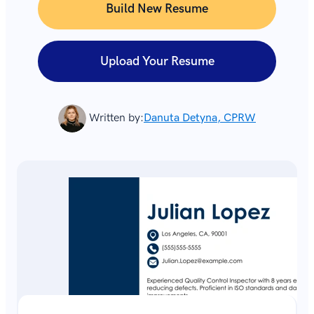
Build New Resume
Upload Your Resume
Written by:
Danuta Detyna, CPRW