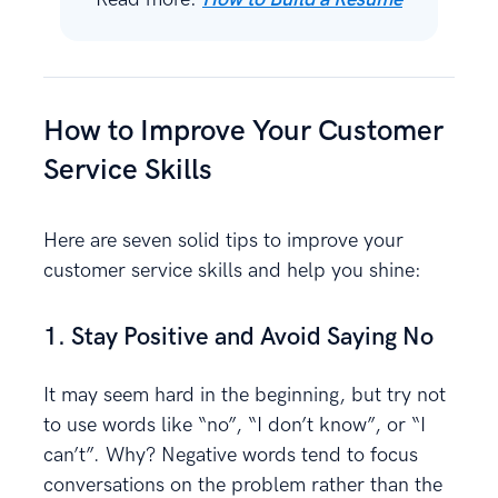
How to Improve Your Customer
Service Skills
Here are seven solid tips to improve your
customer service skills and help you shine:
1. Stay Positive and Avoid Saying No
It may seem hard in the beginning, but try not
to use words like “no”, “I don’t know”, or “I
can’t”. Why? Negative words tend to focus
conversations on the problem rather than the