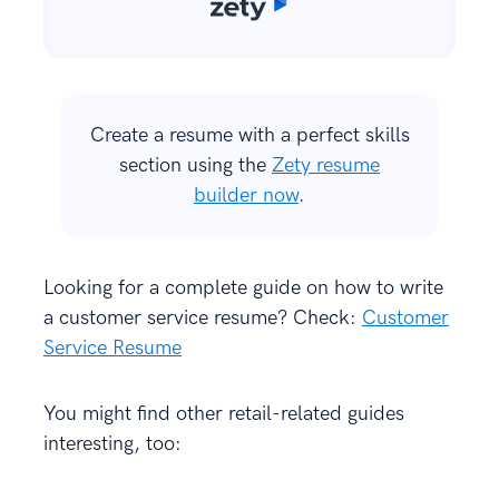
Create a resume with a perfect skills
section using the
Zety resume
builder now
.
Looking for a complete guide on how to write
a customer service resume? Check:
Customer
Service Resume
You might find other retail-related guides
interesting, too: