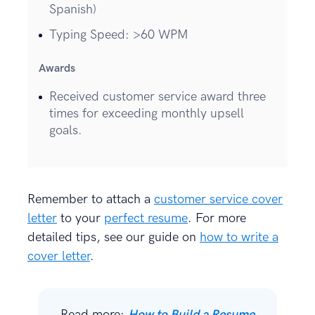
Spanish)
Typing Speed: >60 WPM
Awards
Received customer service award three
times for exceeding monthly upsell
goals.
Remember to attach a
customer service cover
letter
to your
perfect resume
. For more
detailed tips, see our guide on
how to write a
cover letter
.
Read more:
How to Build a Resume