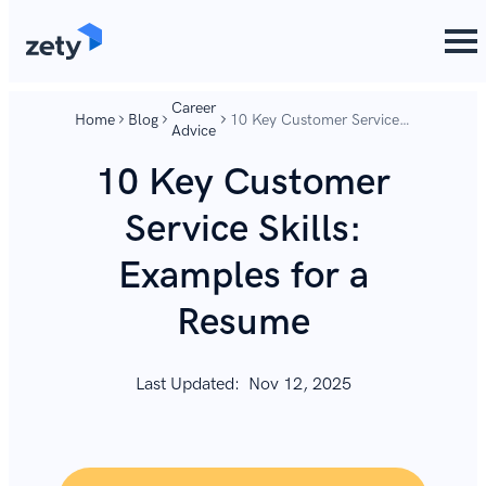
content
content
Career
Home
Blog
10 Key Customer Service
Advice
Skills: Examples for a
Resume
10 Key Customer
Service Skills:
Examples for a
Resume
Last Updated:
Nov 12, 2025