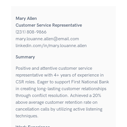
Mary Allen
Customer Service Representative
(231) 808-9866
mary.louanne.allen@email.com
linkedin.com/in/mary.louanne.allen
Summary
Positive and attentive customer service
representative with 4+ years of experience in
CSR roles. Eager to support First National Bank
in creating long-lasting customer relationships
through conflict resolution. Achieved a 20%
above average customer retention rate on
cancellation calls by utilizing active listening
techniques.