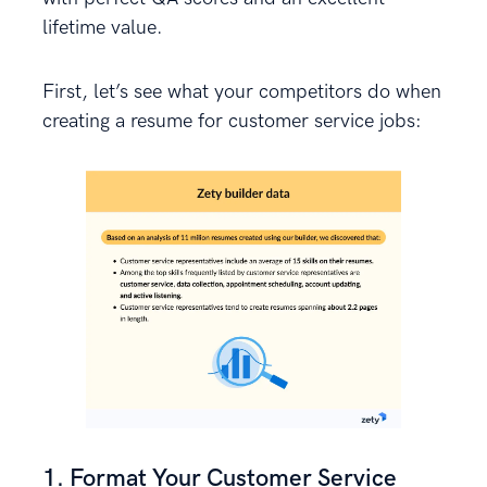
lifetime value.
First, let’s see what your competitors do when
creating a resume for customer service jobs:
1. Format Your Customer Service