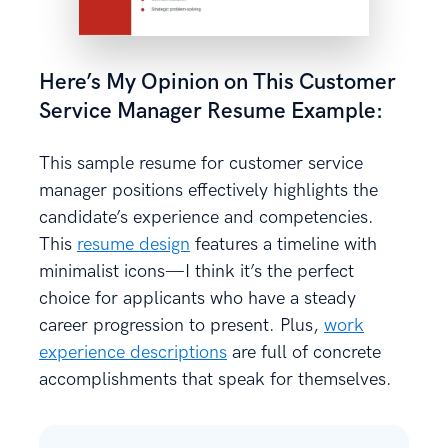
Here’s My Opinion on This Customer
Service Manager Resume Example:
This sample resume for customer service
manager positions effectively highlights the
candidate’s experience and competencies.
This
resume design
features a timeline with
minimalist icons—I think it’s the perfect
choice for applicants who have a steady
career progression to present. Plus,
work
experience descriptions
are full of concrete
accomplishments that speak for themselves.