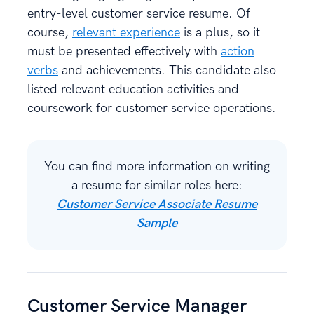
entry-level customer service resume. Of
course,
relevant experience
is a plus, so it
must be presented effectively with
action
verbs
and achievements. This candidate also
listed relevant education activities and
coursework for customer service operations.
You can find more information on writing
a resume for similar roles here:
Customer Service Associate Resume
Sample
Customer Service Manager