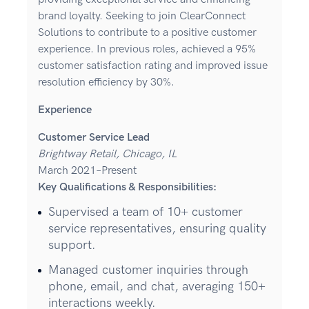
brand loyalty. Seeking to join ClearConnect
Solutions to contribute to a positive customer
experience. In previous roles, achieved a 95%
customer satisfaction rating and improved issue
resolution efficiency by 30%.
Experience
Customer Service Lead
Brightway Retail, Chicago, IL
March 2021–Present
Key Qualifications & Responsibilities:
Supervised a team of 10+ customer
service representatives, ensuring quality
support.
Managed customer inquiries through
phone, email, and chat, averaging 150+
interactions weekly.