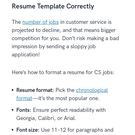
Resume Template Correctly
The
number of jobs
in customer service is
projected to decline, and that means bigger
competition for you. Don’t risk making a bad
impression by sending a sloppy job
application!
Here’s how to format a resume for CS jobs:
Resume format:
Pick the
chronological
format
—it’s the most popular one.
Fonts:
Ensure perfect readability with
Georgia, Calibri, or Arial.
Font size:
Use 11–12 for paragraphs and