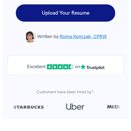
Upload Your Resume
Written by:
Roma Kończak, CPRW
Excellent
on
Customers have been hired by*:
Over 8,700,000 resumes
are created with our builder