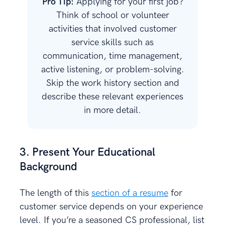
Pro Tip:
Applying for your first job?
Think of school or volunteer
activities that involved customer
service skills such as
communication, time management,
active listening, or problem-solving.
Skip the work history section and
describe these relevant experiences
in more detail.
3. Present Your Educational
Background
The length of this
section of a resume
for
customer service depends on your experience
level. If you’re a seasoned CS professional, list