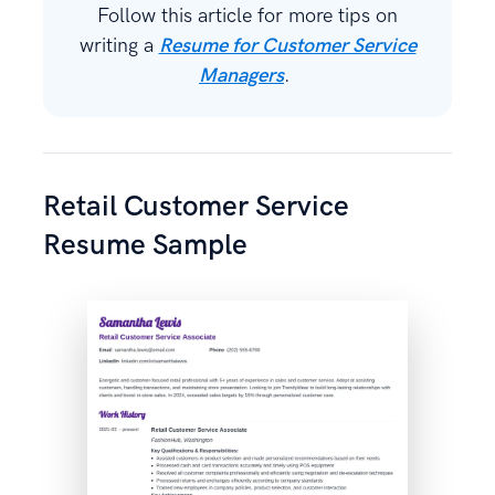
Follow this article for more tips on
writing a
Resume for Customer Service
Managers
.
Retail Customer Service
Resume Sample