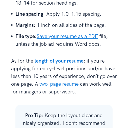
13–14 for section headings.
Line spacing:
Apply 1.0–1.15 spacing.
Margins:
1 inch on all sides of the page.
File type:
Save your resume as a PDF
file,
unless the job ad requires Word docs.
As for the
length of your resume
:
if you’re
applying for entry-level positions and/or have
less than 10 years of experience, don’t go over
one page. A
two-page resume
can work well
for managers or supervisors.
Pro Tip:
Keep the layout clear and
nicely organized. I don’t recommend