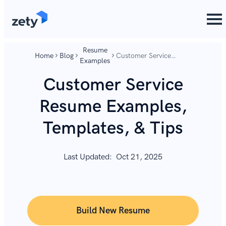
content
content
Resume
Home
Blog
Customer Service
Examples
Resume Examples,
Templates, & Tips
Customer Service
Resume Examples,
Templates, & Tips
Last Updated:
Oct 21, 2025
Build New Resume