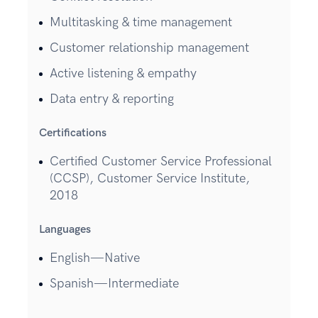
Multitasking & time management
Customer relationship management
Active listening & empathy
Data entry & reporting
Certifications
Certified Customer Service Professional
(CCSP), Customer Service Institute,
2018
Languages
English—Native
Spanish—Intermediate