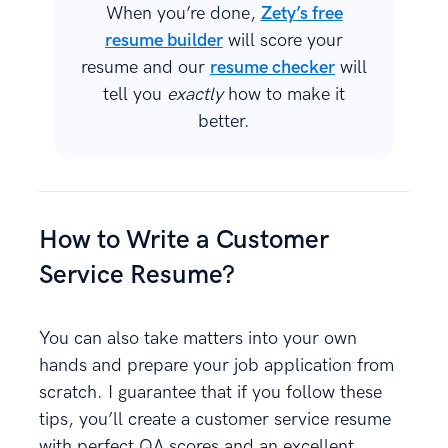
When you’re done,
Zety’s free
resume builder
will score your
resume and our
resume checker
will
tell you
exactly
how to make it
better.
How to Write a Customer
Service Resume?
You can also take matters into your own
hands and prepare your job application from
scratch. I guarantee that if you follow these
tips, you’ll create a customer service resume
with perfect QA scores and an excellent