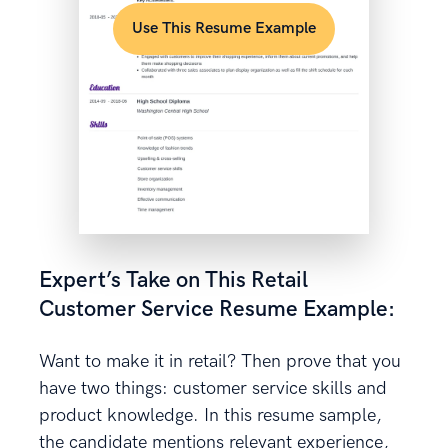
Use This Resume Example
Expert’s Take on This Retail
Customer Service Resume Example:
Want to make it in retail? Then prove that you
have two things: customer service skills and
product knowledge. In this resume sample,
the candidate mentions relevant experience,