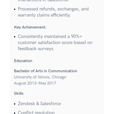
Processed refunds, exchanges, and
warranty claims efficiently.
Key Achievement:
Consistently maintained a 90%+
customer satisfaction score based on
feedback surveys.
Education
Bachelor of Arts in Communication
University of Illinois, Chicago
August 2013–May 2017
Skills
Zendesk & Salesforce
Conflict resolution