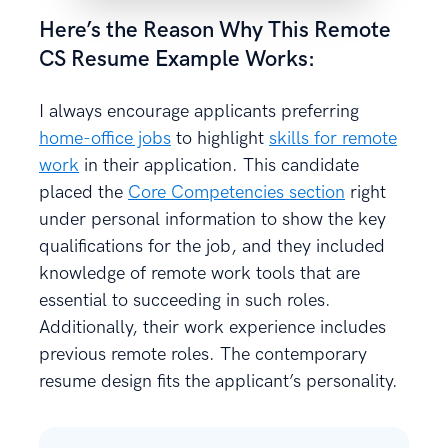
Here’s the Reason Why This Remote
CS Resume Example Works:
I always encourage applicants preferring
home-office jobs
to highlight
skills for remote
work
in their application. This candidate
placed the
Core Competencies section
right
under personal information to show the key
qualifications for the job, and they included
knowledge of remote work tools that are
essential to succeeding in such roles.
Additionally, their work experience includes
previous remote roles. The contemporary
resume design fits the applicant’s personality.