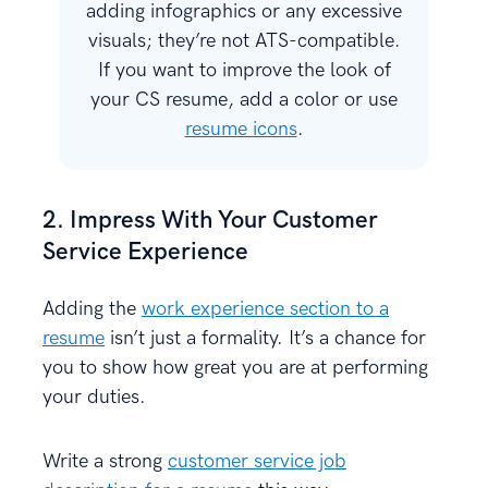
adding infographics or any excessive
visuals; they’re not ATS-compatible.
If you want to improve the look of
your CS resume, add a color or use
resume icons
.
2. Impress With Your Customer
Service Experience
Adding the
work experience section to a
resume
isn’t just a formality. It’s a chance for
you to show how great you are at performing
your duties.
Write a strong
customer service job