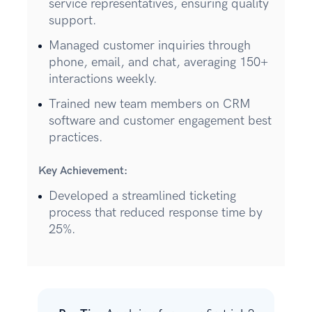
service representatives, ensuring quality
support.
Managed customer inquiries through
phone, email, and chat, averaging 150+
interactions weekly.
Trained new team members on CRM
software and customer engagement best
practices.
Key Achievement:
Developed a streamlined ticketing
process that reduced response time by
25%.