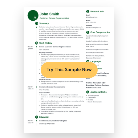
Try This Sample Now