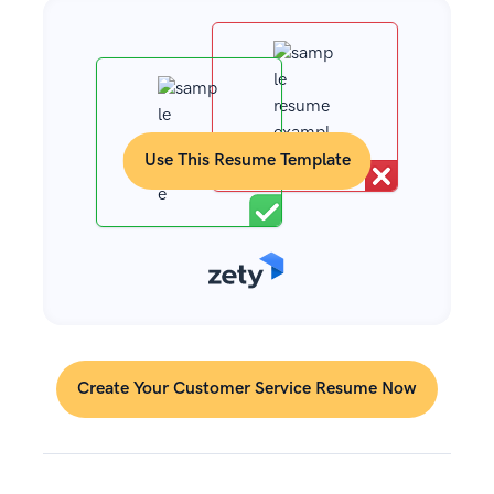
Use This Resume Template
Create Your Customer Service Resume Now