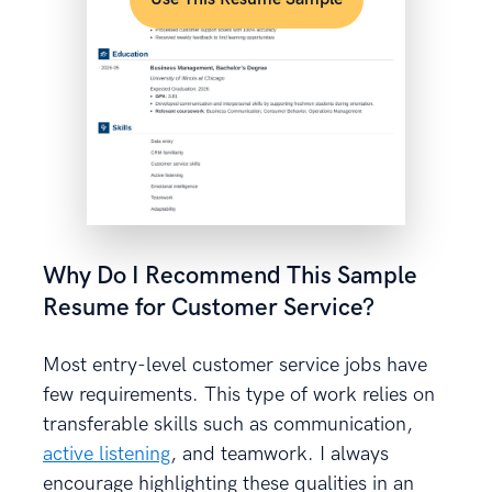
Why Do I Recommend This Sample
Resume for Customer Service?
Most entry-level customer service jobs have
few requirements. This type of work relies on
transferable skills such as communication,
active listening
, and teamwork. I always
encourage highlighting these qualities in an