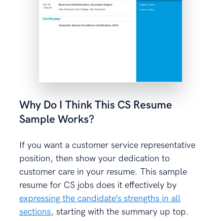
Why Do I Think This CS Resume
Sample Works?
If you want a customer service representative
position, then show your dedication to
customer care in your resume. This sample
resume for CS jobs does it effectively by
expressing the candidate’s strengths in all
sections
, starting with the summary up top.