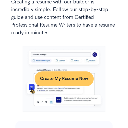
Creating a resume with our builder is
incredibly simple. Follow our step-by-step
guide and use content from Certified
Professional Resume Writers to have a resume
ready in minutes.
Create My Resume Now