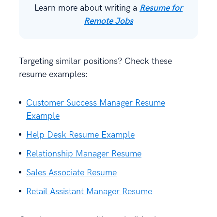
Learn more about writing a
Resume for
Remote Jobs
Targeting similar positions? Check these
resume examples:
Customer Success Manager Resume
Example
Help Desk Resume Example
Relationship Manager Resume
Sales Associate Resume
Retail Assistant Manager Resume