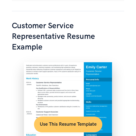
Customer Service
Representative Resume
Example
Use This Resume Template