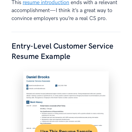
This
resume introduction
ends with a relevant
accomplishment—I think it’s a great way to
convince employers you’re a real CS pro.
Entry-Level Customer Service
Resume Example
Use This Resume Sample