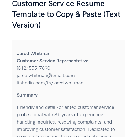
Customer Service Resume
Template to Copy & Paste (Text
Version)
Jared Whitman
Customer Service Representative
(312) 555-7890
jared.whitman@email.com
linkedin.com/in/jared.whitman
Summary
Friendly and detail-oriented customer service
professional with 8+ years of experience
handling inquiries, resolving complaints, and
improving customer satisfaction. Dedicated to
providing exceptional service and enhancing