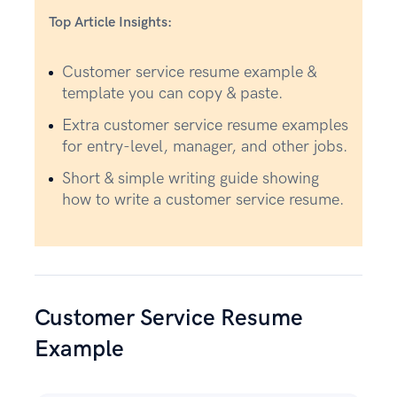
Top Article Insights:
Customer service resume example &
template you can copy & paste.
Extra customer service resume examples
for entry-level, manager, and other jobs.
Short & simple writing guide showing
how to write a customer service resume.
Customer Service Resume
Example