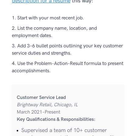
description for a resume
this way:
Start with your most recent job.
List the company name, location, and
employment dates.
Add 3–6 bullet points outlining your key customer
service duties and strengths.
Use the Problem-Action-Result formula to present
accomplishments.
Customer Service Lead
Brightway Retail, Chicago, IL
March 2021–Present
Key Qualifications & Responsibilities:
Supervised a team of 10+ customer