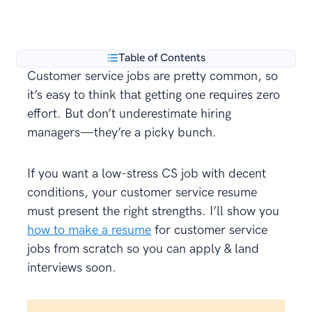
**
every year.
Table of Contents
Customer service jobs are pretty common, so
it’s easy to think that getting one requires zero
effort. But don’t underestimate hiring
managers—they’re a picky bunch.
If you want a low-stress CS job with decent
conditions, your customer service resume
must present the right strengths. I’ll show you
how to make a resume
for customer service
jobs from scratch so you can apply & land
interviews soon.