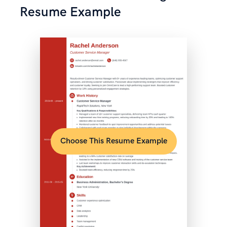
Resume Example
Choose This Resume Example