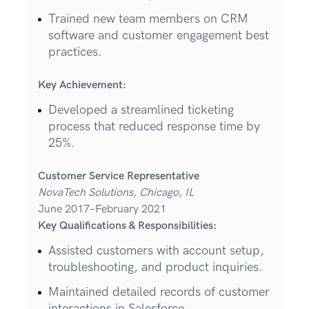
Trained new team members on CRM
software and customer engagement best
practices.
Key Achievement:
Developed a streamlined ticketing
process that reduced response time by
25%.
Customer Service Representative
NovaTech Solutions, Chicago, IL
June 2017–February 2021
Key Qualifications & Responsibilities:
Assisted customers with account setup,
troubleshooting, and product inquiries.
Maintained detailed records of customer
interactions in Salesforce.