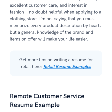
excellent customer care, and interest in
fashion—no doubt helpful when applying to a
clothing store. I’m not saying that you must
memorize every product description by heart,
but a general knowledge of the brand and
items on offer will make your life easier.
Get more tips on writing a resume for
retail here:
Retail Resume Examples
Remote Customer Service
Resume Example