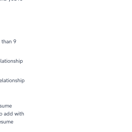
 than 9
elationship
elationship
esume
to add with
resume