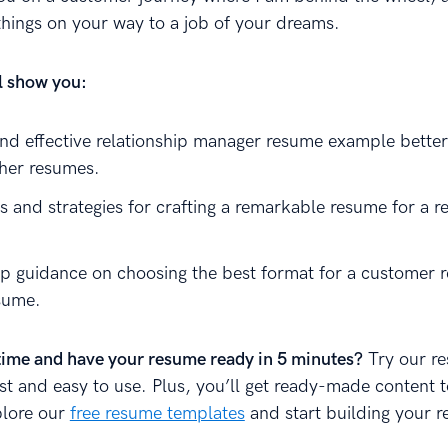
things on your way to a job of your dreams.
ll show you:
and effective relationship manager resume example better
ther resumes.
s and strategies for crafting a remarkable resume for a r
p guidance on choosing the best format for a customer r
sume.
time and have your resume ready in 5 minutes?
Try our r
fast and easy to use. Plus, you’ll get ready-made content 
plore our
free resume templates
and start building your 