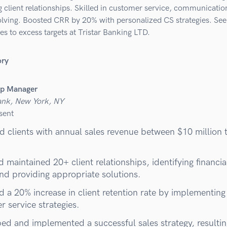
 client relationships. Skilled in customer service, communicatio
lving. Boosted CRR by 20% with personalized CS strategies. See
es to excess targets at Tristar Banking LTD.
ory
ip Manager
ank, New York, NY
sent
 clients with annual sales revenue between $10 million 
d maintained 20+ client relationships, identifying financia
nd providing appropriate solutions.
d a 20% increase in client retention rate by implementin
 service strategies.
ed and implemented a successful sales strategy, resultin