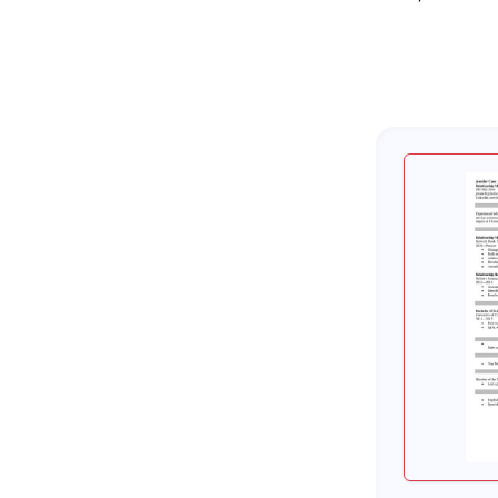
About Zetys Editorial Process
Sources