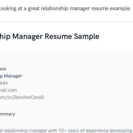
y looking at a great relationship manager resume example.
ship Manager Resume Sample
ane
ip Manager
644
ail.com
om/in/JenniferCane5
ummary
d relationship manager with 10+ years of experience developing