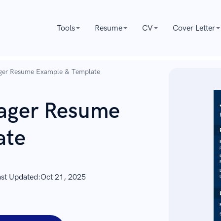
Tools
Resume
CV
Cover Letter
ager Resume Example & Template
nager Resume
ate
ast Updated:
Oct 21, 2025