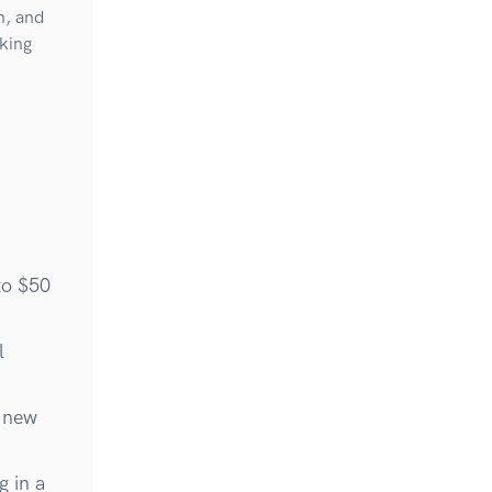
n, and
king
to $50
l
g new
g in a