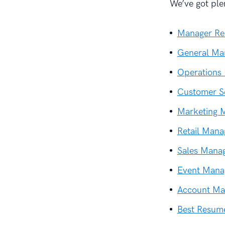
We’ve got ple
Manager R
General Ma
Operations
Customer S
Marketing 
Retail Man
Sales Mana
Event Mana
Account Ma
Best Resum