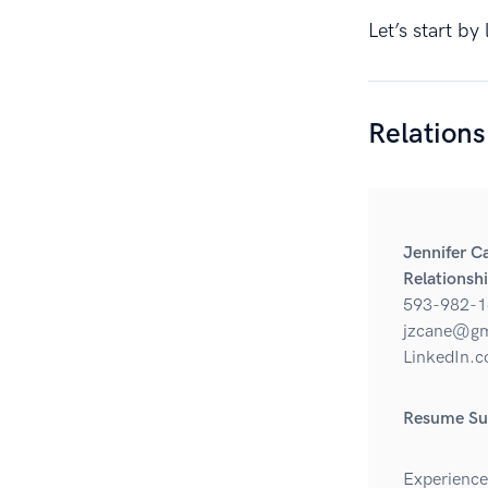
Let’s start b
Relation
Jennifer C
Relationsh
593-982-1
jzcane@gm
LinkedIn.c
Resume S
Experience