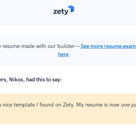
 resume made with our builder—
See more resume exam
here
.
rs, Nikos, had this to say:
 a nice template I found on Zety. My resume is now
one p