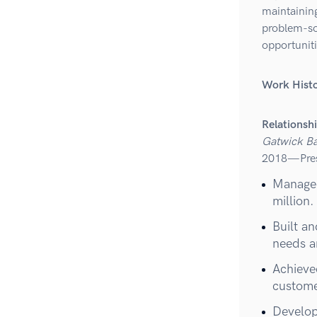
maintaining
problem-so
opportuniti
Work Hist
Relationsh
Gatwick B
2018—Pre
Managed
million.
Built an
needs a
Achieve
customer
Develop