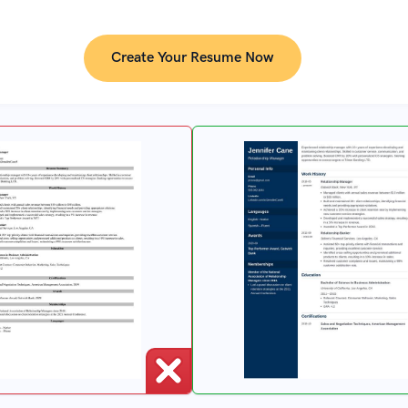
Create Your Resume Now