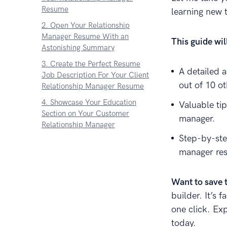
Resume
learning new 
2. Open Your Relationship
Manager Resume With an
This guide wi
Astonishing Summary
3. Create the Perfect Resume
A detailed 
Job Description For Your Client
out of 10 o
Relationship Manager Resume
4. Showcase Your Education
Valuable tip
Section on Your Customer
manager.
Relationship Manager
Step-by-ste
5. Highlight Your Relationship
manager re
Manager Skills On Your Resume
6. Include Additional Sections to
Your Relationship Manager
Want to save 
Resume
builder. It’s 
7. Attach a Cover Letter to Your
one click. Ex
Resume
today.