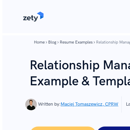
content
content
Home
Blog
Resume Examples
Relationship Man
Relationship Ma
Example & Templ
Written by:
Maciej Tomaszewicz, CPRW
L