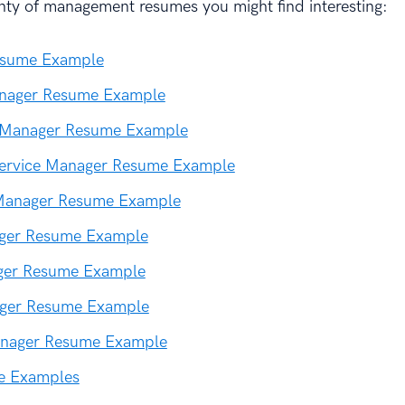
nty of management resumes you might find interesting:
esume Example
nager Resume Example
 Manager Resume Example
ervice Manager Resume Example
Manager Resume Example
ager Resume Example
ger Resume Example
ger Resume Example
nager Resume Example
e Examples