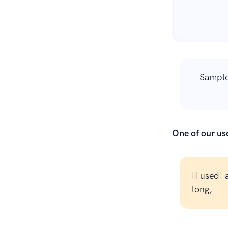
Sample
One of our use
[I used]
long,