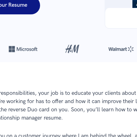
our Resume
Over 8,700,000 resumes
are created with our builder every year
sponsibilities, your job is to educate your clients about
e working for has to offer and how it can improve their l
the reverse Duo card on you. Soon, you’ll learn how to wr
ationship manager resume.
ou on a customer journey where I am behind the wheel, 