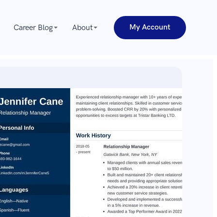
My Account
Career Blog
About