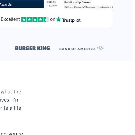
Excellent
on
**
.
 what the
ives. I’m
ite a life-
and you’re