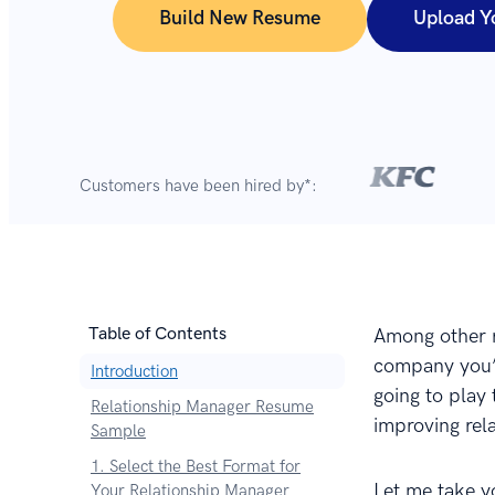
Build New Resume
Upload Y
Customers have been hired by*:
Table of Contents
Among other re
company you’r
Introduction
going to play 
Relationship Manager Resume
improving rel
Sample
1. Select the Best Format for
Let me take y
Your Relationship Manager