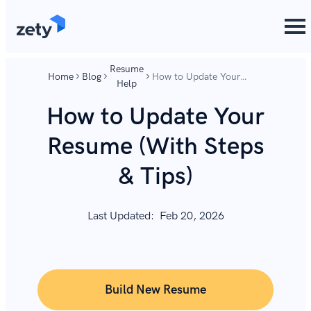
content
content
Resume
Home
Blog
How to Update Your
Help
Resume (With Steps &
Tips)
How to Update Your
Resume (With Steps
& Tips)
Last Updated:
Feb 20, 2026
Build New Resume