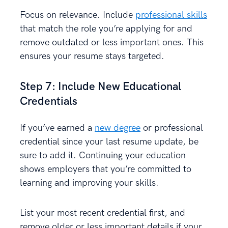
Focus on relevance. Include
professional skills
that match the role you’re applying for and
remove outdated or less important ones. This
ensures your resume stays targeted.
Step 7: Include New Educational
Credentials
If you’ve earned a
new degree
or professional
credential since your last resume update, be
sure to add it. Continuing your education
shows employers that you’re committed to
learning and improving your skills.
List your most recent credential first, and
remove older or less important details if your