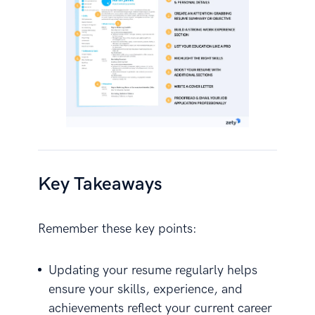
Key Takeaways
Remember these key points:
Updating your resume regularly helps
ensure your skills, experience, and
achievements reflect your current career