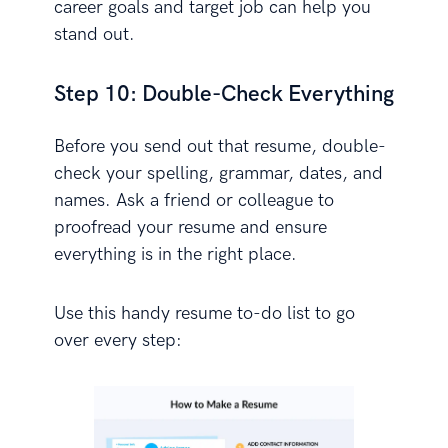
career goals and target job can help you
stand out.
Step 10: Double-Check Everything
Before you send out that resume, double-
check your spelling, grammar, dates, and
names. Ask a friend or colleague to
proofread your resume and ensure
everything is in the right place.
Use this handy resume to-do list to go
over every step: