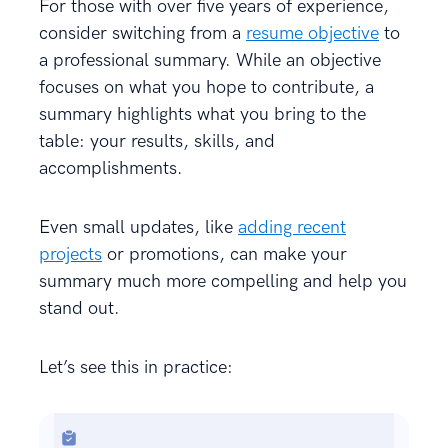
For those with over five years of experience,
consider switching from a
resume objective
to
a professional summary. While an objective
focuses on what you hope to contribute, a
summary highlights what you bring to the
table: your results, skills, and
accomplishments.
Even small updates, like
adding recent
projects
or promotions, can make your
summary much more compelling and help you
stand out.
Let’s see this in practice: