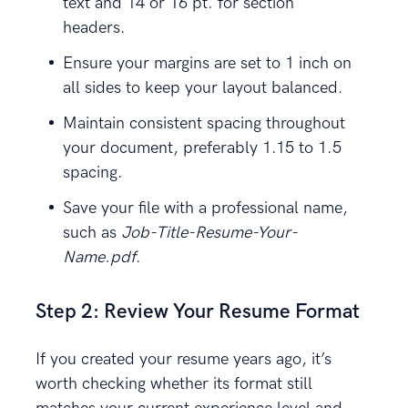
text and 14 or 16 pt. for section
headers.
Ensure your margins are set to 1 inch on
all sides to keep your layout balanced.
Maintain consistent spacing throughout
your document, preferably 1.15 to 1.5
spacing.
Save your file with a professional name,
such as
Job-Title-Resume-Your-
Name.pdf
.
Step 2: Review Your Resume Format
If you created your resume years ago, it’s
worth checking whether its format still