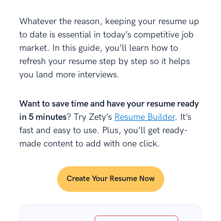
Whatever the reason, keeping your resume up
to date is essential in today’s competitive job
market. In this guide, you’ll learn how to
refresh your resume step by step so it helps
you land more interviews.
Want to save time and have your resume ready
in 5 minutes
? Try Zety’s
Resume Builder
. It’s
fast and easy to use. Plus, you’ll get ready-
made content to add with one click.
Create Your Resume Now