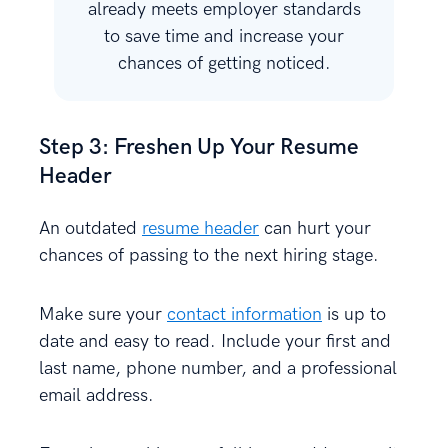
already meets employer standards
to save time and increase your
chances of getting noticed.
Step 3: Freshen Up Your Resume
Header
An outdated
resume header
can hurt your
chances of passing to the next hiring stage.
Make sure your
contact information
is up to
date and easy to read. Include your first and
last name, phone number, and a professional
email address.