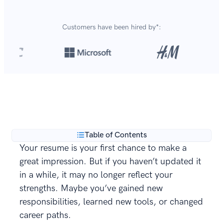
Customers have been hired by*:
Over 8,700,000 resumes
are created with our builder
**
every year.
Table of Contents
Your resume is your first chance to make a
great impression. But if you haven’t updated it
in a while, it may no longer reflect your
strengths. Maybe you’ve gained new
responsibilities, learned new tools, or changed
career paths.