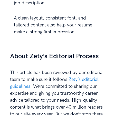
job description.
A clean layout, consistent font, and
tailored content also help your resume
make a strong first impression.
About Zety’s Editorial Process
This article has been reviewed by our editorial
team to make sure it follows
Zety’s editorial
guidelines
. We’re committed to sharing our
expertise and giving you trustworthy career
advice tailored to your needs. High-quality
content is what brings over 40 million readers
to our site every year. But we don’t stop there.