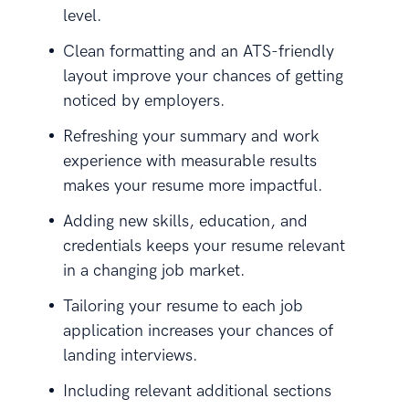
level.
Clean formatting and an ATS-friendly
layout improve your chances of getting
noticed by employers.
Refreshing your summary and work
experience with measurable results
makes your resume more impactful.
Adding new skills, education, and
credentials keeps your resume relevant
in a changing job market.
Tailoring your resume to each job
application increases your chances of
landing interviews.
Including relevant additional sections