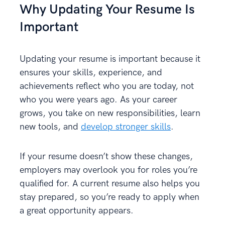
Why Updating Your Resume Is
Important
Updating your resume is important because it
ensures your skills, experience, and
achievements reflect who you are today, not
who you were years ago. As your career
grows, you take on new responsibilities, learn
new tools, and
develop stronger skills
.
If your resume doesn’t show these changes,
employers may overlook you for roles you’re
qualified for. A current resume also helps you
stay prepared, so you’re ready to apply when
a great opportunity appears.