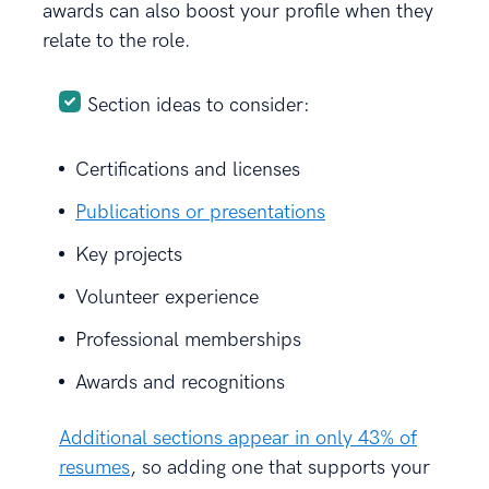
awards can also boost your profile when they
relate to the role.
Section ideas to consider:
Certifications and licenses
Publications or presentations
Key projects
Volunteer experience
Professional memberships
Awards and recognitions
Additional sections appear in only 43% of
resumes
, so adding one that supports your