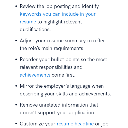
Review the job posting and identify
keywords you can include in your
resume
to highlight relevant
qualifications.
Adjust your resume summary to reflect
the role’s main requirements.
Reorder your bullet points so the most
relevant responsibilities and
achievements
come first.
Mirror the employer’s language when
describing your skills and achievements.
Remove unrelated information that
doesn’t support your application.
Customize your
resume headline
or job