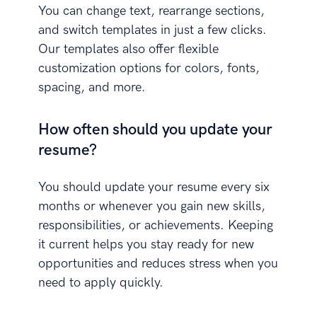
You can change text, rearrange sections,
and switch templates in just a few clicks.
Our templates also offer flexible
customization options for colors, fonts,
spacing, and more.
How often should you update your
resume?
You should update your resume every six
months or whenever you gain new skills,
responsibilities, or achievements. Keeping
it current helps you stay ready for new
opportunities and reduces stress when you
need to apply quickly.