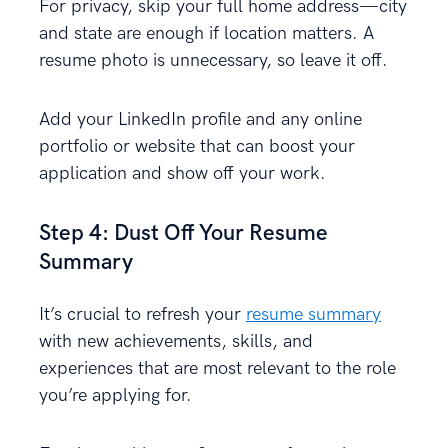
For privacy, skip your full home address—city
and state are enough if location matters. A
resume photo is unnecessary, so leave it off.
Add your LinkedIn profile and any online
portfolio or website that can boost your
application and show off your work.
Step 4: Dust Off Your Resume
Summary
It’s crucial to refresh your
resume summary
with new achievements, skills, and
experiences that are most relevant to the role
you’re applying for.