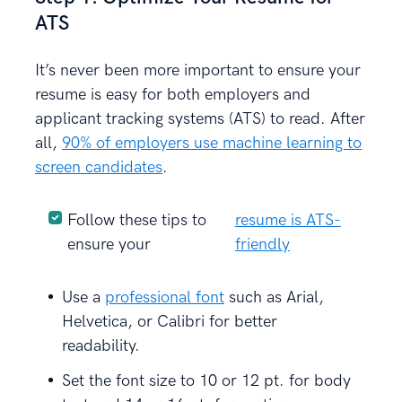
ATS
It’s never been more important to ensure your
resume is easy for both employers and
applicant tracking systems (ATS) to read. After
all,
90% of employers use machine learning to
screen candidates
.
Follow these tips to
resume is ATS-
ensure your
friendly
Use a
professional font
such as Arial,
Helvetica, or Calibri for better
readability.
Set the font size to 10 or 12 pt. for body