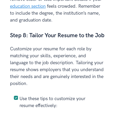
education section
feels crowded. Remember
to include the degree, the institution’s name,
and graduation date.
Step 8: Tailor Your Resume to the Job
Customize your resume for each role by
matching your skills, experience, and
language to the job description. Tailoring your
resume shows employers that you understand
their needs and are genuinely interested in the
position.
Use these tips to customize your
resume effectively: