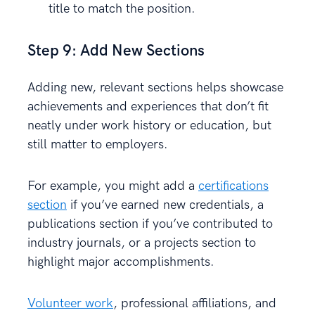
title to match the position.
Step 9: Add New Sections
Adding new, relevant sections helps showcase
achievements and experiences that don’t fit
neatly under work history or education, but
still matter to employers.
For example, you might add a
certifications
section
if you’ve earned new credentials, a
publications section if you’ve contributed to
industry journals, or a projects section to
highlight major accomplishments.
Volunteer work
, professional affiliations, and