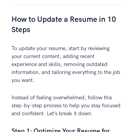
How to Update a Resume in 10
Steps
To update your resume, start by reviewing
your current content, adding recent
experience and skills, removing outdated
information, and tailoring everything to the job
you want.
Instead of feeling overwhelmed, follow this
step-by-step process to help you stay focused
and confident. Let’s break it down.
Step 1: Optimize Your Resume for