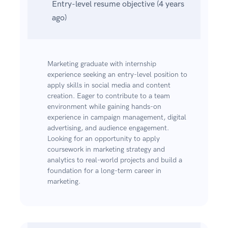
Entry-level resume objective (4 years
ago)
Marketing graduate with internship
experience seeking an entry-level position to
apply skills in social media and content
creation. Eager to contribute to a team
environment while gaining hands-on
experience in campaign management, digital
advertising, and audience engagement.
Looking for an opportunity to apply
coursework in marketing strategy and
analytics to real-world projects and build a
foundation for a long-term career in
marketing.