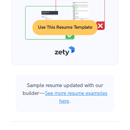
Use This Resume Template
Sample resume updated with our
builder—
See more resume examples
here
.