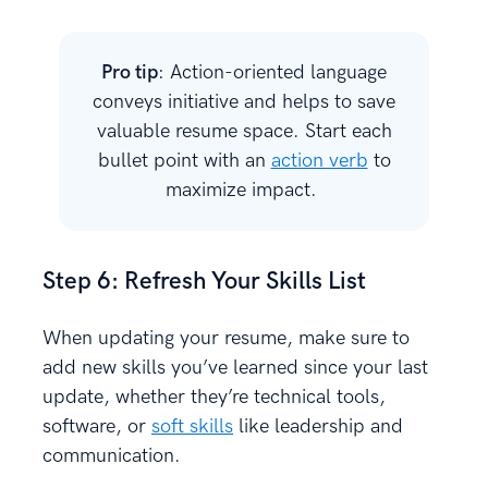
Pro tip
: Action-oriented language
conveys initiative and helps to save
valuable resume space. Start each
bullet point with an
action verb
to
maximize impact.
Step 6: Refresh Your Skills List
When updating your resume, make sure to
add new skills you’ve learned since your last
update, whether they’re technical tools,
software, or
soft skills
like leadership and
communication.