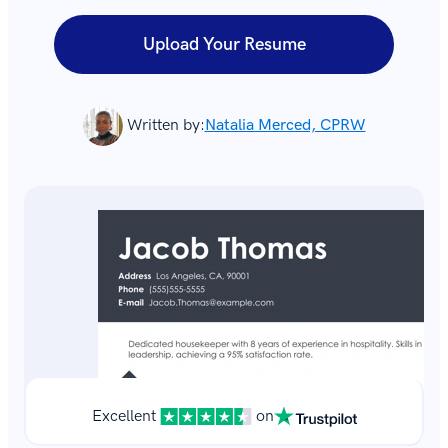
Upload Your Resume
Written by:
Natalia Merced, CPRW
Excellent
on