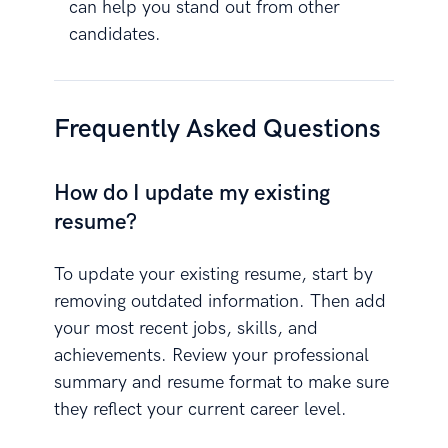
can help you stand out from other
candidates.
Frequently Asked Questions
How do I update my existing
resume?
To update your existing resume, start by
removing outdated information. Then add
your most recent jobs, skills, and
achievements. Review your professional
summary and resume format to make sure
they reflect your current career level.