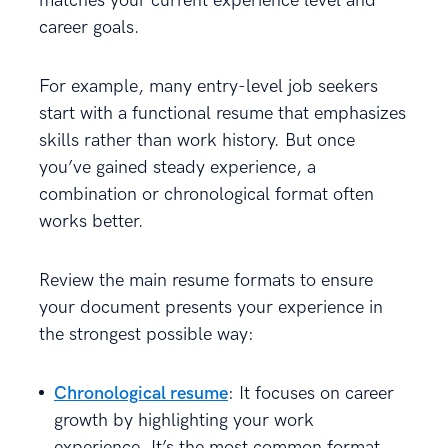
matches your current experience level and
career goals.
For example, many entry-level job seekers
start with a functional resume that emphasizes
skills rather than work history. But once
you’ve gained steady experience, a
combination or chronological format often
works better.
Review the main resume formats to ensure
your document presents your experience in
the strongest possible way:
Chronological resume
: It focuses on career
growth by highlighting your work
experience. It’s the most common format