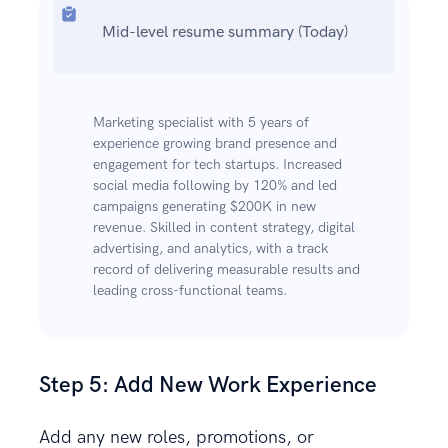
Mid-level resume summary (Today)
Marketing specialist with 5 years of
experience growing brand presence and
engagement for tech startups. Increased
social media following by 120% and led
campaigns generating $200K in new
revenue. Skilled in content strategy, digital
advertising, and analytics, with a track
record of delivering measurable results and
leading cross-functional teams.
Step 5: Add New Work Experience
Add any new roles, promotions, or