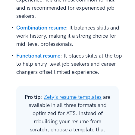
and is recommended for experienced job
seekers.
Combination resume
: It balances skills and
work history, making it a strong choice for
mid-level professionals.
Functional resume
: It places skills at the top
to help entry-level job seekers and career
changers offset limited experience.
Pro tip
:
Zety’s resume templates
are
available in all three formats and
optimized for ATS. Instead of
rebuilding your resume from
scratch, choose a template that