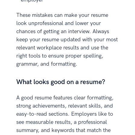
These mistakes can make your resume
look unprofessional and lower your
chances of getting an interview. Always
keep your resume updated with your most
relevant workplace results and use the
right tools to ensure proper spelling,
grammar, and formatting.
What looks good on a resume?
A good resume features clear formatting,
strong achievements, relevant skills, and
easy-to-read sections. Employers like to
see measurable results, a professional
summary, and keywords that match the