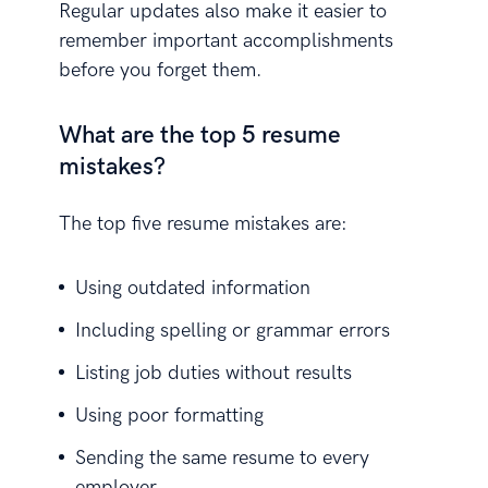
Regular updates also make it easier to
remember important accomplishments
before you forget them.
What are the top 5 resume
mistakes?
The top five resume mistakes are:
Using outdated information
Including spelling or grammar errors
Listing job duties without results
Using poor formatting
Sending the same resume to every
employer