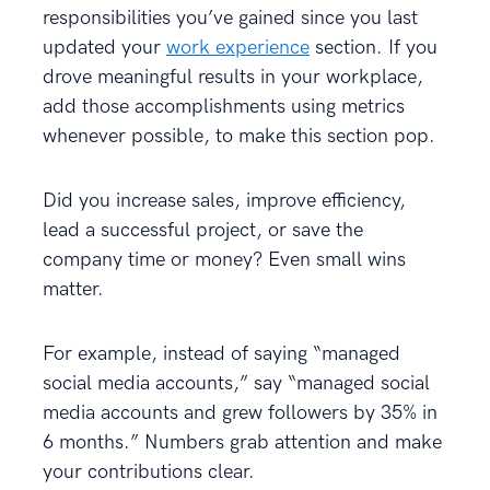
responsibilities you’ve gained since you last
updated your
work experience
section. If you
drove meaningful results in your workplace,
add those accomplishments using metrics
whenever possible, to make this section pop.
Did you increase sales, improve efficiency,
lead a successful project, or save the
company time or money? Even small wins
matter.
For example, instead of saying “managed
social media accounts,” say “managed social
media accounts and grew followers by 35% in
6 months.” Numbers grab attention and make
your contributions clear.