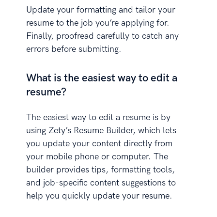
Update your formatting and tailor your
resume to the job you’re applying for.
Finally, proofread carefully to catch any
errors before submitting.
What is the easiest way to edit a
resume?
The easiest way to edit a resume is by
using Zety’s Resume Builder, which lets
you update your content directly from
your mobile phone or computer. The
builder provides tips, formatting tools,
and job-specific content suggestions to
help you quickly update your resume.