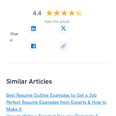
☆☆☆☆☆
★★★★★
4.4
Rate this article
Shar
e:
Similar Articles
Best Resume Outline Examples to Get a Job
Perfect Resume Examples from Experts & How to
Make It