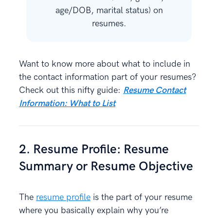
age/DOB, marital status) on
resumes.
Want to know more about what to include in
the contact information part of your resumes?
Check out this nifty guide:
Resume Contact
Information: What to List
2. Resume Profile: Resume
Summary or Resume Objective
The
resume profile
is the part of your resume
where you basically explain why you’re