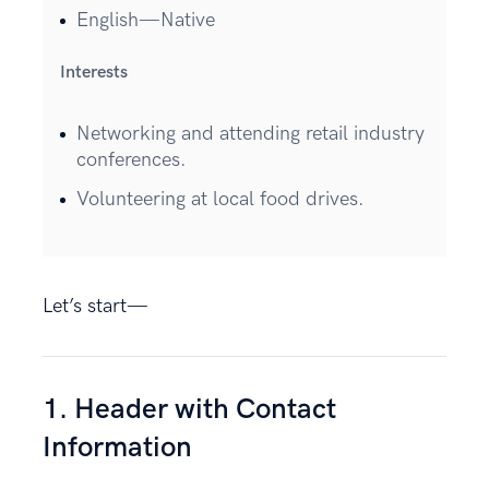
English—Native
Interests
Networking and attending retail industry
conferences.
Volunteering at local food drives.
Let’s start—
1. Header with Contact
Information