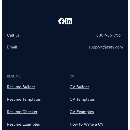
Call us:
800-985-7561
Email:
support@zety.com
RESUME
CV
Resume Builder
CV Builder
Resume Templates
CV Templates
Resume Checker
CV Examples
Resume Examples
How to Write a CV