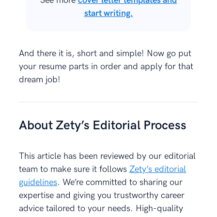
See more
cover letter templates and
start writing.
And there it is, short and simple! Now go put
your resume parts in order and apply for that
dream job!
About Zety’s Editorial Process
This article has been reviewed by our editorial
team to make sure it follows
Zety’s editorial
guidelines
. We’re committed to sharing our
expertise and giving you trustworthy career
advice tailored to your needs. High-quality