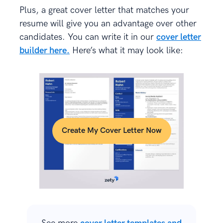
Plus, a great cover letter that matches your
resume will give you an advantage over other
candidates. You can write it in our
cover letter
builder here.
Here’s what it may look like:
Create My Cover Letter Now