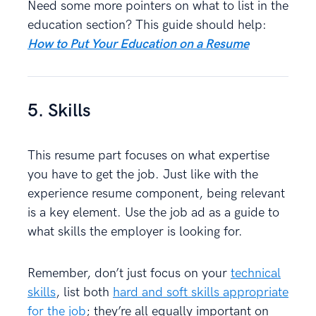
Need some more pointers on what to list in the
education section? This guide should help:
How to Put Your Education on a Resume
5. Skills
This resume part focuses on what expertise
you have to get the job. Just like with the
experience resume component, being relevant
is a key element. Use the job ad as a guide to
what skills the employer is looking for.
Remember, don’t just focus on your
technical
skills
, list both
hard and soft skills appropriate
for the job
; they’re all equally important on