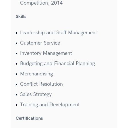
Competition, 2014
Skills
Leadership and Staff Management
Customer Service
Inventory Management
Budgeting and Financial Planning
Merchandising
Conflict Resolution
Sales Strategy
Training and Development
Certifications