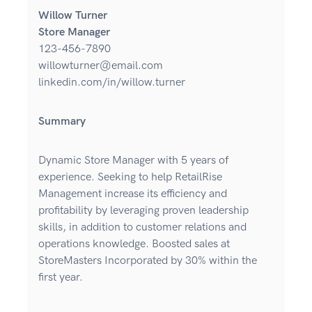
Willow Turner
Store Manager
123-456-7890
willowturner@email.com
linkedin.com/in/willow.turner
Summary
Dynamic Store Manager with 5 years of
experience. Seeking to help RetailRise
Management increase its efficiency and
profitability by leveraging proven leadership
skills, in addition to customer relations and
operations knowledge. Boosted sales at
StoreMasters Incorporated by 30% within the
first year.