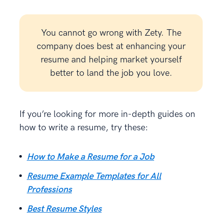
You cannot go wrong with Zety. The
company does best at enhancing your
resume and helping market yourself
better to land the job you love.
If you’re looking for more in-depth guides on
how to write a resume, try these:
How to Make a Resume for a Job
Resume Example Templates for All
Professions
Best Resume Styles