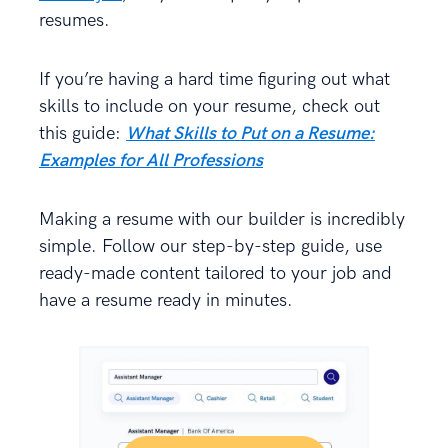
resumes.
If you’re having a hard time figuring out what
skills to include on your resume, check out
this guide:
What Skills to Put on a Resume:
Examples for All Professions
Making a resume with our builder is incredibly
simple. Follow our step-by-step guide, use
ready-made content tailored to your job and
have a resume ready in minutes.