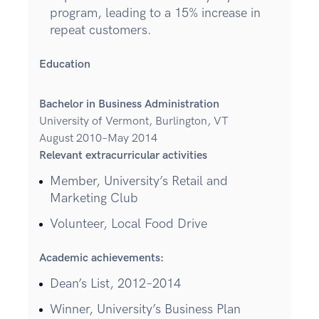
program, leading to a 15% increase in
repeat customers.
Education
Bachelor in Business Administration
University of Vermont, Burlington, VT
August 2010–May 2014
Relevant extracurricular activities
Member, University’s Retail and
Marketing Club
Volunteer, Local Food Drive
Academic achievements:
Dean’s List, 2012–2014
Winner, University’s Business Plan