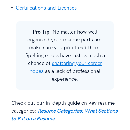
Certifications and Licenses
Pro Tip
: No matter how well
organized your resume parts are,
make sure you proofread them.
Spelling errors have just as much a
chance of
shattering your career
hopes
as a lack of professional
experience.
Check out our in-depth guide on key resume
categories:
Resume Categories: What
Sections
to Put on a Resume