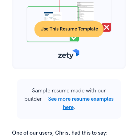
Use This Resume Template
Sample resume made with our
builder—
See more resume examples
here
.
One of our users, Chris, had this to say: