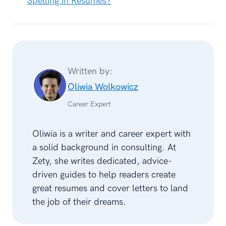
Spelling in Résumés?
Written by:
Oliwia Wolkowicz
Career Expert
Oliwia is a writer and career expert with
a solid background in consulting. At
Zety, she writes dedicated, advice-
driven guides to help readers create
great resumes and cover letters to land
the job of their dreams.