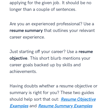
applying for the given job. It should be no
longer than a couple of sentences.
Are you an experienced professional? Use a
resume summary
that outlines your relevant
career experience.
Just starting off your career? Use a
resume
objective
. This short blurb mentions your
career goals backed up by skills and
achievements.
Having doubts whether a resume objective or
summary is right for you? These two guides
should help sort that out:
Resume Objective
Examples
and
Resume Summary Examples