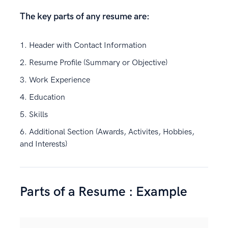
The key parts of any resume are:
Header with Contact Information
Resume Profile (Summary or Objective)
Work Experience
Education
Skills
Additional Section (Awards, Activites, Hobbies,
and Interests)
Parts of a Resume : Example