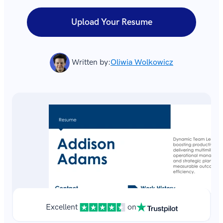
Upload Your Resume
Written by:
Oliwia Wolkowicz
Excellent
on