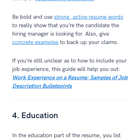
Be bold and use
strong, active resume words
to really show that you’re the candidate the
hiring manager is looking for. Also, give
concrete examples
to back up your claims.
If you’re still unclear as to how to include your
job experience, this guide will help you out:
Work Experience on a Resume: Samples of Job
Description Bulletpoints
4. Education
In the education part of the resume, you list