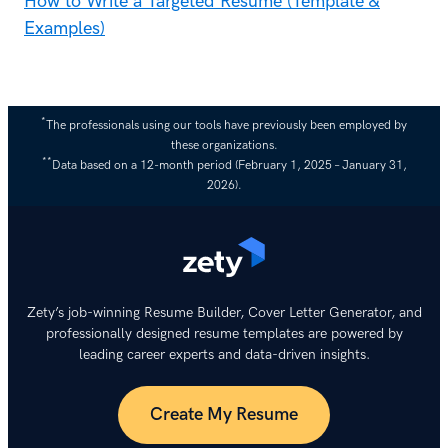
How to Write a Targeted Resume (Template &
Examples)
*
The professionals using our tools have previously been employed by
these organizations.
**
Data based on a 12-month period (February 1, 2025 – January 31,
2026).
Zety’s job-winning Resume Builder, Cover Letter Generator, and
professionally designed resume templates are powered by
leading career experts and data-driven insights.
Create My Resume