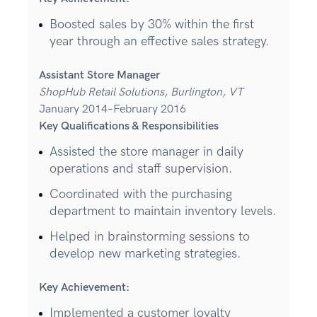
Boosted sales by 30% within the first
year through an effective sales strategy.
Assistant Store Manager
ShopHub Retail Solutions, Burlington, VT
January 2014–February 2016
Key Qualifications & Responsibilities
Assisted the store manager in daily
operations and staff supervision.
Coordinated with the purchasing
department to maintain inventory levels.
Helped in brainstorming sessions to
develop new marketing strategies.
Key Achievement:
Implemented a customer loyalty