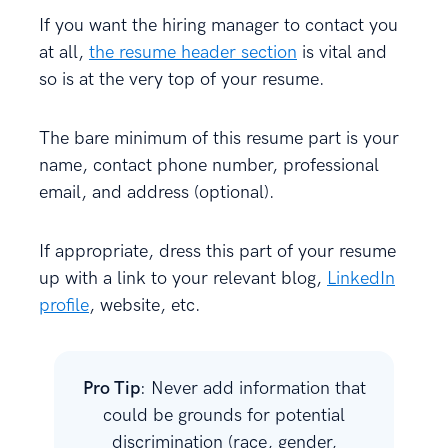
If you want the hiring manager to contact you
at all,
the resume header section
is vital and
so is at the very top of your resume.
The bare minimum of this resume part is your
name, contact phone number, professional
email, and address (optional).
If appropriate, dress this part of your resume
up with a link to your relevant blog,
LinkedIn
profile
, website, etc.
Pro Tip
: Never
add information that
could be grounds for potential
discrimination (race, gender,