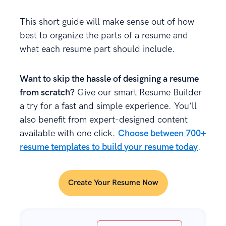
This short guide will make sense out of how
best to organize the parts of a resume and
what each resume part should include.
Want to skip the hassle of designing a resume
from scratch?
Give our smart Resume Builder
a try for a fast and simple experience. You’ll
also benefit from expert-designed content
available with one click.
Choose between 700+
resume templates to build your resume today
.
Create Your Resume Now