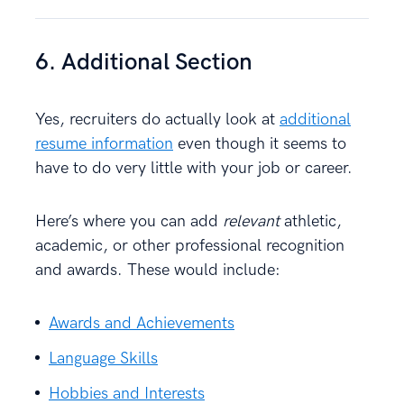
6. Additional Section
Yes, recruiters do actually look at
additional
resume information
even though it seems to
have to do very little with your job or career.
Here’s where you can add
relevant
athletic,
academic, or other professional recognition
and awards. These would include:
Awards and Achievements
Language Skills
Hobbies and Interests