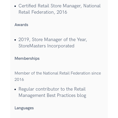
Certified Retail Store Manager, National
Retail Federation, 2016
Awards
2019, Store Manager of the Year,
StoreMasters Incorporated
Memberships
Member of the National Retail Federation since
2016
Regular contributor to the Retail
Management Best Practices blog
Languages