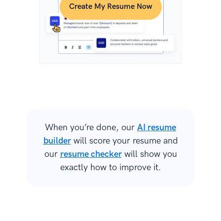
Create My Resume Now
When you’re done, our
AI resume
builder
will score your resume and
our
resume checker
will show you
exactly how to improve it.