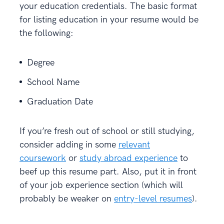
your education credentials. The basic format
for listing education in your resume would be
the following:
Degree
School Name
Graduation Date
If you’re fresh out of school or still studying,
consider adding in some
relevant
coursework
or
study abroad experience
to
beef up this resume part. Also, put it in front
of your job experience section (which will
probably be weaker on
entry-level resumes
).