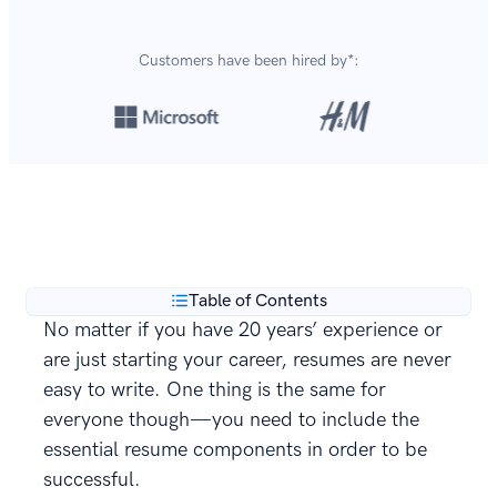
Customers have been hired by*:
Over 8,700,000 resumes
are created with our builder
**
every year.
Table of Contents
No matter if you have 20 years’ experience or
are just starting your career, resumes are never
easy to write. One thing is the same for
everyone though—you need to include the
essential resume components in order to be
successful.