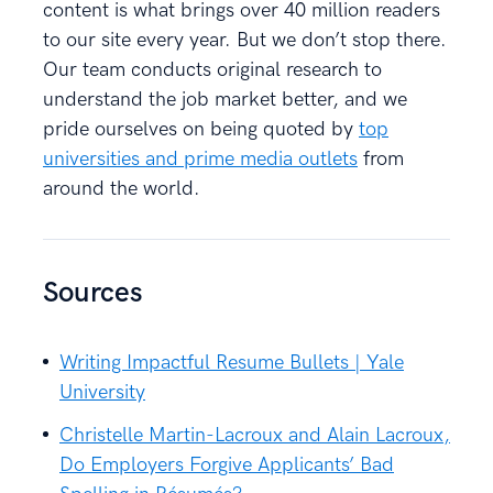
content is what brings over 40 million readers
to our site every year. But we don’t stop there.
Our team conducts original research to
understand the job market better, and we
pride ourselves on being quoted by
top
universities and prime media outlets
from
around the world.
Sources
Writing Impactful Resume Bullets | Yale
University
Christelle Martin-Lacroux and Alain Lacroux,
Do Employers Forgive Applicants’ Bad