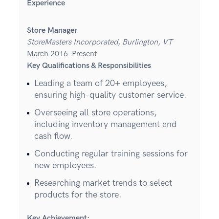
Experience
Store Manager
StoreMasters Incorporated, Burlington, VT
March 2016–Present
Key Qualifications & Responsibilities
Leading a team of 20+ employees,
ensuring high-quality customer service.
Overseeing all store operations,
including inventory management and
cash flow.
Conducting regular training sessions for
new employees.
Researching market trends to select
products for the store.
Key Achievement: