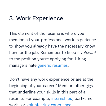
3. Work Experience
This element of the resume is where you
mention all your professional work experience
to show you already have the necessary know-
how for the job. Remember to keep it
relevant
to the position you’re applying for. Hiring
managers hate
generic resumes
.
Don’t have any work experience or are at the
beginning of your career? Mention other gigs
that underline your skills in this part of a
resume. For example,
internships
, part-time
work, or
volunteering experience
.