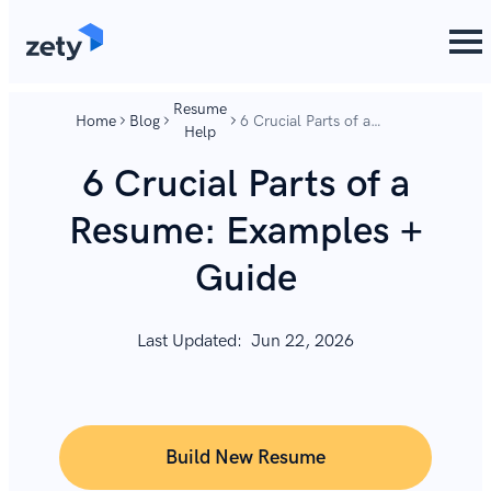
content
content
Resume
Home
Blog
6 Crucial Parts of a
Help
Resume: Examples +
Guide
6 Crucial Parts of a
Resume: Examples +
Guide
Last Updated:
Jun 22, 2026
Build New Resume