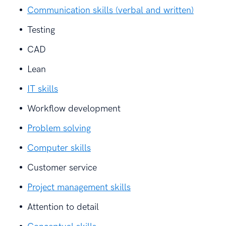
Communication skills (verbal and written)
Testing
CAD
Lean
IT skills
Workflow development
Problem solving
Computer skills
Customer service
Project management skills
Attention to detail