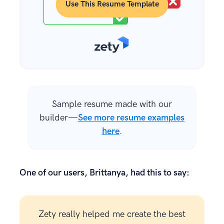
Use This Resume Template
Sample resume made with our
builder—
See more resume examples
here
.
One of our users, Brittanya, had this to say:
Zety really helped me create the best