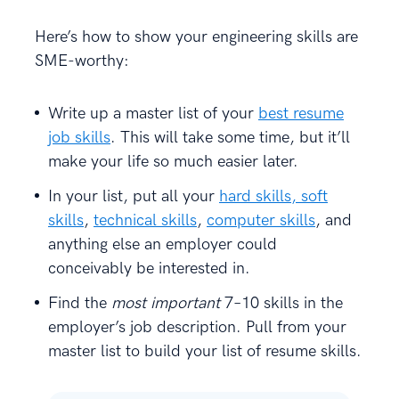
Here’s how to show your engineering skills are
SME-worthy:
Write up a master list of your
best resume
job skills
. This will take some time, but it’ll
make your life so much easier later.
In your list, put all your
hard skills, soft
skills
,
technical skills
,
computer skills
, and
anything else an employer could
conceivably be interested in.
Find the
most important
7–10 skills in the
employer’s job description. Pull from your
master list to build your list of resume skills.