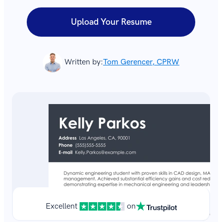
Upload Your Resume
Written by:
Tom Gerencer, CPRW
Excellent
on