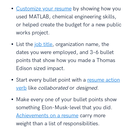
Customize your resume
by showing how you
used MATLAB, chemical engineering skills,
or helped create the budget for a new public
works project.
List the
job title
, organization name, the
dates you were employed, and 3–6 bullet
points that show how you made a Thomas
Edison sized impact.
Start every bullet point with a
resume action
verb
like
collaborated
or
designed
.
Make every one of your bullet points show
something Elon-Musk-level that you did.
Achievements on a resume
carry more
weight than a list of responsibilities.