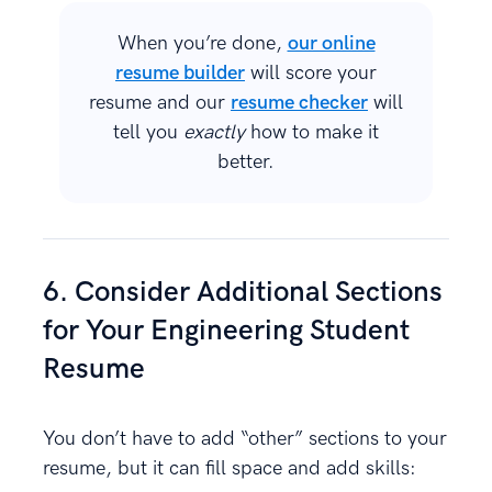
When you’re done,
our online
resume builder
will score your
resume and our
resume checker
will
tell you
exactly
how to make it
better.
6. Consider Additional Sections
for Your Engineering Student
Resume
You don’t have to add “other” sections to your
resume, but it can fill space and add skills: