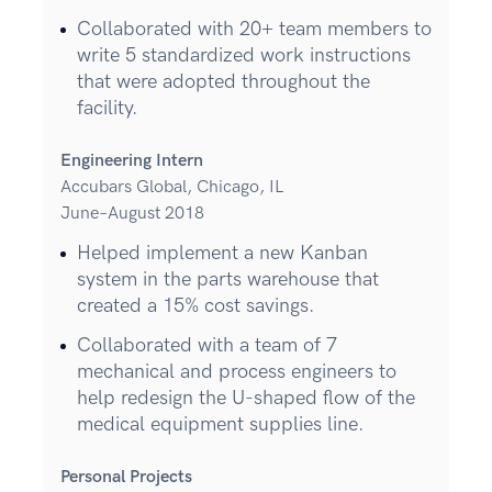
Collaborated with 20+ team members to
write 5 standardized work instructions
that were adopted throughout the
facility.
Engineering Intern
Accubars Global, Chicago, IL
June–August 2018
Helped implement a new Kanban
system in the parts warehouse that
created a 15% cost savings.
Collaborated with a team of 7
mechanical and process engineers to
help redesign the U-shaped flow of the
medical equipment supplies line.
Personal Projects