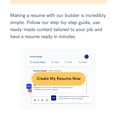
Making a resume with our builder is incredibly
simple. Follow our step-by-step guide, use
ready-made content tailored to your job and
have a resume ready in minutes.
Create My Resume Now