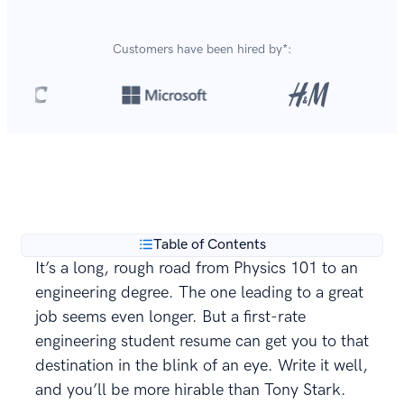
Customers have been hired by*:
Over 8,700,000 resumes
are created with our builder
**
every year.
Table of Contents
It’s a long, rough road from Physics 101 to an
engineering degree. The one leading to a great
job seems even longer. But a first-rate
engineering student resume can get you to that
destination in the blink of an eye. Write it well,
and you’ll be more hirable than Tony Stark.