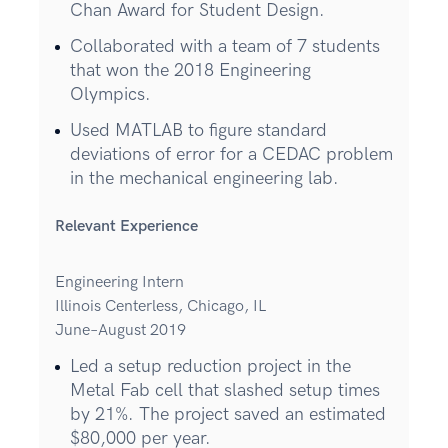
Chan Award for Student Design.
Collaborated with a team of 7 students
that won the 2018 Engineering
Olympics.
Used MATLAB to figure standard
deviations of error for a CEDAC problem
in the mechanical engineering lab.
Relevant Experience
Engineering Intern
Illinois Centerless, Chicago, IL
June–August 2019
Led a setup reduction project in the
Metal Fab cell that slashed setup times
by 21%. The project saved an estimated
$80,000 per year.