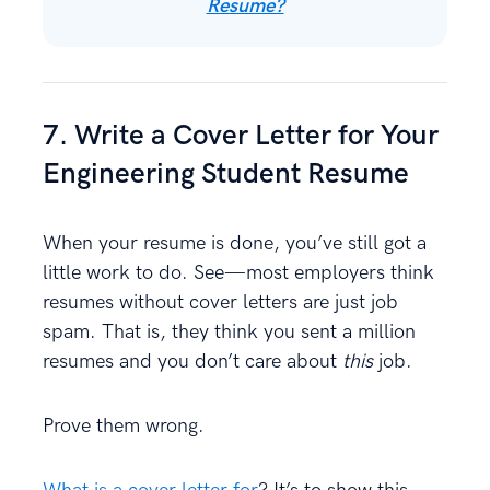
Resume?
7. Write a Cover Letter for Your
Engineering Student Resume
When your resume is done, you’ve still got a
little work to do. See—most employers think
resumes without cover letters are just job
spam. That is, they think you sent a million
resumes and you don’t care about
this
job.
Prove them wrong.