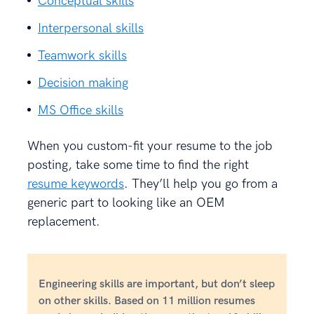
Conceptual skills
Interpersonal skills
Teamwork skills
Decision making
MS Office skills
When you custom-fit your resume to the job
posting, take some time to find the right
resume keywords
. They’ll help you go from a
generic part to looking like an OEM
replacement.
Engineering skills are important, but don’t sleep
on other skills. Based on 11 million resumes