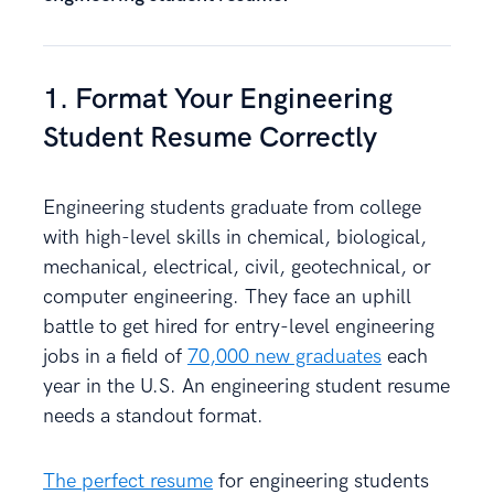
1. Format Your Engineering
Student Resume Correctly
Engineering students graduate from college
with high-level skills in chemical, biological,
mechanical, electrical, civil, geotechnical, or
computer engineering. They face an uphill
battle to get hired for entry-level engineering
jobs in a field of
70,000 new graduates
each
year in the U.S. An engineering student resume
needs a standout format.
The perfect resume
for engineering students