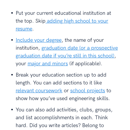
Put your current educational institution at
the top. Skip
adding high school to your
resume
.
Include your degree
, the name of your
institution,
graduation date (or a prospective
graduation date if you’re still in this school)
,
your
major and minors
(if applicable).
Break your education section up to add
length. You can add sections to it like
relevant coursework
or
school projects
to
show how you’ve used engineering skills.
You can also add activities, clubs, groups,
and list accomplishments in each. Think
hard. Did you write articles? Belong to