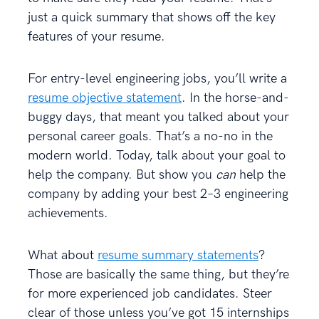
just a quick summary that shows off the key
features of your resume.
For entry-level engineering jobs, you’ll write a
resume objective statement
. In the horse-and-
buggy days, that meant you talked about your
personal career goals. That’s a no-no in the
modern world. Today, talk about your goal to
help the company. But show you
can
help the
company by adding your best 2–3 engineering
achievements.
What about
resume summary statements
?
Those are basically the same thing, but they’re
for more experienced job candidates. Steer
clear of those unless you’ve got 15 internships