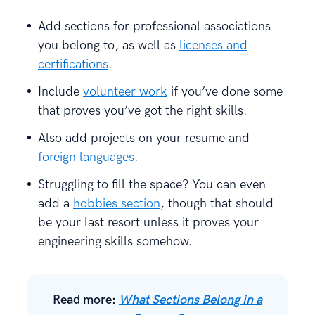
Add sections for professional associations
you belong to, as well as
licenses and
certifications
.
Include
volunteer work
if you’ve done some
that proves you’ve got the right skills.
Also add projects on your resume and
foreign languages
.
Struggling to fill the space? You can even
add a
hobbies section
, though that should
be your last resort unless it proves your
engineering skills somehow.
Read more:
What Sections Belong in a