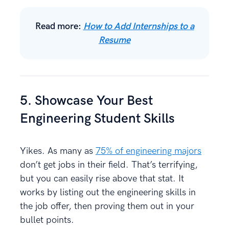
Read more:
How to Add Internships to a
Resume
5. Showcase Your Best
Engineering Student Skills
Yikes. As many as
75% of engineering majors
don’t get jobs in their field. That’s terrifying,
but you can easily rise above that stat. It
works by listing out the engineering skills in
the job offer, then proving them out in your
bullet points.