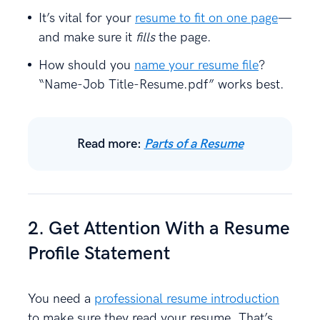
It’s vital for your
resume to fit on one page
—
and make sure it
fills
the page.
How should you
name your resume file
?
“Name-Job Title-Resume.pdf” works best.
Read more:
Parts of a Resume
2. Get Attention With a Resume
Profile Statement
You need a
professional resume introduction
to make sure they read your resume. That’s