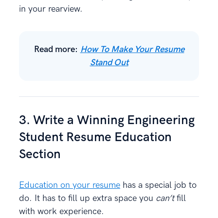
in your rearview.
Read more:
How To Make Your Resume
Stand Out
3. Write a Winning Engineering
Student Resume Education
Section
Education on your resume
has a special job to
do. It has to fill up extra space you
can’t
fill
with work experience.