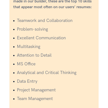
made in our builder, these are the top 10 skills
that appear most often on our users’ resumes:
Teamwork and Collaboration
Problem-solving
Excellent Communication
Multitasking
Attention to Detail
MS Office
Analytical and Critical Thinking
Data Entry
Project Management
Team Management