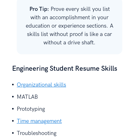
Pro Tip:
Prove every skill you list
with an accomplishment in your
education or experience sections. A
skills list without proof is like a car
without a drive shaft.
Engineering Student Resume Skills
Organizational skills
MATLAB
Prototyping
Time management
Troubleshooting