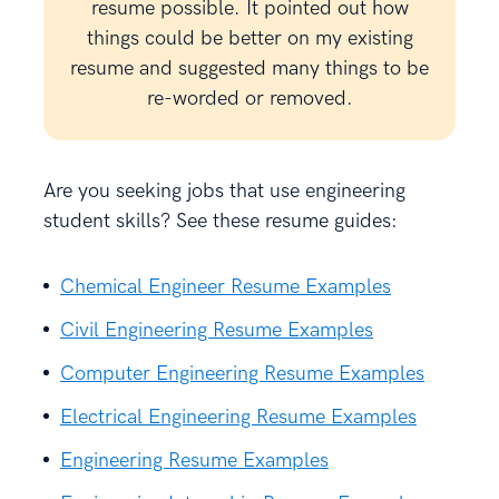
resume possible. It pointed out how
things could be better on my existing
resume and suggested many things to be
re-worded or removed.
Are you seeking jobs that use engineering
student skills? See these resume guides:
Chemical Engineer Resume Examples
Civil Engineering Resume Examples
Computer Engineering Resume Examples
Electrical Engineering Resume Examples
Engineering Resume Examples