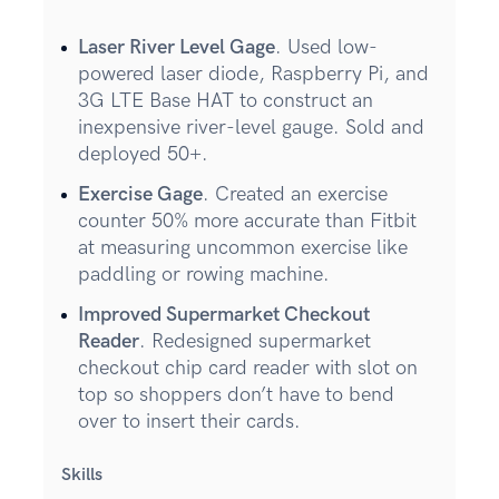
Laser River Level Gage
. Used low-
powered laser diode, Raspberry Pi, and
3G LTE Base HAT to construct an
inexpensive river-level gauge. Sold and
deployed 50+.
Exercise Gage
. Created an exercise
counter 50% more accurate than Fitbit
at measuring uncommon exercise like
paddling or rowing machine.
Improved Supermarket Checkout
Reader
. Redesigned supermarket
checkout chip card reader with slot on
top so shoppers don’t have to bend
over to insert their cards.
Skills