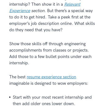
internship? Then show it in a
Relevant
Experience
section.
But there’s a special way
to do it to get hired. Take a peek first at the
employer’s job description online. What skills
do they need that you have?
Show those skills off through engineering
accomplishments from classes or projects.
Add those to a few bullet points under each
internship.
The best
resume experience section
imaginable is designed to wow employers:
Start with your most recent internship and
then add older ones lower down.