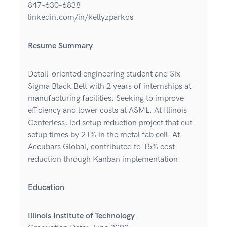
847-630-6838
linkedin.com/in/kellyzparkos
Resume Summary
Detail-oriented engineering student and Six
Sigma Black Belt with 2 years of internships at
manufacturing facilities. Seeking to improve
efficiency and lower costs at ASML. At Illinois
Centerless, led setup reduction project that cut
setup times by 21% in the metal fab cell. At
Accubars Global, contributed to 15% cost
reduction through Kanban implementation.
Education
Illinois Institute of Technology