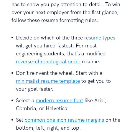
has to show you pay attention to detail. To win
over your next employer from the first glance,
follow these resume formatting rules:
Decide on which of the three
resume types
will get you hired fastest. For most
engineering students, that’s a modified
reverse-chronological order
resume.
Don’t reinvent the wheel. Start with a
minimalist resume template
to get you to
your goal faster.
Select a
modern resume font
like Arial,
Cambria, or Helvetica.
Set
common one inch resume margins
on the
bottom, left, right, and top.