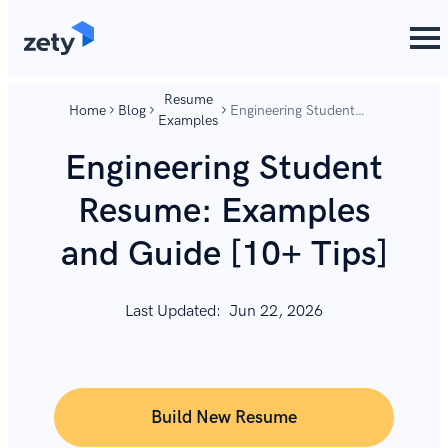
content
content
Resume
Home
Blog
Engineering Student
Examples
Resume: Examples and
Guide [10+ Tips]
Engineering Student
Resume: Examples
and Guide [10+ Tips]
Last Updated:
Jun 22, 2026
Build New Resume