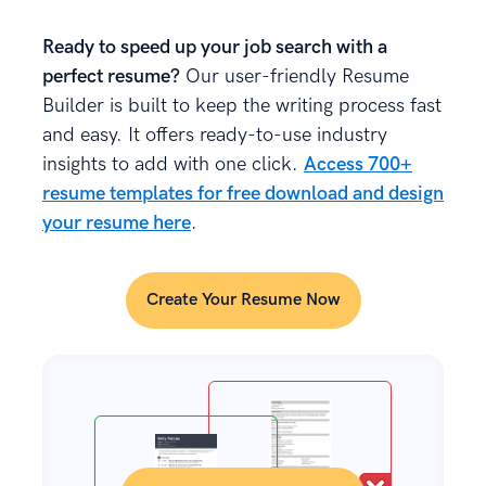
Ready to speed up your job search with a
perfect resume?
Our user-friendly Resume
Builder is built to keep the writing process fast
and easy. It offers ready-to-use industry
insights to add with one click.
Access 700+
resume templates for free download and design
your resume here
.
Create Your Resume Now