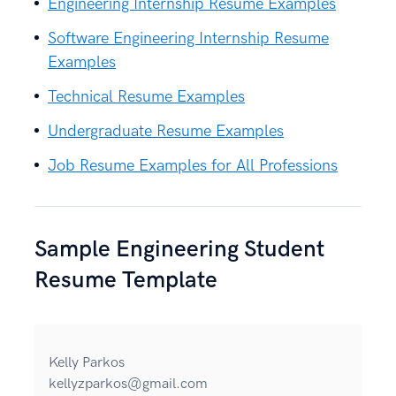
Engineering Internship Resume Examples
Software Engineering Internship Resume
Examples
Technical Resume Examples
Undergraduate Resume Examples
Job Resume Examples for All Professions
Sample Engineering Student
Resume Template
Kelly Parkos
kellyzparkos@gmail.com