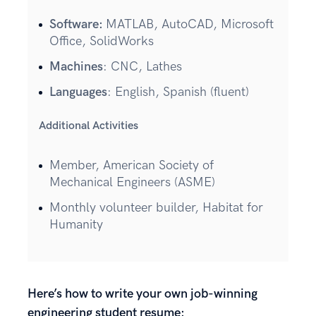
Software:
MATLAB, AutoCAD, Microsoft
Office, SolidWorks
Machines
: CNC, Lathes
Languages
: English, Spanish (fluent)
Additional Activities
Member, American Society of
Mechanical Engineers (ASME)
Monthly volunteer builder, Habitat for
Humanity
Here’s how to write your own job-winning
engineering student resume: