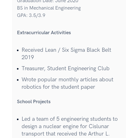
Graduation Date: June 2020
BS in Mechanical Engineering
GPA: 3.5/3.9
Extracurricular Activities
Received Lean / Six Sigma Black Belt
2019
Treasurer, Student Engineering Club
Wrote popular monthly articles about
robotics for the student paper
School Projects
Led a team of 5 engineering students to
design a nuclear engine for Cislunar
transport that received the Arthur L.