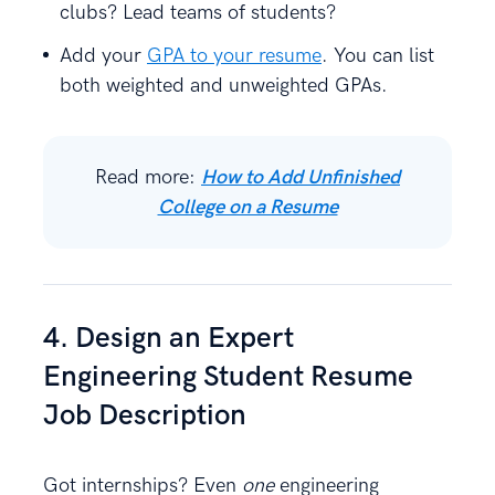
clubs? Lead teams of students?
Add your
GPA to your resume
. You can list
both weighted and unweighted GPAs.
Read more:
How to Add Unfinished
College on a Resume
4. Design an Expert
Engineering Student Resume
Job Description
Got internships? Even
one
engineering