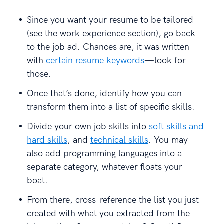
Since you want your resume to be tailored
(see the work experience section), go back
to the job ad. Chances are, it was written
with
certain resume keywords
—look for
those.
Once that’s done, identify how you can
transform them into a list of specific skills.
Divide your own job skills into
soft skills and
hard skills
, and
technical skills
. You may
also add programming languages into a
separate category, whatever floats your
boat.
From there, cross-reference the list you just
created with what you extracted from the