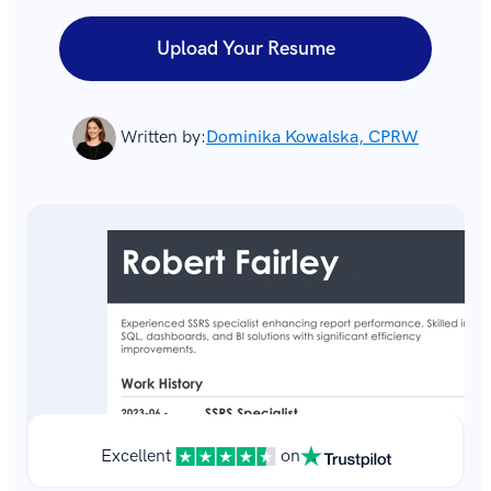
Upload Your Resume
Written by:
Dominika Kowalska, CPRW
Excellent
on