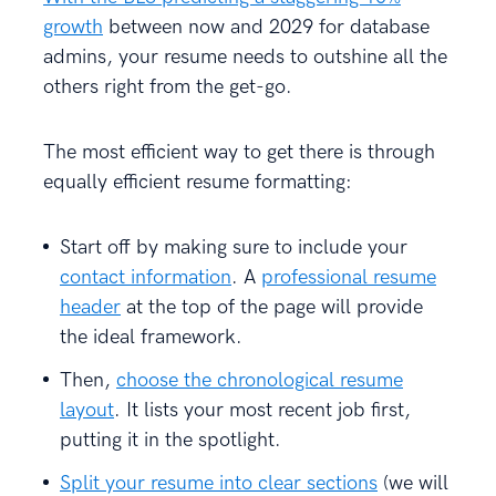
growth
between now and 2029 for database
admins, your resume needs to outshine all the
others right from the get-go.
The most efficient way to get there is through
equally efficient resume formatting:
Start off by making sure to include your
contact information
. A
professional resume
header
at the top of the page will provide
the ideal framework.
Then,
choose the chronological resume
layout
. It lists your most recent job first,
putting it in the spotlight.
Split your resume into clear sections
(we will