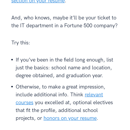
section on your resume
.
And, who knows, maybe it’ll be your ticket to
the IT department in a Fortune 500 company?
Try this:
If you’ve been in the field long enough, list
just the basics: school name and location,
degree obtained, and graduation year.
Otherwise, to make a great impression,
include additional info. Think
relevant
courses
you excelled at, optional electives
that fit the profile, additional school
projects, or
honors on your resume
.