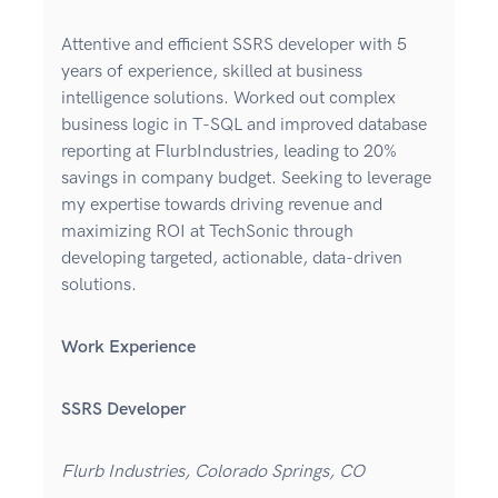
Attentive and efficient SSRS developer with 5
years of experience, skilled at business
intelligence solutions. Worked out complex
business logic in T-SQL and improved database
reporting at FlurbIndustries, leading to 20%
savings in company budget. Seeking to leverage
my expertise towards driving revenue and
maximizing ROI at TechSonic through
developing targeted, actionable, data-driven
solutions.
Work Experience
SSRS Developer
Flurb Industries, Colorado Springs, CO