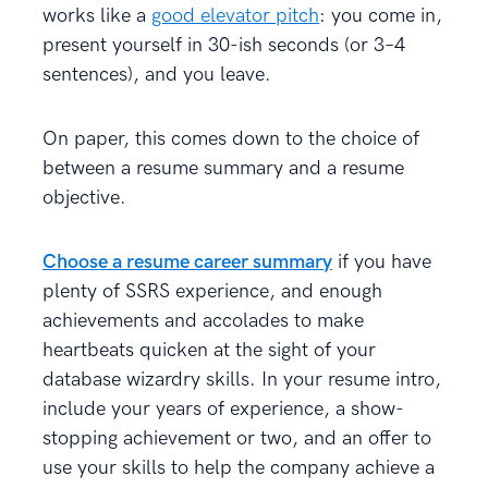
works like a
good elevator pitch
: you come in,
present yourself in 30-ish seconds (or 3–4
sentences), and you leave.
On paper, this comes down to the choice of
between a resume summary and a resume
objective.
Choose a resume career summary
if you have
plenty of SSRS experience, and enough
achievements and accolades to make
heartbeats quicken at the sight of your
database wizardry skills. In your resume intro,
include your years of experience, a show-
stopping achievement or two, and an offer to
use your skills to help the company achieve a