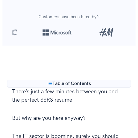
Customers have been hired by*:
Over 8,700,000 resumes
are created with our builder
**
every year.
Table of Contents
There’s just a few minutes between you and
the perfect SSRS resume.
But why are you here anyway?
The IT sector is booming, surely you should