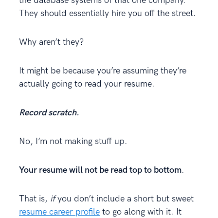
the database systems of that one company.
They should essentially hire you off the street.
Why aren’t they?
It might be because you’re assuming they’re
actually going to read your resume.
Record scratch.
No, I’m not making stuff up.
Your resume will not be read top to bottom
.
That is,
if
you don’t include a short but sweet
resume career profile
to go along with it. It