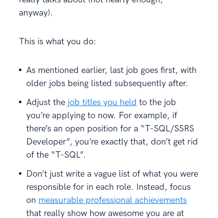
anyway).
This is what you do:
As mentioned earlier, last job goes first, with
older jobs being listed subsequently after.
Adjust the
job titles you held
to the job
you’re applying to now. For example, if
there’s an open position for a “T-SQL/SSRS
Developer”, you’re exactly that, don’t get rid
of the “T-SQL”.
Don’t just write a vague list of what you were
responsible for in each role. Instead, focus
on
measurable professional achievements
that really show how awesome you are at