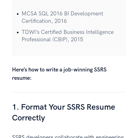
MCSA SQL 2016 BI Development
Certification, 2016
TDWI’s Certified Business Intelligence
Professional (CBIP), 2015
Here’s how to write a job-winning SSRS
resume:
1. Format Your SSRS Resume
Correctly
SSRS developers collaborate with engineering