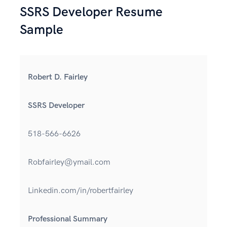
SSRS Developer Resume
Sample
Robert D. Fairley
SSRS Developer
518-566-6626
Robfairley@ymail.com
Linkedin.com/in/robertfairley
Professional Summary