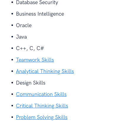
Database Security
Business Intelligence
Oracle
Java
C++, C, C#
Teamwork Skills
Analytical Thinking Skills
Design Skills
Communication Skills
Critical Thinking Skills
Problem Solving Skills