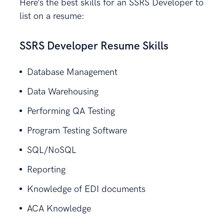
Here’s the best skills for an SSRS Developer to
list on a resume:
SSRS Developer Resume Skills
Database Management
Data Warehousing
Performing QA Testing
Program Testing Software
SQL/NoSQL
Reporting
Knowledge of EDI documents
ACA Knowledge