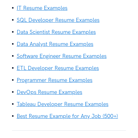
IT Resume Examples
SQL Developer Resume Examples
Data Scientist Resume Examples
Data Analyst Resume Examples
Software Engineer Resume Examples
ETL Developer Resume Examples
Programmer Resume Examples
DevOps Resume Examples
Tableau Developer Resume Examples
Best Resume Example for Any Job (500+)