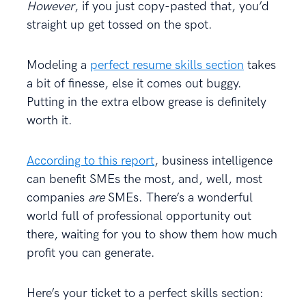
However
, if you just copy-pasted that, you’d
straight up get tossed on the spot.
Modeling a
perfect resume skills section
takes
a bit of finesse, else it comes out buggy.
Putting in the extra elbow grease is definitely
worth it.
According to this report
, business intelligence
can benefit SMEs the most, and, well, most
companies
are
SMEs. There’s a wonderful
world full of professional opportunity out
there, waiting for you to show them how much
profit you can generate.
Here’s your ticket to a perfect skills section: