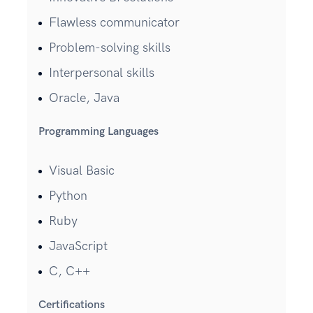
Flawless communicator
Problem-solving skills
Interpersonal skills
Oracle, Java
Programming Languages
Visual Basic
Python
Ruby
JavaScript
C, C++
Certifications