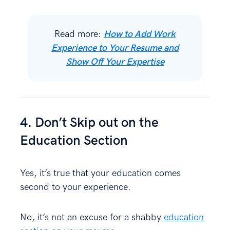
Read more:
How to Add Work
Experience to Your Resume and
Show Off Your Expertise
4. Don’t Skip out on the
Education Section
Yes, it’s true that your education comes
second to your experience.
No, it’s not an excuse for a shabby
education