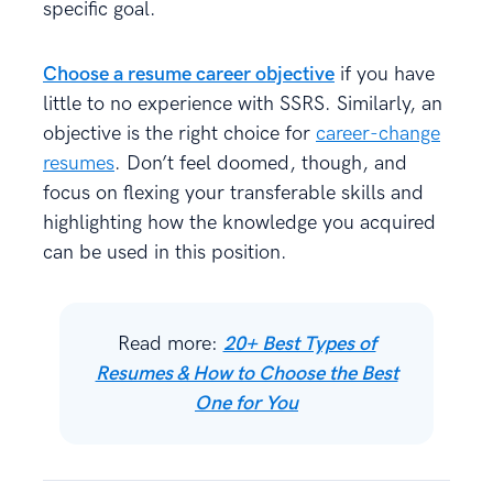
specific goal.
Choose a resume career objective
if you have
little to no experience with SSRS. Similarly, an
objective is the right choice for
career-change
resumes
. Don’t feel doomed, though, and
focus on flexing your transferable skills and
highlighting how the knowledge you acquired
can be used in this position.
Read more:
20+ Best Types of
Resumes & How to Choose the Best
One for You