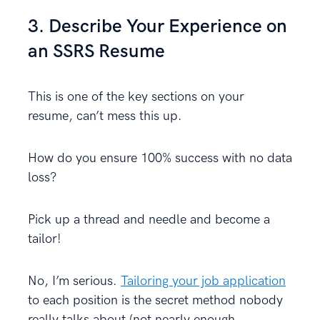
3. Describe Your Experience on
an SSRS Resume
This is one of the key sections on your
resume, can’t mess this up.
How do you ensure 100% success with no data
loss?
Pick up a thread and needle and become a
tailor!
No, I’m serious.
Tailoring your job application
to each position is the secret method nobody
really talks about (not nearly enough,