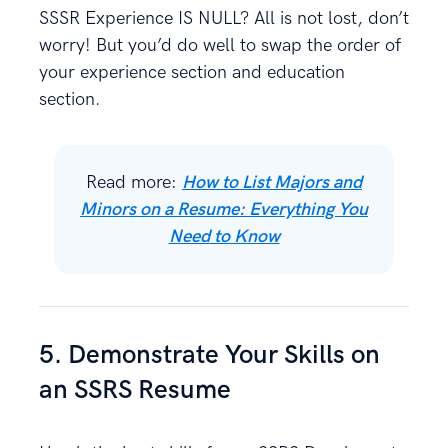
SSSR Experience IS NULL? All is not lost, don’t
worry! But you’d do well to swap the order of
your experience section and education
section.
Read more:
How to List Majors and
Minors on a Resume: Everything You
Need to Know
5. Demonstrate Your Skills on
an SSRS Resume