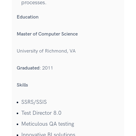
processes.
Education
Master of Computer Science
University of Richmond, VA
Graduated
: 2011
Skills
SSRS/SSIS
Test Director 8.0
Meticulous QA testing
Innovative BI solutions