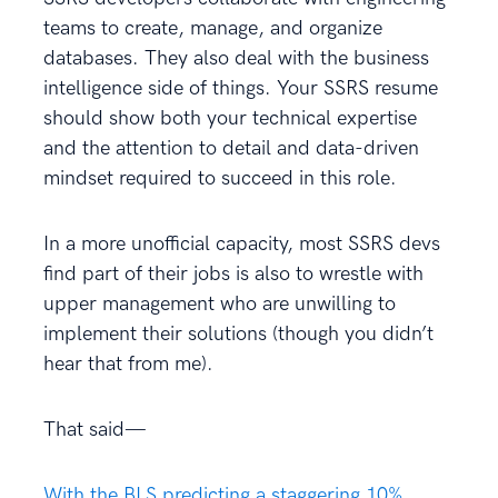
teams to create, manage, and organize
databases. They also deal with the business
intelligence side of things. Your SSRS resume
should show both your technical expertise
and the attention to detail and data-driven
mindset required to succeed in this role.
In a more unofficial capacity, most SSRS devs
find part of their jobs is also to wrestle with
upper management who are unwilling to
implement their solutions (though you didn’t
hear that from me).
That said—
With the BLS predicting a staggering 10%