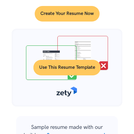
Create Your Resume Now
Use This Resume Template
Sample resume made with our