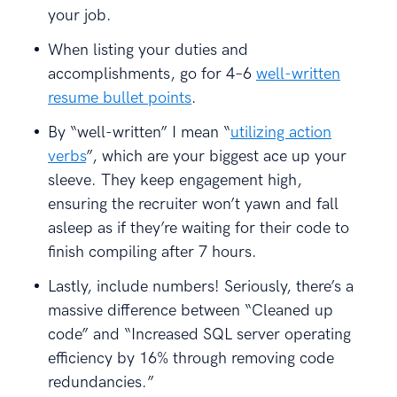
your job.
When listing your duties and
accomplishments, go for 4–6
well-written
resume bullet points
.
By “well-written” I mean “
utilizing action
verbs
”, which are your biggest ace up your
sleeve. They keep engagement high,
ensuring the recruiter won’t yawn and fall
asleep as if they’re waiting for their code to
finish compiling after 7 hours.
Lastly, include numbers! Seriously, there’s a
massive difference between “Cleaned up
code” and “Increased SQL server operating
efficiency by 16% through removing code
redundancies.”