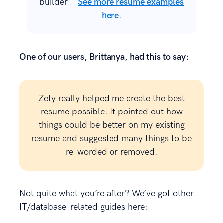
builder—
See more resume examples
here
.
One of our users, Brittanya, had this to say:
Zety really helped me create the best
resume possible. It pointed out how
things could be better on my existing
resume and suggested many things to be
re-worded or removed.
Not quite what you’re after? We’ve got other
IT/database-related guides here: