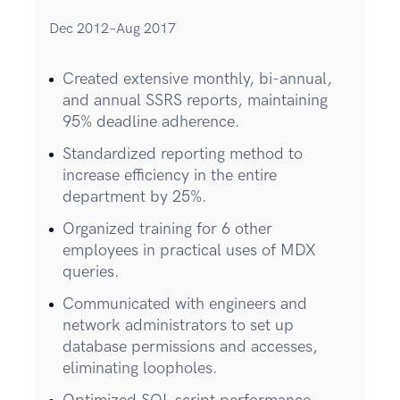
Dec 2012–Aug 2017
Created extensive monthly, bi-annual,
and annual SSRS reports, maintaining
95% deadline adherence.
Standardized reporting method to
increase efficiency in the entire
department by 25%.
Organized training for 6 other
employees in practical uses of MDX
queries.
Communicated with engineers and
network administrators to set up
database permissions and accesses,
eliminating loopholes.