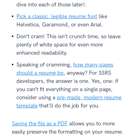
dive into each of those later).
Pick a classic, legible resume font
like
Helvetica, Garamond, or even Arial.
Don’t cram! This isn’t crunch time, so leave
plenty of white space for even more
enhanced readability.
Speaking of cramming,
how many pages
should a resume be
, anyway? For SSRS
developers, the answer is one. Yes, one: if
you can’t fit everything on a single page,
consider using a
pre-made, modern resume
template
that’ll do the job for you.
Saving the file as a PDF
allows you to more
easily preserve the formatting on your resume.