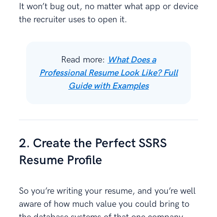
It won’t bug out, no matter what app or device
the recruiter uses to open it.
Read more:
What Does a
Professional Resume Look Like? Full
Guide with Examples
2. Create the Perfect SSRS
Resume Profile
So you’re writing your resume, and you’re well
aware of how much value you could bring to