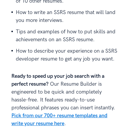
of 10 other resumes.
How to write an SSRS resume that will land
you more interviews.
Tips and examples of how to put skills and
achievements on an SSRS resume.
How to describe your experience on a SSRS
developer resume to get any job you want.
Ready to speed up your job search with a
perfect resume?
Our Resume Builder is
engineered to be quick and completely
hassle-free. It features ready-to-use
professional phrases you can insert instantly.
Pick from our 700+ resume templates and
write your resume here
.