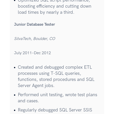
Optimized SQL script performance,
boosting efficiency and cutting down
load times by nearly a third.
Junior Database Tester
SilvaTech, Boulder, CO
July 2011–Dec 2012
Created and debugged complex ETL
processes using T-SQL queries,
functions, stored procedures and SQL
Server Agent jobs.
Performed unit testing, wrote test plans
and cases.
Regularly debugged SQL Server SSIS