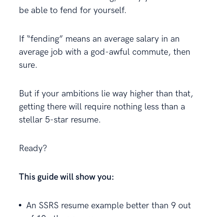
be able to fend for yourself.
If “fending” means an average salary in an
average job with a god-awful commute, then
sure.
But if your ambitions lie way higher than that,
getting there will require nothing less than a
stellar 5-star resume.
Ready?
This guide will show you:
An SSRS resume example better than 9 out