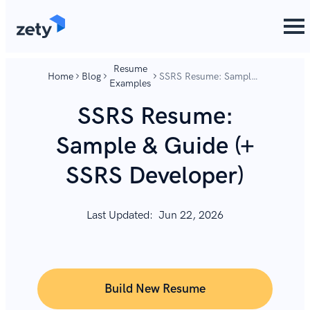
content
content
Resume
Home
Blog
SSRS Resume: Sample
Examples
& Guide (+ SSRS
Developer)
SSRS Resume:
Sample & Guide (+
SSRS Developer)
Last Updated:
Jun 22, 2026
Build New Resume