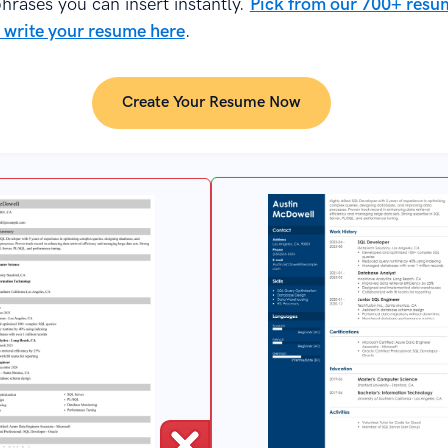
hrases you can insert instantly.
Pick from our 700+ resu
 write your resume here
.
Create Your Resume Now