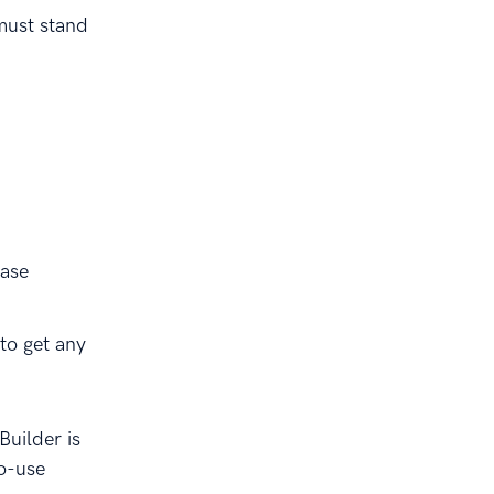
must stand
base
to get any
uilder is
to-use