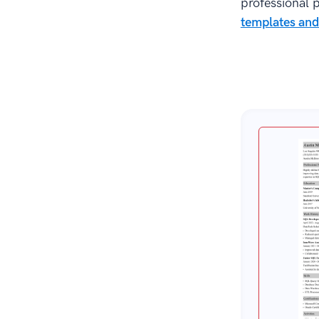
professional p
Key Takeaway
templates and
About Zetys Editorial Process
Sources