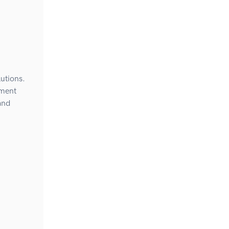
utions.
ement
and