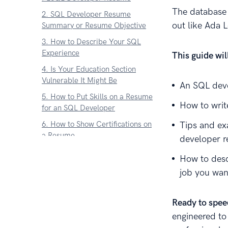
The database 
2. SQL Developer Resume
out like Ada L
Summary or Resume Objective
3. How to Describe Your SQL
Experience
This guide wi
4. Is Your Education Section
Vulnerable It Might Be
An SQL deve
5. How to Put Skills on a Resume
How to writ
for an SQL Developer
6. How to Show Certifications on
Tips and ex
a Resume
developer 
7. Add these things to a Resume
How to desc
for SQL Developers
job you wan
8. What About an SQL
Developer Cover Letter
Ready to spee
9. Dont Add Contact Info to Your
engineered to
Resume Without This