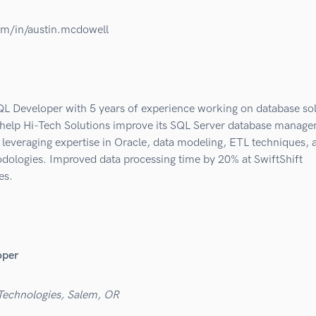
om/in/austin.mcdowell
QL Developer with 5 years of experience working on database sol
 help Hi-Tech Solutions improve its SQL Server database manag
leveraging expertise in Oracle, data modeling, ETL techniques, 
odologies. Improved data processing time by 20% at SwiftShift
es.
oper
 Technologies, Salem, OR