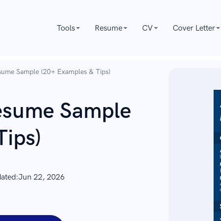
Tools
Resume
CV
Cover Letter
sume Sample (20+ Examples & Tips)
esume Sample
Tips)
dated:
Jun 22, 2026