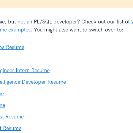
hie, but not an PL/SQL developer? Check out our list of
sume examples
. You might also want to switch over to:
ps Resume
gineer Intern Resume
telligence Developer Resume
me
me
ist Resume
st Resume