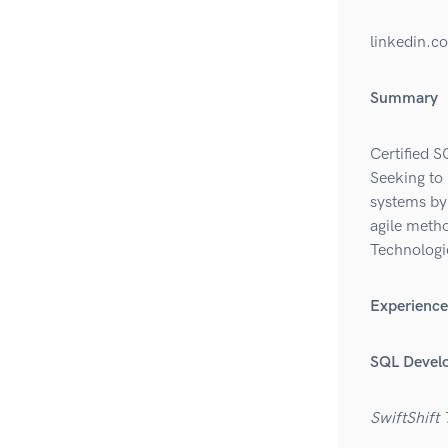
linkedin.c
Summary
Certified S
Seeking to
systems by 
agile meth
Technologi
Experience
SQL Devel
SwiftShift