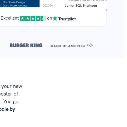
Excellent
on
**
.
t your new
poster of
. You got
odie by