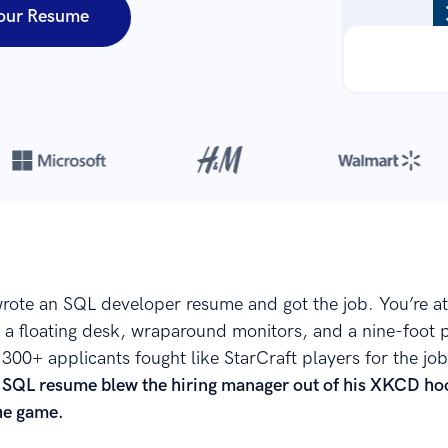
our Resume
Over 8,700,000 resumes
are created with our builder every year
rote an SQL developer resume and got the job. You’re a
as a floating desk, wraparound monitors, and a nine-foot 
300+ applicants fought like StarCraft players for the job
 SQL resume blew the hiring manager out of his XKCD ho
the game.