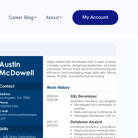
My Account
Career Blog
About