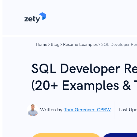
content
content
Home
Blog
Resume Examples
SQL Developer Re
SQL Developer R
(20+ Examples & 
Written by:
Tom Gerencer, CPRW
Last Up