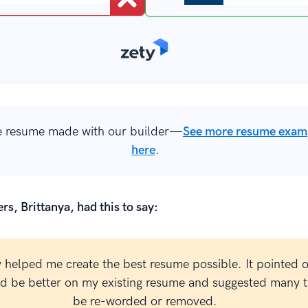
 resume made with our builder—
See more resume exam
here
.
rs, Brittanya, had this to say:
y helped me create the best resume possible. It pointed 
ld be better on my existing resume and suggested many t
be re-worded or removed.