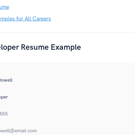
sume
ples for All Careers
loper Resume Example
Dowell
oper
555
owell@email.com