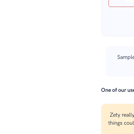
Sample
One of our use
Zety reall
things cou