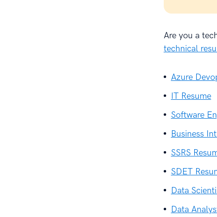
Are you a tec
technical re
Azure Devo
IT Resume
Software En
Business In
SSRS Resu
SDET Resu
Data Scient
Data Analy