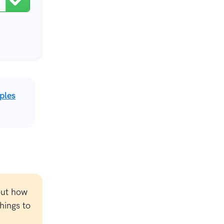
ples
out how
hings to