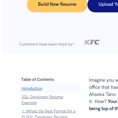
Build New Resume
Upload Y
Customers have been hired by*:
Table of Contents
Imagine you w
office that h
Introduction
Ahsoka Tano. 
SQL Developer Resume
it. How?
Your
Example
being top of 
1. Whats the Best Format for a
PLSQL Developer Resume