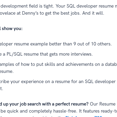
development field is tight. Your SQL developer resume 
ovelace at Denny’s to get the best jobs. And it will.
ll show you:
loper resume example better than 9 out of 10 others.
e a PL/SQL resume that gets more interviews.
amples of how to put skills and achievements on a data
resume.
ribe your experience on a resume for an SQL developer 
t.
d up your job search with a perfect resume?
Our Resume B
 be quick and completely hassle-free. It features ready-