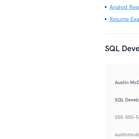
Analyst Re
Resume Exam
SQL Deve
Austin Mc
SQL Devel
555-555-5
austinmcd