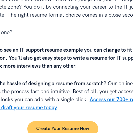
cle zone? You do it by connecting your career to the IT jo
le. The right resume format choice comes in a close sec
 one?
o see an IT support resume example you can change to fit
on. You’ll also get easy steps to write a resume for IT sup
0x more interviews than any other.
the hassle of designing a resume from scratch?
Our online
the process fast and intuitive. Best of all, you get access
blocks you can add with a single click.
Access our 700+ 
 draft your resume today
.
Create Your Resume Now