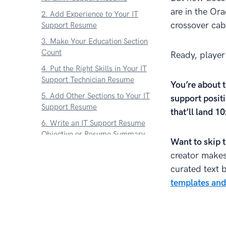
are in the Ora
2. Add Experience to Your IT
crossover cab
Support Resume
3. Make Your Education Section
Count
Ready, player
4. Put the Right Skills in Your IT
Support Technician Resume
You’re about t
5. Add Other Sections to Your IT
support positi
Support Resume
that’ll land 1
6. Write an IT Support Resume
Objective or Resume Summary
Want to skip 
7. What About an IT Support
creator makes 
Cover Letter
curated text 
Key Takeaway
templates and
About Zetys Editorial Process
Sources