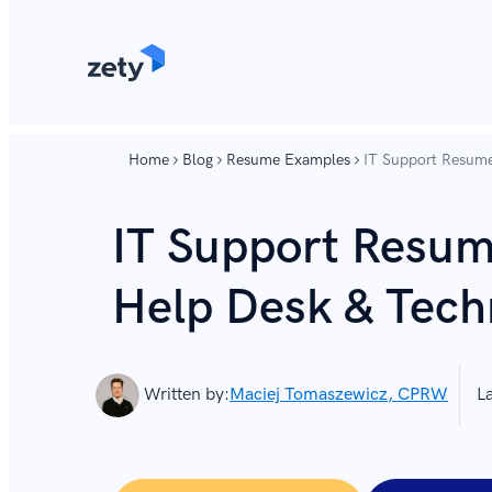
content
content
Home
Blog
Resume Examples
IT Support Resume
IT Support Resum
Help Desk & Tech
Written by:
Maciej Tomaszewicz, CPRW
L