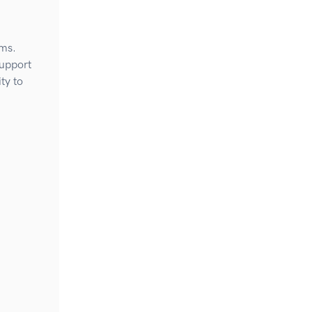
ems.
Support
ty to