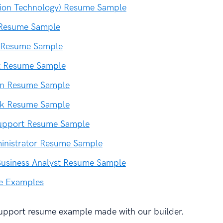
tion Technology) Resume Sample
 Resume Sample
 Resume Sample
st Resume Sample
ian Resume Sample
sk Resume Sample
Support Resume Sample
inistrator Resume Sample
Business Analyst Resume Sample
e Examples
support resume example made with our builder.