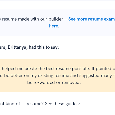
 resume made with our builder—
See more resume exam
here
.
rs, Brittanya, had this to say:
y helped me create the best resume possible. It pointed 
ld be better on my existing resume and suggested many t
be re-worded or removed.
ent kind of IT resume? See these guides: