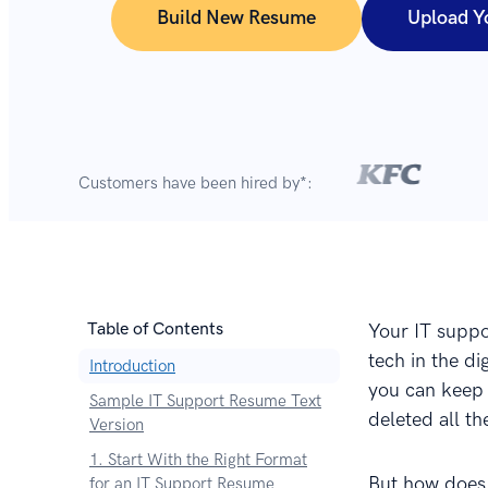
Build New Resume
Upload Y
Customers have been hired by*:
Table of Contents
Your IT suppo
tech in the d
Introduction
you can keep 
Sample IT Support Resume Text
deleted all th
Version
1. Start With the Right Format
But how does
for an IT Support Resume