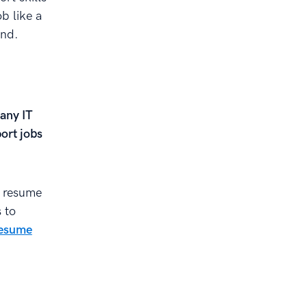
b like a
ond.
 any IT
port jobs
 resume
 to
resume