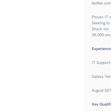
twitter.com
Proven IT s
Seeking to 
Shack Inc. 
38,000 end
Experience
IT Support 
Galaxy Tec
August 20
Key Qualifi