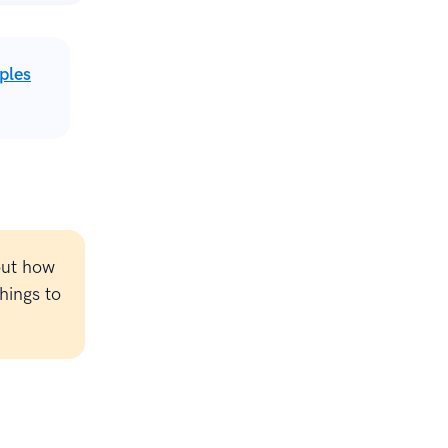
ples
out how
hings to