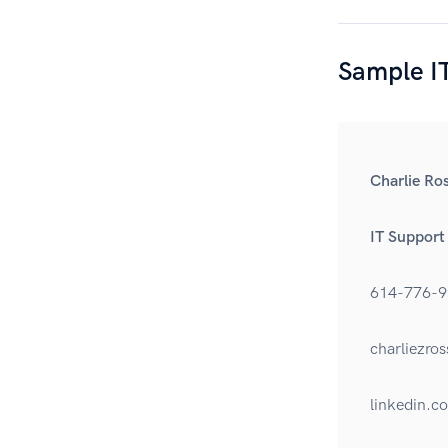
Sample IT
Charlie Ro
IT Support
614-776-9
charliezr
linkedin.c