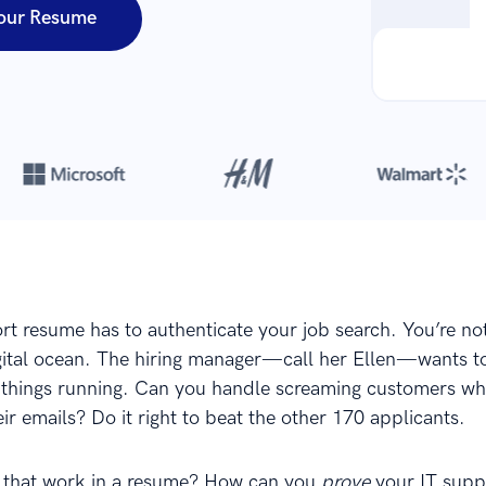
our Resume
Over 8,700,000 resumes
are created with our builder every year
rt resume has to authenticate your job search. You’re no
igital ocean. The hiring manager—call her Ellen—wants 
things running. Can you handle screaming customers wh
eir emails? Do it right to beat the other 170 applicants.
 that work in a resume? How can you
prove
your IT suppo