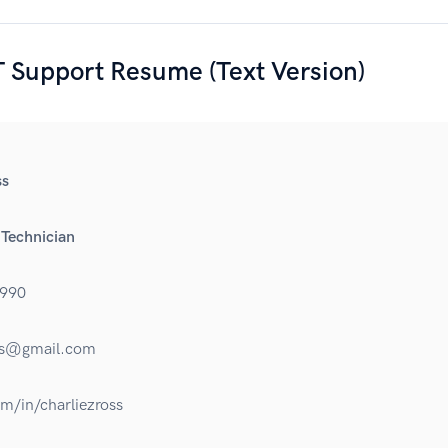
 Support Resume (Text Version)
ss
 Technician
990
oss@gmail.com
om/in/charliezross