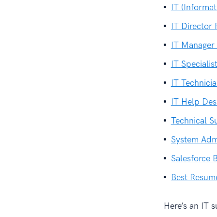
IT (Informa
IT Director
IT Manager
IT Speciali
IT Technic
IT Help De
Technical 
System Adm
Salesforce 
Best Resum
Here’s an IT 