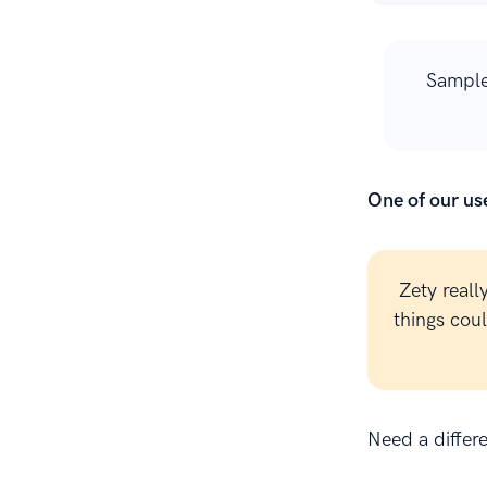
Sample
One of our use
Zety reall
things cou
Need a differ