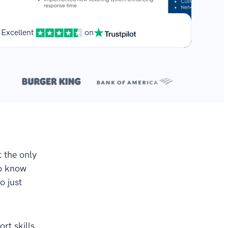
Excellent
on
**
.
t the only
to know
o just
rt skills