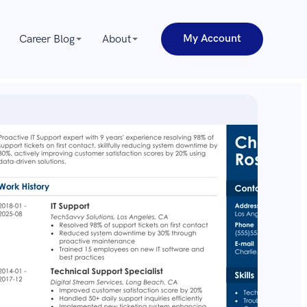
My Account
Career Blog
About