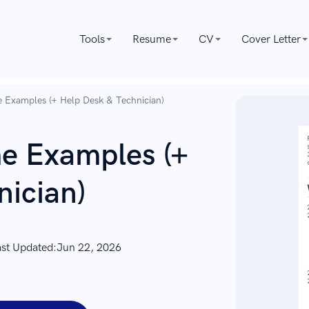
Tools
Resume
CV
Cover Letter
 Examples (+ Help Desk & Technician)
e Examples (+
nician)
ast Updated:
Jun 22, 2026