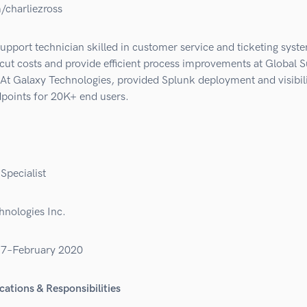
/charliezross
upport technician skilled in customer service and ticketing syst
cut costs and provide efficient process improvements at Global 
At Galaxy Technologies, provided Splunk deployment and visibili
points for 20K+ end users.
Specialist
hnologies Inc.
17–February 2020
cations & Responsibilities