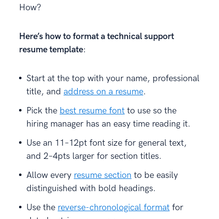
How?
Here’s how to format a technical support
resume template
:
Start at the top with your name, professional
title, and
address on a resume
.
Pick the
best resume font
to use so the
hiring manager has an easy time reading it.
Use an 11–12pt font size for general text,
and 2–4pts larger for section titles.
Allow every
resume section
to be easily
distinguished with bold headings.
Use the
reverse-chronological format
for