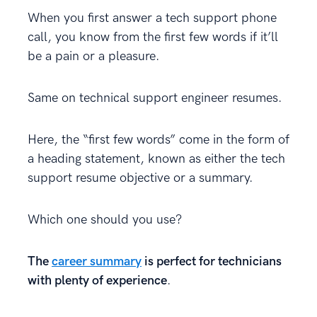
When you first answer a tech support phone
call, you know from the first few words if it’ll
be a pain or a pleasure.
Same on technical support engineer resumes.
Here, the “first few words” come in the form of
a heading statement, known as either the tech
support resume objective or a summary.
Which one should you use?
The
career summary
is perfect for technicians
with plenty of experience
.