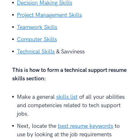
Decision Making Skills
Project Management Skills
Teamwork Skills
Computer Skills
Technical Skills
& Savviness
This is how to form a technical support resume
skills section:
Make a general
skills list
of all your abilities
and competencies related to tech support
jobs.
Next, locate the
best resume keywords
to
use by looking at the job requirements