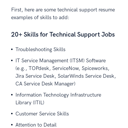
First, here are some technical support resume
examples of skills to add:
20+ Skills for Technical Support Jobs
Troubleshooting Skills
IT Service Management (ITSM) Software
(e.g., TOPdesk, ServiceNow, Spiceworks,
Jira Service Desk, SolarWinds Service Desk,
CA Service Desk Manager)
Information Technology Infrastructure
Library (ITIL)
Customer Service Skills
Attention to Detail