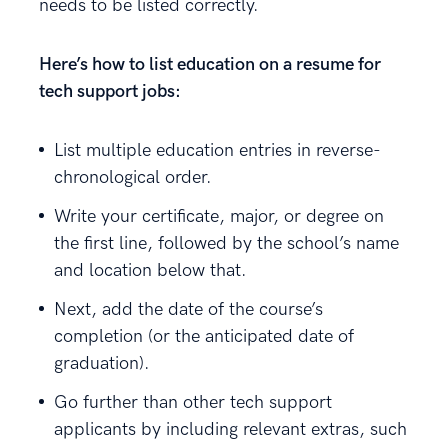
needs to be listed correctly.
Here’s how to list education on a resume for
tech support jobs:
List multiple education entries in reverse-
chronological order.
Write your certificate, major, or degree on
the first line, followed by the school’s name
and location below that.
Next, add the date of the course’s
completion (or the anticipated date of
graduation).
Go further than other tech support
applicants by including relevant extras, such