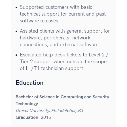
Supported customers with basic
technical support for current and past
software releases.
Assisted clients with general support for
hardware, peripherals, network
connections, and external software.
Escalated help desk tickets to Level 2 /
Tier 2 support when outside the scope
of L1/T1 technician support.
Education
Bachelor of Science in Computing and Security
Technology
Drexel University, Philadelphia, PA
Graduation
: 2015