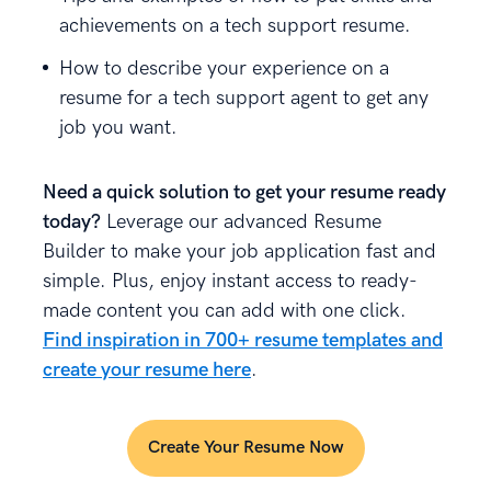
achievements on a tech support resume.
How to describe your experience on a
resume for a tech support agent to get any
job you want.
Need a quick solution to get your resume ready
today?
Leverage our advanced Resume
Builder to make your job application fast and
simple. Plus, enjoy instant access to ready-
made content you can add with one click.
Find inspiration in 700+ resume templates and
create your resume here
.
Create Your Resume Now