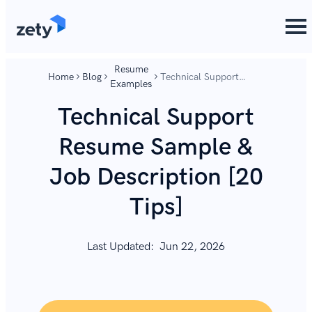
content
content
Resume
Home
Blog
Technical Support
Examples
Resume Sample & Job
Description [20 Tips]
Technical Support
Resume Sample &
Job Description [20
Tips]
Last Updated:
Jun 22, 2026