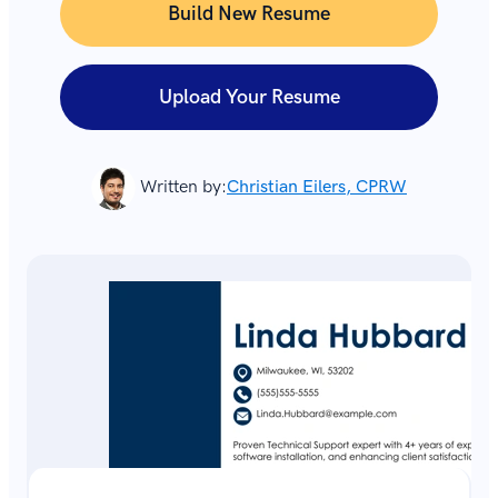
Build New Resume
Upload Your Resume
Written by:
Christian Eilers, CPRW