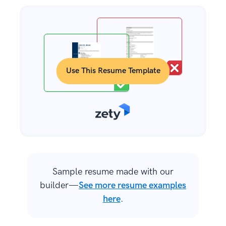
Use This Resume Template
Sample resume made with our
builder—
See more resume examples
here
.