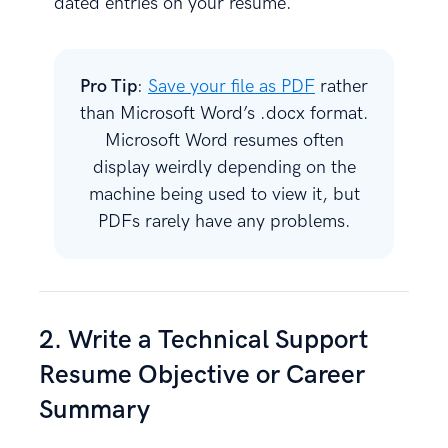
dated entries on your resume.
Pro Tip
:
Save your file as PDF
rather
than Microsoft Word’s .docx format.
Microsoft Word resumes often
display weirdly depending on the
machine being used to view it, but
PDFs rarely have any problems.
2. Write a Technical Support
Resume Objective or Career
Summary