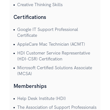
Creative Thinking Skills
Certifications
Google IT Support Professional
Certificate
AppleCare Mac Technician (ACMT)
HDI Customer Service Representative
(HDI-CSR) Certification
Microsoft Certified Solutions Associate
(MCSA)
Memberships
Help Desk Institute (HDI)
The Association of Support Professionals