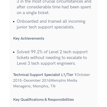
3 in the most crucial circumstances and
after considerable time had been spent
on a single ticket.
Onboarded and trained all incoming
junior tech support specialists.
Key Achievements
Solved 99.2% of Level 2 tech support
tickets without needing to escalate to
Level 3 tech support engineers.
Technical Support Specialist L1/Tier 1
October
2015–December 2016Memphis Media
Menagerie, Memphis, TN
Key Qualifications & Responsibilities