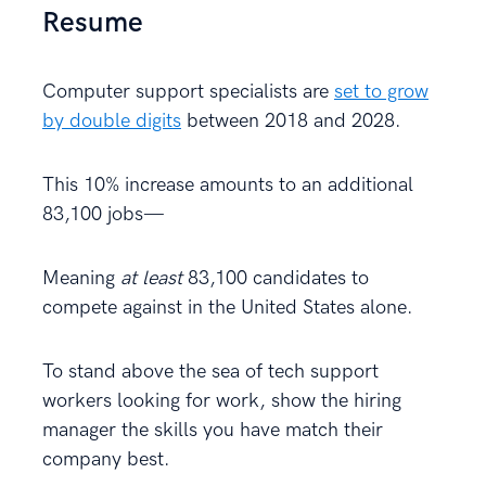
Resume
Computer support specialists are
set to grow
by double digits
between 2018 and 2028.
This 10% increase amounts to an additional
83,100 jobs—
Meaning
at least
83,100 candidates to
compete against in the United States alone.
To stand above the sea of tech support
workers looking for work, show the hiring
manager the skills you have match their
company best.