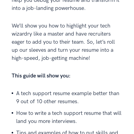
help you debug your resume and transform it
into a job-landing powerhouse.
We’ll show you how to highlight your tech
wizardry like a master and have recruiters
eager to add you to their team. So, let’s roll
up our sleeves and turn your resume into a
high-speed, job-getting machine!
This guide will show you:
A tech support resume example better than
9 out of 10 other resumes.
How to write a tech support resume that will
land you more interviews.
Tips and examples of how to put skills and