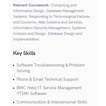
Relevant Coursework
: Computing and
Informatics Design, Database Management
Systems, Responding to Technological Failures
and Concerns, Web Systems and Services,
Information Security Management, Systems
Analysis and Design, Database Design and
Implementation.
Key Skills
Software Troubleshooting & Problem
Solving
Phone & Email Technical Support
BMC Helix IT Service Management
(ITSM) Software
Communication & Interpersonal Skills