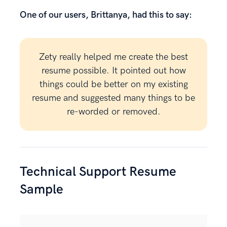
One of our users, Brittanya, had this to say:
Zety really helped me create the best
resume possible. It pointed out how
things could be better on my existing
resume and suggested many things to be
re-worded or removed.
Technical Support Resume
Sample