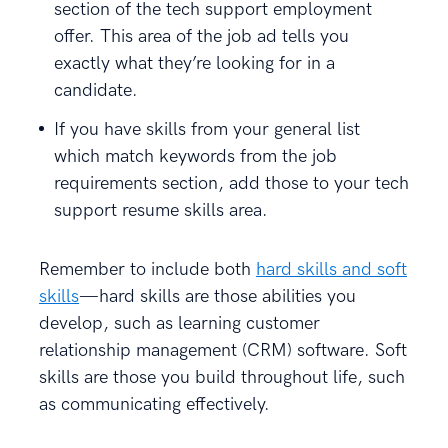
section of the tech support employment
offer. This area of the job ad tells you
exactly what they’re looking for in a
candidate.
If you have skills from your general list
which match keywords from the job
requirements section, add those to your tech
support resume skills area.
Remember to include both
hard skills and soft
skills
—hard skills are those abilities you
develop, such as learning customer
relationship management (CRM) software. Soft
skills are those you build throughout life, such
as communicating effectively.