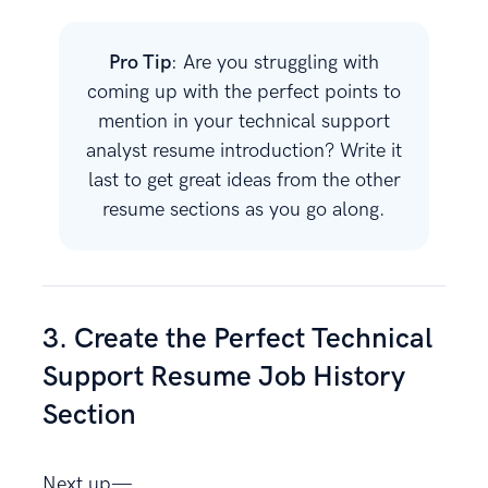
Pro Tip
: Are you struggling with
coming up with the perfect points to
mention in your technical support
analyst resume introduction? Write it
last to get great ideas from the other
resume sections as you go along.
3. Create the Perfect Technical
Support Resume Job History
Section
Next up—