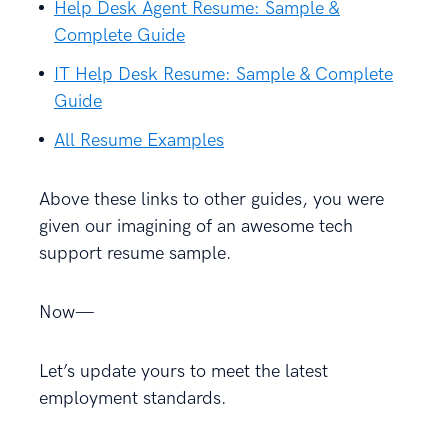
Help Desk Agent Resume: Sample &
Complete Guide
IT Help Desk Resume: Sample & Complete
Guide
All Resume Examples
Above these links to other guides, you were
given our imagining of an awesome tech
support resume sample.
Now—
Let’s update yours to meet the latest
employment standards.