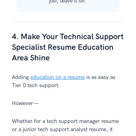
job, leave it off.
4. Make Your Technical Support
Specialist Resume Education
Area Shine
Adding
education on a resume
is as easy as
Tier 0 tech support.
However—
Whether for a tech support manager resume
or a junior tech support analyst resume, it