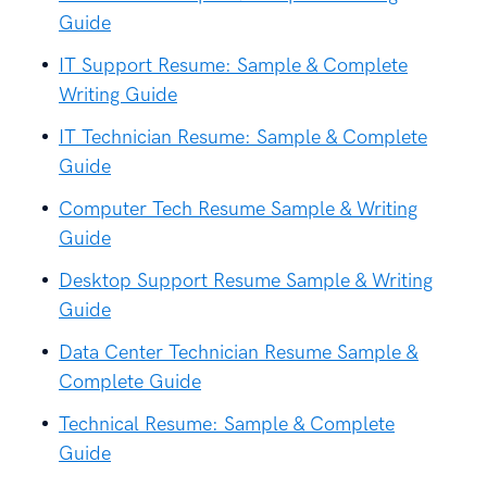
Guide
IT Support Resume: Sample & Complete
Writing Guide
IT Technician Resume: Sample & Complete
Guide
Computer Tech Resume Sample & Writing
Guide
Desktop Support Resume Sample & Writing
Guide
Data Center Technician Resume Sample &
Complete Guide
Technical Resume: Sample & Complete
Guide