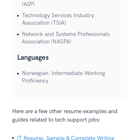
(ASP)
Technology Services Industry
Association (TSIA)
Network and Systems Professionals
Association (NASPA)
Languages
Norwegian: Intermediate Working
Proficiency
Here are a few other resume examples and
guides related to tech support jobs:
IT Resume: Sample & Complete Writing