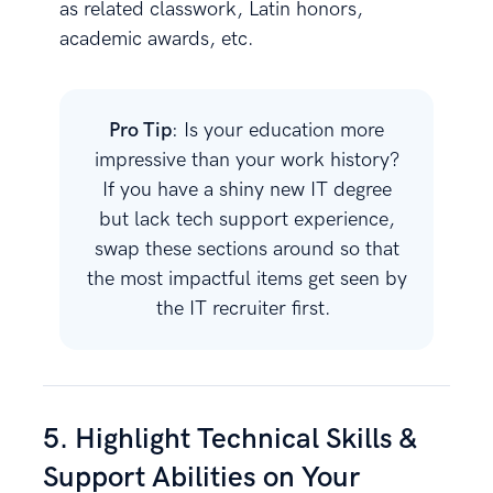
as related classwork, Latin honors,
academic awards, etc.
Pro Tip
: Is your education more
impressive than your work history?
If you have a shiny new IT degree
but lack tech support experience,
swap these sections around so that
the most impactful items get seen by
the IT recruiter first.
5. Highlight Technical Skills &
Support Abilities on Your