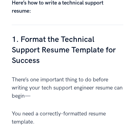
Here’s how to write a technical support
resume:
1. Format the Technical
Support Resume Template for
Success
There’s one important thing to do before
writing your tech support engineer resume can
begin—
You need a correctly-formatted resume
template.