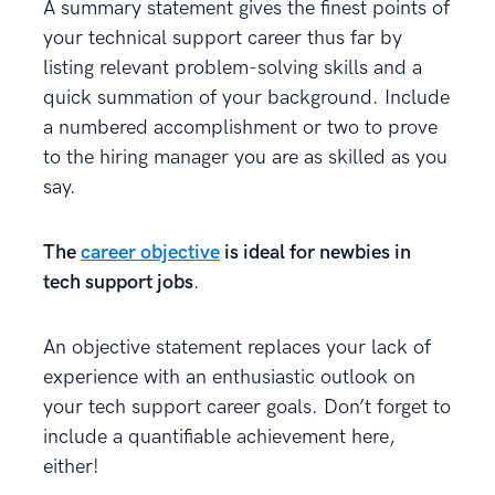
A summary statement gives the finest points of
your technical support career thus far by
listing relevant problem-solving skills and a
quick summation of your background. Include
a numbered accomplishment or two to prove
to the hiring manager you are as skilled as you
say.
The
career objective
is ideal for newbies in
tech support jobs
.
An objective statement replaces your lack of
experience with an enthusiastic outlook on
your tech support career goals. Don’t forget to
include a quantifiable achievement here,
either!