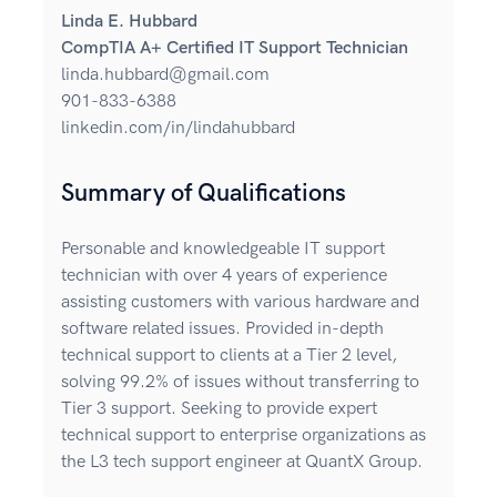
Linda E. Hubbard
CompTIA A+ Certified IT Support Technician
linda.hubbard@gmail.com
901-833-6388
linkedin.com/in/lindahubbard
Summary of Qualifications
Personable and knowledgeable IT support
technician with over 4 years of experience
assisting customers with various hardware and
software related issues. Provided in-depth
technical support to clients at a Tier 2 level,
solving 99.2% of issues without transferring to
Tier 3 support. Seeking to provide expert
technical support to enterprise organizations as
the L3 tech support engineer at QuantX Group.