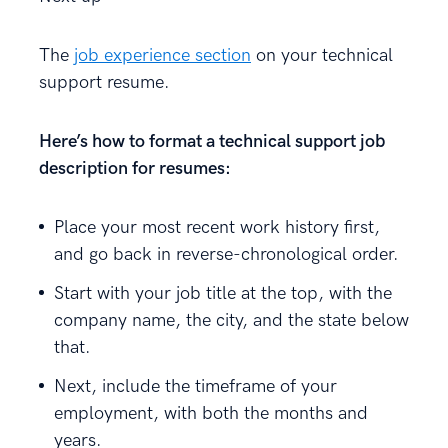
The
job experience section
on your technical
support resume.
Here’s how to format a technical support job
description for resumes:
Place your most recent work history first,
and go back in reverse-chronological order.
Start with your job title at the top, with the
company name, the city, and the state below
that.
Next, include the timeframe of your
employment, with both the months and
years.