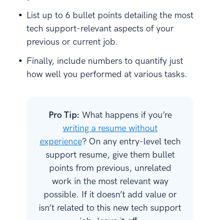
List up to 6 bullet points detailing the most
tech support-relevant aspects of your
previous or current job.
Finally, include numbers to quantify just
how well you performed at various tasks.
Pro Tip:
What happens if you’re
writing a resume without
experience
? On any entry-level tech
support resume, give them bullet
points from previous, unrelated
work in the most relevant way
possible. If it doesn’t add value or
isn’t related to this new tech support