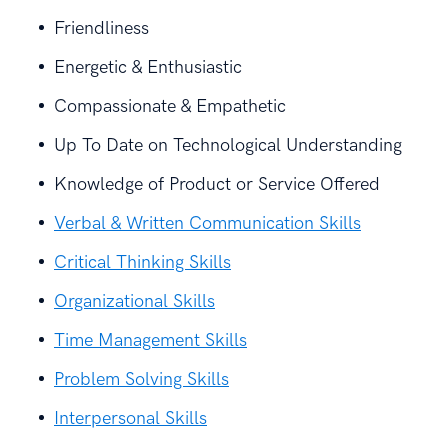
Friendliness
Energetic & Enthusiastic
Compassionate & Empathetic
Up To Date on Technological Understanding
Knowledge of Product or Service Offered
Verbal & Written Communication Skills
Critical Thinking Skills
Organizational Skills
Time Management Skills
Problem Solving Skills
Interpersonal Skills