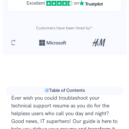
Excellent
on
Customers have been hired by*:
Over 8,700,000 resumes
are created with our builder
**
every year.
Table of Contents
Ever wish you could troubleshoot your
technical support resume as you do for the
helpless users who call you day and night?
Good news, IT superhero! Our guide is here to