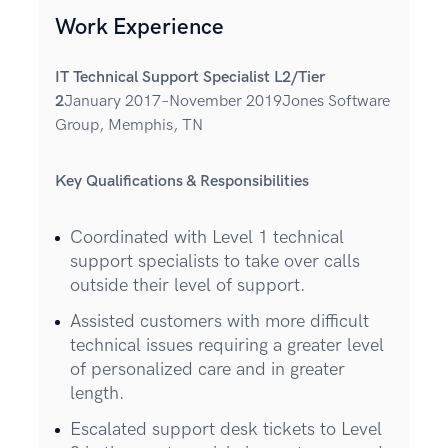
Work Experience
IT Technical Support Specialist L2/Tier
2
January 2017–November 2019Jones Software
Group, Memphis, TN
Key Qualifications & Responsibilities
Coordinated with Level 1 technical
support specialists to take over calls
outside their level of support.
Assisted customers with more difficult
technical issues requiring a greater level
of personalized care and in greater
length.
Escalated support desk tickets to Level