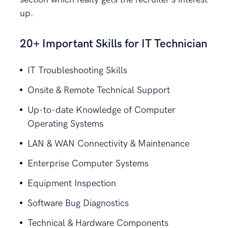
up.
20+ Important Skills for IT Technician
IT Troubleshooting Skills
Onsite & Remote Technical Support
Up-to-date Knowledge of Computer
Operating Systems
LAN & WAN Connectivity & Maintenance
Enterprise Computer Systems
Equipment Inspection
Software Bug Diagnostics
Technical & Hardware Components