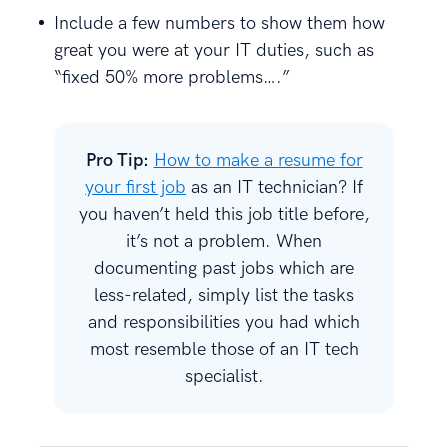
Include a few numbers to show them how
great you were at your IT duties, such as
“fixed 50% more problems….”
Pro Tip:
How to make a resume for
your first job
as an IT technician? If
you haven’t held this job title before,
it’s not a problem. When
documenting past jobs which are
less-related, simply list the tasks
and responsibilities you had which
most resemble those of an IT tech
specialist.