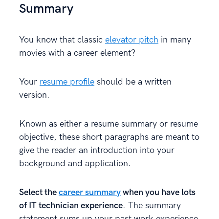
Summary
You know that classic
elevator pitch
in many
movies with a career element?
Your
resume profile
should be a written
version.
Known as either a resume summary or resume
objective, these short paragraphs are meant to
give the reader an introduction into your
background and application.
Select the
career summary
when you have lots
of IT technician experience
. The summary
statement sums up your past work experience