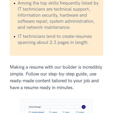
Among the top skills frequently listed by
IT technicians are technical support,
information security, hardware and
software repair, system administration,
and network maintenance.
IT technicians tend to create resumes
spanning about 2.3 pages in length.
Making a resume with our builder is incredibly
simple. Follow our step-by-step guide, use
ready-made content tailored to your job and
have a resume ready in minutes.