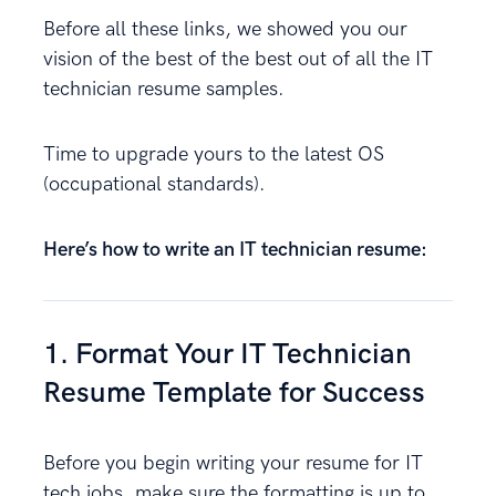
Before all these links, we showed you our
vision of the best of the best out of all the IT
technician resume samples.
Time to upgrade yours to the latest OS
(occupational standards).
Here’s how to write an IT technician resume:
1. Format Your IT Technician
Resume Template for Success
Before you begin writing your resume for IT
tech jobs, make sure the formatting is up to