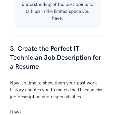
understanding of the best points to
talk up in the limited space you
have.
3. Create the Perfect IT
Technician Job Description for
a Resume
Now it’s time to show them your past work
history enables you to match the IT technician
job description and responsibilities.
How?