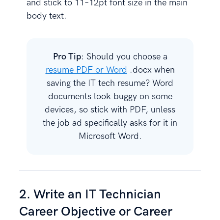
and stick to 11–12pt font size in the main
body text.
Pro Tip
: Should you choose a
resume PDF or Word
.docx when
saving the IT tech resume? Word
documents look buggy on some
devices, so stick with PDF, unless
the job ad specifically asks for it in
Microsoft Word.
2. Write an IT Technician
Career Objective or Career