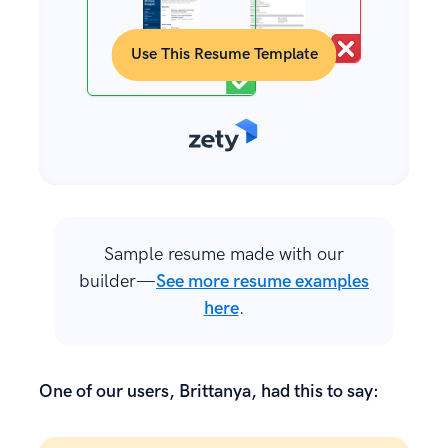
Use This Resume Template
Sample resume made with our
builder—
See more resume examples
here
.
One of our users, Brittanya, had this to say: