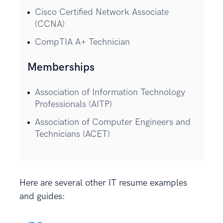
Cisco Certified Network Associate
(CCNA)
CompTIA A+ Technician
Memberships
Association of Information Technology
Professionals (AITP)
Association of Computer Engineers and
Technicians (ACET)
Here are several other IT resume examples
and guides: