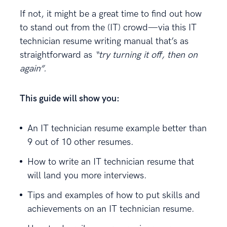
If not, it might be a great time to find out how
to stand out from the (IT) crowd—via this IT
technician resume writing manual that’s as
straightforward as
“try turning it off, then on
again”.
This guide will show you:
An IT technician resume example better than
9 out of 10 other resumes.
How to write an IT technician resume that
will land you more interviews.
Tips and examples of how to put skills and
achievements on an IT technician resume.