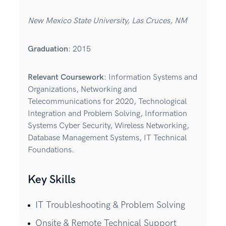
New Mexico State University, Las Cruces, NM
Graduation
: 2015
Relevant Coursework
: Information Systems and
Organizations, Networking and
Telecommunications for 2020, Technological
Integration and Problem Solving, Information
Systems Cyber Security, Wireless Networking,
Database Management Systems, IT Technical
Foundations.
Key Skills
IT Troubleshooting & Problem Solving
Onsite & Remote Technical Support