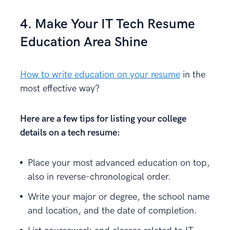
4. Make Your IT Tech Resume
Education Area Shine
How to write education on your resume
in the
most effective way?
Here are a few tips for listing your college
details on a tech resume:
Place your most advanced education on top,
also in reverse-chronological order.
Write your major or degree, the school name
and location, and the date of completion.