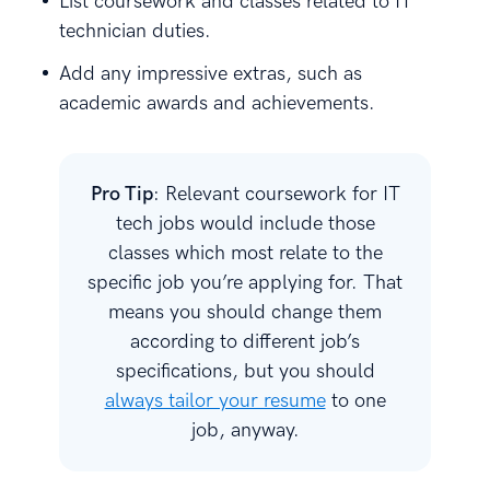
List coursework and classes related to IT
technician duties.
Add any impressive extras, such as
academic awards and achievements.
Pro Tip
: Relevant coursework for IT
tech jobs would include those
classes which most relate to the
specific job you’re applying for. That
means you should change them
according to different job’s
specifications, but you should
always tailor your resume
to one
job, anyway.