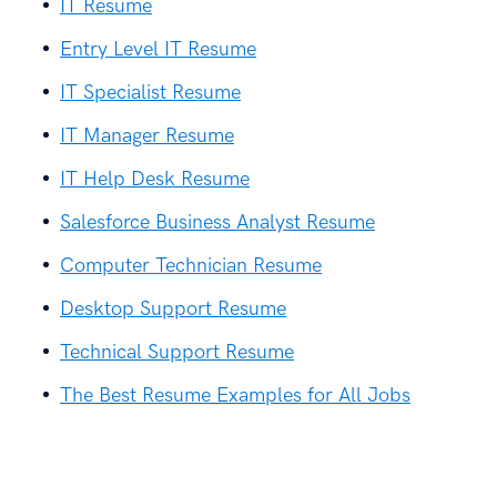
IT Resume
Entry Level IT Resume
IT Specialist Resume
IT Manager Resume
IT Help Desk Resume
Salesforce Business Analyst Resume
Computer Technician Resume
Desktop Support Resume
Technical Support Resume
The Best Resume Examples for All Jobs