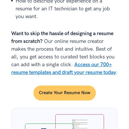
How to describe your experience on a
resume for an IT technician to get any job
you want.
Want to skip the hassle of designing a resume
from scratch?
Our online resume creator
makes the process fast and intuitive. Best of
all, you get access to curated text blocks you
can add with a single click.
Access our 700+
resume templates and draft your resume today
.
Create Your Resume Now