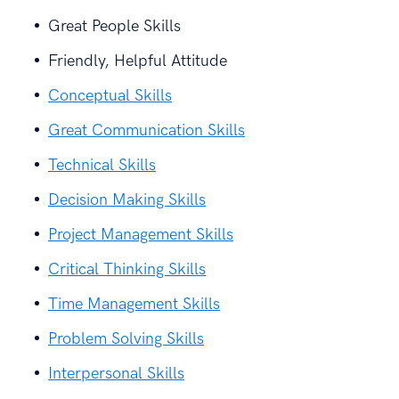
Great People Skills
Friendly, Helpful Attitude
Conceptual Skills
Great Communication Skills
Technical Skills
Decision Making Skills
Project Management Skills
Critical Thinking Skills
Time Management Skills
Problem Solving Skills
Interpersonal Skills