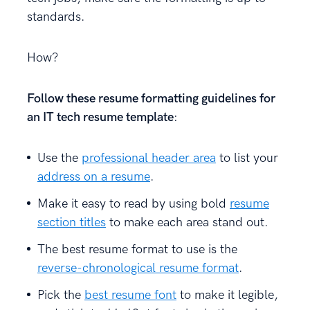
standards.
How?
Follow these resume formatting guidelines for
an IT tech resume template
:
Use the
professional header area
to list your
address on a resume
.
Make it easy to read by using bold
resume
section titles
to make each area stand out.
The best resume format to use is the
reverse-chronological resume format
.
Pick the
best resume font
to make it legible,