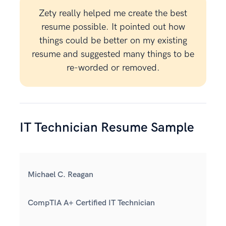
Zety really helped me create the best
resume possible. It pointed out how
things could be better on my existing
resume and suggested many things to be
re-worded or removed.
IT Technician Resume Sample
Michael C. Reagan
CompTIA A+ Certified IT Technician