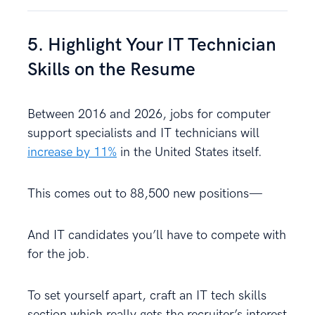
5. Highlight Your IT Technician
Skills on the Resume
Between 2016 and 2026, jobs for computer
support specialists and IT technicians will
increase by 11%
in the United States itself.
This comes out to 88,500 new positions—
And IT candidates you’ll have to compete with
for the job.
To set yourself apart, craft an IT tech skills
section which really gets the recruiter’s interest