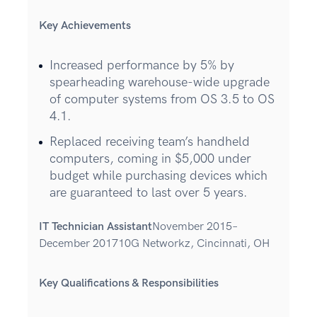
Key Achievements
Increased performance by 5% by
spearheading warehouse-wide upgrade
of computer systems from OS 3.5 to OS
4.1.
Replaced receiving team’s handheld
computers, coming in $5,000 under
budget while purchasing devices which
are guaranteed to last over 5 years.
IT Technician Assistant
November 2015–
December 201710G Networkz, Cincinnati, OH
Key Qualifications & Responsibilities