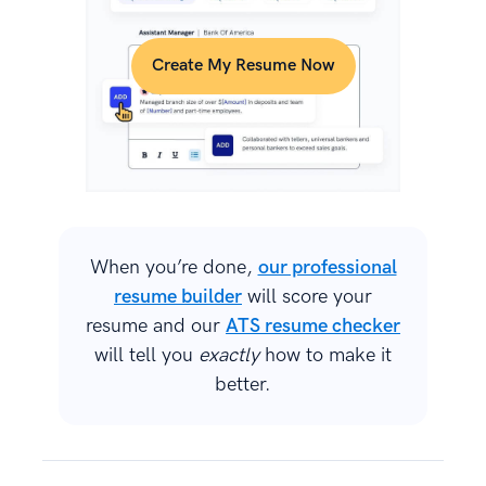
Create My Resume Now
When you’re done,
our professional
resume builder
will score your
resume and our
ATS resume checker
will tell you
exactly
how to make it
better.