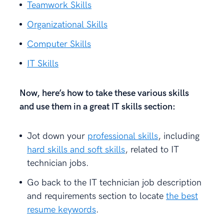
Teamwork Skills
Organizational Skills
Computer Skills
IT Skills
Now, here’s how to take these various skills
and use them in a great IT skills section:
Jot down your
professional skills
, including
hard skills and soft skills
, related to IT
technician jobs.
Go back to the IT technician job description
and requirements section to locate
the best
resume keywords
.