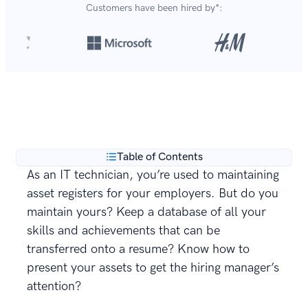
Customers have been hired by*:
Over 8,700,000 resumes
are created with our builder
**
every year.
Table of Contents
As an IT technician, you’re used to maintaining
asset registers for your employers. But do you
maintain yours? Keep a database of all your
skills and achievements that can be
transferred onto a resume? Know how to
present your assets to get the hiring manager’s
attention?