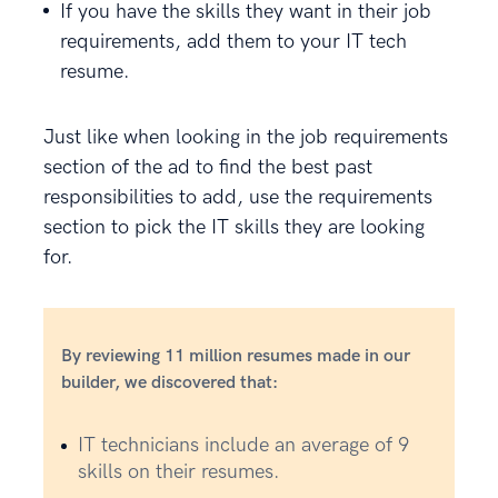
If you have the skills they want in their job
requirements, add them to your IT tech
resume.
Just like when looking in the job requirements
section of the ad to find the best past
responsibilities to add, use the requirements
section to pick the IT skills they are looking
for.
By reviewing 11 million resumes made in our
builder, we discovered that:
IT technicians include an average of 9
skills on their resumes.