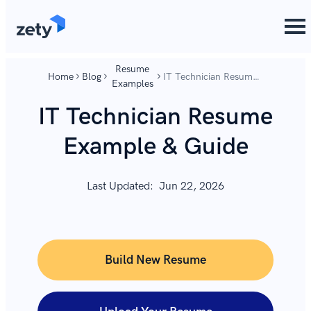
content
content
Resume
Home
Blog
IT Technician Resume
Examples
Example & Guide
IT Technician Resume
Example & Guide
Last Updated:
Jun 22, 2026
Build New Resume