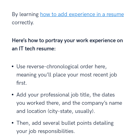
By learning
how to add experience in a resume
correctly.
Here’s how to portray your work experience on
an IT tech resume:
Use reverse-chronological order here,
meaning you’ll place your most recent job
first.
Add your professional job title, the dates
you worked there, and the company’s name
and location (city-state, usually).
Then, add several bullet points detailing
your job responsibilities.