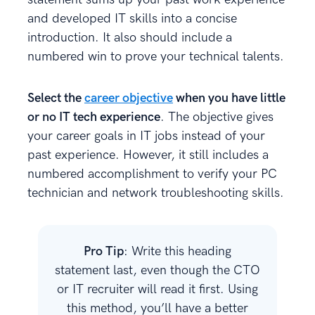
and developed IT skills into a concise
introduction. It also should include a
numbered win to prove your technical talents.
Select the
career objective
when you have little
or no IT tech experience
. The objective gives
your career goals in IT jobs instead of your
past experience. However, it still includes a
numbered accomplishment to verify your PC
technician and network troubleshooting skills.
Pro Tip
: Write this heading
statement last, even though the CTO
or IT recruiter will read it first. Using
this method, you’ll have a better