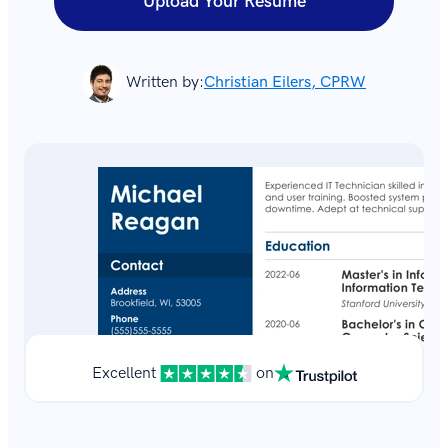
Upload Your Resume
Written by:
Christian Eilers, CPRW
Excellent
on