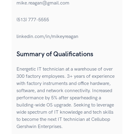
mike.reagan@gmail.com
(513) 777-5555
linkedin.com/in/mikeyreagan
Summary of Qualifications
Energetic IT technician at a warehouse of over
300 factory employees. 3+ years of experience
with factory instruments and office hardware,
software, and network connectivity. Increased
performance by 5% after spearheading a
building-wide OS upgrade. Seeking to leverage
wide spectrum of IT knowledge and tech skills
to become the next IT technician at Cellubop
Gershwin Enterprises.