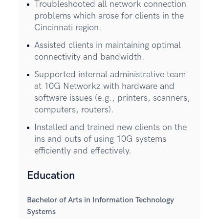
Troubleshooted all network connection
problems which arose for clients in the
Cincinnati region.
Assisted clients in maintaining optimal
connectivity and bandwidth.
Supported internal administrative team
at 10G Networkz with hardware and
software issues (e.g., printers, scanners,
computers, routers).
Installed and trained new clients on the
ins and outs of using 10G systems
efficiently and effectively.
Education
Bachelor of Arts in Information Technology
Systems