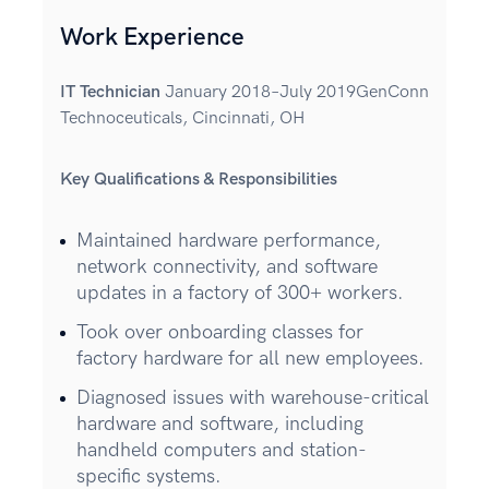
Work Experience
IT Technician
January 2018–July 2019GenConn
Technoceuticals, Cincinnati, OH
Key Qualifications & Responsibilities
Maintained hardware performance,
network connectivity, and software
updates in a factory of 300+ workers.
Took over onboarding classes for
factory hardware for all new employees.
Diagnosed issues with warehouse-critical
hardware and software, including
handheld computers and station-
specific systems.