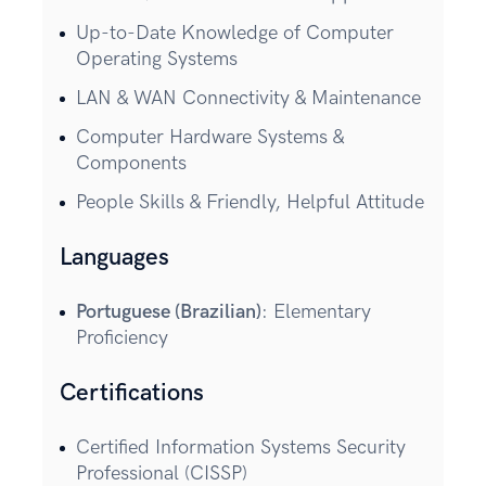
Up-to-Date Knowledge of Computer
Operating Systems
LAN & WAN Connectivity & Maintenance
Computer Hardware Systems &
Components
People Skills & Friendly, Helpful Attitude
Languages
Portuguese (Brazilian)
: Elementary
Proficiency
Certifications
Certified Information Systems Security
Professional (CISSP)