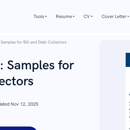
Tools
Resume
CV
Cover Letter
Samples for Bill and Debt Collectors
: Samples for
lectors
dated:
Nov 12, 2025