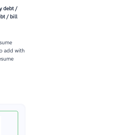
y debt /
t / bill
esume
to add with
resume