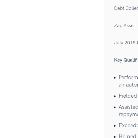
Debt Colle
Zap Asset
July 2018 
Key Qualifi
Performe
an auto
Fielded
Assiste
repayme
Exceede
Helped 