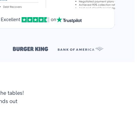
Excellent
on
**
.
the tables!
ands out