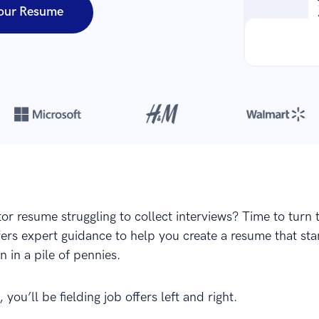
our Resume
Over 8,700,000 resumes
are created with our builder every year
tor resume struggling to collect interviews? Time to turn 
ffers expert guidance to help you create a resume that st
in in a pile of pennies.
 you’ll be fielding job offers left and right.