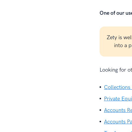
One of our use
Zety is wel
into a 
Looking for o
Collections
Private Equ
Accounts R
Accounts P