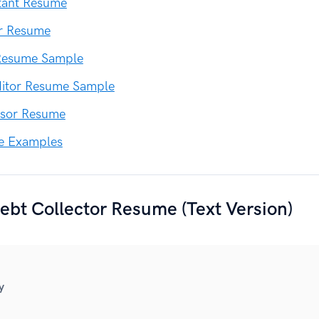
tant Resume
er Resume
 Resume Sample
ditor Resume Sample
ssor Resume
e Examples
bt Collector Resume (Text Version)
y