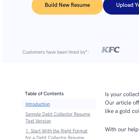
Build New Resume
Upload Y
Customers have been hired by*:
Table of Contents
Is your collec
Our article o
Introduction
like a gold co
Sample Debt Collector Resume
Text Version
With our help,
1. Start With the Right Format
for a Debt Collector Resume