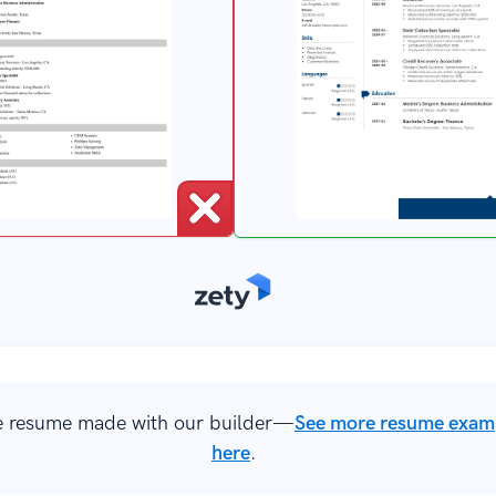
 resume made with our builder—
See more resume exam
here
.