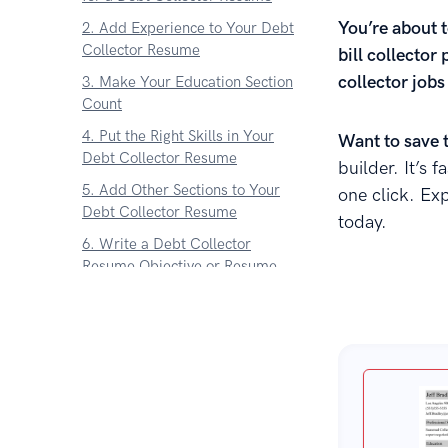
You’re about t
2. Add Experience to Your Debt
Collector Resume
bill collector 
collector jobs
3. Make Your Education Section
Count
4. Put the Right Skills in Your
Want to save 
Debt Collector Resume
builder. It’s 
5. Add Other Sections to Your
one click. Ex
Debt Collector Resume
today.
6. Write a Debt Collector
Resume Objective or Resume
Summary
7. What About a Debt Collector
Cover Letter
Key Takeaway
About Zetys Editorial Process
Sources