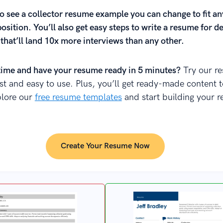
o see a collector resume example you can change to fit an
position. You’ll also get easy steps to write a resume for deb
 that’ll land 10x more interviews than any other.
time and have your resume ready in 5 minutes?
Try our r
fast and easy to use. Plus, you’ll get ready-made content 
plore our
free resume templates
and start building your 
Create Your Resume Now