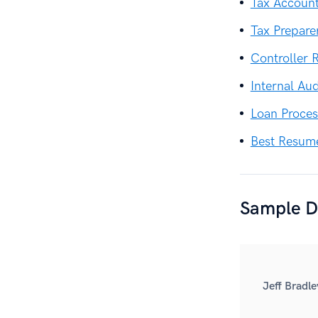
Tax Accoun
Tax Prepar
Controller
Internal Au
Loan Proce
Best Resum
Sample De
Jeff Bradle