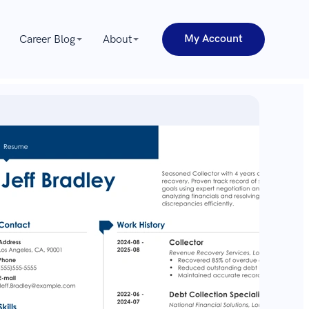
My Account
Career Blog
About