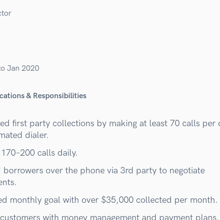
ctor
to Jan 2020
cations & Responsibilities
d first party collections by making at least 70 calls per
mated dialer.
 170–200 calls daily.
d borrowers over the phone via 3rd party to negotiate
nts.
d monthly goal with over $35,000 collected per month.
customers with money management and payment plans.