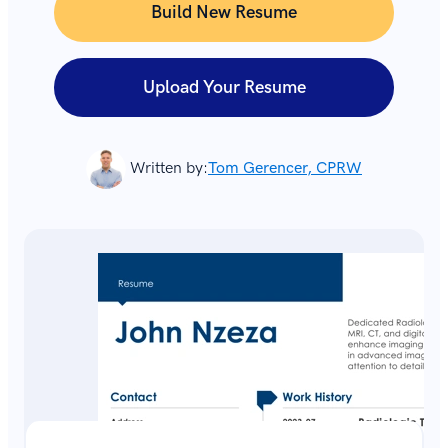
Build New Resume
Upload Your Resume
Written by:
Tom Gerencer, CPRW