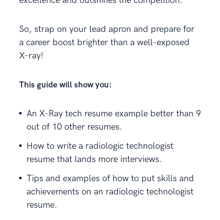
excellence and outshines the competition.
So, strap on your lead apron and prepare for
a career boost brighter than a well-exposed
X-ray!
This guide will show you:
An X-Ray tech resume example better than 9
out of 10 other resumes.
How to write a radiologic technologist
resume that lands more interviews.
Tips and examples of how to put skills and
achievements on an radiologic technologist
resume.