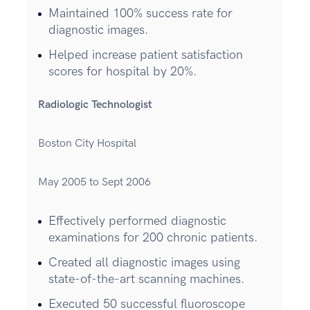
Maintained 100% success rate for
diagnostic images.
Helped increase patient satisfaction
scores for hospital by 20%.
Radiologic Technologist
Boston City Hospital
May 2005 to Sept 2006
Effectively performed diagnostic
examinations for 200 chronic patients.
Created all diagnostic images using
state-of-the-art scanning machines.
Executed 50 successful fluoroscope