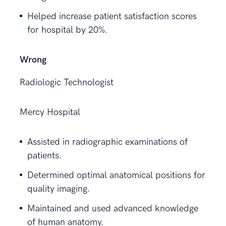
Helped increase patient satisfaction scores
for hospital by 20%.
Wrong
Radiologic Technologist
Mercy Hospital
Assisted in radiographic examinations of
patients.
Determined optimal anatomical positions for
quality imaging.
Maintained and used advanced knowledge
of human anatomy.