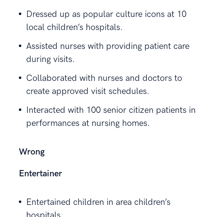
Dressed up as popular culture icons at 10
local children’s hospitals.
Assisted nurses with providing patient care
during visits.
Collaborated with nurses and doctors to
create approved visit schedules.
Interacted with 100 senior citizen patients in
performances at nursing homes.
Wrong
Entertainer
Entertained children in area children’s
hospitals.