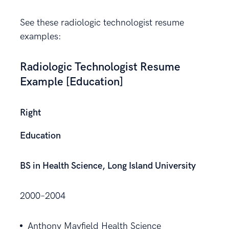
See these radiologic technologist resume
examples:
Radiologic Technologist Resume
Example [Education]
Right
Education
BS in Health Science, Long Island University
2000–2004
Anthony Mayfield Health Science