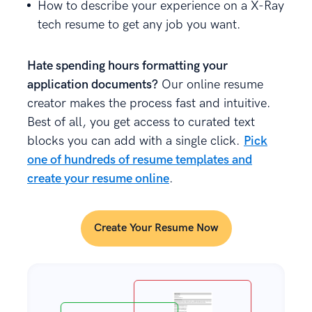
How to describe your experience on a X-Ray
tech resume to get any job you want.
Hate spending hours formatting your
application documents?
Our online resume
creator makes the process fast and intuitive.
Best of all, you get access to curated text
blocks you can add with a single click.
Pick
one of hundreds of resume templates and
create your resume online
.
Create Your Resume Now