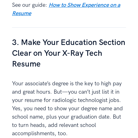
See our guide:
How to Show Experience on a
Resume
3. Make Your Education Section
Clear on Your X-Ray Tech
Resume
Your associate’s degree is the key to high pay
and great hours. But—you can’t just list it in
your resume for radiologic technologist jobs.
Yes, you need to show your degree name and
school name, plus your graduation date. But
to turn heads, add relevant school
accomplishments, too.