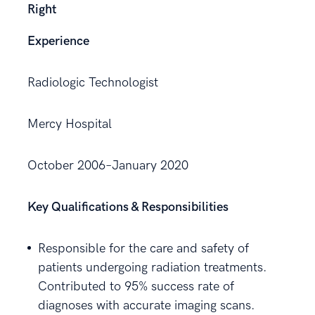
Right
Experience
Radiologic Technologist
Mercy Hospital
October 2006–January 2020
Key Qualifications & Responsibilities
Responsible for the care and safety of
patients undergoing radiation treatments.
Contributed to 95% success rate of
diagnoses with accurate imaging scans.