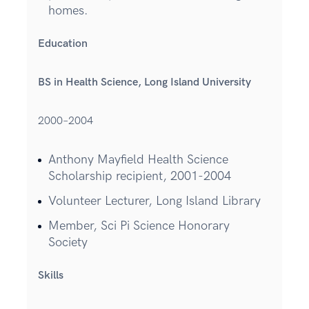
homes.
Education
BS in Health Science, Long Island University
2000–2004
Anthony Mayfield Health Science
Scholarship recipient, 2001-2004
Volunteer Lecturer, Long Island Library
Member, Sci Pi Science Honorary
Society
Skills