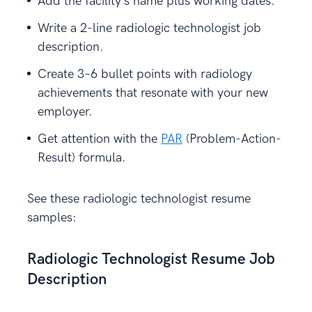
Add the facility’s name plus working dates.
Write a 2-line radiologic technologist job
description.
Create 3–6 bullet points with radiology
achievements that resonate with your new
employer.
Get attention with the
PAR
(Problem-Action-
Result) formula.
See these radiologic technologist resume
samples:
Radiologic Technologist Resume Job
Description