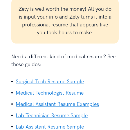
Zety is well worth the money! All you do
is input your info and Zety turns it into a
professional resume that appears like
you took hours to make.
Need a different kind of medical resume? See
these guides:
Surgical Tech Resume Sample
Medical Technologist Resume
Medical Assistant Resume Examples
Lab Technician Resume Sample
Lab Assistant Resume Sample