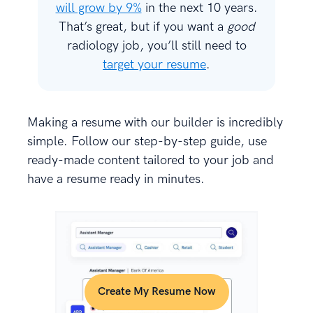
will grow by 9%
in the next 10 years.
That’s great, but if you want a
good
radiology job, you’ll still need to
target your resume
.
Making a resume with our builder is incredibly
simple. Follow our step-by-step guide, use
ready-made content tailored to your job and
have a resume ready in minutes.
Create My Resume Now