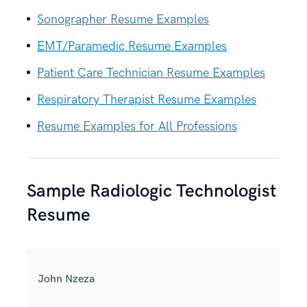
Sonographer Resume Examples
EMT/Paramedic Resume Examples
Patient Care Technician Resume Examples
Respiratory Therapist Resume Examples
Resume Examples for All Professions
Sample Radiologic Technologist
Resume
John Nzeza