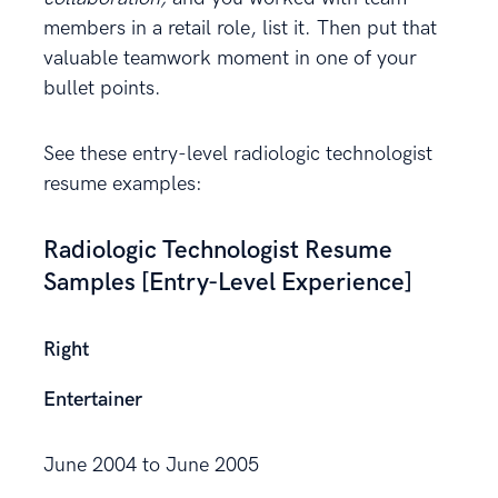
members in a retail role, list it. Then put that
valuable teamwork moment in one of your
bullet points.
See these entry-level radiologic technologist
resume examples:
Radiologic Technologist Resume
Samples [Entry-Level Experience]
Right
Entertainer
June 2004 to June 2005