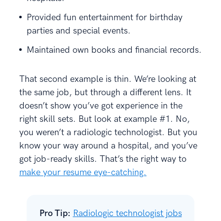
Provided fun entertainment for birthday
parties and special events.
Maintained own books and financial records.
That second example is thin. We’re looking at
the same job, but through a different lens. It
doesn’t show you’ve got experience in the
right skill sets. But look at example #1. No,
you weren’t a radiologic technologist. But you
know your way around a hospital, and you’ve
got job-ready skills. That’s the right way to
make your resume eye-catching.
Pro Tip:
Radiologic technologist jobs