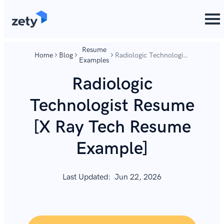
content
content
Resume
Home
Blog
Radiologic Technologist
Examples
Resume [X Ray Tech
Resume Example]
Radiologic
Technologist Resume
[X Ray Tech Resume
Example]
Last Updated:
Jun 22, 2026