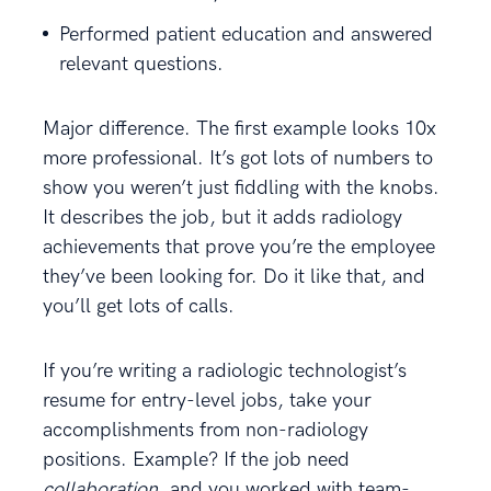
Performed patient education and answered
relevant questions.
Major difference. The first example looks 10x
more professional. It’s got lots of numbers to
show you weren’t just fiddling with the knobs.
It describes the job, but it adds radiology
achievements that prove you’re the employee
they’ve been looking for. Do it like that, and
you’ll get lots of calls.
If you’re writing a radiologic technologist’s
resume for entry-level jobs, take your
accomplishments from non-radiology
positions. Example? If the job need
collaboration,
and you worked with team-