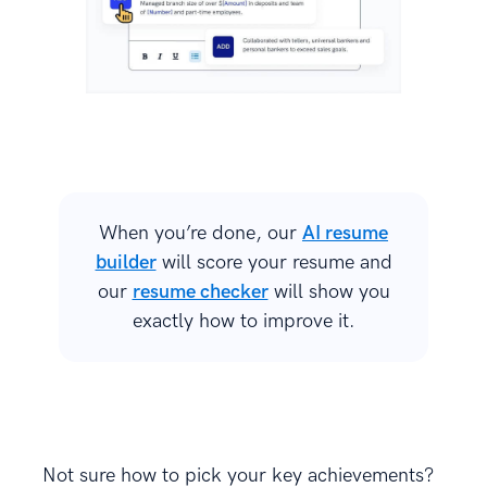
When you’re done, our
AI resume
builder
will score your resume and
our
resume checker
will show you
exactly how to improve it.
Not sure how to pick your key achievements?