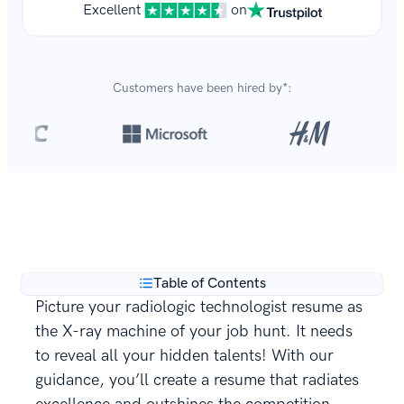
Excellent
on
Customers have been hired by*:
Over 8,700,000 resumes
are created with our builder
**
every year.
Table of Contents
Picture your radiologic technologist resume as
the X-ray machine of your job hunt. It needs
to reveal all your hidden talents! With our
guidance, you’ll create a resume that radiates