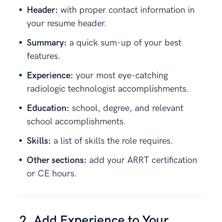
Header:
with proper contact information in
your resume header.
Summary:
a quick sum-up of your best
features.
Experience:
your most eye-catching
radiologic technologist accomplishments.
Education:
school, degree, and relevant
school accomplishments.
Skills:
a list of skills the role requires.
Other sections:
add your ARRT certification
or CE hours.
2. Add Experience to Your