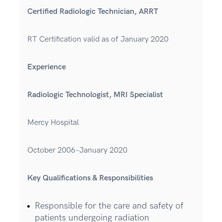
Certified Radiologic Technician, ARRT
RT Certification valid as of January 2020
Experience
Radiologic Technologist, MRI Specialist
Mercy Hospital
October 2006–January 2020
Key Qualifications & Responsibilities
Responsible for the care and safety of
patients undergoing radiation