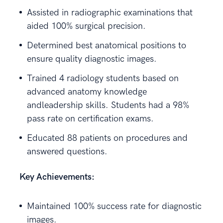
Assisted in radiographic examinations that
aided 100% surgical precision.
Determined best anatomical positions to
ensure quality diagnostic images.
Trained 4 radiology students based on
advanced anatomy knowledge
andleadership skills. Students had a 98%
pass rate on certification exams.
Educated 88 patients on procedures and
answered questions.
Key Achievements:
Maintained 100% success rate for diagnostic
images.