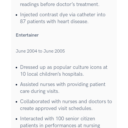
readings before doctor’s treatment.
Injected contrast dye via catheter into
87 patients with heart disease.
Entertainer
June 2004 to June 2005
Dressed up as popular culture icons at
10 local children’s hospitals.
Assisted nurses with providing patient
care during visits.
Collaborated with nurses and doctors to
create approved visit schedules.
Interacted with 100 senior citizen
patients in performances at nursing