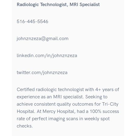
Radiologic Technologist, MRI Specialist
516-445-5546
johnznzeza@gmail.com
linkedin.com/in/johnznzeza
twitter.com/johnznzeza
Certified radiologic technologist with 4+ years of
experience as an MRI specialist. Seeking to
achieve consistent quality outcomes for Tri-City
Hospital. At Mercy Hospital, had a 100% success
rate of perfect imaging scans in weekly spot
checks.