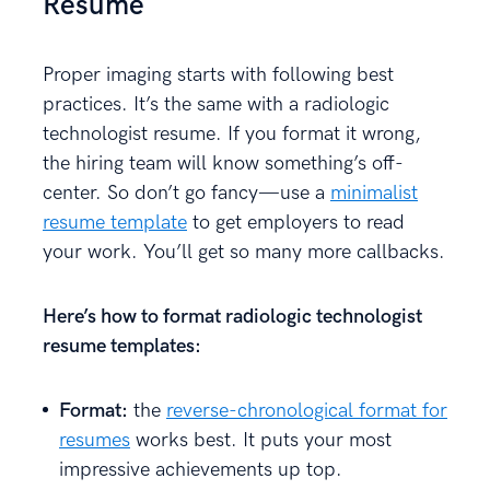
Resume
Proper imaging starts with following best
practices. It’s the same with a radiologic
technologist resume. If you format it wrong,
the hiring team will know something’s off-
center. So don’t go fancy—use a
minimalist
resume template
to get employers to read
your work. You’ll get so many more callbacks.
Here’s how to format radiologic technologist
resume templates:
Format:
the
reverse-chronological format for
resumes
works best. It puts your most
impressive achievements up top.