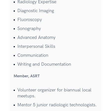
Radiology Expertise
Diagnostic Imaging
Fluoroscopy
Sonography
Advanced Anatomy
Interpersonal Skills
Communication
Writing and Documentation
Member, ASRT
Volunteer organizer for biannual local
meetups.
Mentor 5 junior radiologic technologists.