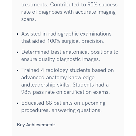
treatments. Contributed to 95% success
rate of diagnoses with accurate imaging
scans.
Assisted in radiographic examinations
that aided 100% surgical precision.
Determined best anatomical positions to
ensure quality diagnostic images.
Trained 4 radiology students based on
advanced anatomy knowledge
andleadership skills. Students had a
98% pass rate on certification exams.
Educated 88 patients on upcoming
procedures, answering questions.
Key Achievement: