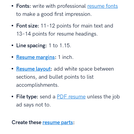
Fonts:
write with professional
resume fonts
to make a good first impression.
Font size:
11–12 points for main text and
13–14 points for resume headings.
Line spacing:
1 to 1.15.
Resume margins
:
1 inch.
Resume layout
:
add white space between
sections, and bullet points to list
accomplishments.
File type:
send a
PDF resume
unless the job
ad says not to.
Create these
resume parts
: