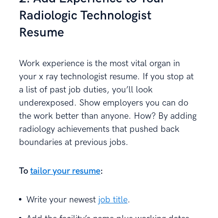
Radiologic Technologist
Resume
Work experience is the most vital organ in
your x ray technologist resume. If you stop at
a list of past job duties, you’ll look
underexposed. Show employers you can do
the work better than anyone. How? By adding
radiology achievements that pushed back
boundaries at previous jobs.
To
tailor your resume
:
Write your newest
job title
.