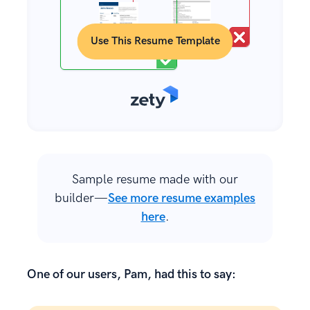
Use This Resume Template
Sample resume made with our
builder—
See more resume examples
here
.
One of our users, Pam, had this to say: