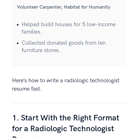
Volunteer Carpenter, Habitat for Humanity
Helped build houses for 5 low-income
families.
Collected donated goods from ten
furniture stores.
Here’s how to write a radiologic technologist
resume fast.
1. Start With the Right Format
for a Radiologic Technologist