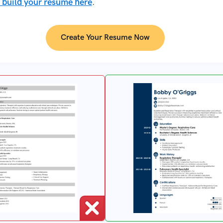
 build your resume here
.
Create Your Resume Now