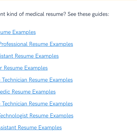
ent kind of medical resume? See these guides:
sume Examples
Professional Resume Examples
sistant Resume Examples
r Resume Examples
e Technician Resume Examples
edic Resume Examples
e Technician Resume Examples
Technologist Resume Examples
ssistant Resume Examples