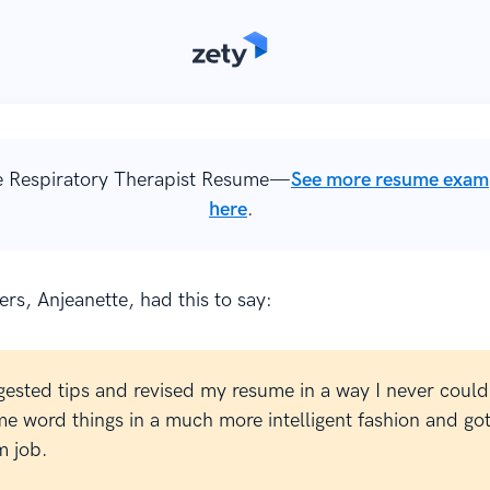
 Respiratory Therapist Resume—
See more resume exam
here
.
rs, Anjeanette, had this to say:
gested tips and revised my resume in a way I never could
e word things in a much more intelligent fashion and go
 job.