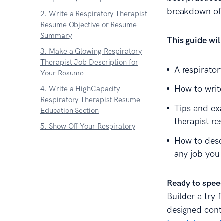
breakdown of 
2. Write a Respiratory Therapist
Resume Objective or Resume
Summary
This guide wi
3. Make a Glowing Respiratory
Therapist Job Description for
A respirato
Your Resume
How to write
4. Write a HighCapacity
Respiratory Therapist Resume
Tips and ex
Education Section
therapist r
5. Show Off Your Respiratory
Therapist Skills
How to desc
6. Add Other Sections to Your
any job you
Respiratory Therapist Resume
7. Attach a Cover Letter to Your
Ready to spee
Respiratory Therapist Resume
Builder a try 
About Zetys Editorial Process
designed cont