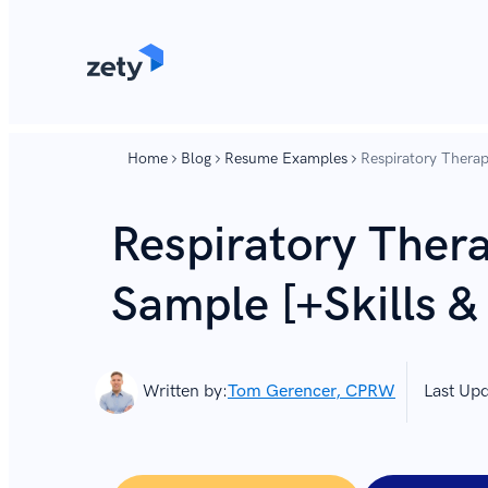
content
content
Home
Blog
Resume Examples
Respiratory Therap
Respiratory Ther
Sample [+Skills &
Written by:
Tom Gerencer, CPRW
Last Up