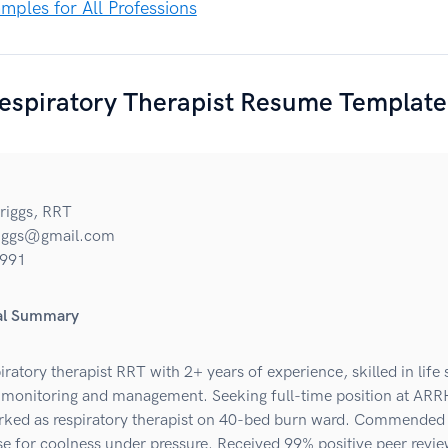
ples for All Professions
espiratory Therapist Resume Template
riggs, RRT
riggs@gmail.com
991
nal Summary
iratory therapist RRT with 2+ years of experience, skilled in life
monitoring and management. Seeking full-time position at ARR
ed as respiratory therapist on 40-bed burn ward. Commended
se for coolness under pressure. Received 99% positive peer revi