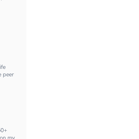
ife
e peer
50+
 on my