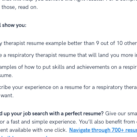
those, read on.
ll show you:
ry therapist resume example better than 9 out of 10 othe
 a respiratory therapist resume that will land you more i
amples of how to put skills and achievements on a respir
esume.
ribe your experience on a resume for a respiratory therap
 want.
d up your job search with a perfect resume?
Give our sma
for a fast and simple experience. You’ll also benefit from
ent available with one click.
Navigate through 700+ res