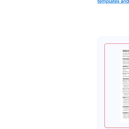
Sources
templates and