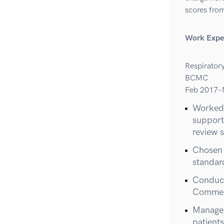
scores from
Work Expe
Respirator
BCMC
Feb 2017–
Worked 
support
review 
Chosen 
standar
Conduct
Commend
Managed
patient