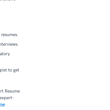
r resumes.
nterviews.
atory
ist to get
rt Resume
 expert-
ume