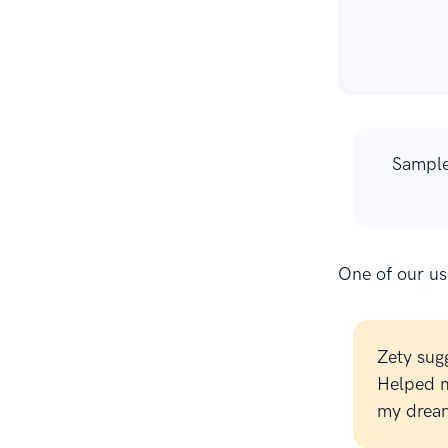
Sample
One of our use
Zety sug
Helped m
my dream