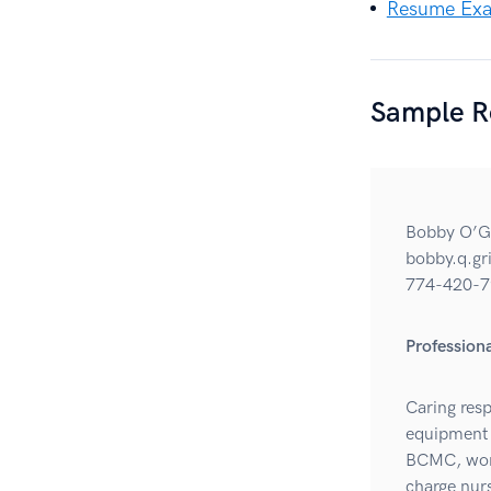
Resume Exam
Sample R
Bobby O’G
bobby.q.g
774-420-7
Professio
Caring resp
equipment 
BCMC, work
charge nur