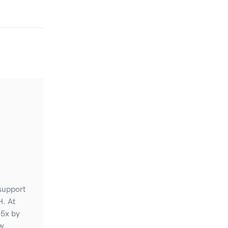
 support
H. At
 5x by
ew