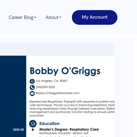
My Account
Career Blog
About