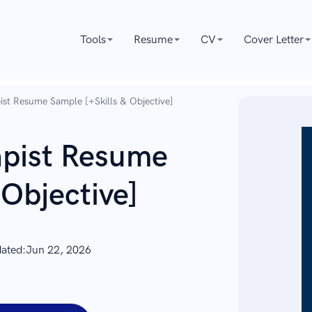
Tools
Resume
CV
Cover Letter
ist Resume Sample [+Skills & Objective]
apist Resume
 Objective]
dated:
Jun 22, 2026