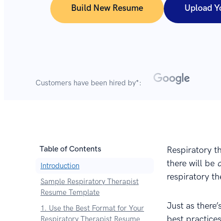
Build New Resume
Upload Y
Customers have been hired by*:
Table of Contents
Respiratory t
there will be
Introduction
respiratory th
Sample Respiratory Therapist
Resume Template
Just as there’
1. Use the Best Format for Your
best practices
Respiratory Therapist Resume