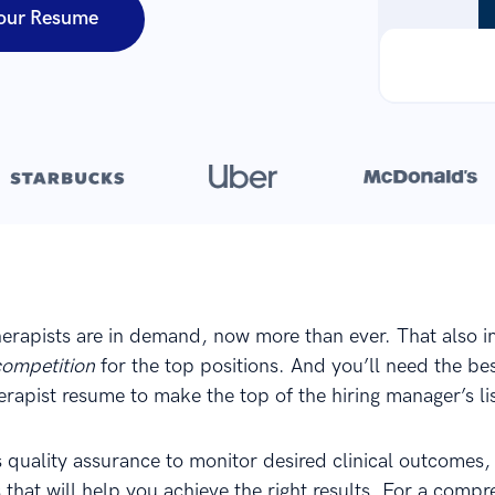
our Resume
Over 8,700,000 resumes
are created with our builder every year
herapists are in demand, now more than ever. That also i
competition
for the top positions. And you’ll need the be
erapist resume to make the top of the hiring manager’s lis
s quality assurance to monitor desired clinical outcomes,
 that will help you achieve the right results. For a comp