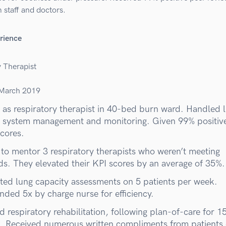
 staff and doctors.
rience
y Therapist
March 2019
as respiratory therapist in 40-bed burn ward. Handled l
 system management and monitoring. Given 99% positiv
scores.
to mentor 3 respiratory therapists who weren’t meeting
ds. They elevated their KPI scores by an average of 35%.
ed lung capacity assessments on 5 patients per week.
ed 5x by charge nurse for efficiency.
 respiratory rehabilitation, following plan-of-care for 1
s. Received numerous written compliments from patients