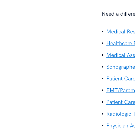
Need a differ
Medical Re
Healthcare 
Medical As
Sonographe
Patient Car
EMT/Param
Patient Car
Radiologic 
Physician A