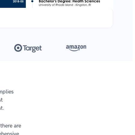
**
.
mplies
st
t.
 there are
rehensive