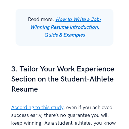
Read more:
How to Write a Job-
Winning Resume Introduction:
Guide & Examples
3. Tailor Your Work Experience
Section on the Student-Athlete
Resume
According to this study
, even if you achieved
success early, there’s no guarantee you will
keep winning. As a student-athlete, you know