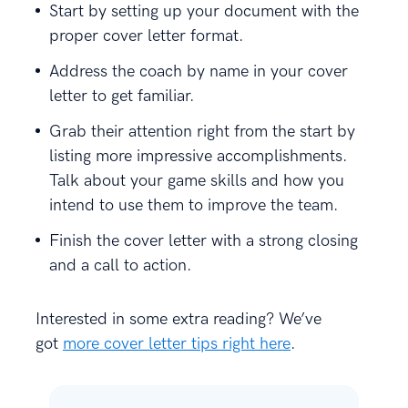
Start by setting up your document with the
proper cover letter format.
Address the coach by name in your cover
letter to get familiar.
Grab their attention right from the start by
listing more impressive accomplishments.
Talk about your game skills and how you
intend to use them to improve the team.
Finish the cover letter with a strong closing
and a call to action.
Interested in some extra reading? We’ve
got
more cover letter tips right here
.