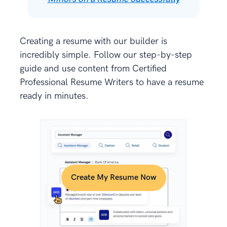
Creating a resume with our builder is
incredibly simple. Follow our step-by-step
guide and use content from Certified
Professional Resume Writers to have a resume
ready in minutes.
Create My Resume Now