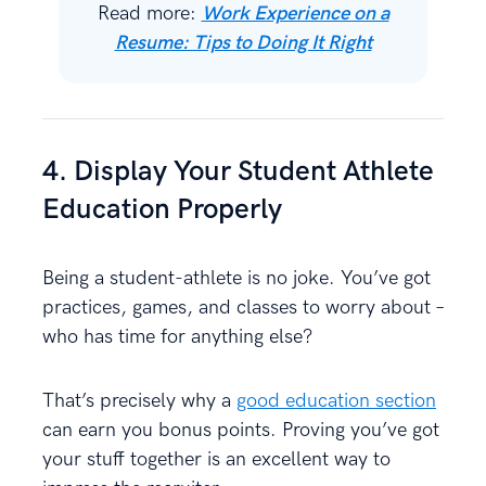
Read more:
Work Experience on a
Resume: Tips to Doing It Right
4. Display Your Student Athlete
Education Properly
Being a student-athlete is no joke. You’ve got
practices, games, and classes to worry about –
who has time for anything else?
That’s precisely why a
good education section
can earn you bonus points. Proving you’ve got
your stuff together is an excellent way to