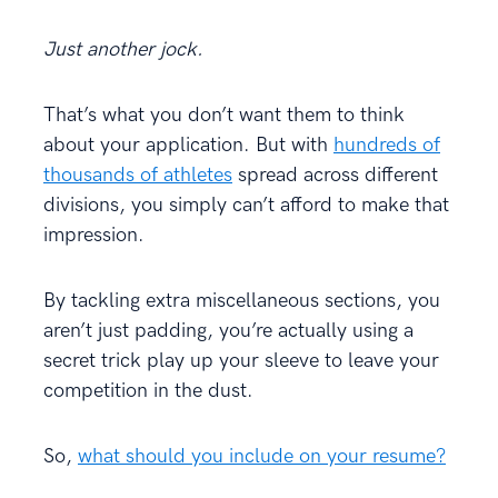
Just another jock.
That’s what you don’t want them to think
about your application. But with
hundreds of
thousands of athletes
spread across different
divisions, you simply can’t afford to make that
impression.
By tackling extra miscellaneous sections, you
aren’t just padding, you’re actually using a
secret trick play up your sleeve to leave your
competition in the dust.
So,
what should you include on your resume?