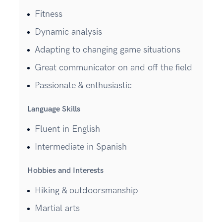
Fitness
Dynamic analysis
Adapting to changing game situations
Great communicator on and off the field
Passionate & enthusiastic
Language Skills
Fluent in English
Intermediate in Spanish
Hobbies and Interests
Hiking & outdoorsmanship
Martial arts