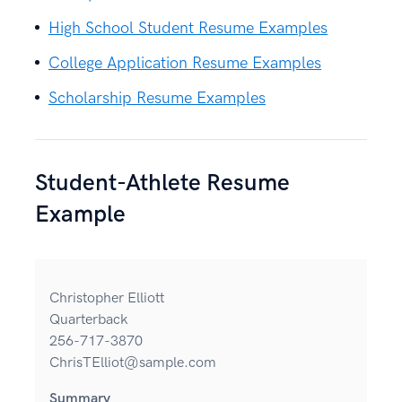
High School Student Resume Examples
College Application Resume Examples
Scholarship Resume Examples
Student-Athlete Resume
Example
Christopher Elliott
Quarterback
256-717-3870
ChrisTElliot@sample.com
Summary