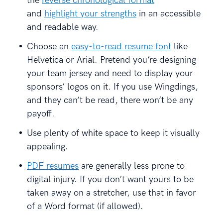
the
reverse chronological format
and
highlight your strengths
in an accessible
and readable way.
Choose an
easy-to-read resume font
like
Helvetica or Arial. Pretend you’re designing
your team jersey and need to display your
sponsors’ logos on it. If you use Wingdings,
and they can’t be read, there won’t be any
payoff.
Use plenty of white space to keep it visually
appealing.
PDF resumes
are generally less prone to
digital injury. If you don’t want yours to be
taken away on a stretcher, use that in favor
of a Word format (if allowed).