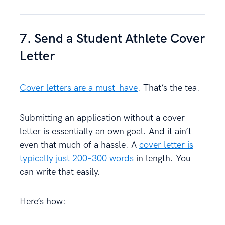
7. Send a Student Athlete Cover
Letter
Cover letters are a must-have
. That’s the tea.
Submitting an application without a cover
letter is essentially an own goal. And it ain’t
even that much of a hassle. A
cover letter is
typically just 200–300 words
in length. You
can write that easily.
Here’s how: