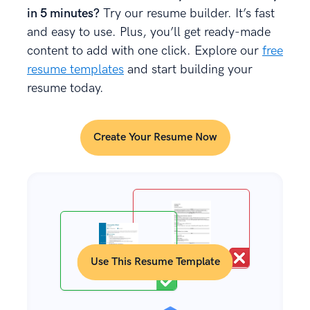
in 5 minutes?
Try our resume builder. It’s fast
and easy to use. Plus, you’ll get ready-made
content to add with one click. Explore our
free
resume templates
and start building your
resume today.
Create Your Resume Now
Use This Resume Template