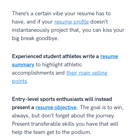
There’s a certain vibe your resume has to
have, and if your
resume profile
doesn’t
instantaneously project that, you can kiss your
big break goodbye.
Experienced student athletes write a
resume
summary
to highlight athletic
accomplishments and
their main selling
points
.
Entry-level sports enthusiasts will instead
present a
resume objective
. The goal is to win,
always, but don’t forget about the journey.
Present transferable skills you have that will
help the team get to the podium.