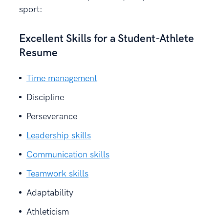
sport:
Excellent Skills for a Student-Athlete
Resume
Time management
Discipline
Perseverance
Leadership skills
Communication skills
Teamwork skills
Adaptability
Athleticism