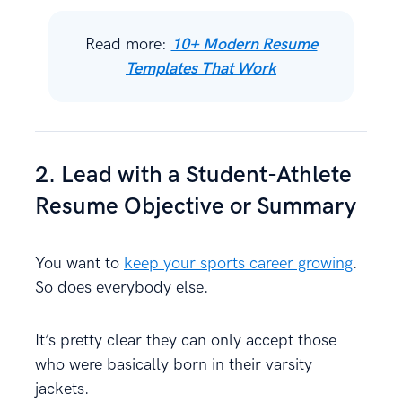
Read more:
10+ Modern Resume
Templates That Work
2. Lead with a Student-Athlete
Resume Objective or Summary
You want to
keep your sports career growing
.
So does everybody else.
It’s pretty clear they can only accept those
who were basically born in their varsity
jackets.