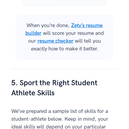
When you’re done,
Zety’s resume
builder
will score your resume and
our
resume checker
will tell you
exactly
how to make it better.
5. Sport the Right Student
Athlete Skills
We’ve prepared a sample list of skills for a
student-athlete below. Keep in mind, your
ideal skills will depend on your particular