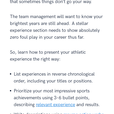
that sometimes things don’t go your way.
The team management will want to know your
brightest years are still ahead. A stellar
experience section needs to show absolutely
zero foul play in your career thus far.
So, learn how to present your athletic
experience the right way:
List experiences in reverse chronological
order, including your titles or positions.
Prioritize your most impressive sports
achievements using 3–6 bullet points,
describing
relevant experience
and results.