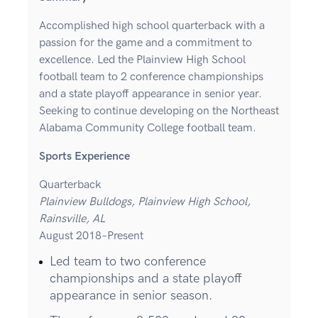
Accomplished high school quarterback with a
passion for the game and a commitment to
excellence. Led the Plainview High School
football team to 2 conference championships
and a state playoff appearance in senior year.
Seeking to continue developing on the Northeast
Alabama Community College football team.
Sports Experience
Quarterback
Plainview Bulldogs, Plainview High School,
Rainsville, AL
August 2018–Present
Led team to two conference
championships and a state playoff
appearance in senior season.