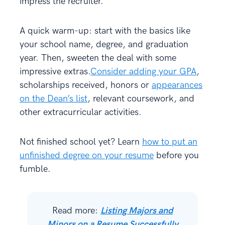
impress the recruiter.
A quick warm-up: start with the basics like
your school name, degree, and graduation
year. Then, sweeten the deal with some
impressive extras.
Consider adding your GPA
,
scholarships received, honors or
appearances
on the Dean’s list
, relevant coursework, and
other extracurricular activities.
Not finished school yet? Learn
how to put an
unfinished degree on your resume
before you
fumble.
Read more:
Listing Majors and
Minors on a Resume Successfully