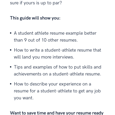
sure if yours is up to par?
This guide will show you:
A student athlete resume example better
than 9 out of 10 other resumes.
How to write a student-athlete resume that
will land you more interviews.
Tips and examples of how to put skills and
achievements on a student-athlete resume.
How to describe your experience on a
resume for a student-athlete to get any job
you want.
Want to save time and have your resume ready