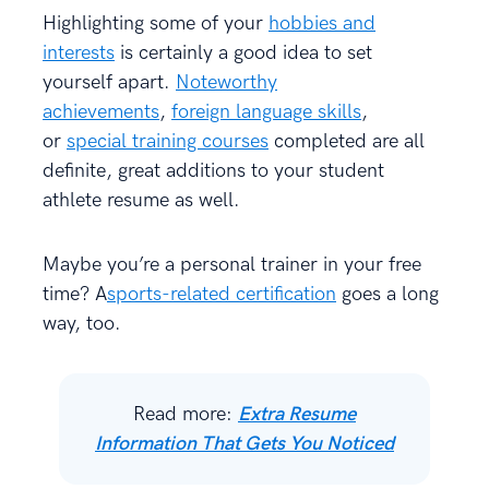
Highlighting some of your
hobbies and
interests
is certainly a good idea to set
yourself apart.
Noteworthy
achievements
,
foreign language skills
,
or
special training courses
completed are all
definite, great additions to your student
athlete resume as well.
Maybe you’re a personal trainer in your free
time? A
sports-related certification
goes a long
way, too.
Read more:
Extra Resume
Information That Gets You Noticed