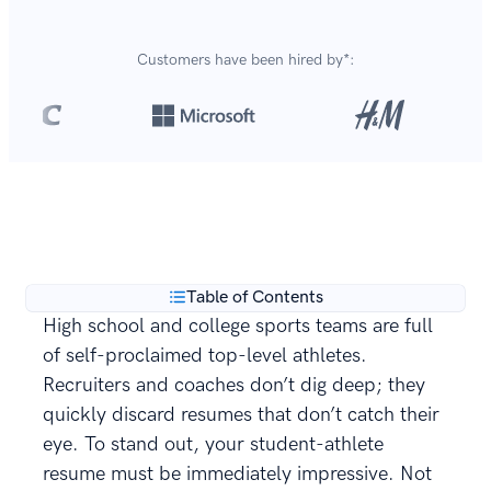
Customers have been hired by*:
Over 8,700,000 resumes
are created with our builder
**
every year.
Table of Contents
High school and college sports teams are full
of self-proclaimed top-level athletes.
Recruiters and coaches don’t dig deep; they
quickly discard resumes that don’t catch their
eye. To stand out, your student-athlete
resume must be immediately impressive. Not