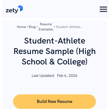
content
content
Resume
Home
Blog
Student-Athlete
Examples
Resume Sample (High
School & College)
Student-Athlete
Resume Sample (High
School & College)
Last Updated:
Feb 6, 2026
Build New Resume