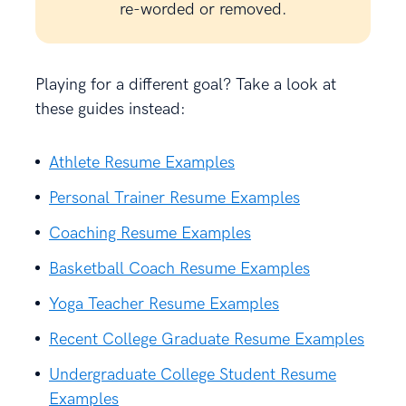
re-worded or removed.
Playing for a different goal? Take a look at
these guides instead:
Athlete Resume Examples
Personal Trainer Resume Examples
Coaching Resume Examples
Basketball Coach Resume Examples
Yoga Teacher Resume Examples
Recent College Graduate Resume Examples
Undergraduate College Student Resume
Examples