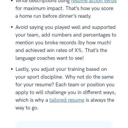
Write descriptions using
resume action verbs
for maximum impact. That’s how you score
a home run before dinner’s ready.
Avoid saying you played well and supported
your team, add numbers and percentages to
mention you broke records (by how much)
and achieved win rates of X%. That’s the
language coaches want to see!
Lastly, you adjust your training based on
your sport discipline. Why not do the same
for your resume? Each team or position you
apply to will challenge you in different ways,
which is why a
tailored resume
is always the
way to go.