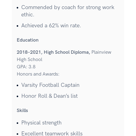
Commended by coach for strong work
ethic.
Achieved a 62% win rate.
Education
2018–2021, High School Diploma,
Plainview
High School
GPA: 3.8
Honors and Awards:
Varsity Football Captain
Honor Roll & Dean’s list
Skills
Physical strength
Excellent teamwork skills