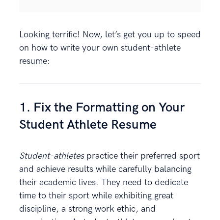
Looking terrific! Now, let’s get you up to speed
on how to write your own student-athlete
resume:
1. Fix the Formatting on Your
Student Athlete Resume
Student-athletes
practice their preferred sport
and achieve results while carefully balancing
their academic lives. They need to dedicate
time to their sport while exhibiting great
discipline, a strong work ethic, and