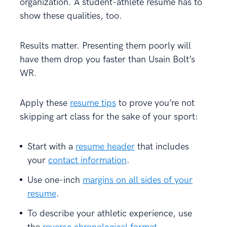
organization. A student-athlete resume has to
show these qualities, too.
Results matter. Presenting them poorly will
have them drop you faster than Usain Bolt’s
WR.
Apply these
resume tips
to prove you’re not
skipping art class for the sake of your sport:
Start with a
resume header
that includes
your
contact information
.
Use one-inch
margins on all sides of your
resume
.
To describe your athletic experience, use