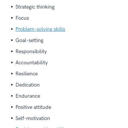
Strategic thinking
Focus
Problem-solving skills
Goal-setting
Responsibility
Accountability
Resilience
Dedication
Endurance
Positive attitude
Self-motivation