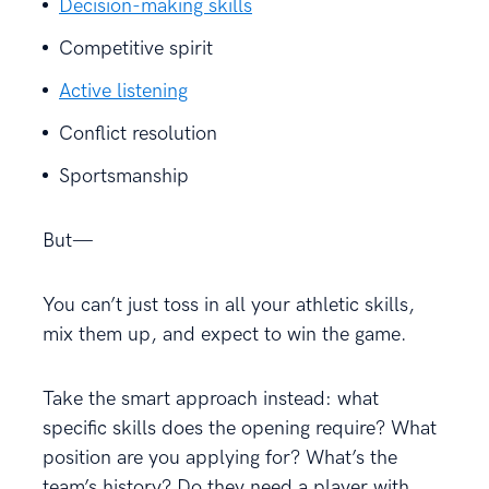
Decision-making skills
Competitive spirit
Active listening
Conflict resolution
Sportsmanship
But—
You can’t just toss in all your athletic skills,
mix them up, and expect to win the game.
Take the smart approach instead: what
specific skills does the opening require? What
position are you applying for? What’s the
team’s history? Do they need a player with