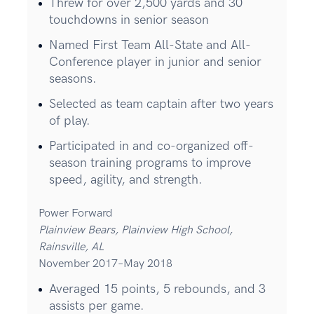
Threw for over 2,500 yards and 30
touchdowns in senior season
Named First Team All-State and All-
Conference player in junior and senior
seasons.
Selected as team captain after two years
of play.
Participated in and co-organized off-
season training programs to improve
speed, agility, and strength.
Power Forward
Plainview Bears, Plainview High School,
Rainsville, AL
November 2017–May 2018
Averaged 15 points, 5 rebounds, and 3
assists per game.