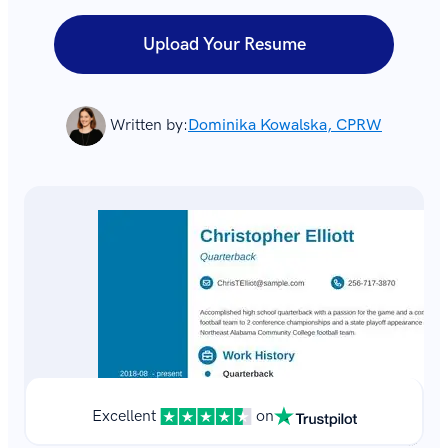
Upload Your Resume
Written by:
Dominika Kowalska, CPRW
Excellent
on