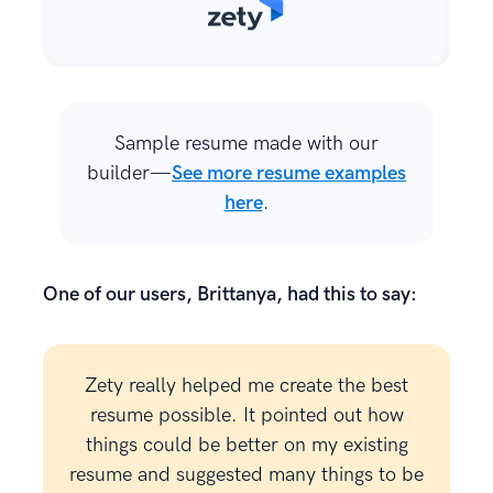
Sample resume made with our
builder—
See more resume examples
here
.
One of our users, Brittanya, had this to say:
Zety really helped me create the best
resume possible. It pointed out how
things could be better on my existing
resume and suggested many things to be