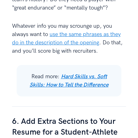
“great endurance” or “mentally tough”?
Whatever info you may scrounge up, you
always want to
use the same phrases as they
do in the description of the opening
. Do that,
and you’ll score big with recruiters.
Read more:
Hard Skills vs. Soft
Skills: How to Tell the Difference
6. Add Extra Sections to Your
Resume for a Student-Athlete