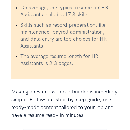
On average, the typical resume for HR
Assistants includes 17.3 skills.
Skills such as record preparation, file
maintenance, payroll administration,
and data entry are top choices for HR
Assistants.
The average resume length for HR
Assistants is 2.3 pages.
Making a resume with our builder is incredibly
simple. Follow our step-by-step guide, use
ready-made content tailored to your job and
have a resume ready in minutes.