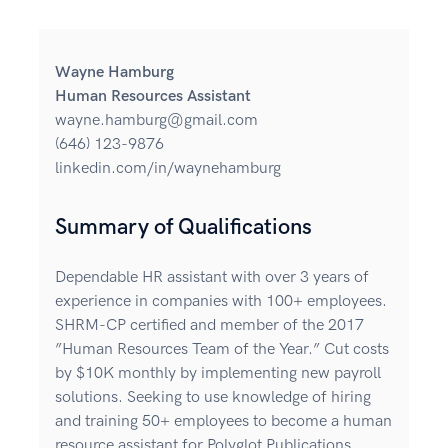
Wayne Hamburg
Human Resources Assistant
wayne.hamburg@gmail.com
(646) 123-9876
linkedin.com/in/waynehamburg
Summary of Qualifications
Dependable HR assistant with over 3 years of
experience in companies with 100+ employees.
SHRM-CP certified and member of the 2017
”Human Resources Team of the Year.” Cut costs
by $10K monthly by implementing new payroll
solutions. Seeking to use knowledge of hiring
and training 50+ employees to become a human
resource assistant for Polyglot Publications.