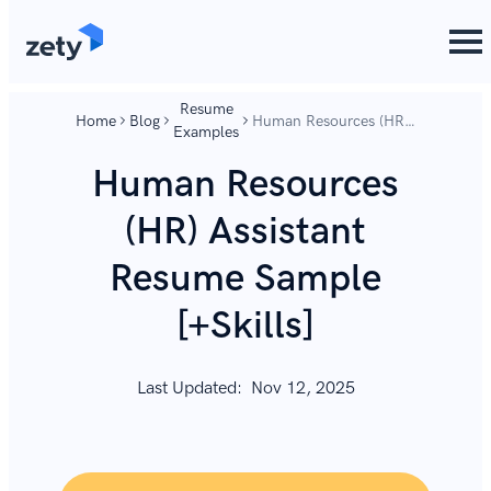
content
content
Resume
Home
Blog
Human Resources (HR)
Examples
Assistant Resume
Sample [+Skills]
Human Resources
(HR) Assistant
Resume Sample
[+Skills]
Last Updated:
Nov 12, 2025