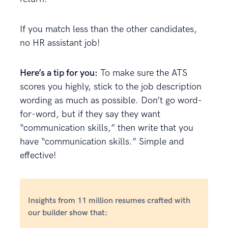
If you match less than the other candidates,
no HR assistant job!
Here’s a tip for you:
To make sure the ATS
scores you highly, stick to the job description
wording as much as possible. Don’t go word-
for-word, but if they say they want
“communication skills,” then write that you
have “communication skills.” Simple and
effective!
Insights from 11 million resumes crafted with
our builder show that: