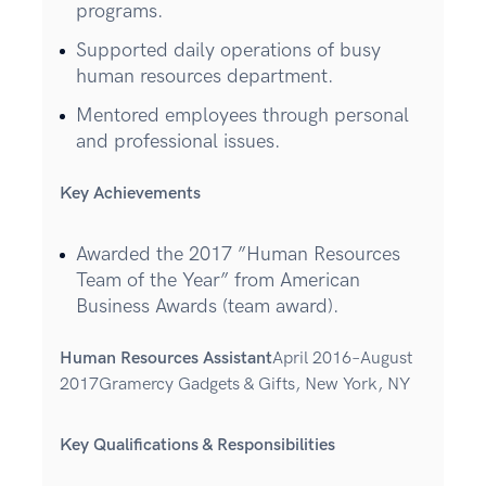
programs.
Supported daily operations of busy
human resources department.
Mentored employees through personal
and professional issues.
Key Achievements
Awarded the 2017 ”Human Resources
Team of the Year” from American
Business Awards (team award).
Human Resources Assistant
April 2016–August
2017Gramercy Gadgets & Gifts, New York, NY
Key Qualifications & Responsibilities