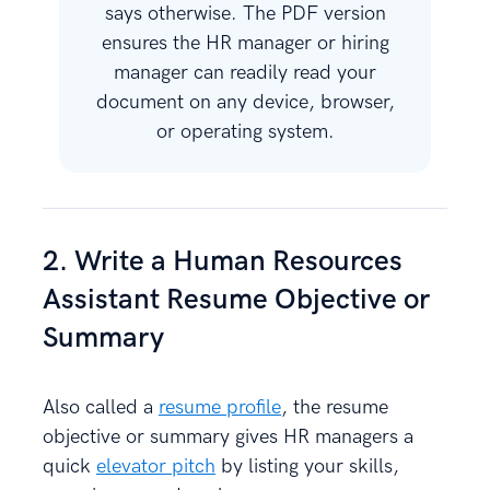
says otherwise. The PDF version
ensures the HR manager or hiring
manager can readily read your
document on any device, browser,
or operating system.
2. Write a Human Resources
Assistant Resume Objective or
Summary
Also called a
resume profile
, the resume
objective or summary gives HR managers a
quick
elevator pitch
by listing your skills,