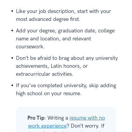
Like your job description, start with your
most advanced degree first.
Add your degree, graduation date, college
name and location, and relevant
coursework.
Don’t be afraid to brag about any university
achievements, Latin honors, or
extracurricular activities.
If you’ve completed university, skip adding
high school on your resume.
Pro Tip
: Writing a
resume with no
work experience
? Don’t worry. If