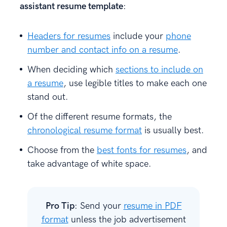
assistant resume template
:
Headers for resumes
include your
phone
number and contact info on a resume
.
When deciding which
sections to include on
a resume
, use legible titles to make each one
stand out.
Of the different resume formats, the
chronological resume format
is usually best.
Choose from the
best fonts for resumes
, and
take advantage of white space.
Pro Tip
: Send your
resume in PDF
format
unless the job advertisement