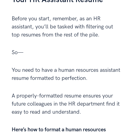
Before you start, remember, as an HR
assistant, you’ll be tasked with filtering out
top resumes from the rest of the pile.
So—
You need to have a human resources assistant
resume formatted to perfection.
A properly-formatted resume ensures your
future colleagues in the HR department find it
easy to read and understand.
Here’s how to format a human resources