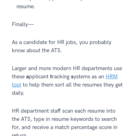
resume.
Finally—
As a candidate for HR jobs, you probably
know about the ATS.
Larger and more modern HR departments use
these
a
pplicant
t
racking
s
ystems as an
HRM
tool
to help them sort all the resumes they get
daily.
HR department staff scan each resume into
the ATS, type in resume keywords to search
for, and receive a match percentage score in
return.