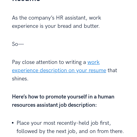
As the company’s HR assistant, work
experience is your bread and butter.
So—
Pay close attention to writing a
work
experience description on your resume
that
shines.
Here’s how to promote yourself in a human
resources assistant job description:
Place your most recently-held job first,
followed by the next job, and on from there.