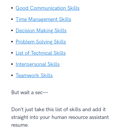
Good Communication Skills
Time Management Skills
Decision Making Skills
Problem Solving Skills
List of Technical Skills
Interpersonal Skills
Teamwork Skills
But wait a sec—
Don’t just take this list of skills and add it
straight into your human resource assistant
resume.