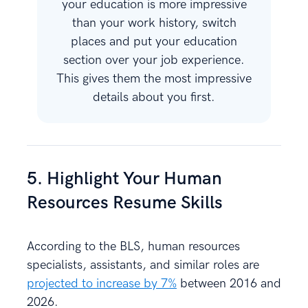
your education is more impressive
than your work history, switch
places and put your education
section over your job experience.
This gives them the most impressive
details about you first.
5. Highlight Your Human
Resources Resume Skills
According to the BLS, human resources
specialists, assistants, and similar roles are
projected to increase by 7%
between 2016 and
2026.