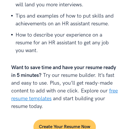
will land you more interviews.
Tips and examples of how to put skills and
achievements on an HR assistant resume.
How to describe your experience on a
resume for an HR assistant to get any job
you want.
Want to save time and have your resume ready
in 5 minutes?
Try our resume builder. It’s fast
and easy to use. Plus, you’ll get ready-made
content to add with one click. Explore our
free
resume templates
and start building your
resume today.
Create Your Resume Now