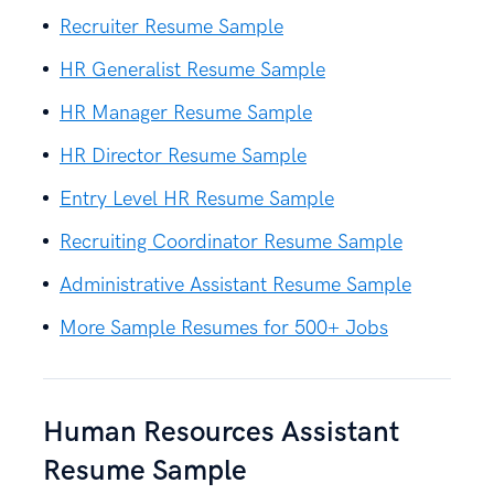
Recruiter Resume Sample
HR Generalist Resume Sample
HR Manager Resume Sample
HR Director Resume Sample
Entry Level HR Resume Sample
Recruiting Coordinator Resume Sample
Administrative Assistant Resume Sample
More Sample Resumes for 500+ Jobs
Human Resources Assistant
Resume Sample