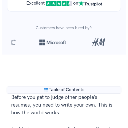
Excellent
on
Customers have been hired by*:
Over 8,700,000 resumes
are created with our builder
**
every year.
Table of Contents
Before you get to judge other people’s
resumes, you need to write your own. This is
how the world works.