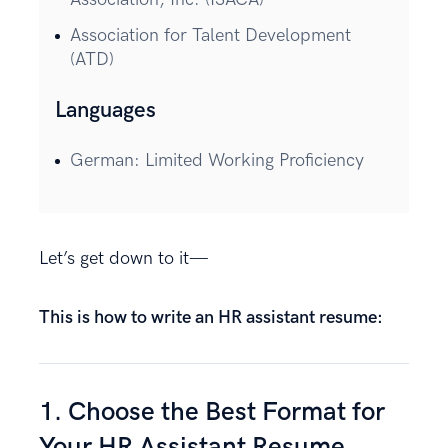
Association for Talent Development
(ATD)
Languages
German: Limited Working Proficiency
Let’s get down to it—
This is how to write an HR assistant resume:
1. Choose the Best Format for
Your HR Assistant Resume