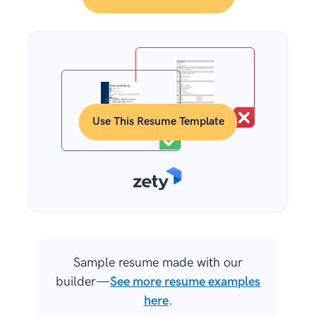
Use This Resume Template
Sample resume made with our
builder—
See more resume examples
here
.