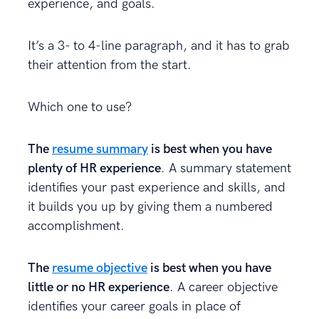
experience, and goals.
It’s a 3- to 4-line paragraph, and it has to grab
their attention from the start.
Which one to use?
The
resume summary
is best when you have
plenty of HR experience
. A summary statement
identifies your past experience and skills, and
it builds you up by giving them a numbered
accomplishment.
The
resume objective
is best when you have
little or no HR experience
. A career objective
identifies your career goals in place of