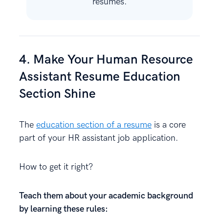
resumes.
4. Make Your Human Resource
Assistant Resume Education
Section Shine
The
education section of a resume
is a core
part of your HR assistant job application.
How to get it right?
Teach them about your academic background
by learning these rules: