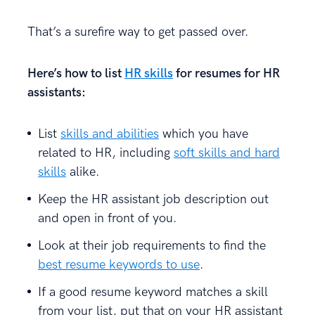
That’s a surefire way to get passed over.
Here’s how to list
HR skills
for resumes for HR
assistants:
List
skills and abilities
which you have
related to HR, including
soft skills and hard
skills
alike.
Keep the HR assistant job description out
and open in front of you.
Look at their job requirements to find the
best resume keywords to use
.
If a good resume keyword matches a skill
from your list, put that on your HR assistant