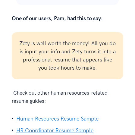
One of our users, Pam, had this to say:
Zety is well worth the money! All you do
is input your info and Zety turns it into a
professional resume that appears like
you took hours to make.
Check out other human resources-related
resume guides:
Human Resources Resume Sample
HR Coordinator Resume Sample