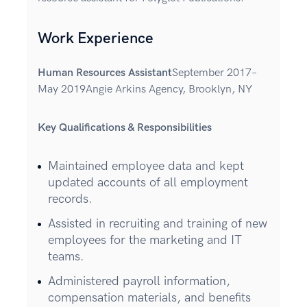
Work Experience
Human Resources Assistant
September 2017–
May 2019Angie Arkins Agency, Brooklyn, NY
Key Qualifications & Responsibilities
Maintained employee data and kept
updated accounts of all employment
records.
Assisted in recruiting and training of new
employees for the marketing and IT
teams.
Administered payroll information,
compensation materials, and benefits