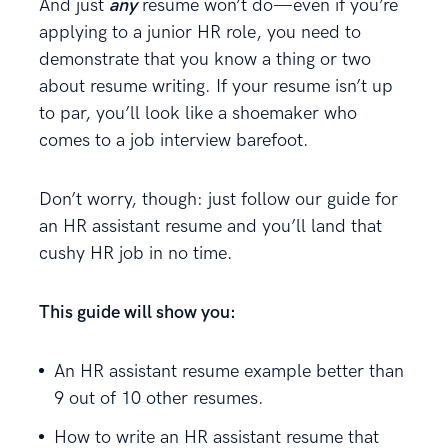
And just
any
resume won’t do—even if you’re
applying to a junior HR role, you need to
demonstrate that you know a thing or two
about resume writing. If your resume isn’t up
to par, you’ll look like a shoemaker who
comes to a job interview barefoot.
Don’t worry, though: just follow our guide for
an HR assistant resume and you’ll land that
cushy HR job in no time.
This guide will show you:
An HR assistant resume example better than
9 out of 10 other resumes.
How to write an HR assistant resume that