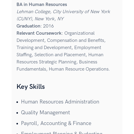
BA in Human Resources
Lehman College, City University of New York
(CUNY), New York, NY
Graduation
: 2016
Relevant Coursework
: Organizational
Development, Compensation and Benefits,
Training and Development, Employment
Staffing, Selection and Placement, Human
Resources Strategic Planning, Business
Fundamentals, Human Resource Operations.
Key Skills
Human Resources Administration
Quality Management
Payroll, Accounting & Finance