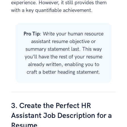
experience. However, it still provides them
with a key quantifiable achievement.
Pro Tip
: Write your human resource
assistant resume objective or
summary statement last. This way
you’ll have the rest of your resume
already written, enabling you to
craft a better heading statement.
3. Create the Perfect HR
Assistant Job Description for a
Resume