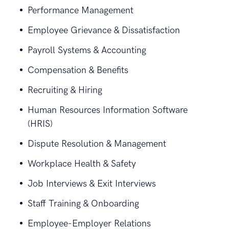
Performance Management
Employee Grievance & Dissatisfaction
Payroll Systems & Accounting
Compensation & Benefits
Recruiting & Hiring
Human Resources Information Software
(HRIS)
Dispute Resolution & Management
Workplace Health & Safety
Job Interviews & Exit Interviews
Staff Training & Onboarding
Employee-Employer Relations