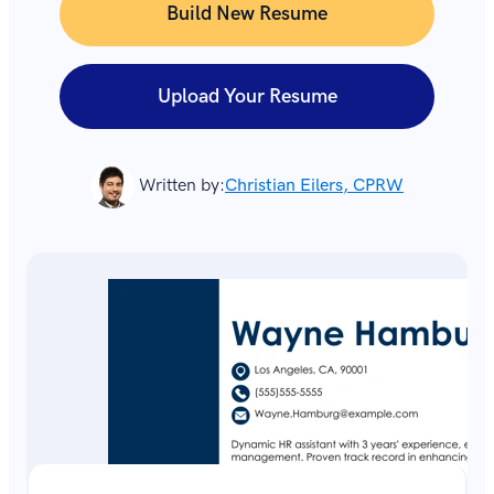
Build New Resume
Upload Your Resume
Written by:
Christian Eilers, CPRW