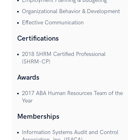
Employment Planning & Budgeting
Organizational Behavior & Development
Effective Communication
Certifications
2018 SHRM Certified Professional
(SHRM-CP)
Awards
2017 ABA Human Resources Team of the
Year
Memberships
Information Systems Audit and Control
Association, Inc. (ISACA)