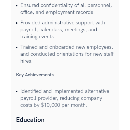
Ensured confidentiality of all personnel,
office, and employment records.
Provided administrative support with
payroll, calendars, meetings, and
training events.
Trained and onboarded new employees,
and conducted orientations for new staff
hires.
Key Achievements
Identified and implemented alternative
payroll provider, reducing company
costs by $10,000 per month.
Education