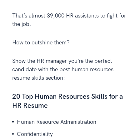
That’s almost 39,000 HR assistants to fight for
the job.
How to outshine them?
Show the HR manager you’re the perfect
candidate with the best human resources
resume skills section:
20 Top Human Resources Skills for a
HR Resume
Human Resource Administration
Confidentiality