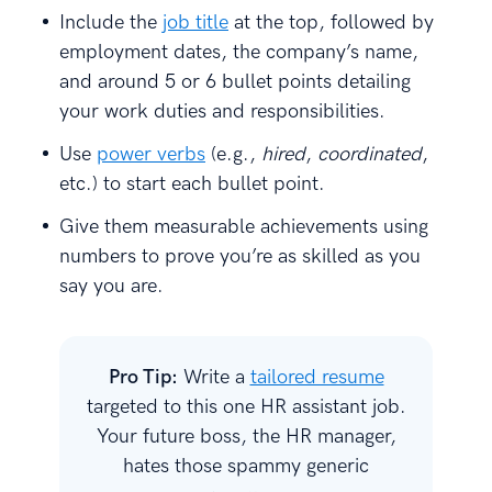
Include the
job title
at the top, followed by
employment dates, the company’s name,
and around 5 or 6 bullet points detailing
your work duties and responsibilities.
Use
power verbs
(e.g.,
hired
,
coordinated
,
etc.) to start each bullet point.
Give them measurable achievements using
numbers to prove you’re as skilled as you
say you are.
Pro Tip:
Write a
tailored resume
targeted to this one HR assistant job.
Your future boss, the HR manager,
hates those spammy generic