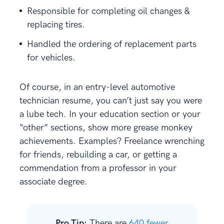
Responsible for completing oil changes &
replacing tires.
Handled the ordering of replacement parts
for vehicles.
Of course, in an entry-level automotive
technician resume, you can’t just say you were
a lube tech. In your education section or your
“other” sections, show more grease monkey
achievements. Examples? Freelance wrenching
for friends, rebuilding a car, or getting a
commendation from a professor in your
associate degree.
Pro Tip:
There are
640 fewer