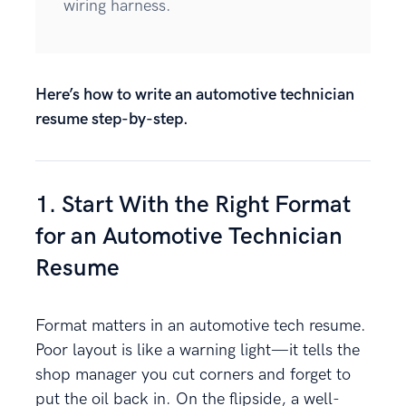
wiring harness.
Here’s how to write an automotive technician
resume step-by-step.
1. Start With the Right Format
for an Automotive Technician
Resume
Format matters in an automotive tech resume.
Poor layout is like a warning light—it tells the
shop manager you cut corners and forget to
put the oil back in. On the flipside, a well-