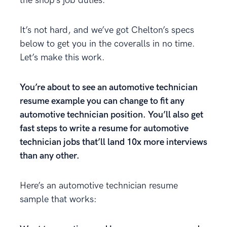
the shop’s job duties.
It’s not hard, and we’ve got Chelton’s specs
below to get you in the coveralls in no time.
Let’s make this work.
You’re about to see an automotive technician
resume example you can change to fit any
automotive technician position. You’ll also get
fast steps to write a resume for automotive
technician jobs that’ll land 10x more interviews
than any other.
Here’s an automotive technician resume
sample that works: