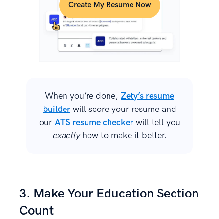
Create My Resume Now
When you’re done,
Zety’s resume
builder
will score your resume and
our
ATS resume checker
will tell you
exactly
how to make it better.
3. Make Your Education Section
Count