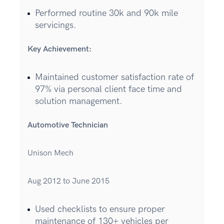
Performed routine 30k and 90k mile
servicings.
Key Achievement:
Maintained customer satisfaction rate of
97% via personal client face time and
solution management.
Automotive Technician
Unison Mech
Aug 2012 to June 2015
Used checklists to ensure proper
maintenance of 130+ vehicles per