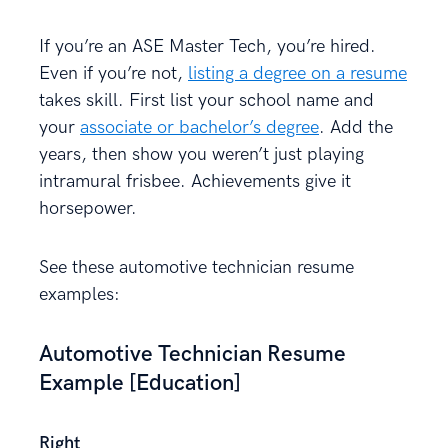
If you’re an ASE Master Tech, you’re hired.
Even if you’re not,
listing a degree on a resume
takes skill. First list your school name and
your
associate or bachelor’s degree
. Add the
years, then show you weren’t just playing
intramural frisbee. Achievements give it
horsepower.
See these automotive technician resume
examples:
Automotive Technician Resume
Example [Education]
Right