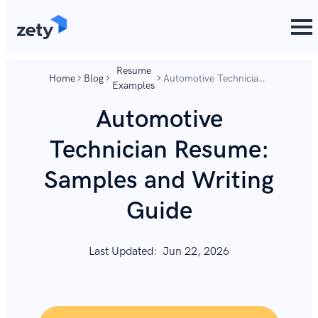
content
content
Resume
Home
Blog
Automotive Technician
Examples
Resume: Samples and
Writing Guide
Automotive
Technician Resume:
Samples and Writing
Guide
Last Updated:
Jun 22, 2026