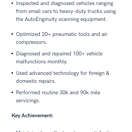
Inspected and diagnosed vehicles ranging
from small cars to heavy-duty trucks using
the AutoEnginuity scanning equipment.
Optimized 20+ pneumatic tools and air
compressors.
Diagnosed and repaired 100+ vehicle
malfunctions monthly.
Used advanced technology for foreign &
domestic repairs.
Performed routine 30k and 90k mile
servicings.
Key Achievement: