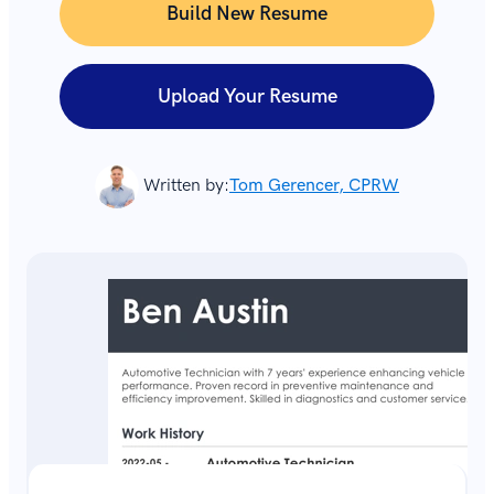
Build New Resume
Upload Your Resume
Written by:
Tom Gerencer, CPRW