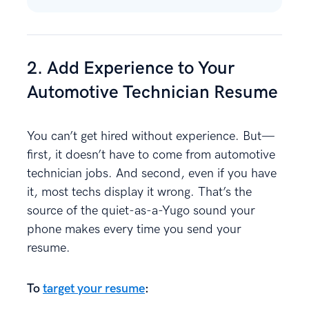
2. Add Experience to Your
Automotive Technician Resume
You can’t get hired without experience. But—
first, it doesn’t have to come from automotive
technician jobs. And second, even if you have
it, most techs display it wrong. That’s the
source of the quiet-as-a-Yugo sound your
phone makes every time you send your
resume.
To
target your resume
: