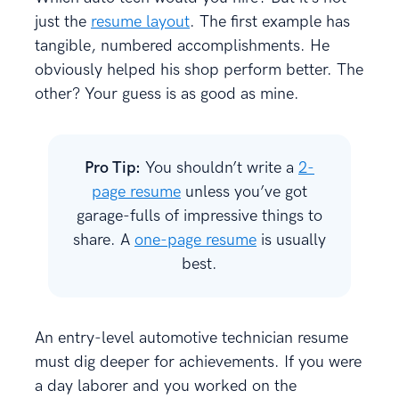
just the
resume layout
. The first example has
tangible, numbered accomplishments. He
obviously helped his shop perform better. The
other? Your guess is as good as mine.
Pro Tip:
You shouldn’t write a
2-
page resume
unless you’ve got
garage-fulls of impressive things to
share. A
one-page resume
is usually
best.
An entry-level automotive technician resume
must dig deeper for achievements. If you were
a day laborer and you worked on the