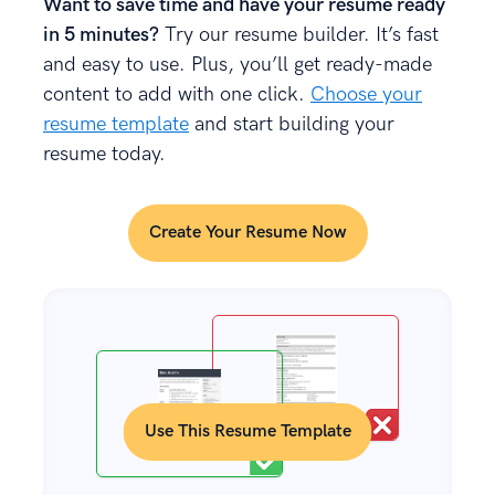
Want to save time and have your resume ready
in 5 minutes?
Try our resume builder. It’s fast
and easy to use. Plus, you’ll get ready-made
content to add with one click.
Choose your
resume template
and start building your
resume today.
Create Your Resume Now
Use This Resume Template