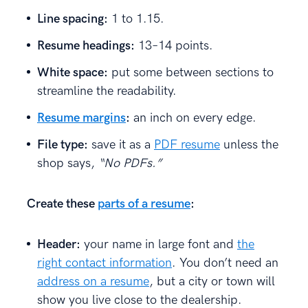
Line spacing:
1 to 1.15.
Resume headings:
13–14 points.
White space:
put some between sections to
streamline the readability.
Resume margins
:
an inch on every edge.
File type:
save it as a
PDF resume
unless the
shop says,
“No PDFs.”
Create these
parts of a resume
:
Header:
your name in large font and
the
right contact information
. You don’t need an
address on a resume
, but a city or town will
show you live close to the dealership.