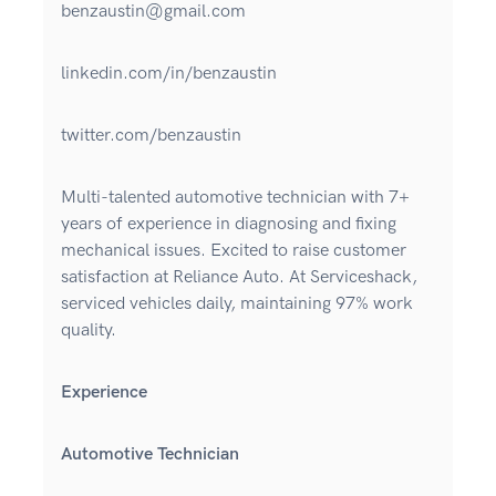
benzaustin@gmail.com
linkedin.com/in/benzaustin
twitter.com/benzaustin
Multi-talented automotive technician with 7+
years of experience in diagnosing and fixing
mechanical issues. Excited to raise customer
satisfaction at Reliance Auto. At Serviceshack,
serviced vehicles daily, maintaining 97% work
quality.
Experience
Automotive Technician