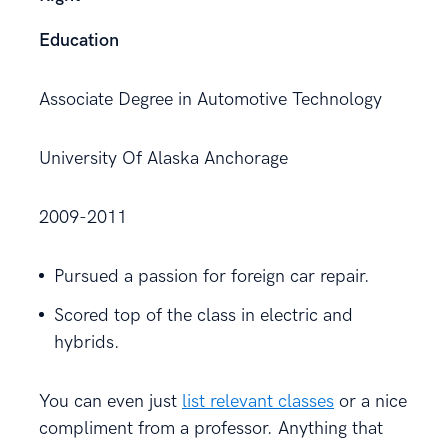
Education
Associate Degree in Automotive Technology
University Of Alaska Anchorage
2009-2011
Pursued a passion for foreign car repair.
Scored top of the class in electric and
hybrids.
You can even just
list relevant classes
or a nice
compliment from a professor. Anything that