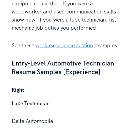
equipment, use that. If you were a
woodworker and used communication skills,
show how. If you were a lube technician, list
mechanic job duties you performed.
See these
work experience section
examples:
Entry-Level Automotive Technician
Resume Samples [Experience]
Right
Lube Technician
Delta Automobile