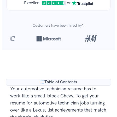
Excellent
on
Customers have been hired by*:
Over 8,700,000 resumes
are created with our builder
**
every year.
Table of Contents
Your automotive technician resume has to
work like a small-block Chevy. To get your
resume for automotive technician jobs turning
over like a Lexus, list achievements that match