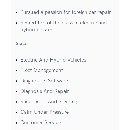
Pursued a passion for foreign car repair.
Scored top of the class in electric and
hybrid classes.
Skills
Electric And Hybrid Vehicles
Fleet Management
Diagnostics Software
Diagnosis And Repair
Suspension And Steering
Calm Under Pressure
Customer Service