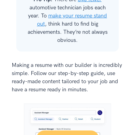
automotive technician jobs each
year. To
make your resume stand
out
, think hard to find big
achievements. They’re not always
obvious.
Making a resume with our builder is incredibly
simple. Follow our step-by-step guide, use
ready-made content tailored to your job and
have a resume ready in minutes.