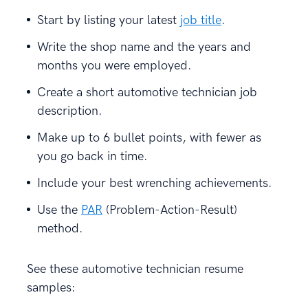
Start by listing your latest
job title
.
Write the shop name and the years and
months you were employed.
Create a short automotive technician job
description.
Make up to 6 bullet points, with fewer as
you go back in time.
Include your best wrenching achievements.
Use the
PAR
(Problem-Action-Result)
method.
See these automotive technician resume
samples: