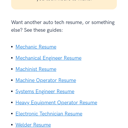
Want another auto tech resume, or something
else? See these guides:
Mechanic Resume
Mechanical Engineer Resume
Machinist Resume
Machine Operator Resume
Systems Engineer Resume
Heavy Equipment Operator Resume
Electronic Technician Resume
Welder Resume