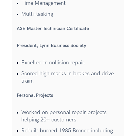
Time Management
Multi-tasking
ASE Master Technician Certificate
President, Lynn Business Society
Excelled in collision repair.
Scored high marks in brakes and drive
train.
Personal Projects
Worked on personal repair projects
helping 20+ customers.
Rebuilt burned 1985 Bronco including