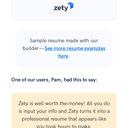
Sample resume made with our
builder—
See more resume examples
here
.
One of our users, Pam, had this to say:
Zety is well worth the money! All you do
is input your info and Zety turns it into a
professional resume that appears like
you took hours to make.