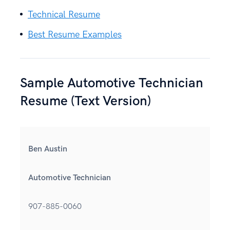
Technical Resume
Best Resume Examples
Sample Automotive Technician
Resume (Text Version)
Ben Austin
Automotive Technician
907-885-0060