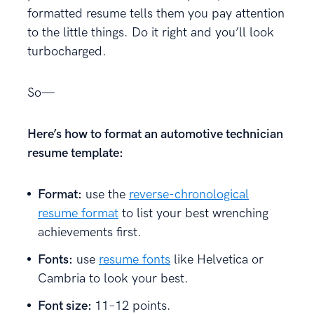
formatted resume tells them you pay attention
to the little things. Do it right and you’ll look
turbocharged.
So—
Here’s how to format an automotive technician
resume template:
Format:
use the
reverse-chronological
resume format
to list your best wrenching
achievements first.
Fonts:
use
resume fonts
like Helvetica or
Cambria to look your best.
Font size:
11–12 points.