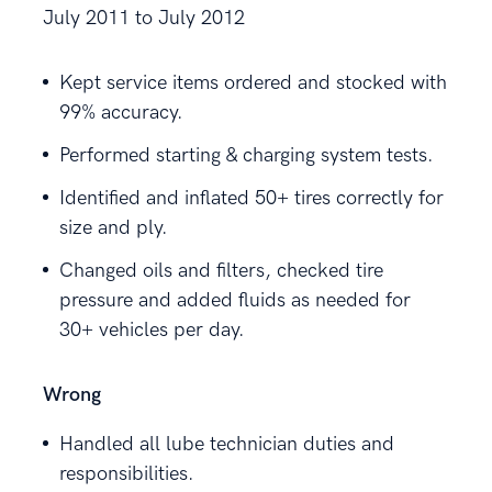
July 2011 to July 2012
Kept service items ordered and stocked with
99% accuracy.
Performed starting & charging system tests.
Identified and inflated 50+ tires correctly for
size and ply.
Changed oils and filters, checked tire
pressure and added fluids as needed for
30+ vehicles per day.
Wrong
Handled all lube technician duties and
responsibilities.