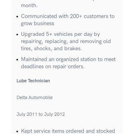
month.
Communicated with 200+ customers to
grow business
Upgraded 5+ vehicles per day by
repairing, replacing, and removing old
tires, shocks, and brakes.
Maintained an organized station to meet
deadlines on repair orders.
Lube Technician
Delta Automobile
July 2011 to July 2012
Kept service items ordered and stocked