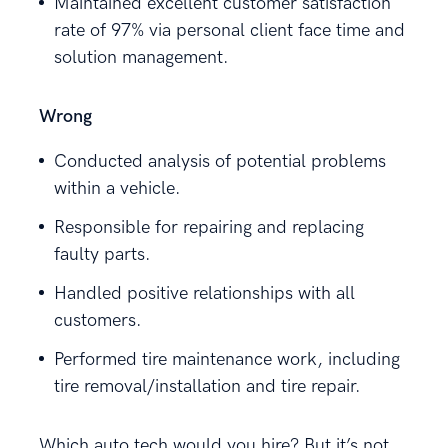
Maintained excellent customer satisfaction
rate of 97% via personal client face time and
solution management.
Wrong
Conducted analysis of potential problems
within a vehicle.
Responsible for repairing and replacing
faulty parts.
Handled positive relationships with all
customers.
Performed tire maintenance work, including
tire removal/installation and tire repair.
Which auto tech would you hire? But it’s not