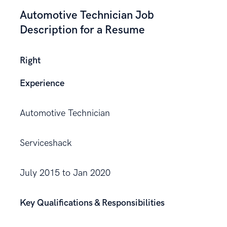
Automotive Technician Job
Description for a Resume
Right
Experience
Automotive Technician
Serviceshack
July 2015 to Jan 2020
Key Qualifications & Responsibilities