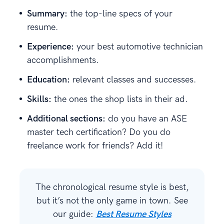
Summary:
the top-line specs of your
resume.
Experience:
your best automotive technician
accomplishments.
Education:
relevant classes and successes.
Skills:
the ones the shop lists in their ad.
Additional sections:
do you have an ASE
master tech certification? Do you do
freelance work for friends? Add it!
The chronological resume style is best,
but it’s not the only game in town. See
our guide:
Best Resume Styles