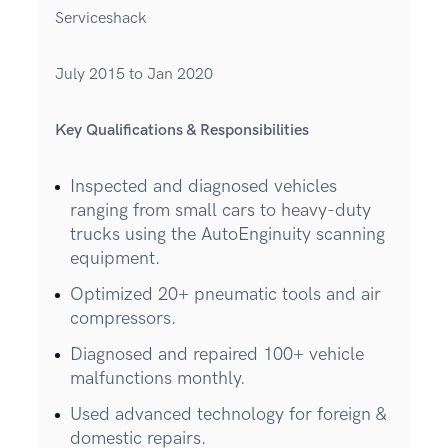
Serviceshack
July 2015 to Jan 2020
Key Qualifications & Responsibilities
Inspected and diagnosed vehicles
ranging from small cars to heavy-duty
trucks using the AutoEnginuity scanning
equipment.
Optimized 20+ pneumatic tools and air
compressors.
Diagnosed and repaired 100+ vehicle
malfunctions monthly.
Used advanced technology for foreign &
domestic repairs.