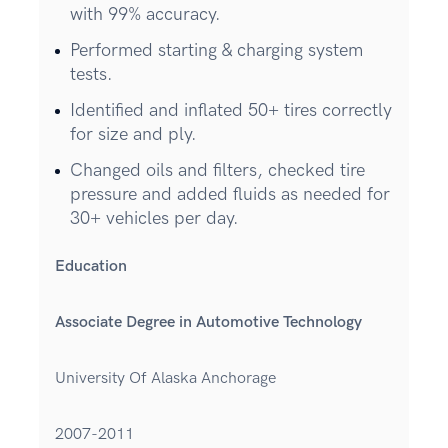
with 99% accuracy.
Performed starting & charging system
tests.
Identified and inflated 50+ tires correctly
for size and ply.
Changed oils and filters, checked tire
pressure and added fluids as needed for
30+ vehicles per day.
Education
Associate Degree in Automotive Technology
University Of Alaska Anchorage
2007-2011